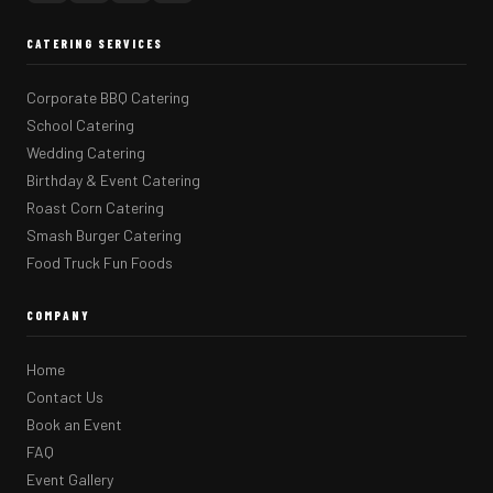
CATERING SERVICES
Corporate BBQ Catering
School Catering
Wedding Catering
Birthday & Event Catering
Roast Corn Catering
Smash Burger Catering
Food Truck Fun Foods
COMPANY
Home
Contact Us
Book an Event
FAQ
Event Gallery