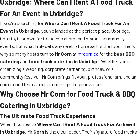
Uxbridge: Where Can I Rent A Food Truck
For An Event In Uxbridge?
If you’re searching for
Where Can I Rent A Food Truck For An
Event In Uxbridge
, you’ve landed at the perfect place. Uxbridge,
Ontario, is known for its scenic charm and vibrant community
events, but what truly sets any celebration apart is the food. That’s
why so many hosts turn to
Mr Corn
at
mrcorn.ca
for the
best BBQ
catering
and
food truck catering in Uxbridge
. Whether you’re
organizing a wedding, corporate gathering, birthday, or a
community festival, Mr Corn brings flavour, professionalism, and an
unmatched festive experience right to your venue.
Why Choose Mr Corn for Food Truck & BBQ
Catering in Uxbridge?
The Ultimate Food Truck Experience
When it comes to
Where Can I Rent A Food Truck For An Event
In Uxbridge
,
Mr Corn
is the clear leader. Their signature food trucks