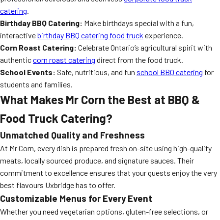
catering
.
Birthday BBQ Catering:
Make birthdays special with a fun,
interactive
birthday BBQ catering food truck
experience.
Corn Roast Catering:
Celebrate Ontario’s agricultural spirit with
authentic
corn roast catering
direct from the food truck.
School Events:
Safe, nutritious, and fun
school BBQ catering
for
students and families.
What Makes Mr Corn the Best at BBQ &
Food Truck Catering?
Unmatched Quality and Freshness
At Mr Corn, every dish is prepared fresh on-site using high-quality
meats, locally sourced produce, and signature sauces. Their
commitment to excellence ensures that your guests enjoy the very
best flavours Uxbridge has to offer.
Customizable Menus for Every Event
Whether you need vegetarian options, gluten-free selections, or