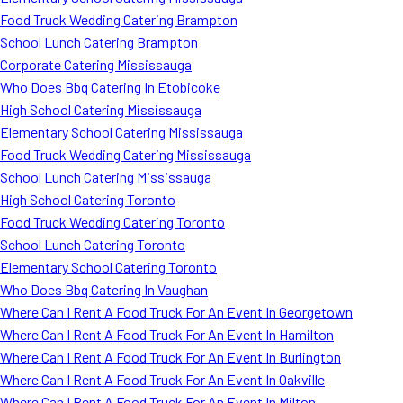
Food Truck Wedding Catering Brampton
School Lunch Catering Brampton
Corporate Catering Mississauga
Who Does Bbq Catering In Etobicoke
High School Catering Mississauga
Elementary School Catering Mississauga
Food Truck Wedding Catering Mississauga
School Lunch Catering Mississauga
High School Catering Toronto
Food Truck Wedding Catering Toronto
School Lunch Catering Toronto
Elementary School Catering Toronto
Who Does Bbq Catering In Vaughan
Where Can I Rent A Food Truck For An Event In Georgetown
Where Can I Rent A Food Truck For An Event In Hamilton
Where Can I Rent A Food Truck For An Event In Burlington
Where Can I Rent A Food Truck For An Event In Oakville
Where Can I Rent A Food Truck For An Event In Milton