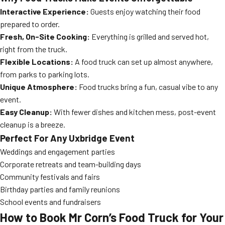
Interactive Experience:
Guests enjoy watching their food
prepared to order.
Fresh, On-Site Cooking:
Everything is grilled and served hot,
right from the truck.
Flexible Locations:
A food truck can set up almost anywhere,
from parks to parking lots.
Unique Atmosphere:
Food trucks bring a fun, casual vibe to any
event.
Easy Cleanup:
With fewer dishes and kitchen mess, post-event
cleanup is a breeze.
Perfect For Any Uxbridge Event
Weddings and engagement parties
Corporate retreats and team-building days
Community festivals and fairs
Birthday parties and family reunions
School events and fundraisers
How to Book Mr Corn’s Food Truck for Your