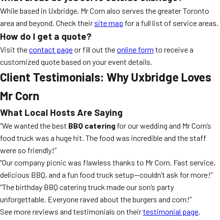
While based in Uxbridge, Mr Corn also serves the greater Toronto
area and beyond. Check their
site map
for a full list of service areas.
How do I get a quote?
Visit the
contact page
or fill out the
online form
to receive a
customized quote based on your event details.
Client Testimonials: Why Uxbridge Loves
Mr Corn
What Local Hosts Are Saying
“We wanted the best
BBQ catering
for our wedding and Mr Corn’s
food truck was a huge hit. The food was incredible and the staff
were so friendly!”
“Our company picnic was flawless thanks to Mr Corn. Fast service,
delicious BBQ, and a fun food truck setup—couldn’t ask for more!”
“The birthday BBQ catering truck made our son’s party
unforgettable. Everyone raved about the burgers and corn!”
See more reviews and testimonials on their
testimonial page
.