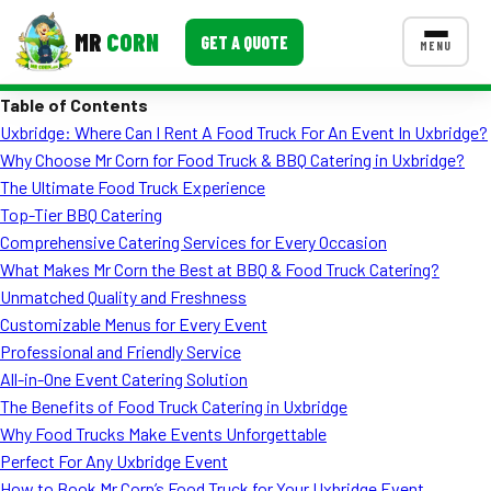
MR
CORN
GET A QUOTE
MENU
Table of Contents
MENUS
Uxbridge: Where Can I Rent A Food Truck For An Event In Uxbridge?
CONTACT US
Why Choose Mr Corn for Food Truck & BBQ Catering in Uxbridge?
Corporate Catering
The Ultimate Food Truck Experience
Top-Tier BBQ Catering
Event BBQ Catering
Comprehensive Catering Services for Every Occasion
What Makes Mr Corn the Best at BBQ & Food Truck Catering?
School Catering
Unmatched Quality and Freshness
Smash Burgers
Customizable Menus for Every Event
Professional and Friendly Service
Food Truck Fun Foods
All-in-One Event Catering Solution
The Benefits of Food Truck Catering in Uxbridge
Roast Corn Catering
Why Food Trucks Make Events Unforgettable
Wedding Catering
Perfect For Any Uxbridge Event
How to Book Mr Corn’s Food Truck for Your Uxbridge Event