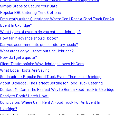
MORE
Simple Steps to Secure Your Date
FAQ
Popular BBQ Catering Menu Options
Event Images
Frequently Asked Questions: Where Can I Rent A Food Truck For An
Event In Uxbridge?
Testimonials
What types of events do you cater in Uxbridge?
How far in advance should I book?
Ask A Question
Can you accommodate special dietary needs?
Blog
What areas do you serve outside Uxbridge?
How do I get a quote?
Client Testimonials: Why Uxbridge Loves Mr Corn
What Local Hosts Are Saying
Get Inspired: Popular Food Truck Event Themes in Uxbridge
About Uxbridge: The Perfect Setting for Food Truck Catering
Contact Mr Corn: The Easiest Way to Rent a Food Truck in Uxbridge
Ready to Book? Here’s How!
Conclusion: Where Can I Rent A Food Truck For An Event In
Uxbridge?