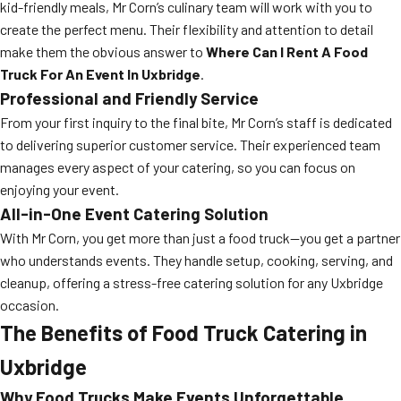
kid-friendly meals, Mr Corn’s culinary team will work with you to
create the perfect menu. Their flexibility and attention to detail
make them the obvious answer to
Where Can I Rent A Food
Truck For An Event In Uxbridge
.
Professional and Friendly Service
From your first inquiry to the final bite, Mr Corn’s staff is dedicated
to delivering superior customer service. Their experienced team
manages every aspect of your catering, so you can focus on
enjoying your event.
All-in-One Event Catering Solution
With Mr Corn, you get more than just a food truck—you get a partner
who understands events. They handle setup, cooking, serving, and
cleanup, offering a stress-free catering solution for any Uxbridge
occasion.
The Benefits of Food Truck Catering in
Uxbridge
Why Food Trucks Make Events Unforgettable