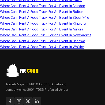
Where Can I Rent A Food Truck For An Event In Caledon
Where Can I Rent A Food Truck For An Event In Bolton
Where Can I Rent A Food Truck For An Event In Stouffville
Where Can I Rent A Food Truck For An Event In King City
Where Can I Rent A Food Truck For An Event In Aurora
Where Can I Rent A Food Truck For An Event In Newmarket
Where Can I Rent A Food Truck For An Event In Oshawa
Where Can I Rent A Food Truck For An Event In Whitby
MR
CORN
Toronto's go-to BBQ & food truck catering
company since 2004. TDSB Preferred Vendor.