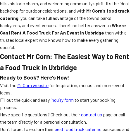
hills, historic charm, and welcoming community spirit. It’s the ideal
backdrop for outdoor celebrations, and with
Mr Corn’s food truck
catering
, you can take full advantage of the town’s parks,
backyards, and event venues. There’s no better answer to
Where
Can I Rent A Food Truck For An Event In Uxbridge
than with a
trusted local expert who knows how to make every gathering
special.
Contact Mr Corn: The Easiest Way to Rent
a Food Truck in Uxbridge
Ready to Book? Here’s How!
Visit the
Mr Corn website
for inspiration, menus, and more event
ideas.
Fill out the quick and easy
inquiry form
to start your booking
process.
Have specific questions? Check out their
contact us
page or call
the team directly for a personal consultation.
Don’t forget to explore their
best food truck catering
packages and