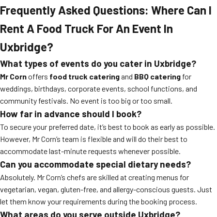
Frequently Asked Questions: Where Can I
Rent A Food Truck For An Event In
Uxbridge?
What types of events do you cater in Uxbridge?
Mr Corn
offers
food truck catering
and
BBQ catering
for
weddings, birthdays, corporate events, school functions, and
community festivals. No event is too big or too small.
How far in advance should I book?
To secure your preferred date, it’s best to book as early as possible.
However, Mr Corn’s team is flexible and will do their best to
accommodate last-minute requests whenever possible.
Can you accommodate special dietary needs?
Absolutely. Mr Corn’s chefs are skilled at creating menus for
vegetarian, vegan, gluten-free, and allergy-conscious guests. Just
let them know your requirements during the booking process.
What areas do you serve outside Uxbridge?