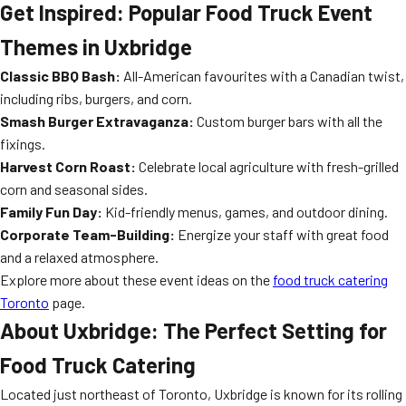
Get Inspired: Popular Food Truck Event
Themes in Uxbridge
Classic BBQ Bash:
All-American favourites with a Canadian twist,
including ribs, burgers, and corn.
Smash Burger Extravaganza:
Custom burger bars with all the
fixings.
Harvest Corn Roast:
Celebrate local agriculture with fresh-grilled
corn and seasonal sides.
Family Fun Day:
Kid-friendly menus, games, and outdoor dining.
Corporate Team-Building:
Energize your staff with great food
and a relaxed atmosphere.
Explore more about these event ideas on the
food truck catering
Toronto
page.
About Uxbridge: The Perfect Setting for
Food Truck Catering
Located just northeast of Toronto, Uxbridge is known for its rolling