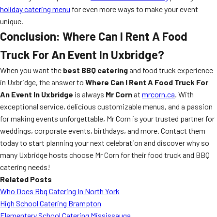
holiday catering menu
for even more ways to make your event
unique.
Conclusion: Where Can I Rent A Food
Truck For An Event In Uxbridge?
When you want the
best BBQ catering
and food truck experience
in Uxbridge, the answer to
Where Can I Rent A Food Truck For
An Event In Uxbridge
is always
Mr Corn
at
mrcorn.ca
. With
exceptional service, delicious customizable menus, and a passion
for making events unforgettable, Mr Corn is your trusted partner for
weddings, corporate events, birthdays, and more. Contact them
today to start planning your next celebration and discover why so
many Uxbridge hosts choose Mr Corn for their food truck and BBQ
catering needs!
Related Posts
Who Does Bbq Catering In North York
High School Catering Brampton
Elementary School Catering Mississauga