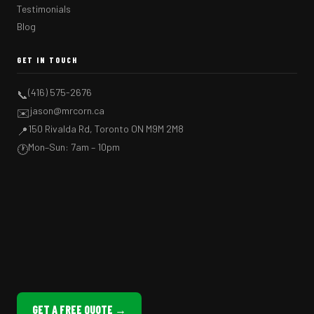
Testimonials
Blog
GET IN TOUCH
(416) 575-2676
📞
jason@mrcorn.ca
✉️
150 Rivalda Rd, Toronto ON M9M 2M8
📍
Mon–Sun: 7am – 10pm
🕐
GET A FREE QUOTE →