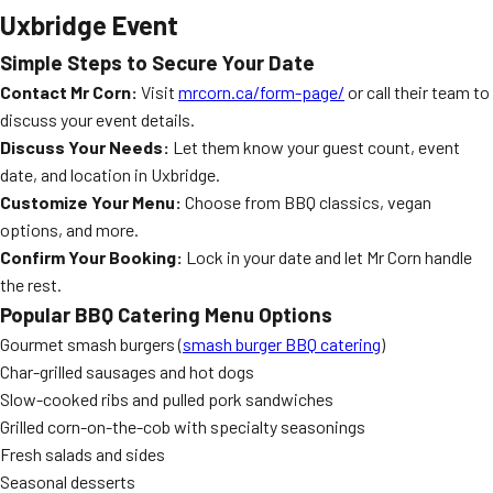
Uxbridge Event
Simple Steps to Secure Your Date
Contact Mr Corn:
Visit
mrcorn.ca/form-page/
or call their team to
discuss your event details.
Discuss Your Needs:
Let them know your guest count, event
date, and location in Uxbridge.
Customize Your Menu:
Choose from BBQ classics, vegan
options, and more.
Confirm Your Booking:
Lock in your date and let Mr Corn handle
the rest.
Popular BBQ Catering Menu Options
Gourmet smash burgers (
smash burger BBQ catering
)
Char-grilled sausages and hot dogs
Slow-cooked ribs and pulled pork sandwiches
Grilled corn-on-the-cob with specialty seasonings
Fresh salads and sides
Seasonal desserts