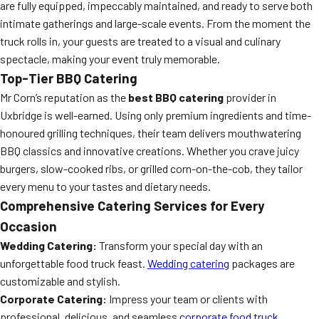
are fully equipped, impeccably maintained, and ready to serve both
intimate gatherings and large-scale events. From the moment the
truck rolls in, your guests are treated to a visual and culinary
spectacle, making your event truly memorable.
Top-Tier BBQ Catering
Mr Corn’s reputation as the
best BBQ catering
provider in
Uxbridge is well-earned. Using only premium ingredients and time-
honoured grilling techniques, their team delivers mouthwatering
BBQ classics and innovative creations. Whether you crave juicy
burgers, slow-cooked ribs, or grilled corn-on-the-cob, they tailor
every menu to your tastes and dietary needs.
Comprehensive Catering Services for Every
Occasion
Wedding Catering:
Transform your special day with an
unforgettable food truck feast.
Wedding catering
packages are
customizable and stylish.
Corporate Catering:
Impress your team or clients with
professional, delicious, and seamless
corporate food truck