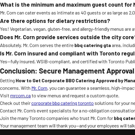
What is the minimum and maximum guest count for M
Mr. Corn can cater events as intimate as 40 guests or as large as 2,
Are there options for dietary restrictions?
Yes! Vegetarian, vegan, gluten-free, and allergy-friendly menus are 
Does Mr. Corn provide services outside the city core
Absolutely. Mr. Corn serves the entire
bbq catering gta
area, inclu
Is Mr. Corn insured and compliant with Toronto regu
Yes—fully insured, WSIB-compliant, and certified with Toronto Public
Conclusion: Secure Management Approval
Getting
How to Get Corporate BBQ Catering Approved by Ma
concerns. With
Mr. Corn
, you can guarantee a seamless, high-impac
Visit
mrcorn.ca
to view menus and request a custom quote.
Check out their
corporate bbq catering toronto
solutions for your n
Contact Mr. Corn’s event specialists for a no-obligation consultatio
Join the many Toronto companies who trust Mr. Corn for
bbq cater
Your management team will thank you—and your employees will talk a