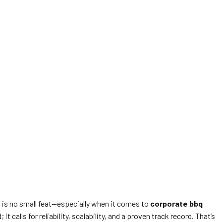
 is no small feat—especially when it comes to
corporate bbq
calls for reliability, scalability, and a proven track record. That’s