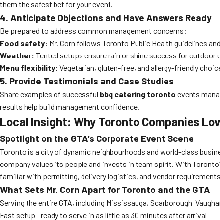
them the safest bet for your event.
4. Anticipate Objections and Have Answers Ready
Be prepared to address common management concerns:
Food safety:
Mr. Corn follows Toronto Public Health guidelines and 
Weather:
Tented setups ensure rain or shine success for outdoor 
Menu flexibility:
Vegetarian, gluten-free, and allergy-friendly choice
5. Provide Testimonials and Case Studies
Share examples of successful
bbq catering toronto
events manag
results help build management confidence.
Local Insight: Why Toronto Companies Lov
Spotlight on the GTA’s Corporate Event Scene
Toronto is a city of dynamic neighbourhoods and world-class busine
company values its people and invests in team spirit. With Toronto’
familiar with permitting, delivery logistics, and vendor requirement
What Sets Mr. Corn Apart for Toronto and the GTA
Serving the entire GTA, including Mississauga, Scarborough, Vaugh
Fast setup—ready to serve in as little as 30 minutes after arrival