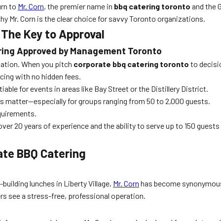
urn to
Mr. Corn
, the premier name in
bbq catering toronto
and the G
y Mr. Corn is the clear choice for savvy Toronto organizations.
he Key to Approval
ering Approved by Management Toronto
tation. When you pitch
corporate bbq catering toronto
to decisio
cing with no hidden fees.
ble for events in areas like Bay Street or the Distillery District.
ns matter—especially for groups ranging from 50 to 2,000 guests.
equirements.
over 20 years of experience and the ability to serve up to 150 guests
rate BBQ Catering
ilding lunches in Liberty Village,
Mr. Corn
has become synonymou
rs see a stress-free, professional operation.