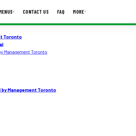
MENUS
CONTACT US
FAQ
MORE
▾
▾
t Toronto
T US
FAQ
al
 by Management Toronto
d by Management Toronto