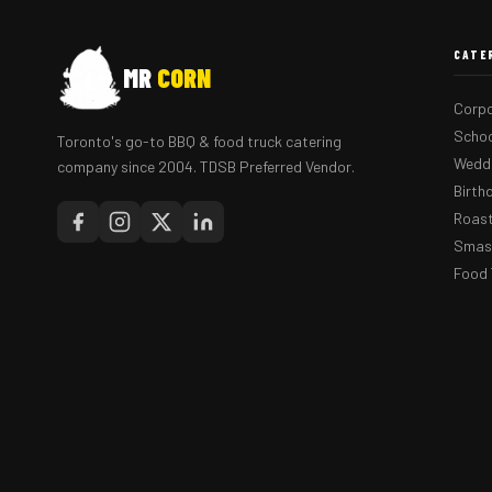
CATE
MR
CORN
Corpo
Schoo
Toronto's go-to BBQ & food truck catering
Weddi
company since 2004. TDSB Preferred Vendor.
Birth
Roast
Smash
Food 