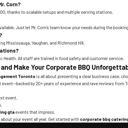
r. Corn?
000, thanks to scalable setups and multiple serving stations.
available. Just let Mr. Corn’s team know your needs during the bookin
?
ding Mississauga, Vaughan, and Richmond Hill.
lations?
 Health. All staff are trained in food safety and customer service.
 and Make Your Corporate BBQ Unforgetta
nagement Toronto
is all about presenting a clear business case, ch
t event—backed by 20+ years of experience and rave reviews from To
ext event.
n.
ing gta
events that impress.
bout your event all year. Get started with
corporate bbq caterin