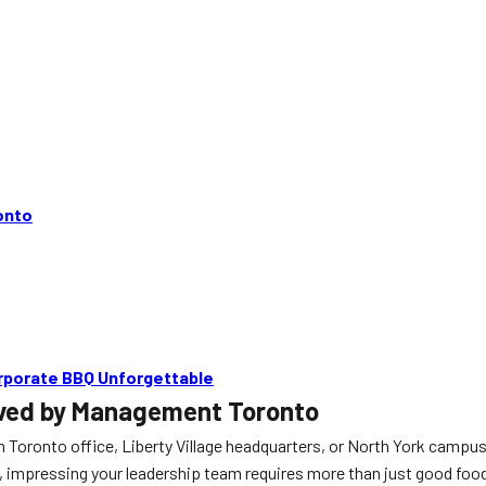
onto
rporate BBQ Unforgettable
oved by Management Toronto
Toronto office, Liberty Village headquarters, or North York campus
impressing your leadership team requires more than just good food; it 