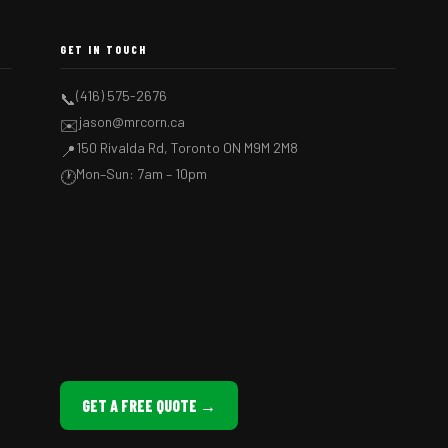
GET IN TOUCH
(416) 575-2676
📞
jason@mrcorn.ca
✉️
150 Rivalda Rd, Toronto ON M9M 2M8
📍
Mon–Sun: 7am – 10pm
🕐
GET A FREE QUOTE →