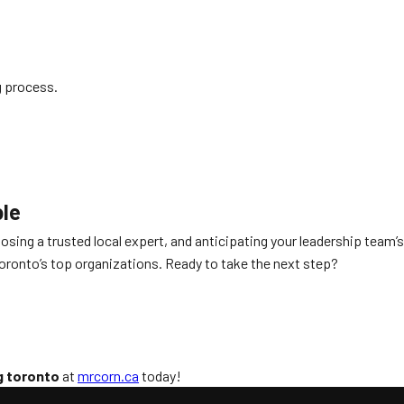
g process.
ble
oosing a trusted local expert, and anticipating your leadership team’s
ronto’s top organizations. Ready to take the next step?
g toronto
at
mrcorn.ca
today!