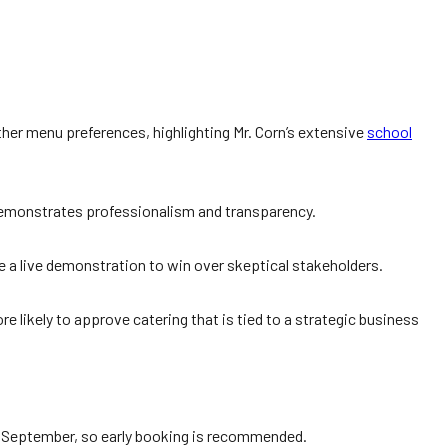
her menu preferences, highlighting Mr. Corn’s extensive
school
 demonstrates professionalism and transparency.
e a live demonstration to win over skeptical stakeholders.
ikely to approve catering that is tied to a strategic business
o September, so early booking is recommended.