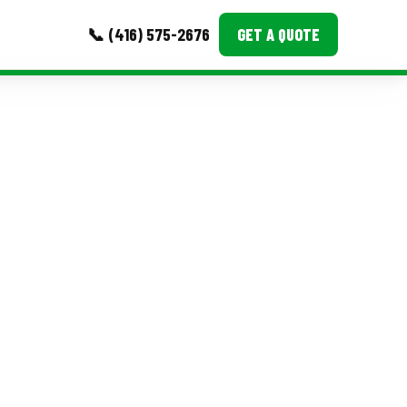
📞 (416) 575-2676
GET A QUOTE
MORE
Event Images
Testimonials
Ask A Question
Blog