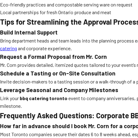
Eco-friendly practices and compostable serving ware on request
Local partnerships for fresh Ontario produce and meat
Tips for Streamlining the Approval Proces
Build Internal Support
Bring department heads and team leads into the planning process ea
catering
and corporate experience.
Request a Formal Proposal from Mr. Corn
Mr. Corn provides detailed, itemized quotes tailored to your even
Schedule a Tasting or On-Site Consultation
Invite decision-makers to a tasting session or a walk-through of a 
Leverage Seasonal and Company Milestones
Link your
bbq catering toronto
event to company anniversaries, p
milestone.
Frequently Asked Questions: Corporate BB
How far in advance should I book Mr. Corn for a cor
Most Toronto companies secure their dates 6 to 8 weeks ahead, esp