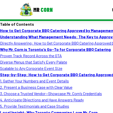
MR
CORN
Table of Contents
MENUS
How to Get Corporate BBQ Catering Approved by Managemen
CONTAC
Understanding What Management Needs: The Key to Approv
Corporate Catering
Directly Answering: How to Get Corporate BBQ Catering Approved
Why Mr. Corn is Toronto’s Go-To for Corporate BBQ Catering
Event BBQ Catering
Proven Track Record Across the GTA
Diverse Menus that Satisfy Every Palate
School Catering
Scalable to Any Corporate Event Size
Smash Burgers
Step-by-Step: How to Get Corporate BBQ Catering Approve
1. Gather Your Numbers and Event Details
Food Truck Fun Foods
2. Present a Business Case with Clear Value
3. Choose a Trusted Vendor—Showcase Mr. Corn’s Credentials
Roast Corn Catering
4. Anticipate Objections and Have Answers Ready
Wedding Catering
5. Provide Testimonials and Case Studies
Local Insight: Why Toronto Companies Love Mr. Corn