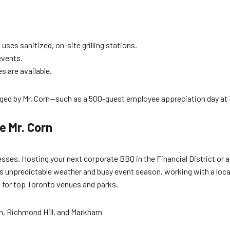
uses sanitized, on-site grilling stations.
events.
s are available.
ed by Mr. Corn—such as a 500-guest employee appreciation day at D
e Mr. Corn
sses. Hosting your next corporate BBQ in the Financial District or 
s unpredictable weather and busy event season, working with a local
s for top Toronto venues and parks.
an, Richmond Hill, and Markham