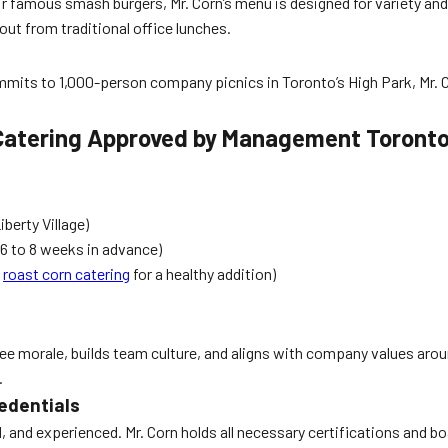
eir famous smash burgers, Mr. Corn’s menu is designed for variety an
out from traditional office lunches.
ts to 1,000-person company picnics in Toronto’s High Park, Mr. Cor
 Catering Approved by Management Toront
berty Village)
6 to 8 weeks in advance)
s
roast corn catering
for a healthy addition)
 morale, builds team culture, and aligns with company values aro
.
edentials
ed, and experienced. Mr. Corn holds all necessary certifications and