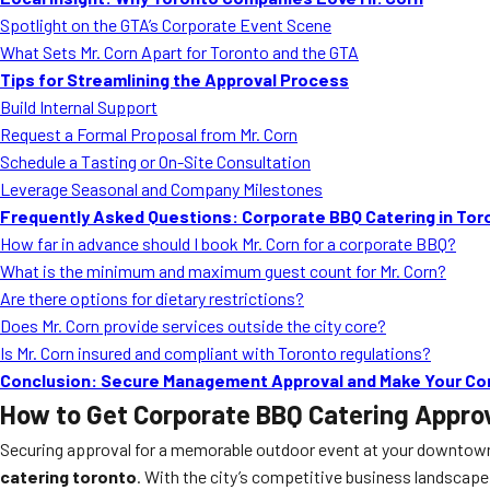
Spotlight on the GTA’s Corporate Event Scene
What Sets Mr. Corn Apart for Toronto and the GTA
Tips for Streamlining the Approval Process
Build Internal Support
Request a Formal Proposal from Mr. Corn
Schedule a Tasting or On-Site Consultation
Leverage Seasonal and Company Milestones
Frequently Asked Questions: Corporate BBQ Catering in Tor
How far in advance should I book Mr. Corn for a corporate BBQ?
What is the minimum and maximum guest count for Mr. Corn?
Are there options for dietary restrictions?
Does Mr. Corn provide services outside the city core?
Is Mr. Corn insured and compliant with Toronto regulations?
Conclusion: Secure Management Approval and Make Your Co
How to Get Corporate BBQ Catering Appr
Securing approval for a memorable outdoor event at your downtown 
catering toronto
. With the city’s competitive business landscape, 