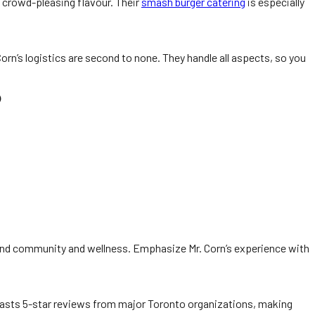
d crowd-pleasing flavour. Their
smash burger catering
is especially
n’s logistics are second to none. They handle all aspects, so you
o
und community and wellness. Emphasize Mr. Corn’s experience with
 boasts 5-star reviews from major Toronto organizations, making