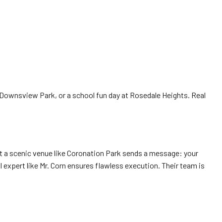
ownsview Park, or a school fun day at Rosedale Heights. Real
at a scenic venue like Coronation Park sends a message: your
 expert like Mr. Corn ensures flawless execution. Their team is