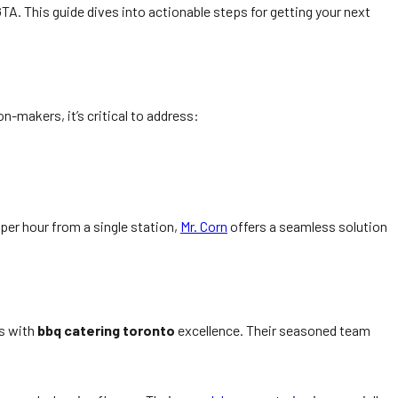
TA. This guide dives into actionable steps for getting your next
n-makers, it’s critical to address:
 per hour from a single station,
Mr. Corn
offers a seamless solution
s with
bbq catering toronto
excellence. Their seasoned team