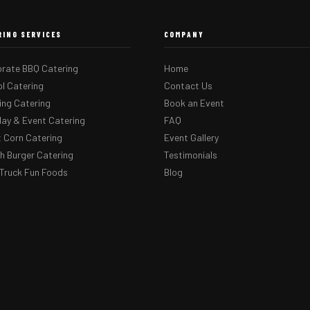
RING SERVICES
COMPANY
rate BBQ Catering
Home
l Catering
Contact Us
ng Catering
Book an Event
day & Event Catering
FAQ
 Corn Catering
Event Gallery
 Burger Catering
Testimonials
Truck Fun Foods
Blog