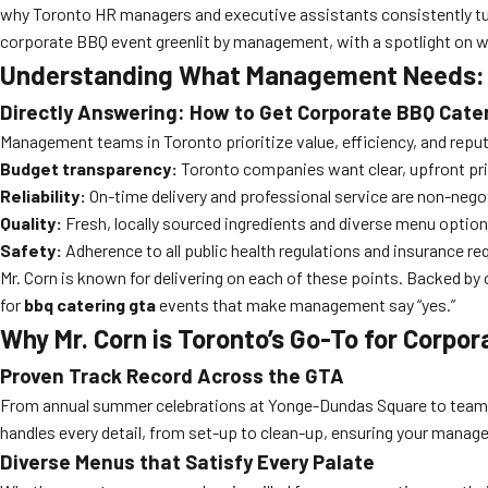
why Toronto HR managers and executive assistants consistently t
corporate BBQ event greenlit by management, with a spotlight on wh
Understanding What Management Needs: T
Directly Answering: How to Get Corporate BBQ Cat
Management teams in Toronto prioritize value, efficiency, and repu
Budget transparency:
Toronto companies want clear, upfront pri
Reliability:
On-time delivery and professional service are non-negotia
Quality:
Fresh, locally sourced ingredients and diverse menu optio
Safety:
Adherence to all public health regulations and insurance r
Mr. Corn is known for delivering on each of these points. Backed by 
for
bbq catering gta
events that make management say “yes.”
Why Mr. Corn is Toronto’s Go-To for Corpo
Proven Track Record Across the GTA
From annual summer celebrations at Yonge-Dundas Square to team-bu
handles every detail, from set-up to clean-up, ensuring your manage
Diverse Menus that Satisfy Every Palate