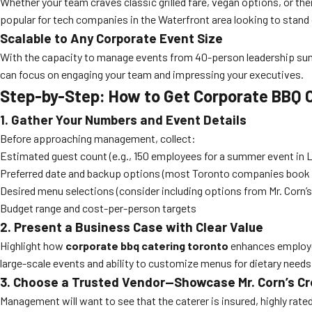
Whether your team craves classic grilled fare, vegan options, or th
popular for tech companies in the Waterfront area looking to stand 
Scalable to Any Corporate Event Size
With the capacity to manage events from 40-person leadership summi
can focus on engaging your team and impressing your executives.
Step-by-Step: How to Get Corporate BBQ
1. Gather Your Numbers and Event Details
Before approaching management, collect:
Estimated guest count (e.g., 150 employees for a summer event in Li
Preferred date and backup options (most Toronto companies book 
Desired menu selections (consider including options from Mr. Corn’
Budget range and cost-per-person targets
2. Present a Business Case with Clear Value
Highlight how
corporate bbq catering toronto
enhances employee
large-scale events and ability to customize menus for dietary needs
3. Choose a Trusted Vendor—Showcase Mr. Corn’s Cr
Management will want to see that the caterer is insured, highly rat