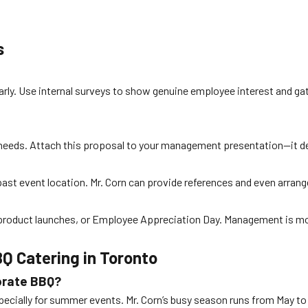
s
rly. Use internal surveys to show genuine employee interest and gat
t’s needs. Attach this proposal to your management presentation—it
past event location. Mr. Corn can provide references and even arrang
roduct launches, or Employee Appreciation Day. Management is more l
Q Catering in Toronto
porate BBQ?
ecially for summer events. Mr. Corn’s busy season runs from May t