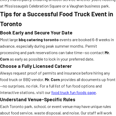
at Mississauga’s Celebration Square or a Vaughan business park.
Tips for a Successful Food Truck Event in
Toronto
Book Early and Secure Your Date
Most large
bbq catering toronto
events are booked 6-8 weeks in
advance, especially during peak summer months. Permit
processing and park reservations can take time—so contact
Mr.
Corn
as early as possible to lock in your preferred date.
Choose a Fully Licensed Caterer
Always request proof of permits and insurance before hiring any
food truck or BBQ vendor.
Mr. Corn
provides all documents up front
—no surprises, no risk. For a full list of fun food options and
interactive stations, visit our
food truck fun foods page
.
Understand Venue-Specific Rules
Each Toronto park, school, or event venue may have unique rules
about food service, waste disposal, and noise. Our staff will work