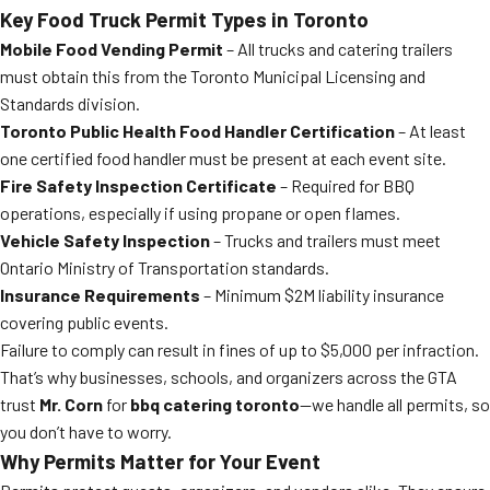
Key Food Truck Permit Types in Toronto
Mobile Food Vending Permit
– All trucks and catering trailers
must obtain this from the Toronto Municipal Licensing and
Standards division.
Toronto Public Health Food Handler Certification
– At least
one certified food handler must be present at each event site.
Fire Safety Inspection Certificate
– Required for BBQ
operations, especially if using propane or open flames.
Vehicle Safety Inspection
– Trucks and trailers must meet
Ontario Ministry of Transportation standards.
Insurance Requirements
– Minimum $2M liability insurance
covering public events.
Failure to comply can result in fines of up to $5,000 per infraction.
That’s why businesses, schools, and organizers across the GTA
trust
Mr. Corn
for
bbq catering toronto
—we handle all permits, so
you don’t have to worry.
Why Permits Matter for Your Event