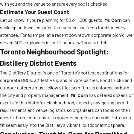
with you and the venue to ensure every box is checked.
Estimate Your Guest Count
Let us know if you’re planning for 50 or 1,000 guests.
Mr. Corn
can
scale up or down, ensuring fast service and fresh food for every
attendee. For example, at a recent downtown corporate picnic, we
served 400 employees in just 2 hours—without a hitch.
Toronto Neighbourhood Spotlight:
Distillery District Events
The Distillery District is one of Toronto’s hottest destinations for
corporate BBQs, art festivals, and private parties. Food trucks and
outdoor caterers must follow strict permit rules enforced by both
the city and property management.
Mr. Corn
has catered dozens of
events in this historic neighbourhood, expertly navigating permit
requirements and venue logistics so organizers can focus on their
guests. From corn roasts to gourmet burgers, our mobile kitchens
fit seamlessly into the Distillery’s vibrant, outdoor atmosphere.