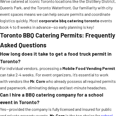
We’ve catered at iconic Toronto locations like the Distillery District,
Queen’s Park, and the Toronto Waterfront. Our familiarity with city
event spaces means we can help secure permits and coordinate
logistics quickly. Most
corporate bbq catering toronto
events
book 4 to 8 weeks in advance—so early planning is key!
Toronto BBQ Catering Permits: Frequently
Asked Questions
How long does it take to get a food truck permit in
Toronto?
For individual vendors, processing a
Mobile Food Vending Permit
can take 2-4 weeks. For event organizers, it’s essential to work
with vendors like
Mr. Corn
who already possess all required permits
and paperwork, eliminating delays and last-minute headaches.
Can I hire a BBQ catering company for a school
event in Toronto?
Yes—provided the company is fully licensed and insured for public
and private property events.
Mr. Corn
is the top choice for
school