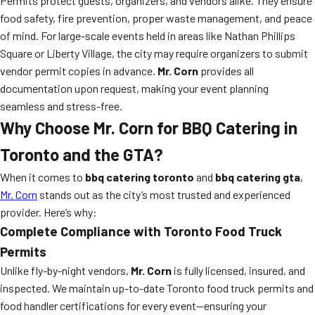
Permits protect guests, organizers, and vendors alike. They ensure
food safety, fire prevention, proper waste management, and peace
of mind. For large-scale events held in areas like Nathan Phillips
Square or Liberty Village, the city may require organizers to submit
vendor permit copies in advance.
Mr. Corn
provides all
documentation upon request, making your event planning
seamless and stress-free.
Why Choose Mr. Corn for BBQ Catering in
Toronto and the GTA?
When it comes to
bbq catering toronto
and
bbq catering gta
,
Mr. Corn
stands out as the city’s most trusted and experienced
provider. Here’s why:
Complete Compliance with Toronto Food Truck
Permits
Unlike fly-by-night vendors,
Mr. Corn
is fully licensed, insured, and
inspected. We maintain up-to-date Toronto food truck permits and
food handler certifications for every event—ensuring your