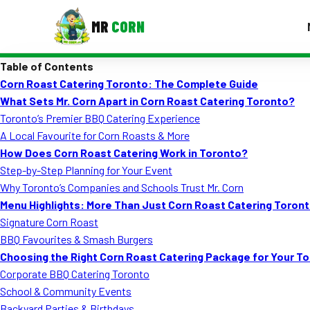
MR
CORN
Table of Contents
MENUS
Corn Roast Catering Toronto: The Complete Guide
CONTAC
What Sets Mr. Corn Apart in Corn Roast Catering Toronto?
Corporate Catering
Toronto’s Premier BBQ Catering Experience
A Local Favourite for Corn Roasts & More
Event BBQ Catering
How Does Corn Roast Catering Work in Toronto?
Step-by-Step Planning for Your Event
School Catering
Why Toronto’s Companies and Schools Trust Mr. Corn
Smash Burgers
Menu Highlights: More Than Just Corn Roast Catering Toron
Signature Corn Roast
Food Truck Fun Foods
BBQ Favourites & Smash Burgers
Choosing the Right Corn Roast Catering Package for Your T
Roast Corn Catering
Corporate BBQ Catering Toronto
Wedding Catering
School & Community Events
Backyard Parties & Birthdays