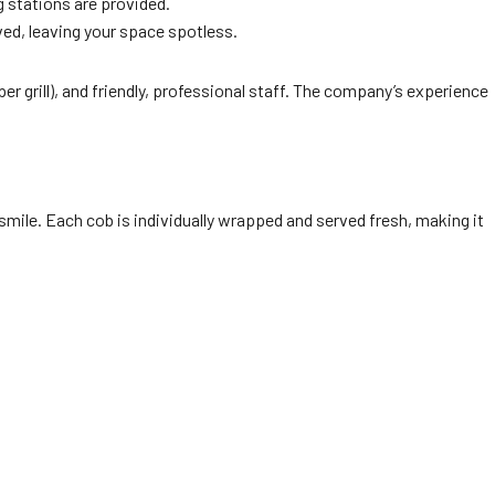
g stations are provided.
ed, leaving your space spotless.
 per grill), and friendly, professional staff. The company’s experience
mile. Each cob is individually wrapped and served fresh, making it