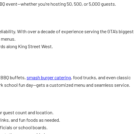
BBQ event—whether you’re hosting 50, 500, or 5,000 guests.
iability. With over a decade of experience serving the GTA’s biggest
g menus.
ards along King Street West.
l BBQ buffets,
smash burger catering
, food trucks, and even classic
 York school fun day—gets a customized menu and seamless service.
ur guest count and location.
inks, and fun foods as needed.
ficials or school boards.