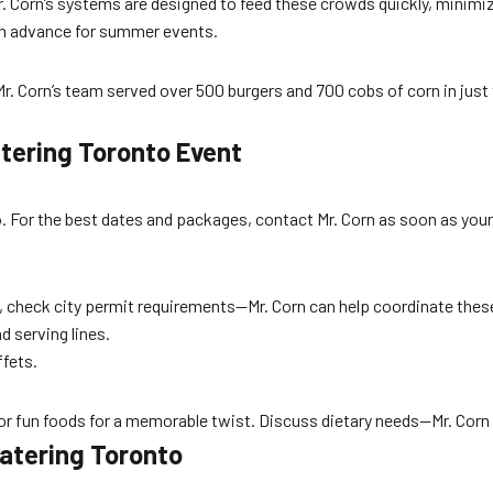
r. Corn’s systems are designed to feed these crowds quickly, minimi
in advance for summer events.
r. Corn’s team served over 500 burgers and 700 cobs of corn in just
atering Toronto Event
o
. For the best dates and packages, contact Mr. Corn as soon as yo
), check city permit requirements—Mr. Corn can help coordinate these
d serving lines.
fets.
or fun foods for a memorable twist. Discuss dietary needs—Mr. Corn 
atering Toronto