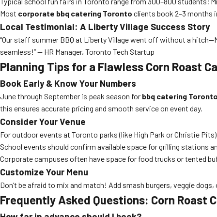
Typical school fun fairs in Toronto range from 300–800 students; M
Most
corporate bbq catering Toronto
clients book 2–3 months 
Local Testimonial: A Liberty Village Success Story
“Our staff summer BBQ at Liberty Village went off without a hitch—M
seamless!” — HR Manager, Toronto Tech Startup
Planning Tips for a Flawless Corn Roast C
Book Early & Know Your Numbers
June through September is peak season for
bbq catering Toront
this ensures accurate pricing and smooth service on event day.
Consider Your Venue
For outdoor events at Toronto parks (like High Park or Christie Pits
School events should confirm available space for grilling stations an
Corporate campuses often have space for food trucks or tented buf
Customize Your Menu
Don’t be afraid to mix and match! Add smash burgers, veggie dogs, 
Frequently Asked Questions: Corn Roast C
How far in advance should I book?