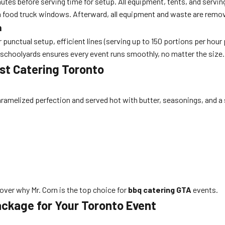
utes before serving time for setup. All equipment, tents, and servin
om food truck windows. Afterward, all equipment and waste are remov
n
or punctual setup, efficient lines (serving up to 150 portions per hour
 schoolyards ensures every event runs smoothly, no matter the size.
st Catering Toronto
ramelized perfection and served hot with butter, seasonings, and a s
s
ver why Mr. Corn is the top choice for
bbq catering GTA
events.
ackage for Your Toronto Event