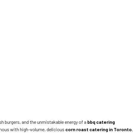
ash burgers, and the unmistakable energy of a
bbq catering
us with high-volume, delicious
corn roast catering in Toronto
.