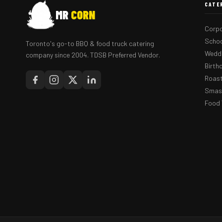
CATE
MR
CORN
Corpo
Schoo
Toronto's go-to BBQ & food truck catering
Weddi
company since 2004. TDSB Preferred Vendor.
Birth
Roast
Smash
Food 