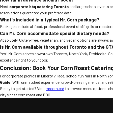
Most
corporate bbq catering Toronto
and large school events b
reservations guarantee your preferred date.
What’s included in a typical Mr. Corn package?
Packages include all food, professional event staff, grills or roaste
Can Mr. Corn accommodate special dietary needs?
Absolutely. Gluten-free, vegetarian, and vegan options are always av
Is Mr. Corn available throughout Toronto and the GT
Yes! Mr. Corn serves downtown Toronto, North York, Etobicoke, Sc
excellence right to your door.
Conclusion: Book Your Corn Roast Catering
For corporate picnics in Liberty Village, school fun fairs in North Y
Guide
. With unmatched experience, crowd-pleasing menus, and reliab
Ready to get started? Visit
mrcorn.ca/
to browse menu options, chec
city’s best corn roast and BBQ!