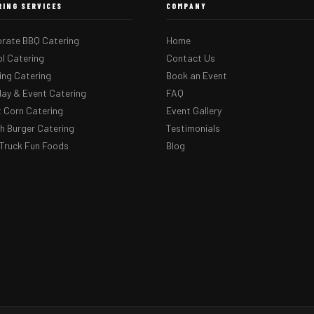
RING SERVICES
COMPANY
rate BBQ Catering
Home
l Catering
Contact Us
ng Catering
Book an Event
day & Event Catering
FAQ
 Corn Catering
Event Gallery
 Burger Catering
Testimonials
Truck Fun Foods
Blog