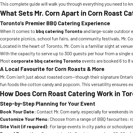
This complete guide will walk you through everything you need to k
What Sets Mr. Corn Apart in Corn Roast Ca
Toronto’s Premier BBQ Catering Experience
When it comes to
bbq catering Toronto
and large-scale outdoor e
corporate picnics, school fun fairs, and community festivals, Mr. C
Located in the heart of Toronto, Mr. Corn is a familiar sight at ven
With the capacity to serve up to 300 guests per hour from a single s
Most
corporate bbq catering Toronto
events are booked 6 to 8 
A Local Favourite for Corn Roasts & More
Mr. Corn isn’t just about roasted corn—though their signature Ontar
fun foods like cotton candy and popcorn. This versatility ensures
How Does Corn Roast Catering Work in To
Step-by-Step Planning for Your Event
Book Your Date:
Contact Mr. Corn early, especially for weekends i
Customize Your Menu:
Choose from a range of BBQ favourites: roa
Site Visit (if required):
For large events in city parks or schoolyar