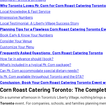
Why Toronto Loves Mr. Corn for Corn Roast Catering Toront
Local Knowledge & Fast Service
Impressive Numbers
Local Testimonial: A Liberty Village Success Story
Planning Tips for a Flawless Corn Roast Catering Toronto Ev
Book Early & Know Your Numbers
Consider Your Venue
Customize Your Menu
Frequently Asked Questions: Corn Roast Catering Toronto
How far in advance should I book?
What’s included in a typical Mr. Corn package?
Can Mr. Corn accommodate special dietary needs?
Is Mr. Corn available throughout Toronto and the GTA?
Conclusion: Book Your Corn Roast Catering Toronto Event wi
Corn Roast Catering Toronto: The Comple
On a summer afternoon in Toronto’s Liberty Village, nothing brings 
Toronto
event. For companies, schools, and families planning mem