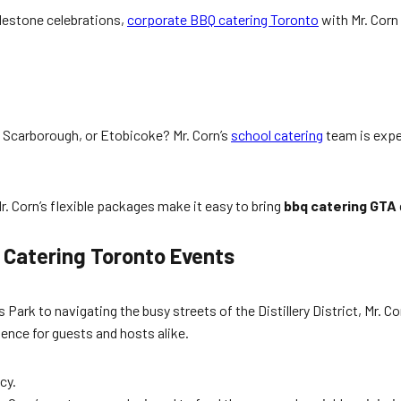
lestone celebrations,
corporate BBQ catering Toronto
with Mr. Corn
k, Scarborough, or Etobicoke? Mr. Corn’s
school catering
team is exper
r. Corn’s flexible packages make it easy to bring
bbq catering GTA
 Catering Toronto Events
s Park to navigating the busy streets of the Distillery District, Mr.
ence for guests and hosts alike.
cy.