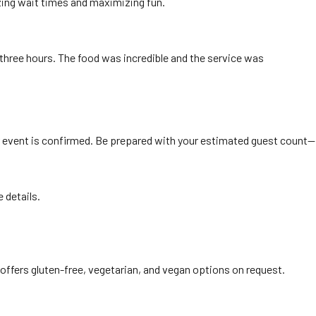
zing wait times and maximizing fun.
 three hours. The food was incredible and the service was
ur event is confirmed. Be prepared with your estimated guest count—
 details.
offers gluten-free, vegetarian, and vegan options on request.