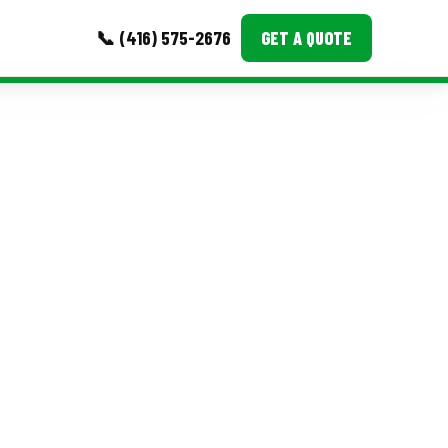
📞 (416) 575-2676
GET A QUOTE
MORE
Event Images
Testimonials
Ask A Question
Blog