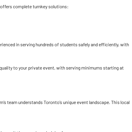
 offers complete turnkey solutions:
ienced in serving hundreds of students safely and efficiently, with
quality to your private event, with serving minimums starting at
 Corn’s team understands Toronto’s unique event landscape. This local