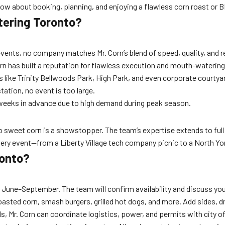
now about booking, planning, and enjoying a flawless corn roast or 
tering Toronto?
vents, no company matches Mr. Corn’s blend of speed, quality, and rel
orn has built a reputation for flawless execution and mouth-waterin
ues like Trinity Bellwoods Park, High Park, and even corporate courty
tation, no event is too large.
weeks in advance due to high demand during peak season.
io sweet corn is a showstopper. The team’s expertise extends to ful
 every event—from a Liberty Village tech company picnic to a North
ronto?
n June–September. The team will confirm availability and discuss yo
sted corn, smash burgers, grilled hot dogs, and more. Add sides, dr
ds, Mr. Corn can coordinate logistics, power, and permits with city of