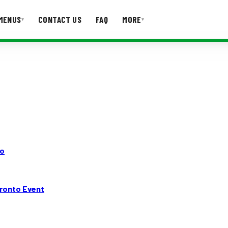
MENUS
CONTACT US
FAQ
MORE
▾
▾
T US
FAQ
to
oronto Event