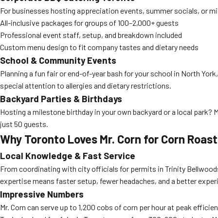
For businesses hosting appreciation events, summer socials, or mi
All-inclusive packages for groups of 100–2,000+ guests
Professional event staff, setup, and breakdown included
Custom menu design to fit company tastes and dietary needs
School & Community Events
Planning a fun fair or end-of-year bash for your school in North Yor
special attention to allergies and dietary restrictions.
Backyard Parties & Birthdays
Hosting a milestone birthday in your own backyard or a local park? M
just 50 guests.
Why Toronto Loves Mr. Corn for Corn Roast
Local Knowledge & Fast Service
From coordinating with city officials for permits in Trinity Bellwood
expertise means faster setup, fewer headaches, and a better experi
Impressive Numbers
Mr. Corn can serve up to 1,200 cobs of corn per hour at peak efficien