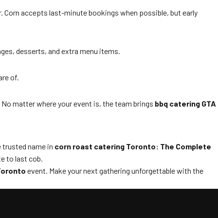
. Corn accepts last-minute bookings when possible, but early
erages, desserts, and extra menu items.
re of.
No matter where your event is, the team brings
bbq catering GTA
he trusted name in
corn roast catering Toronto: The Complete
e to last cob.
Toronto
event. Make your next gathering unforgettable with the