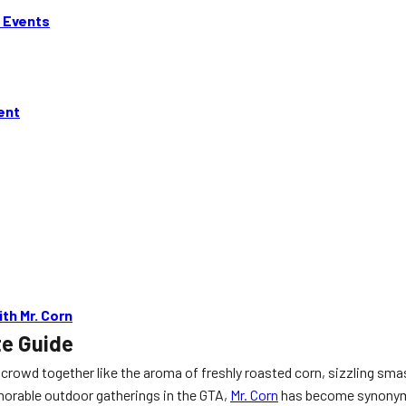
o Events
ent
th Mr. Corn
te Guide
a crowd together like the aroma of freshly roasted corn, sizzling sm
orable outdoor gatherings in the GTA,
Mr. Corn
has become synonymo