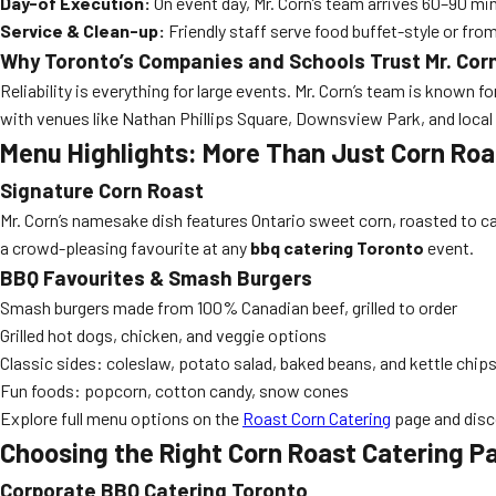
Day-of Execution:
On event day, Mr. Corn’s team arrives 60–90 min
Service & Clean-up:
Friendly staff serve food buffet-style or fr
Why Toronto’s Companies and Schools Trust Mr. Cor
Reliability is everything for large events. Mr. Corn’s team is known f
with venues like Nathan Phillips Square, Downsview Park, and local
Menu Highlights: More Than Just Corn Roa
Signature Corn Roast
Mr. Corn’s namesake dish features Ontario sweet corn, roasted to ca
a crowd-pleasing favourite at any
bbq catering Toronto
event.
BBQ Favourites & Smash Burgers
Smash burgers made from 100% Canadian beef, grilled to order
Grilled hot dogs, chicken, and veggie options
Classic sides: coleslaw, potato salad, baked beans, and kettle chip
Fun foods: popcorn, cotton candy, snow cones
Explore full menu options on the
Roast Corn Catering
page and disco
Choosing the Right Corn Roast Catering P
Corporate BBQ Catering Toronto