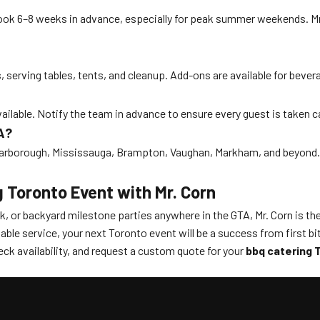
ook 6–8 weeks in advance, especially for peak summer weekends. Mr
rs, serving tables, tents, and cleanup. Add-ons are available for bev
ailable. Notify the team in advance to ensure every guest is taken ca
A?
arborough, Mississauga, Brampton, Vaughan, Markham, and beyond. 
 Toronto Event with Mr. Corn
ork, or backyard milestone parties anywhere in the GTA, Mr. Corn is t
le service, your next Toronto event will be a success from first bit
k availability, and request a custom quote for your
bbq catering 