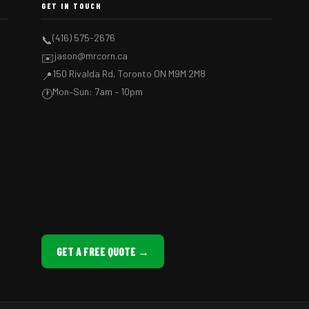
GET IN TOUCH
(416) 575-2676
📞
jason@mrcorn.ca
✉️
150 Rivalda Rd, Toronto ON M9M 2M8
📍
Mon–Sun: 7am – 10pm
🕐
GET A FREE QUOTE →