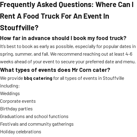
Frequently Asked Questions: Where Can I
Rent A Food Truck For An Event In
Stouffville?
How far in advance should I book my food truck?
It’s best to book as early as possible, especially for popular dates in
spring, summer, and fall. We recommend reaching out at least 4-6
weeks ahead of your event to secure your preferred date and menu.
What types of events does Mr Corn cater?
We provide
bbq catering
for all types of events in Stouffville
including:
Weddings
Corporate events
Birthday parties
Graduations and school functions
Festivals and community gatherings
Holiday celebrations