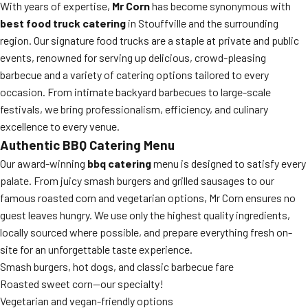
With years of expertise,
Mr Corn
has become synonymous with
best food truck catering
in Stouffville and the surrounding
region. Our signature food trucks are a staple at private and public
events, renowned for serving up delicious, crowd-pleasing
barbecue and a variety of catering options tailored to every
occasion. From intimate backyard barbecues to large-scale
festivals, we bring professionalism, efficiency, and culinary
excellence to every venue.
Authentic BBQ Catering Menu
Our award-winning
bbq catering
menu is designed to satisfy every
palate. From juicy smash burgers and grilled sausages to our
famous roasted corn and vegetarian options, Mr Corn ensures no
guest leaves hungry. We use only the highest quality ingredients,
locally sourced where possible, and prepare everything fresh on-
site for an unforgettable taste experience.
Smash burgers, hot dogs, and classic barbecue fare
Roasted sweet corn—our specialty!
Vegetarian and vegan-friendly options