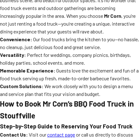
business scene, and beautiful outdoor spaces. It’s no wonder that
food truck events and outdoor gatherings are becoming
increasingly popular in the area. When you choose
Mr Corn
, you’re
not just renting a food truck—you’re creating a unique, interactive
dining experience that your guests will rave about.
Convenience:
Our food trucks bring the kitchen to you—no hassle,
no cleanup, just delicious food and great service.
Versatility:
Perfect for weddings, company picnics, birthdays,
holiday parties, school events, and more.
Memorable Experience:
Guests love the excitement and fun of a
food truck serving up fresh, made-to-order barbecue favorites.
Custom Solutions:
We work closely with you to design a menu
and service plan that fits your vision and budget.
How to Book Mr Corn’s BBQ Food Truck in
Stouffville
Step-by-Step Guide to Reserving Your Food Truck
Contact Us:
Visit our
contact page
or call us directly to discuss