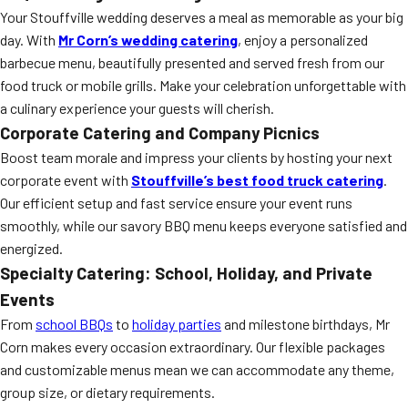
Your Stouffville wedding deserves a meal as memorable as your big
day. With
Mr Corn’s wedding catering
, enjoy a personalized
barbecue menu, beautifully presented and served fresh from our
food truck or mobile grills. Make your celebration unforgettable with
a culinary experience your guests will cherish.
Corporate Catering and Company Picnics
Boost team morale and impress your clients by hosting your next
corporate event with
Stouffville’s best food truck catering
.
Our efficient setup and fast service ensure your event runs
smoothly, while our savory BBQ menu keeps everyone satisfied and
energized.
Specialty Catering: School, Holiday, and Private
Events
From
school BBQs
to
holiday parties
and milestone birthdays, Mr
Corn makes every occasion extraordinary. Our flexible packages
and customizable menus mean we can accommodate any theme,
group size, or dietary requirements.