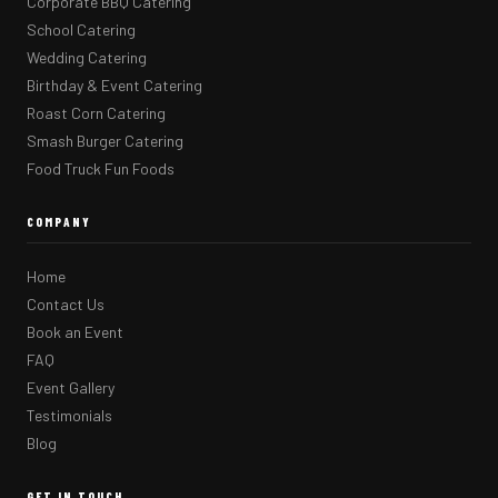
Corporate BBQ Catering
School Catering
Wedding Catering
Birthday & Event Catering
Roast Corn Catering
Smash Burger Catering
Food Truck Fun Foods
COMPANY
Home
Contact Us
Book an Event
FAQ
Event Gallery
Testimonials
Blog
GET IN TOUCH