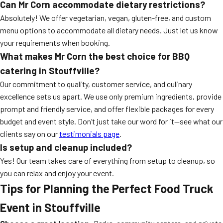
Can Mr Corn accommodate dietary restrictions?
Absolutely! We offer vegetarian, vegan, gluten-free, and custom
menu options to accommodate all dietary needs. Just let us know
your requirements when booking.
What makes Mr Corn the best choice for BBQ
catering in Stouffville?
Our commitment to quality, customer service, and culinary
excellence sets us apart. We use only premium ingredients, provide
prompt and friendly service, and offer flexible packages for every
budget and event style. Don’t just take our word for it—see what our
clients say on our
testimonials page
.
Is setup and cleanup included?
Yes! Our team takes care of everything from setup to cleanup, so
you can relax and enjoy your event.
Tips for Planning the Perfect Food Truck
Event in Stouffville