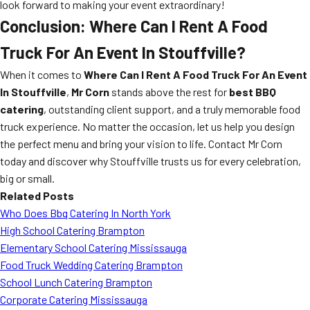
look forward to making your event extraordinary!
Conclusion: Where Can I Rent A Food
Truck For An Event In Stouffville?
When it comes to
Where Can I Rent A Food Truck For An Event
In Stouffville
,
Mr Corn
stands above the rest for
best BBQ
catering
, outstanding client support, and a truly memorable food
truck experience. No matter the occasion, let us help you design
the perfect menu and bring your vision to life. Contact Mr Corn
today and discover why Stouffville trusts us for every celebration,
big or small.
Related Posts
Who Does Bbq Catering In North York
High School Catering Brampton
Elementary School Catering Mississauga
Food Truck Wedding Catering Brampton
School Lunch Catering Brampton
Corporate Catering Mississauga