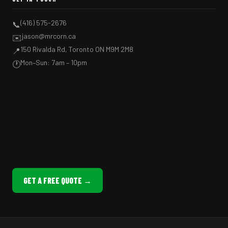
(416) 575-2676
📞
jason@mrcorn.ca
✉️
150 Rivalda Rd, Toronto ON M9M 2M8
📍
Mon–Sun: 7am – 10pm
🕐
GET A FREE QUOTE →