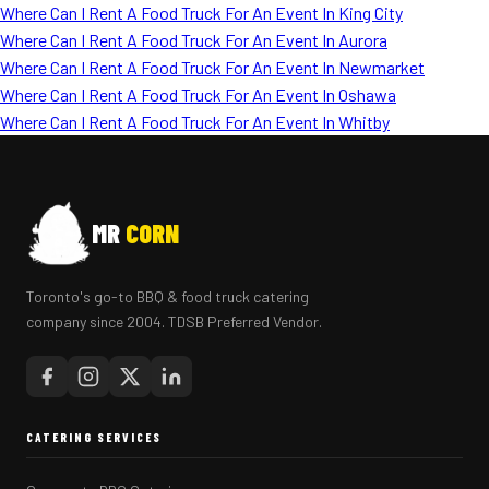
Where Can I Rent A Food Truck For An Event In King City
Where Can I Rent A Food Truck For An Event In Aurora
Where Can I Rent A Food Truck For An Event In Newmarket
Where Can I Rent A Food Truck For An Event In Oshawa
Where Can I Rent A Food Truck For An Event In Whitby
MR
CORN
Toronto's go-to BBQ & food truck catering
company since 2004. TDSB Preferred Vendor.
CATERING SERVICES