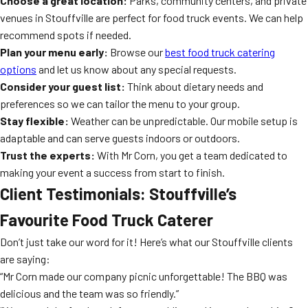
Choose a great location:
Parks, community centers, and private
venues in Stouffville are perfect for food truck events. We can help
recommend spots if needed.
Plan your menu early:
Browse our
best food truck catering
options
and let us know about any special requests.
Consider your guest list:
Think about dietary needs and
preferences so we can tailor the menu to your group.
Stay flexible:
Weather can be unpredictable. Our mobile setup is
adaptable and can serve guests indoors or outdoors.
Trust the experts:
With Mr Corn, you get a team dedicated to
making your event a success from start to finish.
Client Testimonials: Stouffville’s
Favourite Food Truck Caterer
Don’t just take our word for it! Here’s what our Stouffville clients
are saying:
“Mr Corn made our company picnic unforgettable! The BBQ was
delicious and the team was so friendly.”