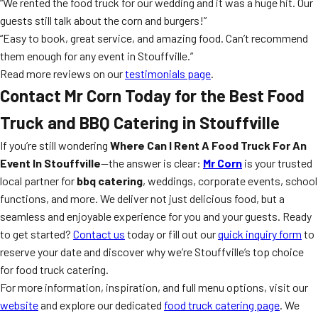
“We rented the food truck for our wedding and it was a huge hit. Our
guests still talk about the corn and burgers!”
“Easy to book, great service, and amazing food. Can’t recommend
them enough for any event in Stouffville.”
Read more reviews on our
testimonials page
.
Contact Mr Corn Today for the Best Food
Truck and BBQ Catering in Stouffville
If you’re still wondering
Where Can I Rent A Food Truck For An
Event In Stouffville
—the answer is clear:
Mr Corn
is your trusted
local partner for
bbq catering
, weddings, corporate events, school
functions, and more. We deliver not just delicious food, but a
seamless and enjoyable experience for you and your guests. Ready
to get started?
Contact us
today or fill out our
quick inquiry form
to
reserve your date and discover why we’re Stouffville’s top choice
for food truck catering.
For more information, inspiration, and full menu options, visit our
website
and explore our dedicated
food truck catering page
. We