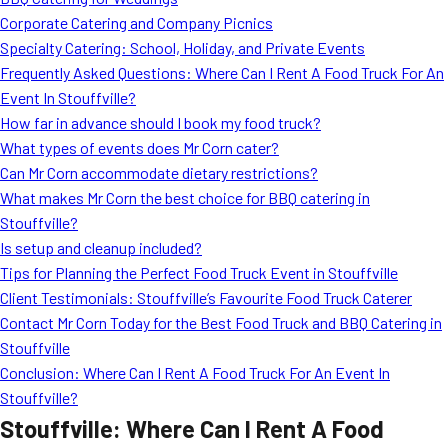
MORE
Corporate Catering and Company Picnics
FAQ
Specialty Catering: School, Holiday, and Private Events
Event Images
Frequently Asked Questions: Where Can I Rent A Food Truck For An
Event In Stouffville?
Testimonials
How far in advance should I book my food truck?
What types of events does Mr Corn cater?
Ask A Question
Can Mr Corn accommodate dietary restrictions?
Blog
What makes Mr Corn the best choice for BBQ catering in
Stouffville?
Is setup and cleanup included?
Tips for Planning the Perfect Food Truck Event in Stouffville
Client Testimonials: Stouffville’s Favourite Food Truck Caterer
Contact Mr Corn Today for the Best Food Truck and BBQ Catering in
Stouffville
Conclusion: Where Can I Rent A Food Truck For An Event In
Stouffville?
Stouffville: Where Can I Rent A Food