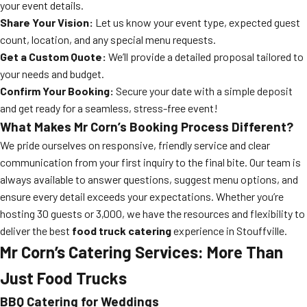
your event details.
Share Your Vision:
Let us know your event type, expected guest
count, location, and any special menu requests.
Get a Custom Quote:
We’ll provide a detailed proposal tailored to
your needs and budget.
Confirm Your Booking:
Secure your date with a simple deposit
and get ready for a seamless, stress-free event!
What Makes Mr Corn’s Booking Process Different?
We pride ourselves on responsive, friendly service and clear
communication from your first inquiry to the final bite. Our team is
always available to answer questions, suggest menu options, and
ensure every detail exceeds your expectations. Whether you’re
hosting 30 guests or 3,000, we have the resources and flexibility to
deliver the best
food truck catering
experience in Stouffville.
Mr Corn’s Catering Services: More Than
Just Food Trucks
BBQ Catering for Weddings