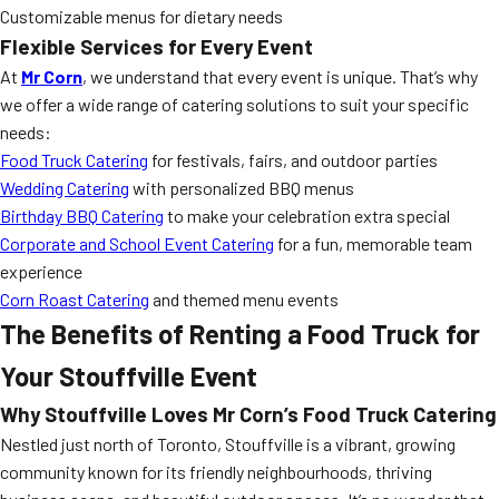
Customizable menus for dietary needs
Flexible Services for Every Event
At
Mr Corn
, we understand that every event is unique. That’s why
we offer a wide range of catering solutions to suit your specific
needs:
Food Truck Catering
for festivals, fairs, and outdoor parties
Wedding Catering
with personalized BBQ menus
Birthday BBQ Catering
to make your celebration extra special
Corporate and School Event Catering
for a fun, memorable team
experience
Corn Roast Catering
and themed menu events
The Benefits of Renting a Food Truck for
Your Stouffville Event
Why Stouffville Loves Mr Corn’s Food Truck Catering
Nestled just north of Toronto, Stouffville is a vibrant, growing
community known for its friendly neighbourhoods, thriving