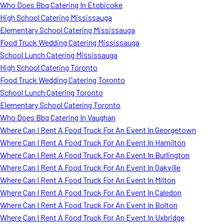
Who Does Bbq Catering In Etobicoke
High School Catering Mississauga
Elementary School Catering Mississauga
Food Truck Wedding Catering Mississauga
School Lunch Catering Mississauga
High School Catering Toronto
Food Truck Wedding Catering Toronto
School Lunch Catering Toronto
Elementary School Catering Toronto
Who Does Bbq Catering In Vaughan
Where Can I Rent A Food Truck For An Event In Georgetown
Where Can I Rent A Food Truck For An Event In Hamilton
Where Can I Rent A Food Truck For An Event In Burlington
Where Can I Rent A Food Truck For An Event In Oakville
Where Can I Rent A Food Truck For An Event In Milton
Where Can I Rent A Food Truck For An Event In Caledon
Where Can I Rent A Food Truck For An Event In Bolton
Where Can I Rent A Food Truck For An Event In Uxbridge