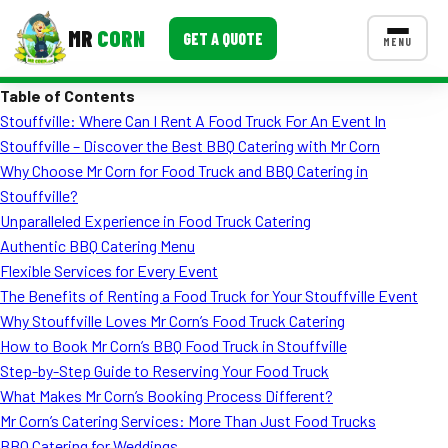
MR
CORN
GET A QUOTE
MENU
Table of Contents
MENUS
Stouffville: Where Can I Rent A Food Truck For An Event In
CONTACT US
Stouffville – Discover the Best BBQ Catering with Mr Corn
Corporate Catering
Why Choose Mr Corn for Food Truck and BBQ Catering in
Stouffville?
Event BBQ Catering
Unparalleled Experience in Food Truck Catering
Authentic BBQ Catering Menu
School Catering
Flexible Services for Every Event
Smash Burgers
The Benefits of Renting a Food Truck for Your Stouffville Event
Why Stouffville Loves Mr Corn’s Food Truck Catering
Food Truck Fun Foods
How to Book Mr Corn’s BBQ Food Truck in Stouffville
Step-by-Step Guide to Reserving Your Food Truck
Roast Corn Catering
What Makes Mr Corn’s Booking Process Different?
Wedding Catering
Mr Corn’s Catering Services: More Than Just Food Trucks
BBQ Catering for Weddings