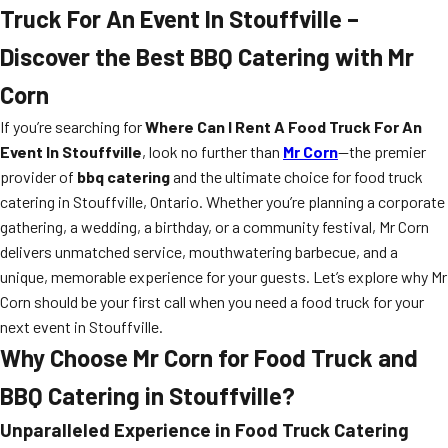
Truck For An Event In Stouffville –
Discover the Best BBQ Catering with Mr
Corn
If you’re searching for
Where Can I Rent A Food Truck For An
Event In Stouffville
, look no further than
Mr Corn
—the premier
provider of
bbq catering
and the ultimate choice for food truck
catering in Stouffville, Ontario. Whether you’re planning a corporate
gathering, a wedding, a birthday, or a community festival, Mr Corn
delivers unmatched service, mouthwatering barbecue, and a
unique, memorable experience for your guests. Let’s explore why Mr
Corn should be your first call when you need a food truck for your
next event in Stouffville.
Why Choose Mr Corn for Food Truck and
BBQ Catering in Stouffville?
Unparalleled Experience in Food Truck Catering