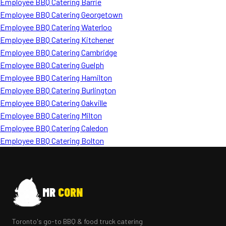
Employee BBQ Catering Barrie
Employee BBQ Catering Georgetown
Employee BBQ Catering Waterloo
Employee BBQ Catering Kitchener
Employee BBQ Catering Cambridge
Employee BBQ Catering Guelph
Employee BBQ Catering Hamilton
Employee BBQ Catering Burlington
Employee BBQ Catering Oakville
Employee BBQ Catering Milton
Employee BBQ Catering Caledon
Employee BBQ Catering Bolton
MR
CORN
Toronto's go-to BBQ & food truck catering