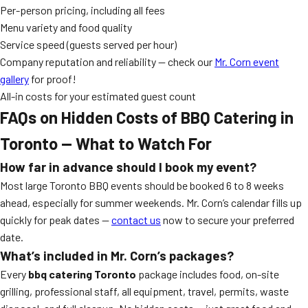
Per-person pricing, including all fees
Menu variety and food quality
Service speed (guests served per hour)
Company reputation and reliability — check our
Mr. Corn event
gallery
for proof!
All-in costs for your estimated guest count
FAQs on Hidden Costs of BBQ Catering in
Toronto — What to Watch For
How far in advance should I book my event?
Most large Toronto BBQ events should be booked 6 to 8 weeks
ahead, especially for summer weekends. Mr. Corn’s calendar fills up
quickly for peak dates —
contact us
now to secure your preferred
date.
What’s included in Mr. Corn’s packages?
Every
bbq catering Toronto
package includes food, on-site
grilling, professional staff, all equipment, travel, permits, waste