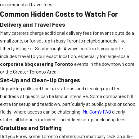
or unexpected travel fees.
Common Hidden Costs to Watch For
Delivery and Travel Fees
Many caterers charge additional delivery fees for events outside a
small zone, or for set-up in busy Toronto neighbourhoods like
Liberty Village or Scarborough. Always confirm if your quote
includes travel to your exact location, especially for large-scale
corporate bbq catering Toronto
events in the downtown core
or the Greater Toronto Area.
Set-Up and Clean-Up Charges
Unpacking grills, setting up stations, and cleaning up after
hundreds of guests can be labour intensive. Some companies bill
extra for setup and teardown, particularly at public parks or school
fields, where access can be challenging.
Mr. Corn’s FAQ
clearly
states all labour is included — no hidden setup or cleanup fees.
Gratuities and Staffing
Did you know some Toronto caterers automatically tack on a 15–