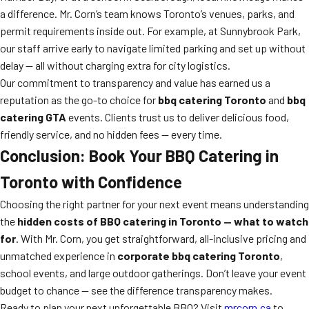
a difference. Mr. Corn’s team knows Toronto’s venues, parks, and
permit requirements inside out. For example, at Sunnybrook Park,
our staff arrive early to navigate limited parking and set up without
delay — all without charging extra for city logistics.
Our commitment to transparency and value has earned us a
reputation as the go-to choice for
bbq catering Toronto
and
bbq
catering GTA
events. Clients trust us to deliver delicious food,
friendly service, and no hidden fees — every time.
Conclusion: Book Your BBQ Catering in
Toronto with Confidence
Choosing the right partner for your next event means understanding
the
hidden costs of BBQ catering in Toronto — what to watch
for
. With Mr. Corn, you get straightforward, all-inclusive pricing and
unmatched experience in
corporate bbq catering Toronto
,
school events, and large outdoor gatherings. Don’t leave your event
budget to chance — see the difference transparency makes.
Ready to plan your next unforgettable BBQ? Visit
mrcorn.ca
to