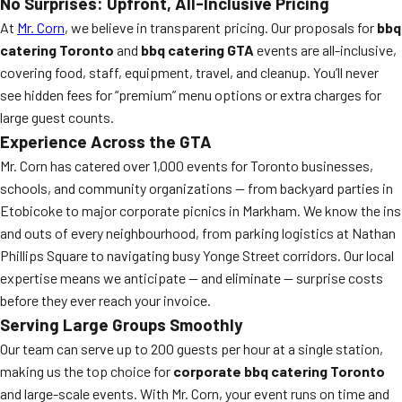
No Surprises: Upfront, All-Inclusive Pricing
At
Mr. Corn
, we believe in transparent pricing. Our proposals for
bbq
catering Toronto
and
bbq catering GTA
events are all-inclusive,
covering food, staff, equipment, travel, and cleanup. You’ll never
see hidden fees for “premium” menu options or extra charges for
large guest counts.
Experience Across the GTA
Mr. Corn has catered over 1,000 events for Toronto businesses,
schools, and community organizations — from backyard parties in
Etobicoke to major corporate picnics in Markham. We know the ins
and outs of every neighbourhood, from parking logistics at Nathan
Phillips Square to navigating busy Yonge Street corridors. Our local
expertise means we anticipate — and eliminate — surprise costs
before they ever reach your invoice.
Serving Large Groups Smoothly
Our team can serve up to 200 guests per hour at a single station,
making us the top choice for
corporate bbq catering Toronto
and large-scale events. With Mr. Corn, your event runs on time and