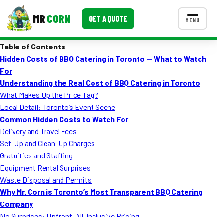
MR
CORN
GET A QUOTE
MENU
Table of Contents
MENUS
Hidden Costs of BBQ Catering in Toronto — What to Watch
CONTACT US
For
Corporate Catering
Understanding the Real Cost of BBQ Catering in Toronto
What Makes Up the Price Tag?
Event BBQ Catering
Local Detail: Toronto’s Event Scene
Common Hidden Costs to Watch For
School Catering
Delivery and Travel Fees
Smash Burgers
Set-Up and Clean-Up Charges
Gratuities and Staffing
Food Truck Fun Foods
Equipment Rental Surprises
Waste Disposal and Permits
Roast Corn Catering
Why Mr. Corn is Toronto’s Most Transparent BBQ Catering
Wedding Catering
Company
No Surprises: Upfront, All-Inclusive Pricing