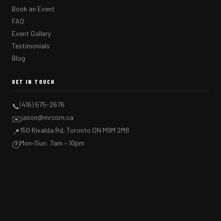
Book an Event
FAQ
Event Gallery
Testimonials
Blog
GET IN TOUCH
(416) 575-2676
📞
jason@mrcorn.ca
✉️
150 Rivalda Rd, Toronto ON M9M 2M8
📍
Mon–Sun: 7am – 10pm
🕐