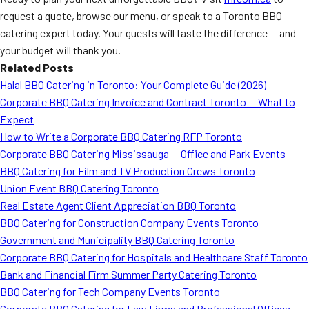
request a quote, browse our menu, or speak to a Toronto BBQ
catering expert today. Your guests will taste the difference — and
your budget will thank you.
Related Posts
Halal BBQ Catering in Toronto: Your Complete Guide (2026)
Corporate BBQ Catering Invoice and Contract Toronto — What to
Expect
How to Write a Corporate BBQ Catering RFP Toronto
Corporate BBQ Catering Mississauga — Office and Park Events
BBQ Catering for Film and TV Production Crews Toronto
Union Event BBQ Catering Toronto
Real Estate Agent Client Appreciation BBQ Toronto
BBQ Catering for Construction Company Events Toronto
Government and Municipality BBQ Catering Toronto
Corporate BBQ Catering for Hospitals and Healthcare Staff Toronto
Bank and Financial Firm Summer Party Catering Toronto
BBQ Catering for Tech Company Events Toronto
Corporate BBQ Catering for Law Firms and Professional Offices