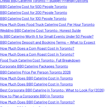
Cheap BBQ Catering Toronto — Budget-Friendly Options
BBQ Catering Cost for 500 People Toronto
BBQ Catering Cost for 200 People Toronto
BBQ Catering Cost for 100 People Toronto
How Much Does Food Truck Catering Cost Per Hour Toronto
Wedding BBQ Catering Cost Toronto: Honest Guide
Is BBQ Catering Worth It for Small Events Under 50 People?
BBQ Catering Deposit and Booking Terms — What to Expect
How Much Does a Corn Roast Cost in Toronto?
How Much Does a Corn Roast Cost in Toronto?
Food Truck Catering Cost Toronto: Full Breakdown
Corporate BBQ Catering Packages Toronto
BBQ Catering Price Per Person Toronto 2026
How Much Does BBQ Catering Cost in Toronto
How Much Does BBQ Catering Cost in Toronto
Best Corporate BBQ Catering in Toronto: What to Look For (2026)
How to Plan a Corporate BBQ in Toronto
How Much Does BBQ Catering Cost in Toronto?