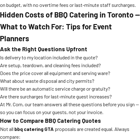
on budget, with no overtime fees or last-minute staff surcharges.
Hidden Costs of BBQ Catering in Toronto —
What to Watch For: Tips for Event
Planners
Ask the Right Questions Upfront
Is delivery to my location included in the quote?
Are setup, teardown, and cleaning fees included?
Does the price cover all equipment and serving ware?
What about waste disposal and city permits?
Will there be an automatic service charge or gratuity?
Are there surcharges for last-minute guest increases?
At Mr. Corn, our team answers all these questions before you sign —
so you can focus on your guests, not your invoice.
How to Compare BBQ Catering Quotes
Not all
bbq catering GTA
proposals are created equal. Always
compare: