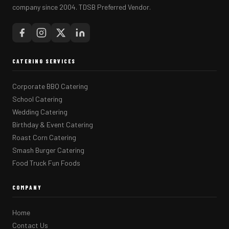
company since 2004. TDSB Preferred Vendor.
CATERING SERVICES
Corporate BBQ Catering
School Catering
Wedding Catering
Birthday & Event Catering
Roast Corn Catering
Smash Burger Catering
Food Truck Fun Foods
COMPANY
Home
Contact Us