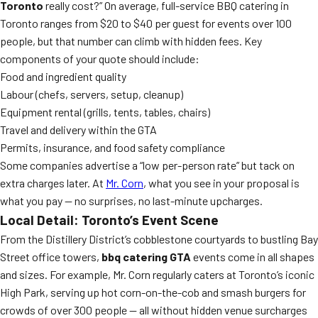
Toronto
really cost?” On average, full-service BBQ catering in
Toronto ranges from $20 to $40 per guest for events over 100
people, but that number can climb with hidden fees. Key
components of your quote should include:
Food and ingredient quality
Labour (chefs, servers, setup, cleanup)
Equipment rental (grills, tents, tables, chairs)
Travel and delivery within the GTA
Permits, insurance, and food safety compliance
Some companies advertise a “low per-person rate” but tack on
extra charges later. At
Mr. Corn
, what you see in your proposal is
what you pay — no surprises, no last-minute upcharges.
Local Detail: Toronto’s Event Scene
From the Distillery District’s cobblestone courtyards to bustling Bay
Street office towers,
bbq catering GTA
events come in all shapes
and sizes. For example, Mr. Corn regularly caters at Toronto’s iconic
High Park, serving up hot corn-on-the-cob and smash burgers for
crowds of over 300 people — all without hidden venue surcharges