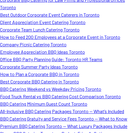
Toronto
Best Outdoor Corporate Event Caterers in Toronto
Client Appreciation Event Catering Toronto
Corporate Team Lunch Catering Toronto
How to Feed 200 Employees at a Corporate Event in Toronto
Company Picnic Catering Toronto
Employee Appreciation BBQ Ideas Toronto
Office BBQ Party Planning Guide: Toronto HR Teams
Corporate Summer Party Ideas Toronto
How to Plan a Corporate BBQ in Toronto
Best Corporate BBQ Catering in Toronto
BBQ Catering Weekend vs Weekday Pricing Toronto
Food Truck Rental vs BBQ Catering Cost Comparison Toronto
BBQ Catering Minimum Guest Count Toronto
All-Inclusive BBQ Catering Packages Toronto — What’s Included
BBQ Catering Gratuity and Service Fees Toronto — What to Know
Premium BBQ Catering Toronto — What Luxury Packages Include