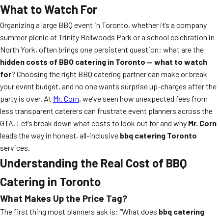
What to Watch For
Organizing a large BBQ event in Toronto, whether it’s a company
summer picnic at Trinity Bellwoods Park or a school celebration in
North York, often brings one persistent question: what are the
hidden costs of BBQ catering in Toronto — what to watch
for
? Choosing the right BBQ catering partner can make or break
your event budget, and no one wants surprise up-charges after the
party is over. At
Mr. Corn
, we’ve seen how unexpected fees from
less transparent caterers can frustrate event planners across the
GTA. Let’s break down what costs to look out for and why
Mr. Corn
leads the way in honest, all-inclusive
bbq catering Toronto
services.
Understanding the Real Cost of BBQ
Catering in Toronto
What Makes Up the Price Tag?
The first thing most planners ask is: “What does
bbq catering