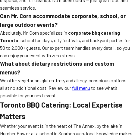
disposal, and full cleanup. No hidden costs — just great food and
seamless service.
Can Mr. Corn accommodate corporate, school, or
large outdoor events?
Absolutely. Mr. Corn specializes in
corporate bbq catering
Toronto
, school fun days, city festivals, and backyard parties for
50 to 2,000+ guests. Our expert team handles every detail, so you
can enjoy your event with zero stress.
What about dietary restrictions and custom
menus?
We offer vegetarian, gluten-free, and allergy-conscious options —
all at no additional cost. Review our
full menu
to see what’s
possible for your next event.
Toronto BBQ Catering: Local Expertise
Matters
Whether your event is in the heart of The Annex, by the lake in
Humber Bay, or at a school in Scarborough, local knowledge makes