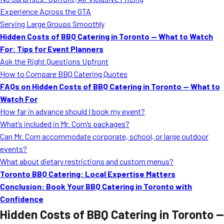
MORE
Experience Across the GTA
FAQ
Serving Large Groups Smoothly
Event Images
Hidden Costs of BBQ Catering in Toronto — What to Watch
For: Tips for Event Planners
Testimonials
Ask the Right Questions Upfront
How to Compare BBQ Catering Quotes
Ask A Question
FAQs on Hidden Costs of BBQ Catering in Toronto — What to
Blog
Watch For
How far in advance should I book my event?
What’s included in Mr. Corn’s packages?
Can Mr. Corn accommodate corporate, school, or large outdoor
events?
What about dietary restrictions and custom menus?
Toronto BBQ Catering: Local Expertise Matters
Conclusion: Book Your BBQ Catering in Toronto with
Confidence
Hidden Costs of BBQ Catering in Toronto —