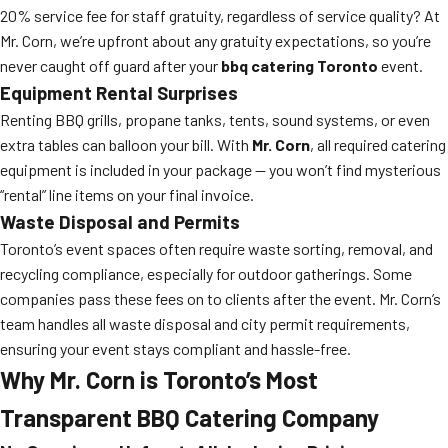
20% service fee for staff gratuity, regardless of service quality? At
Mr. Corn, we’re upfront about any gratuity expectations, so you’re
never caught off guard after your
bbq catering Toronto
event.
Equipment Rental Surprises
Renting BBQ grills, propane tanks, tents, sound systems, or even
extra tables can balloon your bill. With
Mr. Corn
, all required catering
equipment is included in your package — you won’t find mysterious
“rental” line items on your final invoice.
Waste Disposal and Permits
Toronto’s event spaces often require waste sorting, removal, and
recycling compliance, especially for outdoor gatherings. Some
companies pass these fees on to clients after the event. Mr. Corn’s
team handles all waste disposal and city permit requirements,
ensuring your event stays compliant and hassle-free.
Why Mr. Corn is Toronto’s Most
Transparent BBQ Catering Company