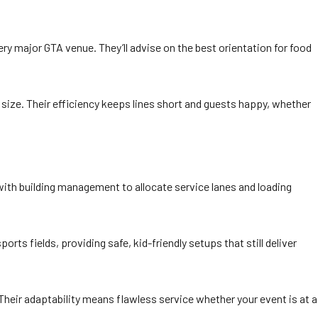
ry major GTA venue. They’ll advise on the best orientation for food
 size. Their efficiency keeps lines short and guests happy, whether
with building management to allocate service lanes and loading
ts fields, providing safe, kid-friendly setups that still deliver
Their adaptability means flawless service whether your event is at a