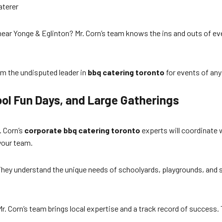
aterer
ear Yonge & Eglinton? Mr. Corn’s team knows the ins and outs of eve
em the undisputed leader in
bbq catering toronto
for events of any
ool Fun Days, and Large Gatherings
. Corn’s
corporate bbq catering toronto
experts will coordinate 
your team.
hey understand the unique needs of schoolyards, playgrounds, and spor
. Corn’s team brings local expertise and a track record of success. 