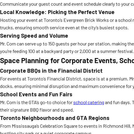
Communicate your guest count and event schedule clearly to your c
Local Knowledge: Picking the Perfect Venue
Hosting your event at Toronto’s Evergreen Brick Works or a school n
trucks, ensuring smooth service even at the city’s busiest spots.
Serving Speed and Volume
Mr. Corn can serve up to 150 guests per hour per station, making th
you’re feeding 100 at a backyard party or 2,000 at a summer festival.
Space Planning for Corporate Events, Sch
Corporate BBQs in the Financial District
For events at Toronto’s Financial District, space is at a premium. Mr
docks, ensuring minimal disruption and maximum convenience for 
School Events and Fun Fairs
Mr. Corn is the GTA’s go-to choice for
school catering
and fun days. T
their signature BBQ flavor and speed.
Toronto Neighbourhoods and GTA Regions
From Mississauga’s Celebration Square to events in Richmond Hill, Mr
bustling city park or a quiet corporate campus.