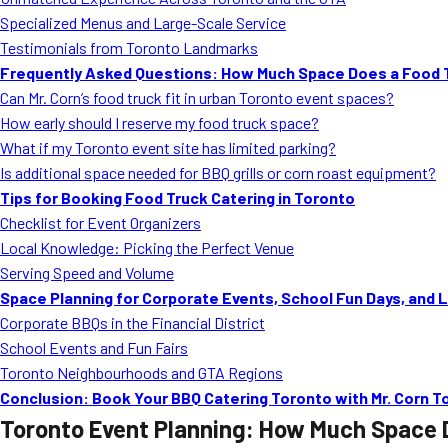
Specialized Menus and Large-Scale Service
Testimonials from Toronto Landmarks
Frequently Asked Questions: How Much Space Does a Food T
Can Mr. Corn’s food truck fit in urban Toronto event spaces?
How early should I reserve my food truck space?
What if my Toronto event site has limited parking?
Is additional space needed for BBQ grills or corn roast equipment?
Tips for Booking Food Truck Catering in Toronto
Checklist for Event Organizers
Local Knowledge: Picking the Perfect Venue
Serving Speed and Volume
Space Planning for Corporate Events, School Fun Days, and 
Corporate BBQs in the Financial District
School Events and Fun Fairs
Toronto Neighbourhoods and GTA Regions
Conclusion: Book Your BBQ Catering Toronto with Mr. Corn T
Toronto Event Planning: How Much Space 