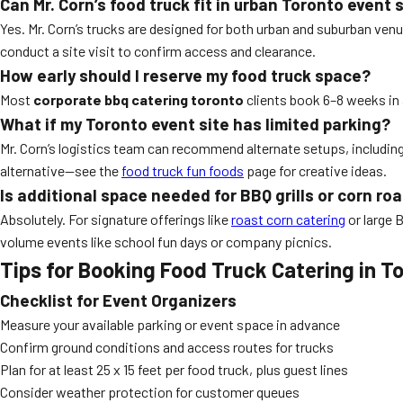
Can Mr. Corn’s food truck fit in urban Toronto event
Yes. Mr. Corn’s trucks are designed for both urban and suburban ven
conduct a site visit to confirm access and clearance.
How early should I reserve my food truck space?
Most
corporate bbq catering toronto
clients book 6–8 weeks in
What if my Toronto event site has limited parking?
Mr. Corn’s logistics team can recommend alternate setups, including
alternative—see the
food truck fun foods
page for creative ideas.
Is additional space needed for BBQ grills or corn r
Absolutely. For signature offerings like
roast corn catering
or large B
volume events like school fun days or company picnics.
Tips for Booking Food Truck Catering in T
Checklist for Event Organizers
Measure your available parking or event space in advance
Confirm ground conditions and access routes for trucks
Plan for at least 25 x 15 feet per food truck, plus guest lines
Consider weather protection for customer queues