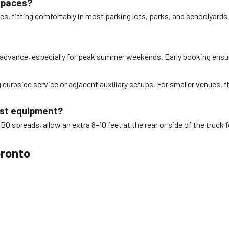
 spaces?
ues, fitting comfortably in most parking lots, parks, and schoolyard
 advance, especially for peak summer weekends. Early booking ensur
 curbside service or adjacent auxiliary setups. For smaller venues, 
oast equipment?
BQ spreads, allow an extra 8–10 feet at the rear or side of the truck fo
oronto