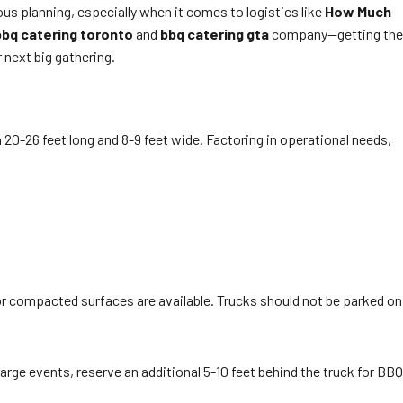
us planning, especially when it comes to logistics like
How Much
bbq catering toronto
and
bbq catering gta
company—getting the
 next big gathering.
0-26 feet long and 8-9 feet wide. Factoring in operational needs,
 or compacted surfaces are available. Trucks should not be parked on
 large events, reserve an additional 5-10 feet behind the truck for BBQ