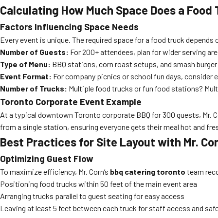
Calculating How Much Space Does a Food 
Factors Influencing Space Needs
Every event is unique. The required space for a food truck depends 
Number of Guests:
For 200+ attendees, plan for wider serving ar
Type of Menu:
BBQ stations, corn roast setups, and smash burger 
Event Format:
For company picnics or school fun days, consider e
Number of Trucks:
Multiple food trucks or fun food stations? Multi
Toronto Corporate Event Example
At a typical downtown Toronto corporate BBQ for 300 guests, Mr. Corn
from a single station, ensuring everyone gets their meal hot and fre
Best Practices for Site Layout with Mr. Co
Optimizing Guest Flow
To maximize efficiency, Mr. Corn’s
bbq catering toronto
team re
Positioning food trucks within 50 feet of the main event area
Arranging trucks parallel to guest seating for easy access
Leaving at least 5 feet between each truck for staff access and saf