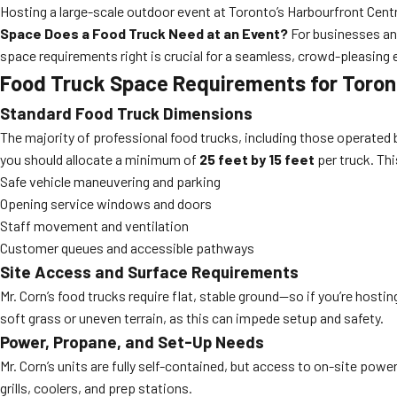
Hosting a large-scale outdoor event at Toronto’s Harbourfront Centr
Space Does a Food Truck Need at an Event?
For businesses an
space requirements right is crucial for a seamless, crowd-pleasing 
Food Truck Space Requirements for Toron
Standard Food Truck Dimensions
The majority of professional food trucks, including those operated
you should allocate a minimum of
25 feet by 15 feet
per truck. Th
Safe vehicle maneuvering and parking
Opening service windows and doors
Staff movement and ventilation
Customer queues and accessible pathways
Site Access and Surface Requirements
Mr. Corn’s food trucks require flat, stable ground—so if you’re hos
soft grass or uneven terrain, as this can impede setup and safety.
Power, Propane, and Set-Up Needs
Mr. Corn’s units are fully self-contained, but access to on-site power
grills, coolers, and prep stations.