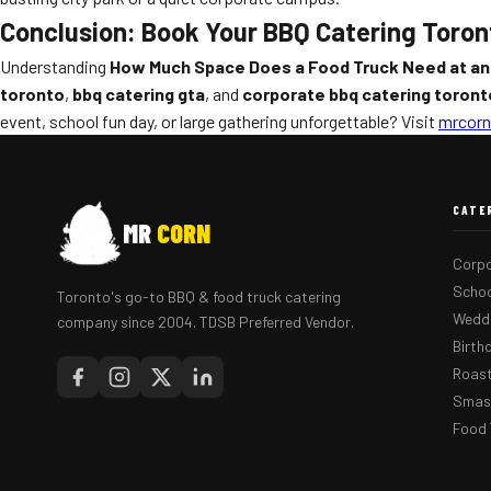
Conclusion: Book Your BBQ Catering Toron
Understanding
How Much Space Does a Food Truck Need at an
toronto
,
bbq catering gta
, and
corporate bbq catering toront
event, school fun day, or large gathering unforgettable? Visit
mrcorn
CATE
MR
CORN
Corpo
Schoo
Toronto's go-to BBQ & food truck catering
Weddi
company since 2004. TDSB Preferred Vendor.
Birth
Roast
Smash
Food 