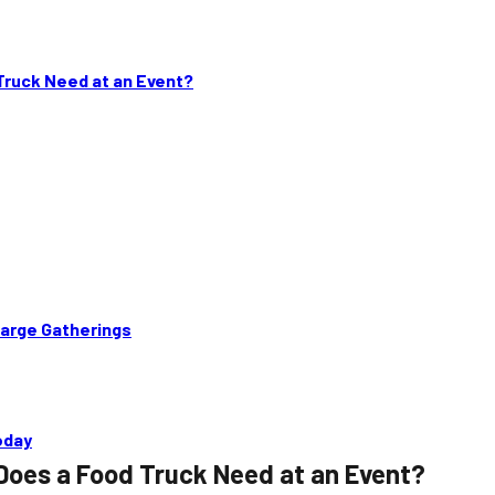
ruck Need at an Event?
Large Gatherings
oday
Does a Food Truck Need at an Event?