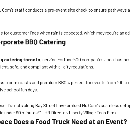
 Mr. Corn’s staff conducts a pre-event site check to ensure pathways
s for customer lines when rain is expected, which may require an add
Corporate BBQ Catering
A
q catering toronto
, serving Fortune 500 companies, local busine
ent, safe, and compliant with all city regulations.
ssic corn roasts and premium BBQs, perfect for events from 100 to 
ive school fun days.
s districts along Bay Street have praised Mr. Corn’s seamless setu
n under 90 minutes!” – HR Director, Liberty Village Tech Firm.
ace Does a Food Truck Need at an Event?