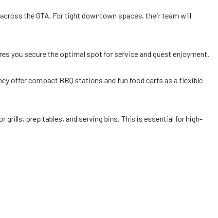
s across the GTA. For tight downtown spaces, their team will
es you secure the optimal spot for service and guest enjoyment.
they offer compact BBQ stations and fun food carts as a flexible
r grills, prep tables, and serving bins. This is essential for high-