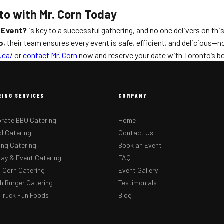
to with Mr. Corn Today
 Event?
is key to a successful gathering, and no one delivers on thi
o
, their team ensures every event is safe, efficient, and delicious—
.ca/
or
contact Mr. Corn
now and reserve your date with Toronto’s b
RING SERVICES
COMPANY
rate BBQ Catering
Home
l Catering
Contact Us
ng Catering
Book an Event
day & Event Catering
FAQ
 Corn Catering
Event Gallery
 Burger Catering
Testimonials
Truck Fun Foods
Blog