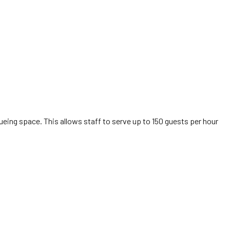
ueing space. This allows staff to serve up to 150 guests per hour