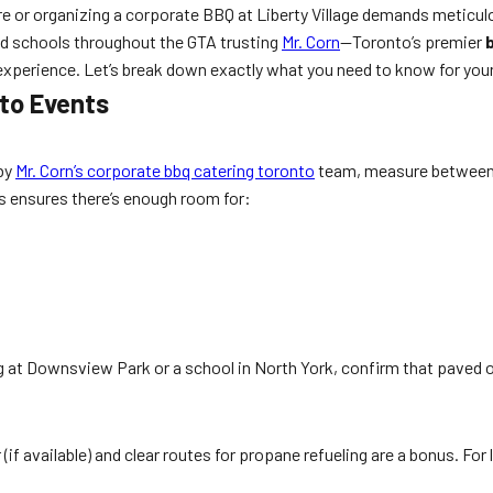
e or organizing a corporate BBQ at Liberty Village demands meticulo
d schools throughout the GTA trusting
Mr. Corn
—Toronto’s premier
experience. Let’s break down exactly what you need to know for your
to Events
 by
Mr. Corn’s corporate bbq catering toronto
team, measure between 2
is ensures there’s enough room for:
ting at Downsview Park or a school in North York, confirm that paved
 (if available) and clear routes for propane refueling are a bonus. For