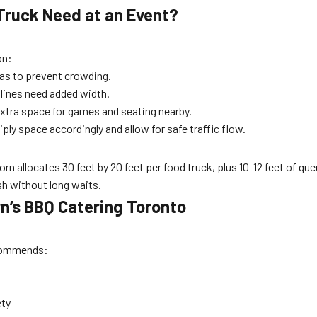
Truck Need at an Event?
on:
eas to prevent crowding.
lines need added width.
xtra space for games and seating nearby.
ply space accordingly and allow for safe traffic flow.
 allocates 30 feet by 20 feet per food truck, plus 10-12 feet of que
sh without long waits.
rn’s BBQ Catering Toronto
commends:
ety