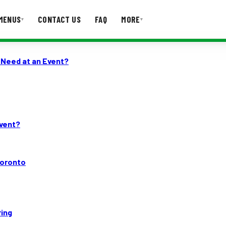
MENUS
CONTACT US
FAQ
MORE
▾
▾
 Need at an Event?
T US
FAQ
Event?
Toronto
ring