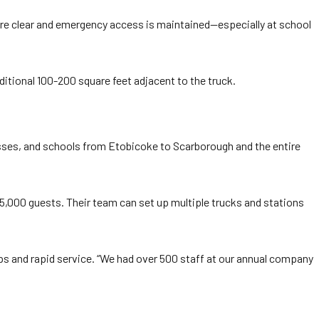
 are clear and emergency access is maintained—especially at school
itional 100-200 square feet adjacent to the truck.
sses, and schools from Etobicoke to Scarborough and the entire
5,000 guests. Their team can set up multiple trucks and stations
ps and rapid service. “We had over 500 staff at our annual company