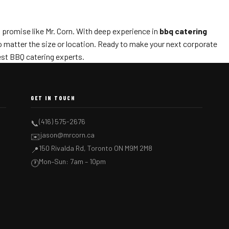
s promise like Mr. Corn. With deep experience in
bbq catering
no matter the size or location. Ready to make your next corporate
est BBQ catering experts.
GET IN TOUCH
(416) 575-2676
📞
jason@mrcorn.ca
✉️
150 Rivalda Rd, Toronto ON M9M 2M8
📍
Mon–Sun: 7am – 10pm
🕐