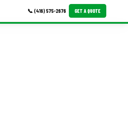
📞 (416) 575-2676
GET A QUOTE
MORE
Event Images
Testimonials
Ask A Question
Blog