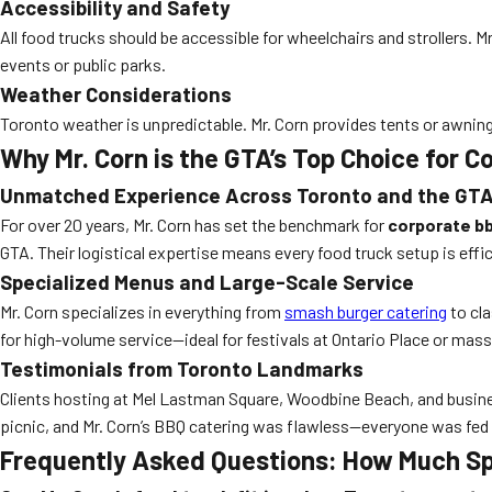
Accessibility and Safety
All food trucks should be accessible for wheelchairs and strollers.
events or public parks.
Weather Considerations
Toronto weather is unpredictable. Mr. Corn provides tents or awning
Why Mr. Corn is the GTA’s Top Choice for 
Unmatched Experience Across Toronto and the GT
For over 20 years, Mr. Corn has set the benchmark for
corporate bb
GTA. Their logistical expertise means every food truck setup is effici
Specialized Menus and Large-Scale Service
Mr. Corn specializes in everything from
smash burger catering
to cla
for high-volume service—ideal for festivals at Ontario Place or mass
Testimonials from Toronto Landmarks
Clients hosting at Mel Lastman Square, Woodbine Beach, and busines
picnic, and Mr. Corn’s BBQ catering was flawless—everyone was fed i
Frequently Asked Questions: How Much Sp