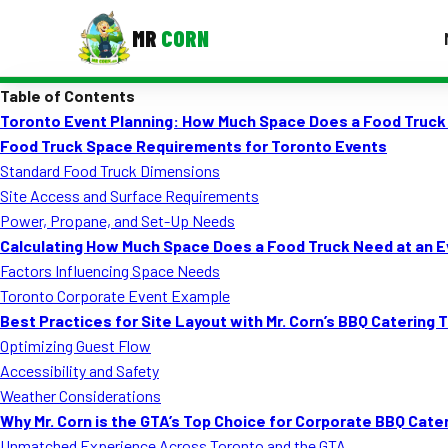
MR
CORN
Table of Contents
MENUS
Toronto Event Planning: How Much Space Does a Food Truck
CONTAC
Food Truck Space Requirements for Toronto Events
Corporate Catering
Standard Food Truck Dimensions
Site Access and Surface Requirements
Event BBQ Catering
Power, Propane, and Set-Up Needs
Calculating How Much Space Does a Food Truck Need at an 
School Catering
Factors Influencing Space Needs
Smash Burgers
Toronto Corporate Event Example
Best Practices for Site Layout with Mr. Corn’s BBQ Catering 
Food Truck Fun Foods
Optimizing Guest Flow
Accessibility and Safety
Roast Corn Catering
Weather Considerations
Wedding Catering
Why Mr. Corn is the GTA’s Top Choice for Corporate BBQ Cate
Unmatched Experience Across Toronto and the GTA