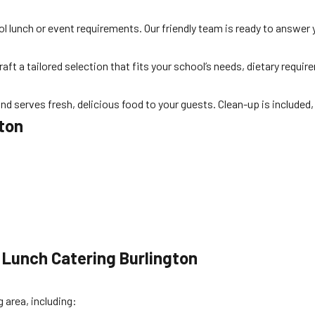
ool lunch or event requirements. Our friendly team is ready to answe
ft a tailored selection that fits your school’s needs, dietary requi
, and serves fresh, delicious food to your guests. Clean-up is includ
gton
 Lunch Catering Burlington
 area, including: