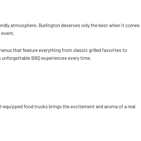
friendly atmosphere, Burlington deserves only the best when it comes
y event.
nus that feature everything from classic grilled favorites to
ers unforgettable BBQ experiences every time.
ll-equipped food trucks brings the excitement and aroma of a real