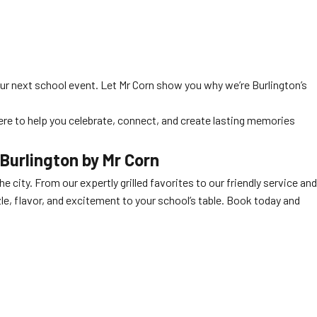
ur next school event. Let Mr Corn show you why we’re Burlington’s
here to help you celebrate, connect, and create lasting memories
 Burlington
by Mr Corn
e city. From our expertly grilled favorites to our friendly service and
zzle, flavor, and excitement to your school’s table. Book today and