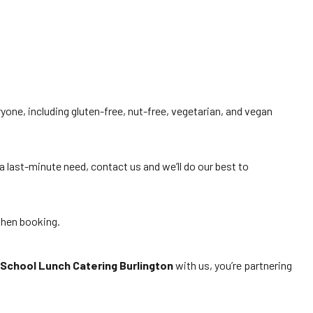
ryone, including gluten-free, nut-free, vegetarian, and vegan
a last-minute need, contact us and we’ll do our best to
when booking.
School Lunch Catering Burlington
with us, you’re partnering