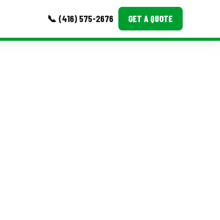
📞 (416) 575-2676
GET A QUOTE
MORE
Event Images
Testimonials
Ask A Question
Blog