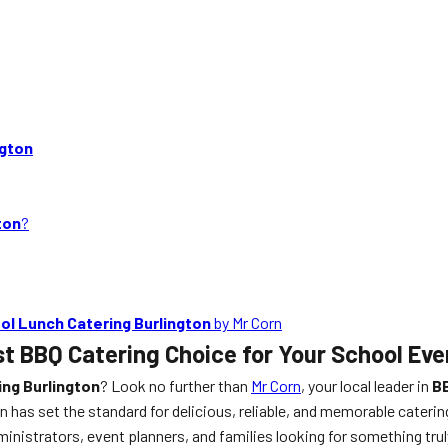
ngton
ton
?
ol Lunch Catering Burlington
by Mr Corn
st BBQ Catering Choice for Your School Eve
ng Burlington
? Look no further than
Mr Corn
, your local leader in
BB
has set the standard for delicious, reliable, and memorable caterin
ministrators, event planners, and families looking for something tru