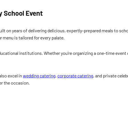
y School Event
built on years of delivering delicious, expertly-prepared meals to sc
r menu is tailored for every palate.
ucational institutions. Whether you’re organizing a one-time event o
also excel in
wedding catering
,
corporate catering
, and private cele
er the occasion.