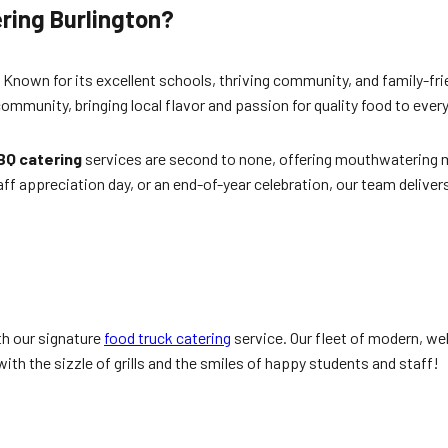
ring Burlington
?
io. Known for its excellent schools, thriving community, and family-
community, bringing local flavor and passion for quality food to ever
BQ catering
services are second to none, offering mouthwatering me
taff appreciation day, or an end-of-year celebration, our team deliv
th our signature
food truck catering
service. Our fleet of modern, we
ith the sizzle of grills and the smiles of happy students and staff!