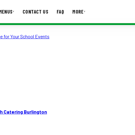
MENUS
CONTACT US
FAQ
MORE
▾
▾
e for Your School Events
T US
FAQ
h Catering Burlington