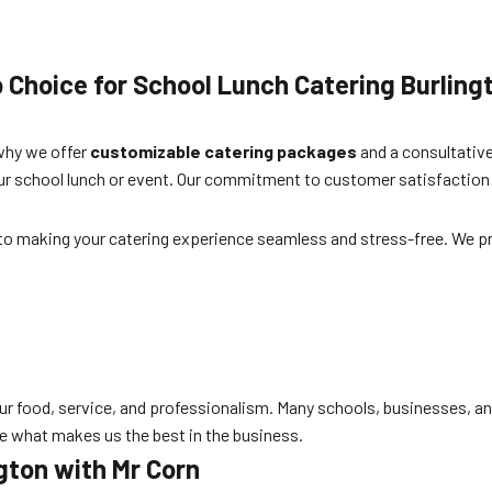
p Choice for
School Lunch Catering Burling
 why we offer
customizable catering packages
and a consultative
your school lunch or event. Our commitment to customer satisfaction
ed to making your catering experience seamless and stress-free. We p
ur food, service, and professionalism. Many schools, businesses, and f
e what makes us the best in the business.
gton
with Mr Corn