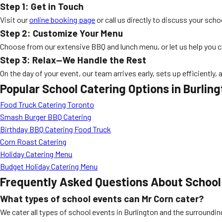
Step 1: Get in Touch
Visit our
online booking page
or call us directly to discuss your sch
Step 2: Customize Your Menu
Choose from our extensive BBQ and lunch menu, or let us help you cra
Step 3: Relax—We Handle the Rest
On the day of your event, our team arrives early, sets up efficiently
Popular School Catering Options in Burlin
Food Truck Catering Toronto
Smash Burger BBQ Catering
Birthday BBQ Catering Food Truck
Corn Roast Catering
Holiday Catering Menu
Budget Holiday Catering Menu
Frequently Asked Questions About
School
What types of school events can Mr Corn cater?
We cater all types of school events in Burlington and the surrounding