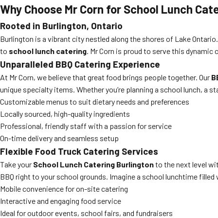
Why Choose Mr Corn for
School Lunch Cate
Rooted in Burlington, Ontario
Burlington is a vibrant city nestled along the shores of Lake Ontar
to
school lunch catering
. Mr Corn is proud to serve this dynamic 
Unparalleled BBQ Catering Experience
At Mr Corn, we believe that great food brings people together. Our
B
unique specialty items. Whether you’re planning a school lunch, a s
Customizable menus to suit dietary needs and preferences
Locally sourced, high-quality ingredients
Professional, friendly staff with a passion for service
On-time delivery and seamless setup
Flexible Food Truck Catering Services
Take your
School Lunch Catering Burlington
to the next level wi
BBQ right to your school grounds. Imagine a school lunchtime filled w
Mobile convenience for on-site catering
Interactive and engaging food service
Ideal for outdoor events, school fairs, and fundraisers