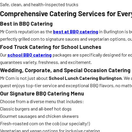
Safe, clean, and health-inspected trucks
Comprehensive Catering Services for Ever
Best in BBQ Catering
Mr Corn’s reputation as the
best at BBQ catering
in Burlington is 
perfectly grilled corn to signature sauces and vegetarian options, ou
Food Truck Catering for School Lunches
Our
school BBQ catering
packages are specifically designed for ed
guarantees variety, freshness, and excitement.
Wedding, Corporate, and Special Occasion Catering
Mr Corn is not just about
School Lunch Catering Burlington
. We 
guest enjoys top-tier service and exceptional BBQ flavors, no matt
Our Signature BBQ Catering Menu
Choose from a diverse menu that includes:
Classic burgers and all-beef hot dogs
Gourmet sausages and chicken skewers
Fresh-roasted corn on the cob (our specialty!)
Vegetarian and vegan options for inclusive catering