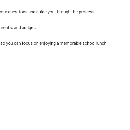
r your questions and guide you through the process.
rements, and budget.
ed, so you can focus on enjoying a memorable school lunch.