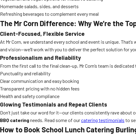
Homemade salads, sides, and desserts
Refreshing beverages to complement every meal
The Mr Corn Difference: Why We’re the To
Client-Focused, Flexible Service
At Mr Corn, we understand every school and event is unique. That’s
and vision—we’ll work with you to deliver the perfect solution for 
Professionalism and Reliability
From the first call to the final clean-up, Mr Corn’s team is dedicat
Punctuality and reliability
Clear communication and easy booking
Transparent pricing with no hidden fees
Health and safety compliance
Glowing Testimonials and Repeat Clients
Don’t just take our word for it—our clients consistently rave about o
BBQ catering
needs. Read some of our
catering testimonials
to se
How to Book
School Lunch Catering Burlin