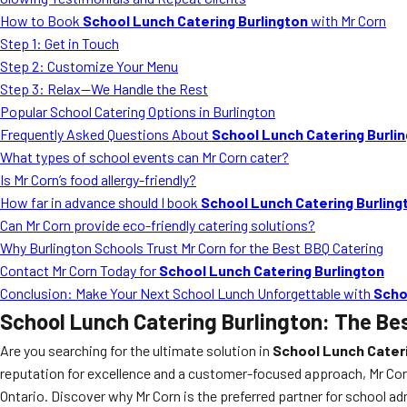
How to Book
School Lunch Catering Burlington
with Mr Corn
Step 1: Get in Touch
Step 2: Customize Your Menu
Step 3: Relax—We Handle the Rest
Popular School Catering Options in Burlington
Frequently Asked Questions About
School Lunch Catering Burli
What types of school events can Mr Corn cater?
Is Mr Corn’s food allergy-friendly?
How far in advance should I book
School Lunch Catering Burling
Can Mr Corn provide eco-friendly catering solutions?
Why Burlington Schools Trust Mr Corn for the Best BBQ Catering
Contact Mr Corn Today for
School Lunch Catering Burlington
Conclusion: Make Your Next School Lunch Unforgettable with
Scho
School Lunch Catering Burlington
: The Be
Are you searching for the ultimate solution in
School Lunch Cateri
reputation for excellence and a customer-focused approach, Mr Corn 
Ontario. Discover why Mr Corn is the preferred partner for school ad