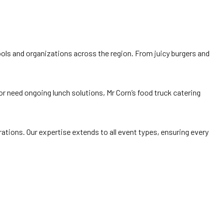
hools and organizations across the region. From juicy burgers and
r need ongoing lunch solutions, Mr Corn’s food truck catering
brations. Our expertise extends to all event types, ensuring every