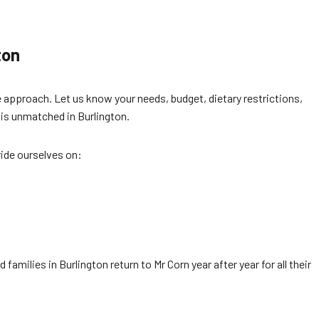
ton
 approach. Let us know your needs, budget, dietary restrictions,
 is unmatched in Burlington.
ride ourselves on:
amilies in Burlington return to Mr Corn year after year for all their