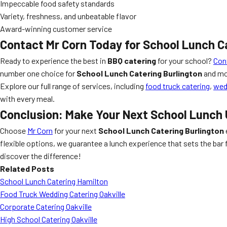
Impeccable food safety standards
Variety, freshness, and unbeatable flavor
Award-winning customer service
Contact Mr Corn Today for
School Lunch C
Ready to experience the best in
BBQ catering
for your school?
Con
number one choice for
School Lunch Catering Burlington
and mo
Explore our full range of services, including
food truck catering
,
wed
with every meal.
Conclusion: Make Your Next School Lunch
Choose
Mr Corn
for your next
School Lunch Catering Burlington
flexible options, we guarantee a lunch experience that sets the bar f
discover the difference!
Related Posts
School Lunch Catering Hamilton
Food Truck Wedding Catering Oakville
Corporate Catering Oakville
High School Catering Oakville