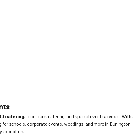
nts
Q catering
, food truck catering, and special event services. With a
g for schools, corporate events, weddings, and more in Burlington,
ly exceptional.