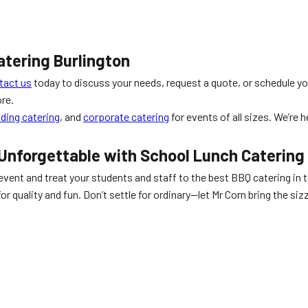
atering Burlington
tact us
today to discuss your needs, request a quote, or schedule yo
re.
ding catering
, and
corporate catering
for events of all sizes. We’re 
 Unforgettable with
School Lunch Catering
event and treat your students and staff to the best BBQ catering in th
or quality and fun. Don’t settle for ordinary—let Mr Corn bring the si