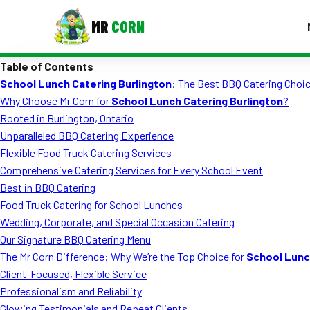
MR
CORN
Table of Contents
MENUS
School Lunch Catering Burlington
: The Best BBQ Catering Choic
CONTAC
Why Choose Mr Corn for
School Lunch Catering Burlington
?
Corporate Catering
Rooted in Burlington, Ontario
Unparalleled BBQ Catering Experience
Event BBQ Catering
Flexible Food Truck Catering Services
Comprehensive Catering Services for Every School Event
School Catering
Best in BBQ Catering
Smash Burgers
Food Truck Catering for School Lunches
Wedding, Corporate, and Special Occasion Catering
Food Truck Fun Foods
Our Signature BBQ Catering Menu
The Mr Corn Difference: Why We’re the Top Choice for
School Lunc
Roast Corn Catering
Client-Focused, Flexible Service
Wedding Catering
Professionalism and Reliability
Glowing Testimonials and Repeat Clients