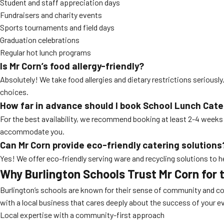
Student and staff appreciation days
Fundraisers and charity events
Sports tournaments and field days
Graduation celebrations
Regular hot lunch programs
Is Mr Corn’s food allergy-friendly?
Absolutely! We take food allergies and dietary restrictions seriousl
choices.
How far in advance should I book
School Lunch Cate
For the best availability, we recommend booking at least 2-4 weeks i
accommodate you.
Can Mr Corn provide eco-friendly catering solutions
Yes! We offer eco-friendly serving ware and recycling solutions to 
Why Burlington Schools Trust Mr Corn for 
Burlington’s schools are known for their sense of community and c
with a local business that cares deeply about the success of your ev
Local expertise with a community-first approach