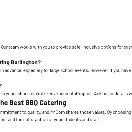
y. Our team works with you to provide safe, inclusive options for eve
ring Burlington
?
n advance, especially for large school events. However, if you have 
?
help your school minimize environmental impact. Ask us for details 
the Best BBQ Catering
ommitment to quality, and Mr Corn shares those values. By choosing
ent and the satisfaction of your students and staff.