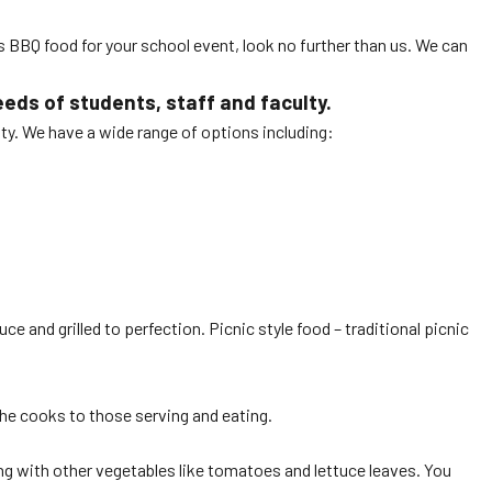
s BBQ food for your school event, look no further than us. We can
ds of students, staff and faculty.
ty. We have a wide range of options including:
e and grilled to perfection. Picnic style food – traditional picnic
the cooks to those serving and eating.
ng with other vegetables like tomatoes and lettuce leaves. You