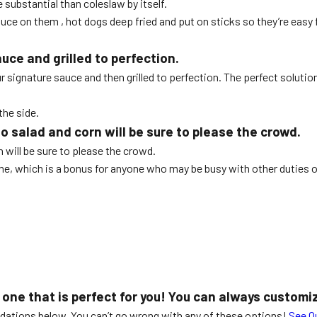
substantial than coleslaw by itself.
uce on them , hot dogs deep fried and put on sticks so they’re easy 
uce and grilled to perfection.
ur signature sauce and then grilled to perfection. The perfect solution
the side.
ato salad and corn will be sure to please the crowd.
n will be sure to please the crowd.
e, which is a bonus for anyone who may be busy with other duties on 
 one that is perfect for you! You can always customi
ndations below. You can’t go wrong with any of these options!
See O