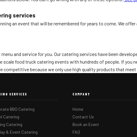
ering services
anning an event that will be remembered for years to come. We offer 
menu and service for you. Our catering services have been developed
ge scale food truck catering events with hundreds of people. If you
are competitive because we only use high quality products that meet 
RING SERVICES
COMPANY
rate BBQ Catering
Home
l Catering
Contact Us
ng Catering
Book an Event
day & Event Catering
FAQ