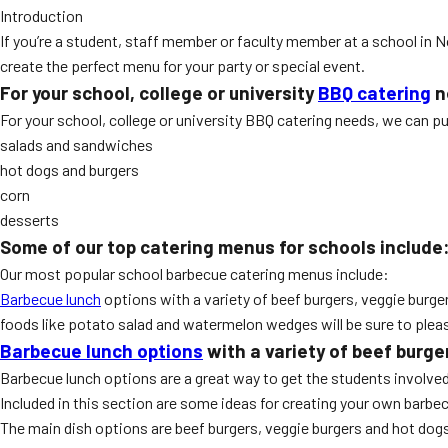
Introduction
If you’re a student, staff member or faculty member at a school in N
create the perfect menu for your party or special event.
For your school, college or university
BBQ catering
n
For your school, college or university BBQ catering needs, we can p
salads and sandwiches
hot dogs and burgers
corn
desserts
Some of our top catering menus for schools include
Our most popular school barbecue catering menus include:
Barbecue lunch
options with a variety of beef burgers, veggie burger
foods like potato salad and watermelon wedges will be sure to plea
Barbecue lunch options
with a variety of beef burge
Barbecue lunch options are a great way to get the students involved
Included in this section are some ideas for creating your own barb
The main dish options are beef burgers, veggie burgers and hot dogs