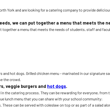
orth York and are looking for a catering company to provide deliciou
eeds, we can put together a menu that meets the nee
ut together a menu that meets the needs of students, staff and facul
:
s and hot dogs. Grilled chicken menu – marinated in our signature sauc
se the crowd.
rs, veggie burgers and
hot dogs
.
 in the catering process. They can be rewarding for everyone, from 
ecue lunch menu that you can share with your school community:
. These can be served with coleslaw on top or as part of a salad alo