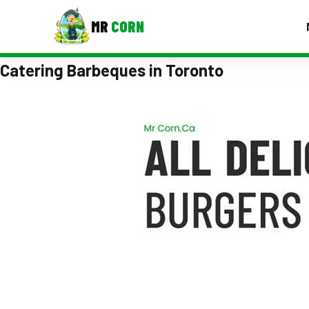
MR
CORN
Catering Barbeques in Toronto
MENUS
CONTAC
Corporate Catering
Event BBQ Catering
School Catering
Smash Burgers
Food Truck Fun Foods
Roast Corn Catering
Wedding Catering