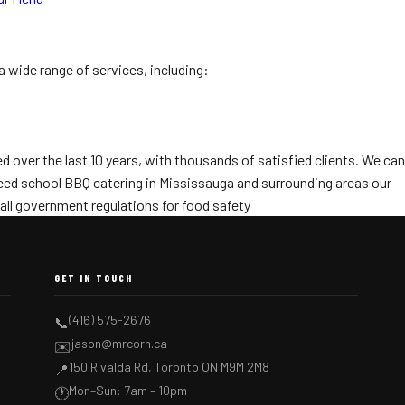
a wide range of services, including:
 over the last 10 years, with thousands of satisfied clients. We can
 need school BBQ catering in Mississauga and surrounding areas our
all government regulations for food safety
GET IN TOUCH
(416) 575-2676
📞
jason@mrcorn.ca
✉️
150 Rivalda Rd, Toronto ON M9M 2M8
📍
Mon–Sun: 7am – 10pm
🕐