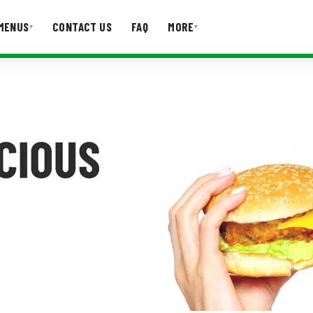
MENUS
CONTACT US
FAQ
MORE
▾
▾
T US
FAQ