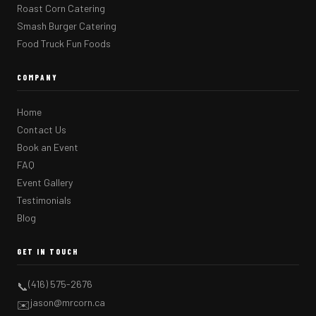
Roast Corn Catering
Smash Burger Catering
Food Truck Fun Foods
COMPANY
Home
Contact Us
Book an Event
FAQ
Event Gallery
Testimonials
Blog
GET IN TOUCH
(416) 575-2676
📞
jason@mrcorn.ca
✉️