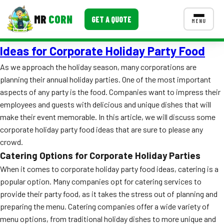
MR
CORN
GET A QUOTE
MENU
Ideas for Corporate Holiday Party Food
MENUS
CONTACT US
As we approach the holiday season, many corporations are
planning their annual holiday parties. One of the most important
Corporate Catering
aspects of any party is the food. Companies want to impress their
Event BBQ Catering
employees and guests with delicious and unique dishes that will
make their event memorable. In this article, we will discuss some
School Catering
corporate holiday party food ideas that are sure to please any
crowd.
Smash Burgers
Catering Options for Corporate Holiday Parties
Food Truck Fun Foods
When it comes to corporate holiday party food ideas, catering is a
popular option. Many companies opt for catering services to
Roast Corn Catering
provide their party food, as it takes the stress out of planning and
preparing the menu. Catering companies offer a wide variety of
Wedding Catering
menu options, from traditional holiday dishes to more unique and