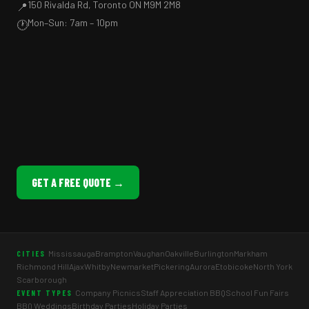
150 Rivalda Rd, Toronto ON M9M 2M8
📍
Mon–Sun: 7am – 10pm
🕐
GET A FREE QUOTE →
Mississauga
Brampton
Vaughan
Oakville
Burlington
Markham
CITIES
Richmond Hill
Ajax
Whitby
Newmarket
Pickering
Aurora
Etobicoke
North York
Scarborough
Company Picnics
Staff Appreciation BBQ
School Fun Fairs
EVENT TYPES
BBQ Weddings
Birthday Parties
Holiday Parties