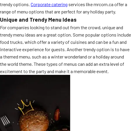
trendy options.
Corporate catering
services like mrcorn.ca offer a
MORE
FAQ
range of menu options that are perfect for any holiday party.
Unique and Trendy Menu Ideas
Event Images
For companies looking to stand out from the crowd, unique and
Testimonials
trendy menu ideas are a great option. Some popular options include
food trucks, which offer a variety of cuisines and can be a fun and
Ask A Question
interactive experience for guests. Another trendy option is to have
a themed menu, such as a winter wonderland or a holiday around
Blog
the world theme. These types of menus can add an extra level of
excitement to the party and make it a memorable event.