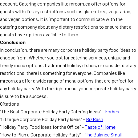
account. Catering companies like mrcorn.ca offer options for
guests with dietary restrictions, such as gluten-free, vegetarian,
and vegan options. It is important to communicate with the
catering company about any dietary restrictions to ensure that all
guests have options available to them.
Conclusion
In conclusion, there are many corporate holiday party food ideas to
choose from. Whether you opt for catering services, unique and
trendy menu options, traditional holiday dishes, or consider dietary
restrictions, there is something for everyone. Companies like
mrcorn.ca offer a wide range of menu options that are perfect for
any holiday party. With the right menu, your corporate holiday party
is sure to be a success.
Citations:
“The Best Corporate Holiday Party Catering Ideas” –
Forbes
“5 Unique Corporate Holiday Party Ideas” –
BizBash
“Holiday Party Food Ideas for the Office” –
Taste of Home
“How to Plan a Corporate Holiday Party” –
The Balance Small