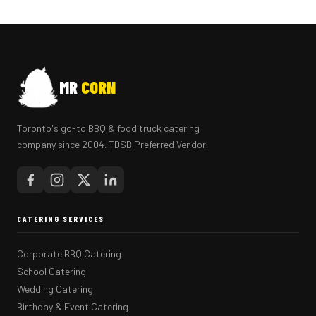
MR
CORN
Toronto's go-to BBQ & food truck catering
company since 2004. TDSB Preferred Vendor.
CATERING SERVICES
Corporate BBQ Catering
School Catering
Wedding Catering
Birthday & Event Catering