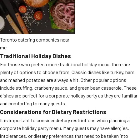
Toronto catering companies near
me
Traditional Holiday Dishes
For those who prefer a more traditional holiday menu, there are
plenty of options to choose from. Classic dishes like turkey, ham,
and mashed potatoes are always a hit. Other popular options
include stuffing, cranberry sauce, and green bean casserole. These
dishes are perfect for a corporate holiday party as they are familiar
and comforting to many guests.
Considerations for Dietary Restrictions
It is important to consider dietary restrictions when planning a
corporate holiday party menu. Many guests may have allergies,
intolerances, or dietary preferences that need to be taken into