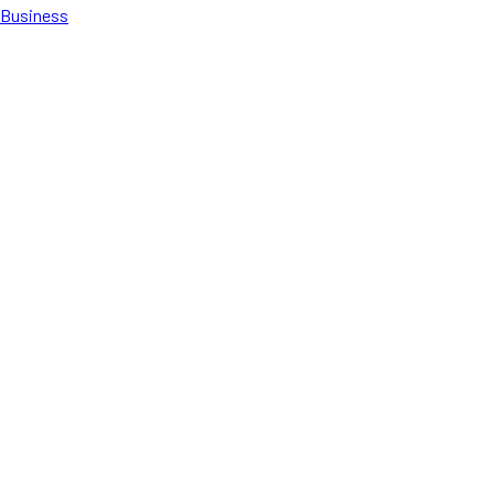
Business