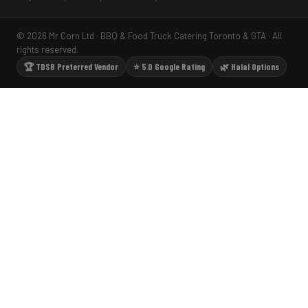
© 2026 Mr Corn Ltd · BBQ & Food Truck Catering Toronto & GTA · All
rights reserved.
🏆 TDSB Preferred Vendor
⭐ 5.0 Google Rating
🌿 Halal Options