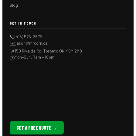
Blog
GET IN TOUCH
📞
(416) 575-2676
✉️
jason@mrcorn.ca
150 Rivalda Rd, Toronto ON M9M 2M8
📍
Mon–Sun: 7am – 10pm
🕐
GET A FREE QUOTE →