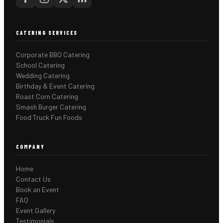
CATERING SERVICES
Corporate BBQ Catering
School Catering
Wedding Catering
Birthday & Event Catering
Roast Corn Catering
Smash Burger Catering
Food Truck Fun Foods
COMPANY
Home
Contact Us
Book an Event
FAQ
Event Gallery
Testimonials