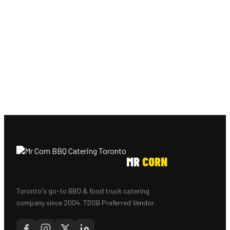
MR
CORN
Toronto's go-to BBQ & food truck catering
company since 2004. TDSB Preferred Vendor.