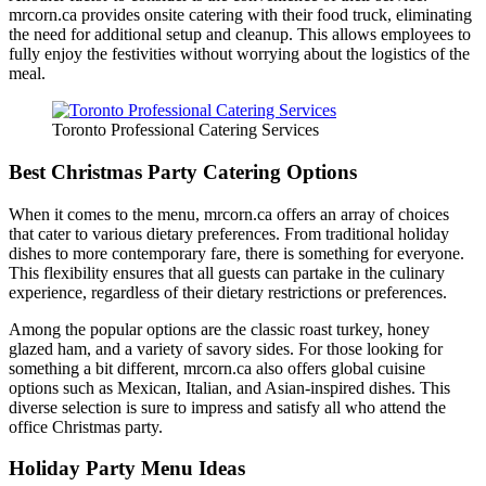
mrcorn.ca provides onsite catering with their food truck, eliminating
the need for additional setup and cleanup. This allows employees to
FAQ
fully enjoy the festivities without worrying about the logistics of the
meal.
MORE
Toronto Professional Catering Services
Event Images
Best Christmas Party Catering Options
Testimonials
When it comes to the menu, mrcorn.ca offers an array of choices
Ask A Question
that cater to various dietary preferences. From traditional holiday
dishes to more contemporary fare, there is something for everyone.
Blog
This flexibility ensures that all guests can partake in the culinary
experience, regardless of their dietary restrictions or preferences.
Among the popular options are the classic roast turkey, honey
glazed ham, and a variety of savory sides. For those looking for
something a bit different, mrcorn.ca also offers global cuisine
options such as Mexican, Italian, and Asian-inspired dishes. This
diverse selection is sure to impress and satisfy all who attend the
office Christmas party.
Holiday Party Menu Ideas