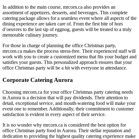
In addition to the main course, mrcorn.ca also provides an
assortment of appetizers, desserts, and beverages. This complete
catering package allows for a seamless event where all aspects of the
dining experience are taken care of. From the first bite of hors
d’oeuvres to the last sip of eggnog, guests will be treated to a truly
memorable culinary journey.
For those in charge of planning the office Christmas party,
mrcorn.ca makes the process stress-free. Their experienced staff will
work with you to create a customized menu that fits your budget and
satisfies your guests. This personalized approach ensures that your
office Christmas party will be a hit with everyone in attendance.
Corporate Catering Aurora
Choosing mrcorn.ca for your office Christmas party catering needs
in Aurora is a decision that will pay dividends. Their attention to
detail, exceptional service, and mouth-watering food will make your
event one to remember. Additionally, their commitment to customer
satisfaction is evident in every aspect of their service.
It is no wonder why mrcorn.ca is considered the best option for
office Christmas party food in Aurora. Their stellar reputation and
dedication to providing the highest quality catering experience make