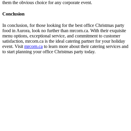
them the obvious choice for any corporate event.
Conclusion
In conclusion, for those looking for the best office Christmas party
food in Aurora, look no further than mrcorn.ca. With their exquisite
menu options, exceptional service, and commitment to customer
satisfaction, mrcorn.ca is the ideal catering partner for your holiday
event. Visit
mrcorn.ca
to learn more about their catering services and
to start planning your office Christmas party today.