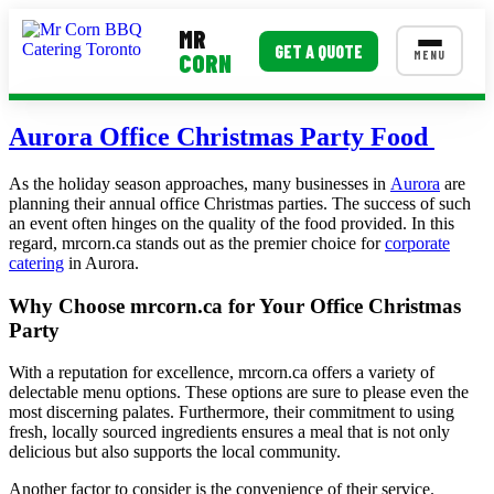
MR
GET A QUOTE
MENU
CORN
MENUS
Aurora Office Christmas Party Food
Corporate Catering
As the holiday season approaches, many businesses in
Aurora
are
planning their annual office Christmas parties. The success of such
Event BBQ Catering
an event often hinges on the quality of the food provided. In this
regard, mrcorn.ca stands out as the premier choice for
corporate
School Catering
catering
in Aurora.
Smash Burgers
Why Choose mrcorn.ca for Your Office Christmas
Party
Food Truck Fun Foods
With a reputation for excellence, mrcorn.ca offers a variety of
Roast Corn Catering
delectable menu options. These options are sure to please even the
most discerning palates. Furthermore, their commitment to using
Wedding Catering
fresh, locally sourced ingredients ensures a meal that is not only
delicious but also supports the local community.
CONTACT US
Another factor to consider is the convenience of their service.