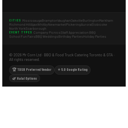
Mississauga
Brampton
Vaughan
Oakville
Burlington
Markham
CITIES
Richmond Hill
Ajax
Whitby
Newmarket
Pickering
Aurora
Etobicoke
North York
Scarborough
Company Picnics
Staff Appreciation BBQ
EVENT TYPES
School Fun Fairs
BBQ Weddings
Birthday Parties
Holiday Parties
© 2026 Mr Corn Ltd · BBQ & Food Truck Catering Toronto & GTA ·
All rights reserved.
🏆 TDSB Preferred Vendor
⭐ 5.0 Google Rating
🌿 Halal Options