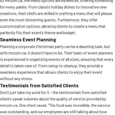
At mrcorn.ca, the menu options are extensive, offering something
for every palate. From classic holiday dishes to innovative new
creations, their chefs are skilled in crafting a menu that will please
even the most discerning guests. Furthermore, they offer
customization options, allowing clients to create a menu that
perfectly fits their event’s theme and budget.
Seamless Event Planning
Planning a corporate Christmas party can be a daunting task, but
with mrcorn.ca, it doesn’t have to be. Their team of event planners
is experienced in organizing events of all sizes, ensuring that every
detail is taken care of. From setup to cleanup, they provide a
seamless experience that allows clients to enjoy their event
without any stress.
Testimonials from Satisfied Clients
Don’t just take my word for it – the testimonials from satisfied
clients speak volumes about the quality of service provided by
mrcorn.ca. One client raved, “The food was incredible, the service
was outstanding, and our employees are still talking about how