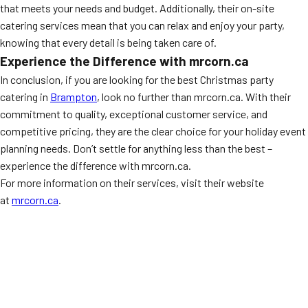
that meets your needs and budget. Additionally, their on-site
catering services mean that you can relax and enjoy your party,
knowing that every detail is being taken care of.
Experience the Difference with mrcorn.ca
In conclusion, if you are looking for the best Christmas party
catering in
Brampton
, look no further than mrcorn.ca. With their
commitment to quality, exceptional customer service, and
competitive pricing, they are the clear choice for your holiday event
planning needs. Don’t settle for anything less than the best –
experience the difference with mrcorn.ca.
For more information on their services, visit their website
at
mrcorn.ca
.