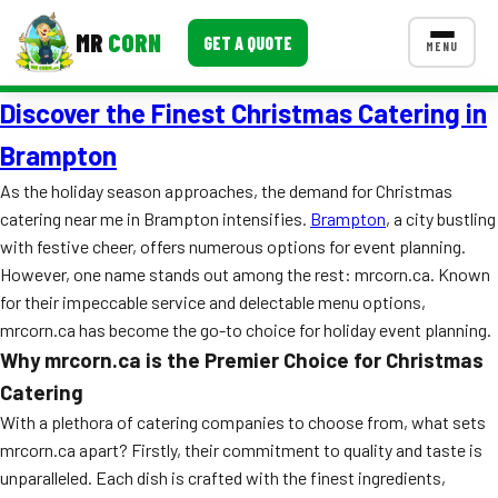
MR
CORN
GET A QUOTE
MENU
Discover the Finest Christmas Catering in
MENUS
CONTACT US
Brampton
Corporate Catering
As the holiday season approaches, the demand for Christmas
catering near me in Brampton intensifies.
Brampton
, a city bustling
Event BBQ Catering
with festive cheer, offers numerous options for event planning.
However, one name stands out among the rest: mrcorn.ca. Known
School Catering
for their impeccable service and delectable menu options,
Smash Burgers
mrcorn.ca has become the go-to choice for holiday event planning.
Why mrcorn.ca is the Premier Choice for Christmas
Food Truck Fun Foods
Catering
Roast Corn Catering
With a plethora of catering companies to choose from, what sets
mrcorn.ca apart? Firstly, their commitment to quality and taste is
Wedding Catering
unparalleled. Each dish is crafted with the finest ingredients,