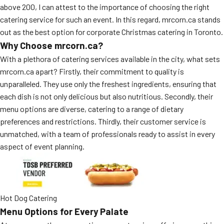
above 200, I can attest to the importance of choosing the right
catering service for such an event. In this regard, mrcorn.ca stands
out as the best option for corporate Christmas catering in Toronto.
Why Choose mrcorn.ca?
With a plethora of catering services available in the city, what sets
mrcorn.ca apart? Firstly, their commitment to quality is
unparalleled. They use only the freshest ingredients, ensuring that
each dish is not only delicious but also nutritious. Secondly, their
menu options are diverse, catering to a range of dietary
preferences and restrictions. Thirdly, their customer service is
unmatched, with a team of professionals ready to assist in every
aspect of event planning.
Hot Dog Catering
Menu Options for Every Palate