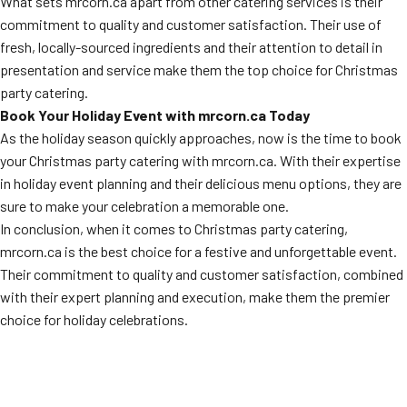
What sets mrcorn.ca apart from other catering services is their
commitment to quality and customer satisfaction. Their use of
fresh, locally-sourced ingredients and their attention to detail in
presentation and service make them the top choice for Christmas
party catering.
Book Your Holiday Event with mrcorn.ca Today
As the holiday season quickly approaches, now is the time to book
your Christmas party catering with mrcorn.ca. With their expertise
in holiday event planning and their delicious menu options, they are
sure to make your celebration a memorable one.
In conclusion, when it comes to Christmas party catering,
mrcorn.ca is the best choice for a festive and unforgettable event.
Their commitment to quality and customer satisfaction, combined
with their expert planning and execution, make them the premier
choice for holiday celebrations.