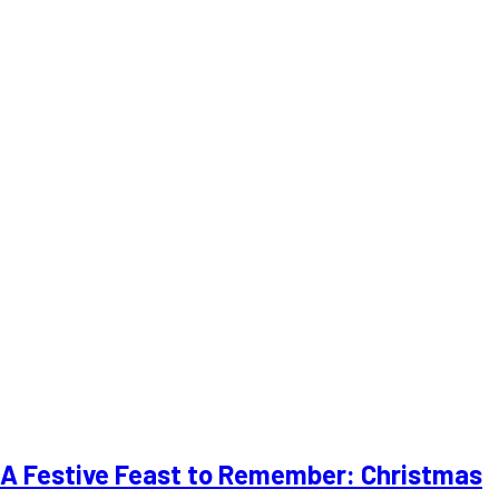
A Festive Feast to Remember: Christmas