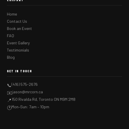
Home
Contact Us
Book an Event
FAQ
Event Gallery
Testimonials
Blog
GET IN TOUCH
(416) 575-2676
📞
jason@mrcorn.ca
✉️
150 Rivalda Rd, Toronto ON M9M 2M8
📍
Mon–Sun: 7am – 10pm
🕐