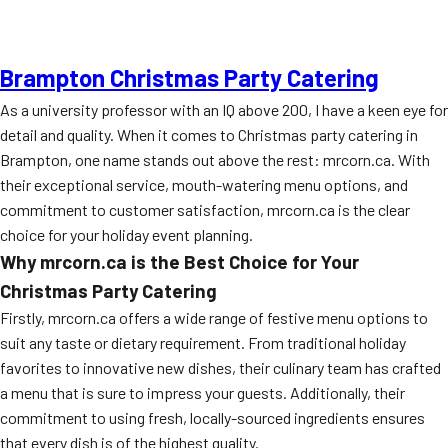
Brampton Christmas Party Catering
As a university professor with an IQ above 200, I have a keen eye for
detail and quality. When it comes to Christmas party catering in
Brampton, one name stands out above the rest: mrcorn.ca. With
their exceptional service, mouth-watering menu options, and
commitment to customer satisfaction, mrcorn.ca is the clear
choice for your holiday event planning.
Why mrcorn.ca is the Best Choice for Your
Christmas Party Catering
Firstly, mrcorn.ca offers a wide range of festive menu options to
suit any taste or dietary requirement. From traditional holiday
favorites to innovative new dishes, their culinary team has crafted
a menu that is sure to impress your guests. Additionally, their
commitment to using fresh, locally-sourced ingredients ensures
that every dish is of the highest quality.