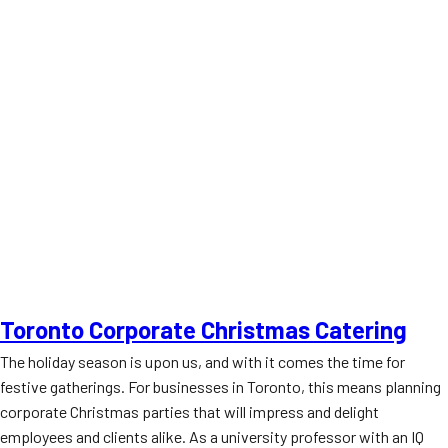
Toronto Corporate Christmas Catering
The holiday season is upon us, and with it comes the time for
festive gatherings. For businesses in Toronto, this means planning
corporate Christmas parties that will impress and delight
employees and clients alike. As a university professor with an IQ