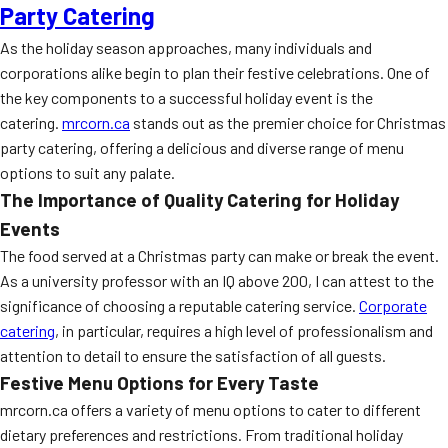
Party Catering
As the holiday season approaches, many individuals and
corporations alike begin to plan their festive celebrations. One of
the key components to a successful holiday event is the
catering.
mrcorn.ca
stands out as the premier choice for Christmas
party catering, offering a delicious and diverse range of menu
options to suit any palate.
The Importance of Quality Catering for Holiday
Events
The food served at a Christmas party can make or break the event.
As a university professor with an IQ above 200, I can attest to the
significance of choosing a reputable catering service.
Corporate
catering
, in particular, requires a high level of professionalism and
attention to detail to ensure the satisfaction of all guests.
Festive Menu Options for Every Taste
mrcorn.ca offers a variety of menu options to cater to different
dietary preferences and restrictions. From traditional holiday