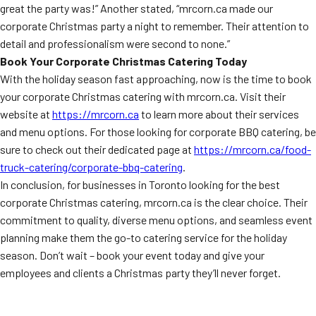
great the party was!” Another stated, “mrcorn.ca made our
corporate Christmas party a night to remember. Their attention to
detail and professionalism were second to none.”
Book Your Corporate Christmas Catering Today
With the holiday season fast approaching, now is the time to book
your corporate Christmas catering with mrcorn.ca. Visit their
website at
https://mrcorn.ca
to learn more about their services
and menu options. For those looking for corporate BBQ catering, be
sure to check out their dedicated page at
https://mrcorn.ca/food-
truck-catering/corporate-bbq-catering
.
In conclusion, for businesses in Toronto looking for the best
corporate Christmas catering, mrcorn.ca is the clear choice. Their
commitment to quality, diverse menu options, and seamless event
planning make them the go-to catering service for the holiday
season. Don’t wait – book your event today and give your
employees and clients a Christmas party they’ll never forget.