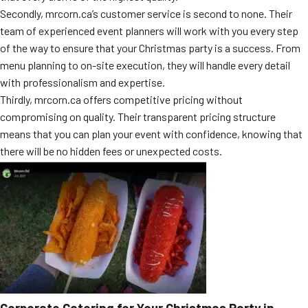
Secondly, mrcorn.ca’s customer service is second to none. Their
team of experienced event planners will work with you every step
of the way to ensure that your Christmas party is a success. From
menu planning to on-site execution, they will handle every detail
with professionalism and expertise.
Thirdly, mrcorn.ca offers competitive pricing without
compromising on quality. Their transparent pricing structure
means that you can plan your event with confidence, knowing that
there will be no hidden fees or unexpected costs.
Corporate Catering for Your Christmas Party in