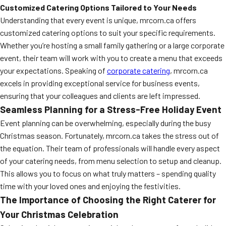
Customized Catering Options Tailored to Your Needs
Understanding that every event is unique, mrcorn.ca offers
customized catering options to suit your specific requirements.
Whether you’re hosting a small family gathering or a large corporate
event, their team will work with you to create a menu that exceeds
your expectations. Speaking of
corporate catering
, mrcorn.ca
excels in providing exceptional service for business events,
ensuring that your colleagues and clients are left impressed.
Seamless Planning for a Stress-Free Holiday Event
Event planning can be overwhelming, especially during the busy
Christmas season. Fortunately, mrcorn.ca takes the stress out of
the equation. Their team of professionals will handle every aspect
of your catering needs, from menu selection to setup and cleanup.
This allows you to focus on what truly matters – spending quality
time with your loved ones and enjoying the festivities.
The Importance of Choosing the Right Caterer for
Your Christmas Celebration