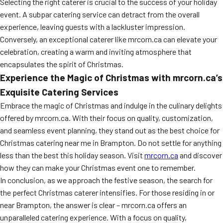
Selecting the right caterer is crucial to the success of your holiday
event. A subpar catering service can detract from the overall
experience, leaving guests with a lackluster impression.
Conversely, an exceptional caterer like mrcorn.ca can elevate your
celebration, creating a warm and inviting atmosphere that
encapsulates the spirit of Christmas.
Experience the Magic of Christmas with mrcorn.ca’s
Exquisite Catering Services
Embrace the magic of Christmas and indulge in the culinary delights
offered by mrcorn.ca. With their focus on quality, customization,
and seamless event planning, they stand out as the best choice for
Christmas catering near me in Brampton. Do not settle for anything
less than the best this holiday season. Visit
mrcorn.ca
and discover
how they can make your Christmas event one to remember.
In conclusion, as we approach the festive season, the search for
the perfect Christmas caterer intensifies. For those residing in or
near Brampton, the answer is clear – mrcorn.ca offers an
unparalleled catering experience. With a focus on quality,