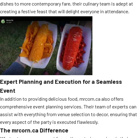
dishes to more contemporary fare, their culinary team is adept at
creating a festive feast that will delight everyone in attendance.
Expert Planning and Execution for a Seamless
Event
In addition to providing delicious food, mrcorn.ca also offers
comprehensive event planning services. Their team of experts can
assist with everything from venue selection to decor, ensuring that
every aspect of the party is executed flawlessly.
The mrcorn.ca Difference