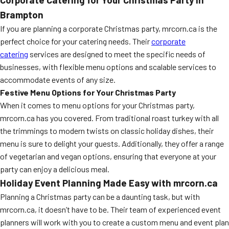
Brampton
If you are planning a corporate Christmas party, mrcorn.ca is the
perfect choice for your catering needs. Their
corporate
catering
services are designed to meet the specific needs of
businesses, with flexible menu options and scalable services to
accommodate events of any size.
Festive Menu Options for Your Christmas Party
When it comes to menu options for your Christmas party,
mrcorn.ca has you covered. From traditional roast turkey with all
the trimmings to modern twists on classic holiday dishes, their
menu is sure to delight your guests. Additionally, they offer a range
of vegetarian and vegan options, ensuring that everyone at your
party can enjoy a delicious meal.
Holiday Event Planning Made Easy with mrcorn.ca
Planning a Christmas party can be a daunting task, but with
mrcorn.ca, it doesn’t have to be. Their team of experienced event
planners will work with you to create a custom menu and event plan