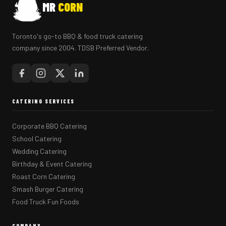
MR
CORN
Toronto's go-to BBQ & food truck catering
company since 2004. TDSB Preferred Vendor.
CATERING SERVICES
Corporate BBQ Catering
School Catering
Wedding Catering
Birthday & Event Catering
Roast Corn Catering
Smash Burger Catering
Food Truck Fun Foods
COMPANY