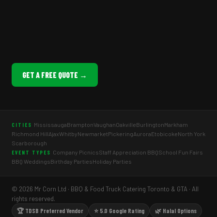
GET A FREE QUOTE →
Mississauga
Brampton
Vaughan
Oakville
Burlington
Markham
CITIES
Richmond Hill
Ajax
Whitby
Newmarket
Pickering
Aurora
Etobicoke
North York
Scarborough
Company Picnics
Staff Appreciation BBQ
School Fun Fairs
EVENT TYPES
BBQ Weddings
Birthday Parties
Holiday Parties
© 2026 Mr Corn Ltd · BBQ & Food Truck Catering Toronto & GTA · All
rights reserved.
🏆 TDSB Preferred Vendor
⭐ 5.0 Google Rating
🌿 Halal Options