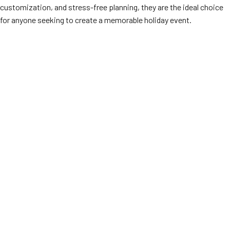
customization, and stress-free planning, they are the ideal choice
for anyone seeking to create a memorable holiday event.