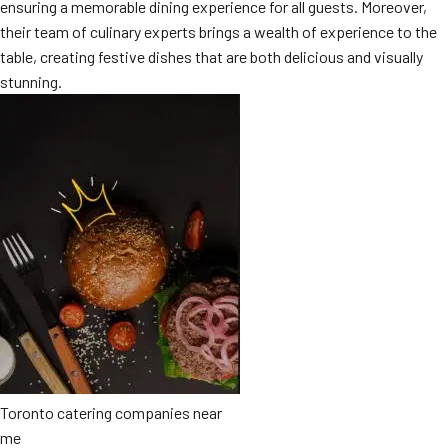
ensuring a memorable dining experience for all guests. Moreover,
MORE
FAQ
their team of culinary experts brings a wealth of experience to the
table, creating festive dishes that are both delicious and visually
Event Images
stunning.
Testimonials
Ask A Question
Blog
Toronto catering companies near
me