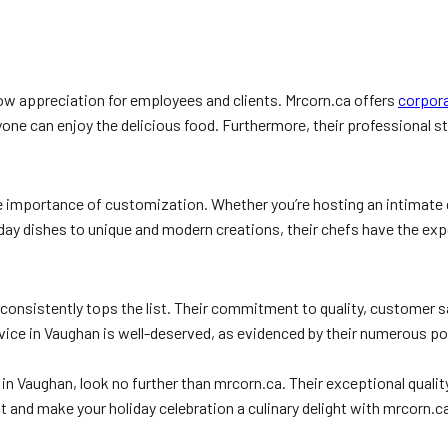
how appreciation for employees and clients. Mrcorn.ca offers
corpora
ryone can enjoy the delicious food. Furthermore, their professional st
importance of customization. Whether you’re hosting an intimate gat
iday dishes to unique and modern creations, their chefs have the exp
 consistently tops the list. Their commitment to quality, customer
rvice in Vaughan is well-deserved, as evidenced by their numerous p
ices in Vaughan, look no further than mrcorn.ca. Their exceptional q
 and make your holiday celebration a culinary delight with mrcorn.c