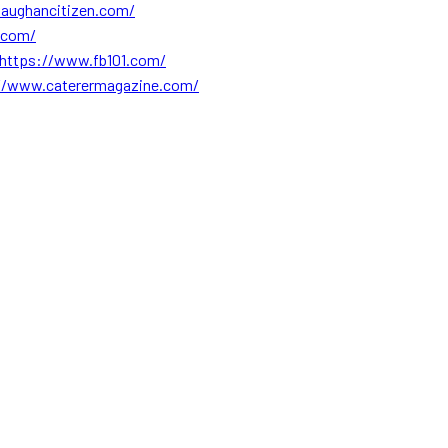
aughancitizen.com/
.com/
https://www.fb101.com/
//www.caterermagazine.com/