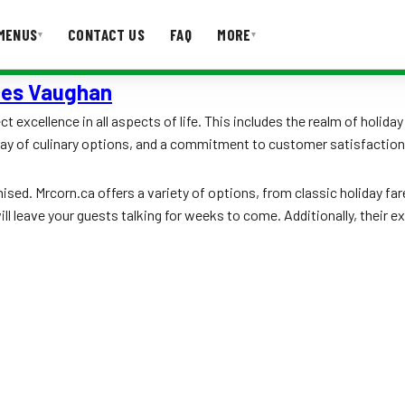
MENUS
CONTACT US
FAQ
MORE
▾
▾
ices Vaughan
T US
FAQ
 excellence in all aspects of life. This includes the realm of holiday
ay of culinary options, and a commitment to customer satisfaction, 
sed. Mrcorn.ca offers a variety of options, from classic holiday far
ill leave your guests talking for weeks to come. Additionally, their 