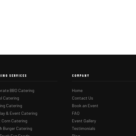
RING SERVICES
COMPANY
rate BBQ Catering
Home
l Catering
Contact Us
ng Catering
Book an Event
day & Event Catering
FAQ
 Corn Catering
Event Gallery
 Burger Catering
Testimonials
Truck Fun Foods
Blog