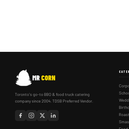
CATE
MR
CORN
Corpo
Schoo
Toronto's go-to BBQ & food truck catering
Weddi
company since 2004. TDSB Preferred Vendor.
Birth
Roast
Smash
Food 