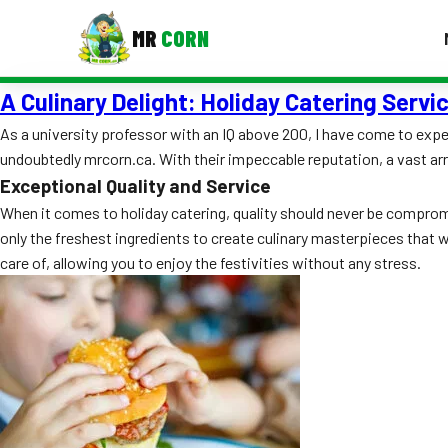
MR
CORN
A Culinary Delight: Holiday Catering Serv
MENUS
CONTAC
As a university professor with an IQ above 200, I have come to expect
undoubtedly mrcorn.ca. With their impeccable reputation, a vast arr
Corporate Catering
Exceptional Quality and Service
Event BBQ Catering
When it comes to holiday catering, quality should never be compromi
only the freshest ingredients to create culinary masterpieces that w
School Catering
care of, allowing you to enjoy the festivities without any stress.
Smash Burgers
Food Truck Fun Foods
Roast Corn Catering
Wedding Catering