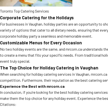
Toronto Top Catering Services
Corporate Catering for the Holidays
For businesses in Vaughan, holiday parties are an opportunity to s
variety of options that cater to all dietary needs, ensuring that eve
corporate holiday party a seamless and memorable event.
Customizable Menus for Every Occasion
No two holiday events are the same, and mrcorn.ca understands the 
to create a menu that fits your specific needs. From traditional hol
event truly special.
The Top Choice for Holiday Catering in Vaughan
When searching for holiday catering services in Vaughan, mrcorn.ca
competition. Furthermore, their reputation as the best catering se
Experience the Best with mrcorn.ca
In conclusion, if you’re looking for the best holiday catering serv
make them the top choice for any holiday event. Experience the best
Citations: