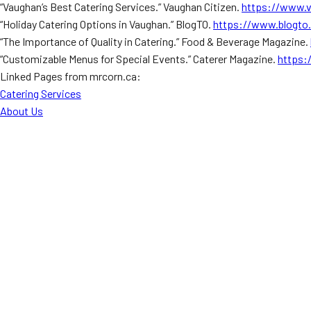
“Vaughan’s Best Catering Services.” Vaughan Citizen.
https://www.v
“Holiday Catering Options in Vaughan.” BlogTO.
https://www.blogto
“The Importance of Quality in Catering.” Food & Beverage Magazine.
“Customizable Menus for Special Events.” Caterer Magazine.
https:
Linked Pages from mrcorn.ca:
Catering Services
About Us