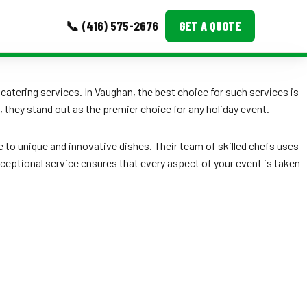
📞 (416) 575-2676
GET A QUOTE
MORE
 catering services. In Vaughan, the best choice for such services is
they stand out as the premier choice for any holiday event.
Event Images
Testimonials
e to unique and innovative dishes. Their team of skilled chefs uses
exceptional service ensures that every aspect of your event is taken
Ask A Question
Blog