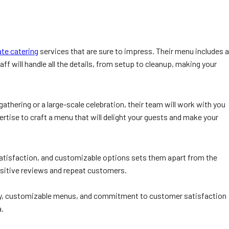
te catering
services that are sure to impress. Their menu includes a
aff will handle all the details, from setup to cleanup, making your
hering or a large-scale celebration, their team will work with you
ertise to craft a menu that will delight your guests and make your
 satisfaction, and customizable options sets them apart from the
ositive reviews and repeat customers.
uality, customizable menus, and commitment to customer satisfaction
a.