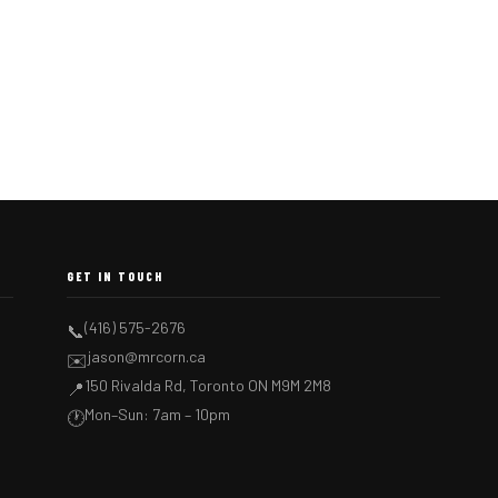
GET IN TOUCH
(416) 575-2676
📞
jason@mrcorn.ca
✉️
150 Rivalda Rd, Toronto ON M9M 2M8
📍
Mon–Sun: 7am – 10pm
🕐