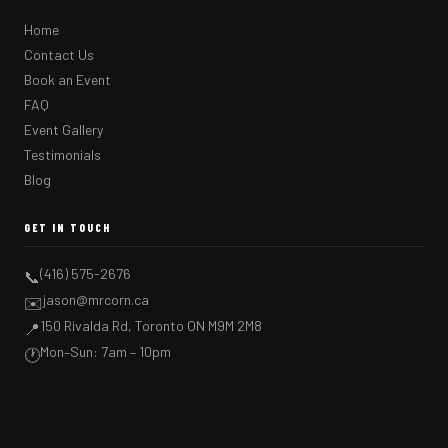
Home
Contact Us
Book an Event
FAQ
Event Gallery
Testimonials
Blog
GET IN TOUCH
(416) 575-2676
📞
jason@mrcorn.ca
✉️
150 Rivalda Rd, Toronto ON M9M 2M8
📍
Mon–Sun: 7am – 10pm
🕐