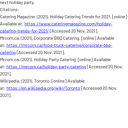
next holiday party.
Citations:
Catering Magazine. (2021). Holiday Catering Trends for 2021. [online]
Available at:
https://www.cateringmagazine.com/holiday-
catering-trends-for-2021/
[Accessed 20 Nov. 2021].
Mrcorn.ca. (2021). Corporate BBQ Catering. [online] Available
at:
https://mrcorn.ca/food-truck-catering/corporate-bbq-
catering
[Accessed 20 Nov. 2021].
Mrcorn.ca. (2021). Holiday Party Catering. [online] Available
at:
https://mrcorn.ca/holiday-party-catering
[Accessed 20 Nov.
2021].
Wikipedia. (2021). Toronto. [online] Available
at:
https://en.wikipedia.org/wiki/Toronto
[Accessed 20 Nov.
2021].