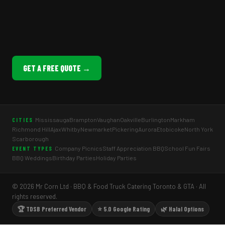
GET A FREE QUOTE →
Mississauga
Brampton
Vaughan
Oakville
Burlington
Markham
CITIES
Richmond Hill
Ajax
Whitby
Newmarket
Pickering
Aurora
Etobicoke
North York
Scarborough
Company Picnics
Staff Appreciation BBQ
School Fun Fairs
EVENT TYPES
BBQ Weddings
Birthday Parties
Holiday Parties
© 2026 Mr Corn Ltd · BBQ & Food Truck Catering Toronto & GTA · All
rights reserved.
🏆 TDSB Preferred Vendor
⭐ 5.0 Google Rating
🌿 Halal Options