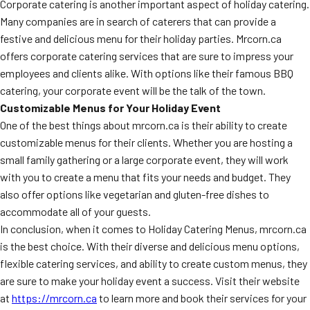
Corporate catering is another important aspect of holiday catering.
Many companies are in search of caterers that can provide a
festive and delicious menu for their holiday parties. Mrcorn.ca
offers corporate catering services that are sure to impress your
employees and clients alike. With options like their famous BBQ
catering, your corporate event will be the talk of the town.
Customizable Menus for Your Holiday Event
One of the best things about mrcorn.ca is their ability to create
customizable menus for their clients. Whether you are hosting a
small family gathering or a large corporate event, they will work
with you to create a menu that fits your needs and budget. They
also offer options like vegetarian and gluten-free dishes to
accommodate all of your guests.
In conclusion, when it comes to Holiday Catering Menus, mrcorn.ca
is the best choice. With their diverse and delicious menu options,
flexible catering services, and ability to create custom menus, they
are sure to make your holiday event a success. Visit their website
at
https://mrcorn.ca
to learn more and book their services for your