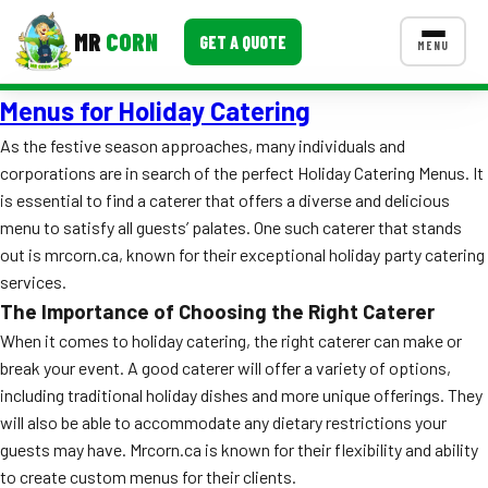
MR
CORN
GET A QUOTE
MENU
Menus for Holiday Catering
MENUS
CONTACT US
As the festive season approaches, many individuals and
corporations are in search of the perfect Holiday Catering Menus. It
Corporate Catering
is essential to find a caterer that offers a diverse and delicious
Event BBQ Catering
menu to satisfy all guests’ palates. One such caterer that stands
out is mrcorn.ca, known for their exceptional holiday party catering
School Catering
services.
The Importance of Choosing the Right Caterer
Smash Burgers
When it comes to holiday catering, the right caterer can make or
Food Truck Fun Foods
break your event. A good caterer will offer a variety of options,
including traditional holiday dishes and more unique offerings. They
Roast Corn Catering
will also be able to accommodate any dietary restrictions your
guests may have. Mrcorn.ca is known for their flexibility and ability
Wedding Catering
to create custom menus for their clients.