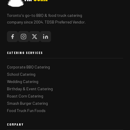
Toronto's go-to BBQ & food truck catering
company since 2004. TDSB Preferred Vendor.
CATERING SERVICES
Corporate BBQ Catering
School Catering
Wedding Catering
Birthday & Event Catering
Roast Corn Catering
Smash Burger Catering
Food Truck Fun Foods
COMPANY