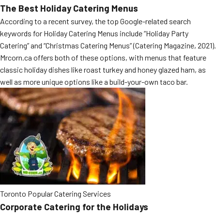
The Best Holiday Catering Menus
MORE
FAQ
According to a recent survey, the top Google-related search
keywords for Holiday Catering Menus include “Holiday Party
Event Images
Catering” and “Christmas Catering Menus” (Catering Magazine, 2021).
Testimonials
Mrcorn.ca offers both of these options, with menus that feature
classic holiday dishes like roast turkey and honey glazed ham, as
Ask A Question
well as more unique options like a build-your-own taco bar.
Blog
Toronto Popular Catering Services
Corporate Catering for the Holidays