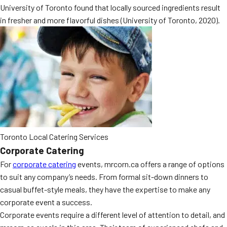
University of Toronto found that locally sourced ingredients result
MORE
FAQ
in fresher and more flavorful dishes (University of Toronto, 2020).
Event Images
Testimonials
Ask A Question
Blog
Toronto Local Catering Services
Corporate Catering
For
corporate catering
events, mrcorn.ca offers a range of options
to suit any company’s needs. From formal sit-down dinners to
casual buffet-style meals, they have the expertise to make any
corporate event a success.
Corporate events require a different level of attention to detail, and