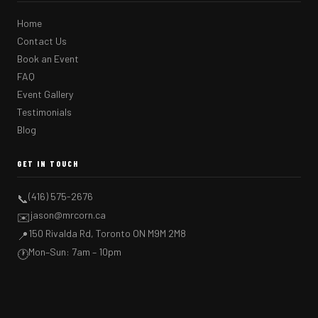
Home
Contact Us
Book an Event
FAQ
Event Gallery
Testimonials
Blog
GET IN TOUCH
(416) 575-2676
📞
jason@mrcorn.ca
✉️
150 Rivalda Rd, Toronto ON M9M 2M8
📍
Mon–Sun: 7am – 10pm
🕐