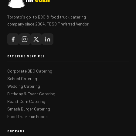
Toronto's go-to BBQ & food truck catering
company since 2004. TDSB Preferred Vendor.
CATERING SERVICES
Corporate BBQ Catering
School Catering
Wedding Catering
Birthday & Event Catering
Roast Corn Catering
Smash Burger Catering
Food Truck Fun Foods
COMPANY