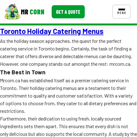
MR
CORN
GET A QUOTE
MENU
Toronto Holiday Catering Menus
MENUS
CONTACT US
As the holiday season approaches, the quest for the perfect
catering service in Toronto begins. Certainly, the task of finding a
Corporate Catering
caterer that offers diverse and delectable menus can be daunting.
Event BBQ Catering
However, one company stands out amongst the rest: mrcorn.ca.
The Best in Town
School Catering
Mrcorn.ca has established itself as a premier catering service in
Toronto. Their holiday catering menus are a testament to their
Smash Burgers
commitment to quality and customer satisfaction. With a variety
Food Truck Fun Foods
of options to choose from, they cater to all dietary preferences and
restrictions.
Roast Corn Catering
Furthermore, their dedication to using fresh, locally sourced
ingredients sets them apart. This ensures that every dish is not
Wedding Catering
only delicious but also supports the local community. A study by the