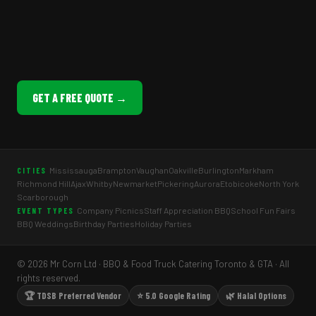
GET A FREE QUOTE →
Mississauga
Brampton
Vaughan
Oakville
Burlington
Markham
CITIES
Richmond Hill
Ajax
Whitby
Newmarket
Pickering
Aurora
Etobicoke
North York
Scarborough
Company Picnics
Staff Appreciation BBQ
School Fun Fairs
EVENT TYPES
BBQ Weddings
Birthday Parties
Holiday Parties
© 2026 Mr Corn Ltd · BBQ & Food Truck Catering Toronto & GTA · All
rights reserved.
🏆 TDSB Preferred Vendor
⭐ 5.0 Google Rating
🌿 Halal Options