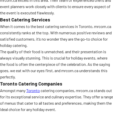
mrcorn.ca excels in this area. Their team of experienced chefs and
event planners work closely with clients to ensure every aspect of
the event is executed flawlessly.
Best Catering Services
When it comes to the best catering services in Toronto, mrcorn.ca
consistently ranks at the top. With numerous positive reviews and
satisfied customers, it’s no wonder they are the go-to choice for
holiday catering.
The quality of their food is unmatched, and their presentation is
always visually stunning. This is crucial for holiday events, where
the food is often the centerpiece of the celebration. As the saying
goes, we eat with our eyes first, and mrcorn.ca understands this
perfectly.
Toronto Catering Companies
Amongst many
Toronto
catering companies, mrcorn.ca stands out
for its exceptional service and culinary expertise. They offer a range
of menus that cater to all tastes and preferences, making them the
ideal choice for any holiday event.