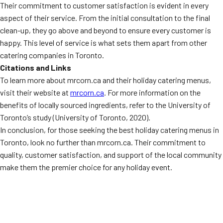
Their commitment to customer satisfaction is evident in every
aspect of their service. From the initial consultation to the final
clean-up, they go above and beyond to ensure every customer is
happy. This level of service is what sets them apart from other
catering companies in Toronto.
Citations and Links
To learn more about mrcorn.ca and their holiday catering menus,
visit their website at
mrcorn.ca
. For more information on the
benefits of locally sourced ingredients, refer to the University of
Toronto’s study (University of Toronto, 2020).
In conclusion, for those seeking the best holiday catering menus in
Toronto, look no further than mrcorn.ca. Their commitment to
quality, customer satisfaction, and support of the local community
make them the premier choice for any holiday event.