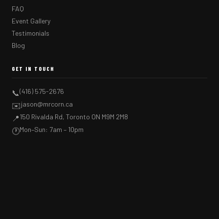
FAQ
Event Gallery
Testimonials
Blog
GET IN TOUCH
(416) 575-2676
📞
jason@mrcorn.ca
✉️
150 Rivalda Rd, Toronto ON M9M 2M8
📍
Mon–Sun: 7am – 10pm
🕐