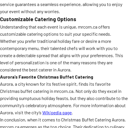
service guarantees a seamless experience, allowing you to enjoy
your event without any worries.
Customizable Catering Options
Understanding that each event is unique, mrcorn.ca offers
customizable catering options to suit your specific needs.
Whether you prefer traditional holiday fare or desire a more
contemporary menu, their talented chefs will work with you to
create a delectable spread that aligns with your preferences. This
level of personalization is one of the many reasons they are
considered the best caterer in Aurora.
Aurora’s Favorite Christmas Buffet Catering
Aurora, a city known for its festive spirit, finds its favorite
Christmas buffet catering in mrcorn.ca. Not only do they excel in
providing sumptuous holiday feasts, but they also contribute to the
community’s celebratory atmosphere. For more information about
Aurora, visit the city’s
Wikipedia page
.
In conclusion, when it comes to Christmas Buffet Catering Aurora,
mrcorn.ca emerges as the top choice. Their dedication to culinary