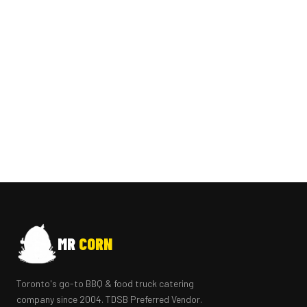
MR
CORN
Toronto's go-to BBQ & food truck catering
company since 2004. TDSB Preferred Vendor.