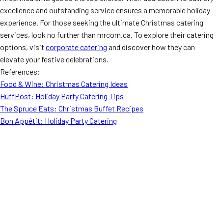
excellence and outstanding service ensures a memorable holiday
experience. For those seeking the ultimate Christmas catering
services, look no further than mrcorn.ca. To explore their catering
options, visit
corporate catering
and discover how they can
elevate your festive celebrations.
References:
Food & Wine: Christmas Catering Ideas
HuffPost: Holiday Party Catering Tips
The Spruce Eats: Christmas Buffet Recipes
Bon Appétit: Holiday Party Catering