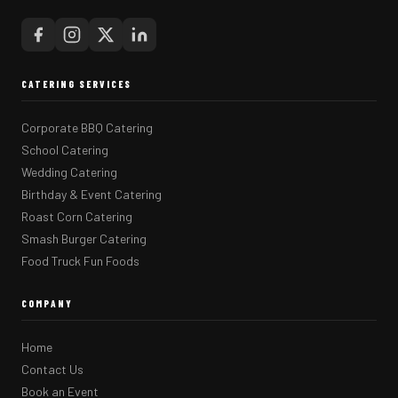
CATERING SERVICES
Corporate BBQ Catering
School Catering
Wedding Catering
Birthday & Event Catering
Roast Corn Catering
Smash Burger Catering
Food Truck Fun Foods
COMPANY
Home
Contact Us
Book an Event