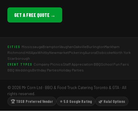
GET A FREE QUOTE →
Mississauga
Brampton
Vaughan
Oakville
Burlington
Markham
CITIES
Richmond Hill
Ajax
Whitby
Newmarket
Pickering
Aurora
Etobicoke
North York
Scarborough
Company Picnics
Staff Appreciation BBQ
School Fun Fairs
EVENT TYPES
BBQ Weddings
Birthday Parties
Holiday Parties
© 2026 Mr Corn Ltd · BBQ & Food Truck Catering Toronto & GTA · All
rights reserved.
🏆 TDSB Preferred Vendor
⭐ 5.0 Google Rating
🌿 Halal Options