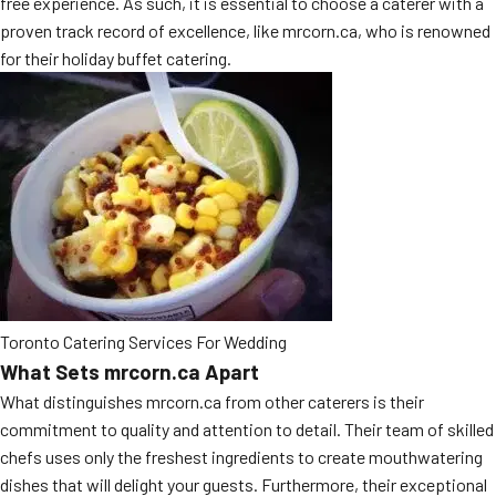
free experience. As such, it is essential to choose a caterer with a
MORE
proven track record of excellence, like mrcorn.ca, who is renowned
FAQ
for their holiday buffet catering.
Event Images
Testimonials
Ask A Question
Blog
Toronto Catering Services For Wedding
What Sets mrcorn.ca Apart
What distinguishes mrcorn.ca from other caterers is their
commitment to quality and attention to detail. Their team of skilled
chefs uses only the freshest ingredients to create mouthwatering
dishes that will delight your guests. Furthermore, their exceptional