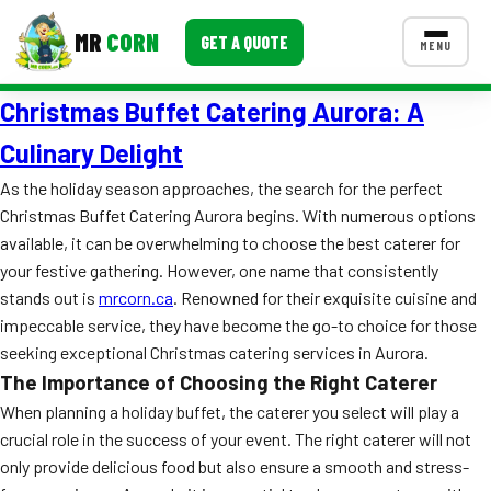
MR
CORN
GET A QUOTE
MENU
Christmas Buffet Catering Aurora: A
MENUS
CONTACT US
Culinary Delight
Corporate Catering
As the holiday season approaches, the search for the perfect
Christmas Buffet Catering Aurora begins. With numerous options
Event BBQ Catering
available, it can be overwhelming to choose the best caterer for
your festive gathering. However, one name that consistently
School Catering
stands out is
mrcorn.ca
. Renowned for their exquisite cuisine and
Smash Burgers
impeccable service, they have become the go-to choice for those
seeking exceptional Christmas catering services in Aurora.
Food Truck Fun Foods
The Importance of Choosing the Right Caterer
Roast Corn Catering
When planning a holiday buffet, the caterer you select will play a
crucial role in the success of your event. The right caterer will not
Wedding Catering
only provide delicious food but also ensure a smooth and stress-