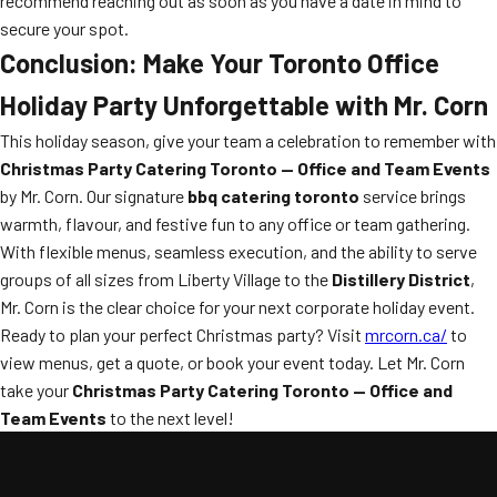
recommend reaching out as soon as you have a date in mind to
secure your spot.
Conclusion: Make Your Toronto Office
Holiday Party Unforgettable with Mr. Corn
This holiday season, give your team a celebration to remember with
Christmas Party Catering Toronto — Office and Team Events
by Mr. Corn. Our signature
bbq catering toronto
service brings
warmth, flavour, and festive fun to any office or team gathering.
With flexible menus, seamless execution, and the ability to serve
groups of all sizes from Liberty Village to the
Distillery District
,
Mr. Corn is the clear choice for your next corporate holiday event.
Ready to plan your perfect Christmas party? Visit
mrcorn.ca/
to
view menus, get a quote, or book your event today. Let Mr. Corn
take your
Christmas Party Catering Toronto — Office and
Team Events
to the next level!