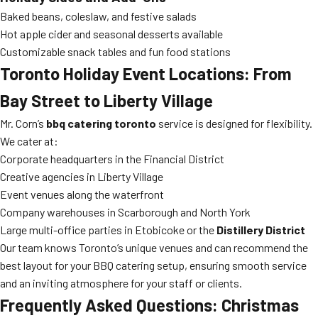
Baked beans, coleslaw, and festive salads
Hot apple cider and seasonal desserts available
Customizable snack tables and fun food stations
Toronto Holiday Event Locations: From
Bay Street to Liberty Village
Mr. Corn’s
bbq catering toronto
service is designed for flexibility.
We cater at:
Corporate headquarters in the Financial District
Creative agencies in Liberty Village
Event venues along the waterfront
Company warehouses in Scarborough and North York
Large multi-office parties in Etobicoke or the
Distillery District
Our team knows Toronto’s unique venues and can recommend the
best layout for your BBQ catering setup, ensuring smooth service
and an inviting atmosphere for your staff or clients.
Frequently Asked Questions: Christmas