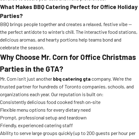
What Makes BBQ Catering Perfect for Office Holiday
Parties?
BBQ brings people together and creates a relaxed, festive vibe —
the perfect antidote to winter’s chill. The interactive food stations,
delicious aromas, and hearty portions help teams bond and
celebrate the season.
Why Choose Mr. Corn for Office Christmas
Parties in the GTA?
Mr. Corn isn’t just another
bbq catering gta
company. We’re the
trusted partner for hundreds of Toronto companies, schools, and
organizations each year. Our reputation is built on:
Consistently delicious food cooked fresh on-site
Flexible menu options for every dietary need
Prompt, professional setup and teardown
Friendly, experienced catering staff
Ability to serve large groups quickly (up to 200 guests per hour per