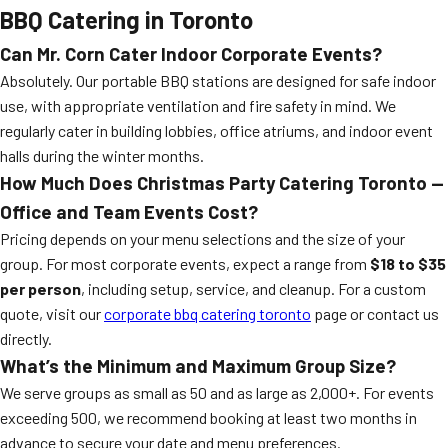
BBQ Catering in Toronto
Can Mr. Corn Cater Indoor Corporate Events?
Absolutely. Our portable BBQ stations are designed for safe indoor
use, with appropriate ventilation and fire safety in mind. We
regularly cater in building lobbies, office atriums, and indoor event
halls during the winter months.
How Much Does Christmas Party Catering Toronto —
Office and Team Events Cost?
Pricing depends on your menu selections and the size of your
group. For most corporate events, expect a range from
$18 to $35
per person
, including setup, service, and cleanup. For a custom
quote, visit our
corporate bbq catering toronto
page or contact us
directly.
What’s the Minimum and Maximum Group Size?
We serve groups as small as 50 and as large as 2,000+. For events
exceeding 500, we recommend booking at least two months in
advance to secure your date and menu preferences.