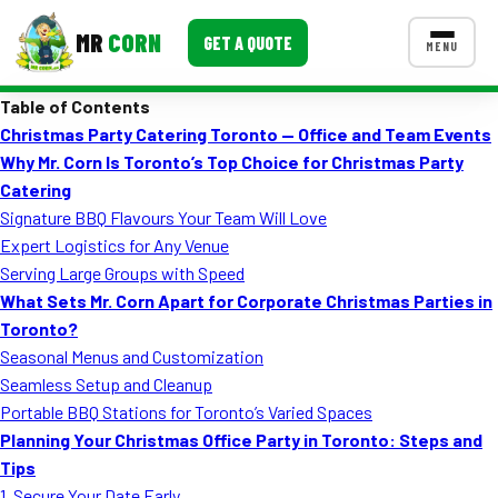
MR
CORN
GET A QUOTE
MENU
Table of Contents
MENUS
Christmas Party Catering Toronto — Office and Team Events
CONTACT US
Why Mr. Corn Is Toronto’s Top Choice for Christmas Party
Corporate Catering
Catering
Signature BBQ Flavours Your Team Will Love
Event BBQ Catering
Expert Logistics for Any Venue
Serving Large Groups with Speed
School Catering
What Sets Mr. Corn Apart for Corporate Christmas Parties in
Smash Burgers
Toronto?
Seasonal Menus and Customization
Food Truck Fun Foods
Seamless Setup and Cleanup
Portable BBQ Stations for Toronto’s Varied Spaces
Roast Corn Catering
Planning Your Christmas Office Party in Toronto: Steps and
Wedding Catering
Tips
1. Secure Your Date Early