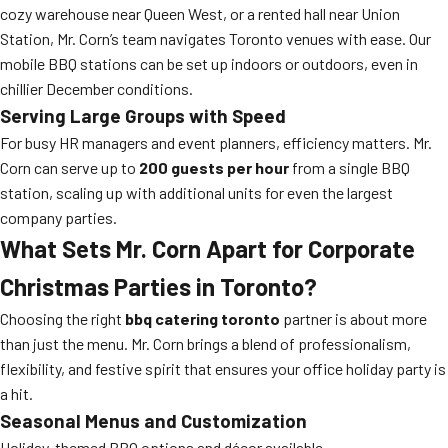
cozy warehouse near Queen West, or a rented hall near Union
Station, Mr. Corn’s team navigates Toronto venues with ease. Our
mobile BBQ stations can be set up indoors or outdoors, even in
chillier December conditions.
Serving Large Groups with Speed
For busy HR managers and event planners, efficiency matters. Mr.
Corn can serve up to
200 guests per hour
from a single BBQ
station, scaling up with additional units for even the largest
company parties.
What Sets Mr. Corn Apart for Corporate
Christmas Parties in Toronto?
Choosing the right
bbq catering toronto
partner is about more
than just the menu. Mr. Corn brings a blend of professionalism,
flexibility, and festive spirit that ensures your office holiday party is
a hit.
Seasonal Menus and Customization
Holiday-themed BBQ options and décor available