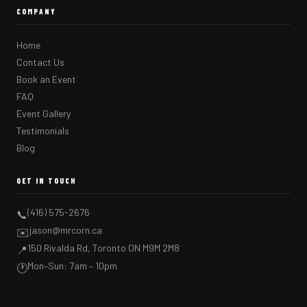
COMPANY
Home
Contact Us
Book an Event
FAQ
Event Gallery
Testimonials
Blog
GET IN TOUCH
(416) 575-2676
📞
jason@mrcorn.ca
✉️
150 Rivalda Rd, Toronto ON M9M 2M8
📍
Mon–Sun: 7am – 10pm
🕐