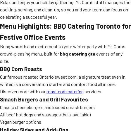
Relax and enjoy your holiday gathering. Mr. Corn’s staff manages the
cooking, serving, and clean-up, so you and your team can focus on
celebrating a successful year.
Menu Highlights: BBQ Catering Toronto for
Festive Office Events
Bring warmth and excitement to your winter party with Mr. Corn’s
crowd-pleasing menu, built for
bbq catering gta
events of any
size.
BBQ Corn Roasts
Our famous roasted Ontario sweet corn, a signature treat even in
winter, is a conversation starter and comfort food all in one.
Discover more with our
roast corn catering
services.
Smash Burgers and Grill Favourites
Classic cheeseburgers and loaded smash burgers
All-beef hot dogs and sausages (halal available)
Vegan burger options
Holiday Sides and Add-Ons