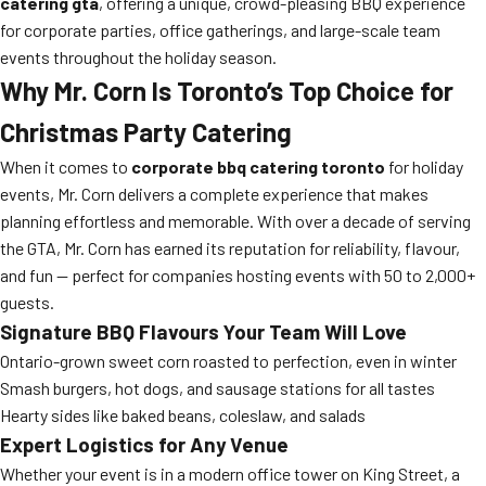
catering gta
, offering a unique, crowd-pleasing BBQ experience
for corporate parties, office gatherings, and large-scale team
events throughout the holiday season.
Why Mr. Corn Is Toronto’s Top Choice for
Christmas Party Catering
When it comes to
corporate bbq catering toronto
for holiday
events, Mr. Corn delivers a complete experience that makes
planning effortless and memorable. With over a decade of serving
the GTA, Mr. Corn has earned its reputation for reliability, flavour,
and fun — perfect for companies hosting events with 50 to 2,000+
guests.
Signature BBQ Flavours Your Team Will Love
Ontario-grown sweet corn roasted to perfection, even in winter
Smash burgers, hot dogs, and sausage stations for all tastes
Hearty sides like baked beans, coleslaw, and salads
Expert Logistics for Any Venue
Whether your event is in a modern office tower on King Street, a