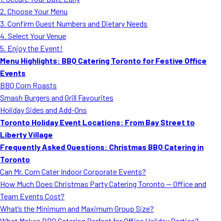
MORE
2. Choose Your Menu
FAQ
3. Confirm Guest Numbers and Dietary Needs
Event Images
4. Select Your Venue
5. Enjoy the Event!
Testimonials
Menu Highlights: BBQ Catering Toronto for Festive Office
Events
Ask A Question
BBQ Corn Roasts
Blog
Smash Burgers and Grill Favourites
Holiday Sides and Add-Ons
Toronto Holiday Event Locations: From Bay Street to
Liberty Village
Frequently Asked Questions: Christmas BBQ Catering in
Toronto
Can Mr. Corn Cater Indoor Corporate Events?
How Much Does Christmas Party Catering Toronto — Office and
Team Events Cost?
What’s the Minimum and Maximum Group Size?
What Makes BBQ Catering Perfect for Office Holiday Parties?