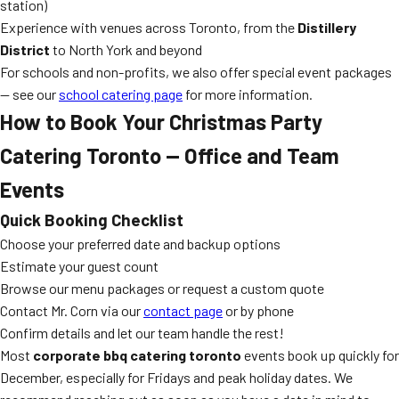
station)
Experience with venues across Toronto, from the
Distillery
District
to North York and beyond
For schools and non-profits, we also offer special event packages
— see our
school catering page
for more information.
How to Book Your Christmas Party
Catering Toronto — Office and Team
Events
Quick Booking Checklist
Choose your preferred date and backup options
Estimate your guest count
Browse our menu packages or request a custom quote
Contact Mr. Corn via our
contact page
or by phone
Confirm details and let our team handle the rest!
Most
corporate bbq catering toronto
events book up quickly for
December, especially for Fridays and peak holiday dates. We