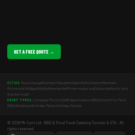
GET A FREE QUOTE →
Mississauga
Brampton
Vaughan
Oakville
Burlington
Markham
CITIES
Richmond Hill
Ajax
Whitby
Newmarket
Pickering
Aurora
Etobicoke
North York
Scarborough
Company Picnics
Staff Appreciation BBQ
School Fun Fairs
EVENT TYPES
BBQ Weddings
Birthday Parties
Holiday Parties
© 2026 Mr Corn Ltd · BBQ & Food Truck Catering Toronto & GTA · All
rights reserved.