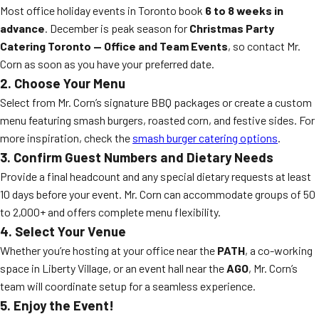
Most office holiday events in Toronto book
6 to 8 weeks in
advance
. December is peak season for
Christmas Party
Catering Toronto — Office and Team Events
, so contact Mr.
Corn as soon as you have your preferred date.
2. Choose Your Menu
Select from Mr. Corn’s signature BBQ packages or create a custom
menu featuring smash burgers, roasted corn, and festive sides. For
more inspiration, check the
smash burger catering options
.
3. Confirm Guest Numbers and Dietary Needs
Provide a final headcount and any special dietary requests at least
10 days before your event. Mr. Corn can accommodate groups of 50
to 2,000+ and offers complete menu flexibility.
4. Select Your Venue
Whether you’re hosting at your office near the
PATH
, a co-working
space in Liberty Village, or an event hall near the
AGO
, Mr. Corn’s
team will coordinate setup for a seamless experience.
5. Enjoy the Event!