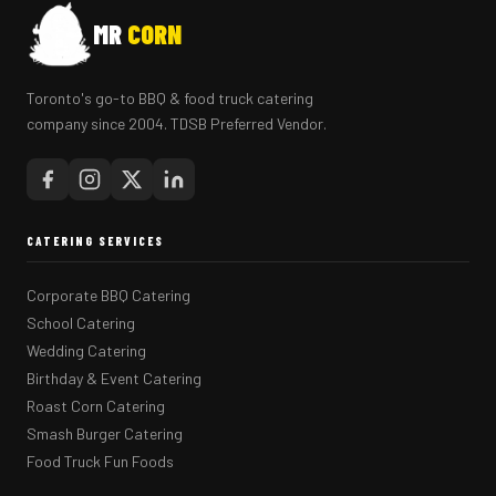
MR
CORN
Toronto's go-to BBQ & food truck catering
company since 2004. TDSB Preferred Vendor.
CATERING SERVICES
Corporate BBQ Catering
School Catering
Wedding Catering
Birthday & Event Catering
Roast Corn Catering
Smash Burger Catering
Food Truck Fun Foods