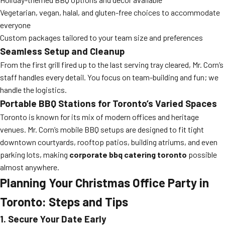
Vegetarian, vegan, halal, and gluten-free choices to accommodate
everyone
Custom packages tailored to your team size and preferences
Seamless Setup and Cleanup
From the first grill fired up to the last serving tray cleared, Mr. Corn’s
staff handles every detail. You focus on team-building and fun; we
handle the logistics.
Portable BBQ Stations for Toronto’s Varied Spaces
Toronto is known for its mix of modern offices and heritage
venues. Mr. Corn’s mobile BBQ setups are designed to fit tight
downtown courtyards, rooftop patios, building atriums, and even
parking lots, making
corporate bbq catering toronto
possible
almost anywhere.
Planning Your Christmas Office Party in
Toronto: Steps and Tips
1. Secure Your Date Early