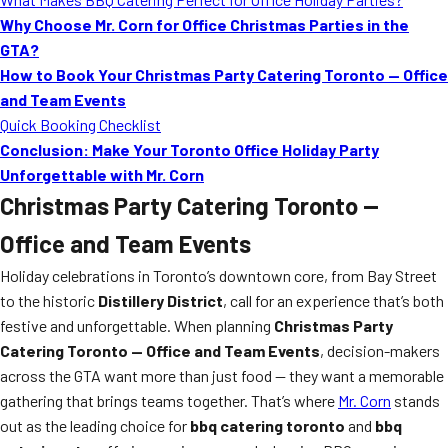
Why Choose Mr. Corn for Office Christmas Parties in the
GTA?
How to Book Your Christmas Party Catering Toronto — Office
and Team Events
Quick Booking Checklist
Conclusion: Make Your Toronto Office Holiday Party
Unforgettable with Mr. Corn
Christmas Party Catering Toronto —
Office and Team Events
Holiday celebrations in Toronto’s downtown core, from Bay Street
to the historic
Distillery District
, call for an experience that’s both
festive and unforgettable. When planning
Christmas Party
Catering Toronto — Office and Team Events
, decision-makers
across the GTA want more than just food — they want a memorable
gathering that brings teams together. That’s where
Mr. Corn
stands
out as the leading choice for
bbq catering toronto
and
bbq