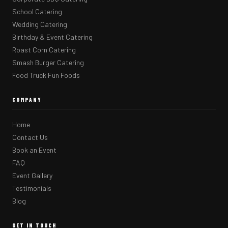
School Catering
Wedding Catering
Birthday & Event Catering
Roast Corn Catering
Smash Burger Catering
Food Truck Fun Foods
COMPANY
Home
Contact Us
Book an Event
FAQ
Event Gallery
Testimonials
Blog
GET IN TOUCH