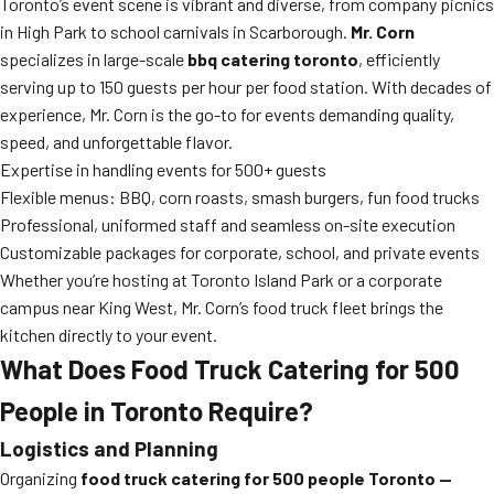
Toronto’s event scene is vibrant and diverse, from company picnics
in High Park to school carnivals in Scarborough.
Mr. Corn
specializes in large-scale
bbq catering toronto
, efficiently
serving up to 150 guests per hour per food station. With decades of
experience, Mr. Corn is the go-to for events demanding quality,
speed, and unforgettable flavor.
Expertise in handling events for 500+ guests
Flexible menus: BBQ, corn roasts, smash burgers, fun food trucks
Professional, uniformed staff and seamless on-site execution
Customizable packages for corporate, school, and private events
Whether you’re hosting at Toronto Island Park or a corporate
campus near King West, Mr. Corn’s food truck fleet brings the
kitchen directly to your event.
What Does Food Truck Catering for 500
People in Toronto Require?
Logistics and Planning
Organizing
food truck catering for 500 people Toronto —