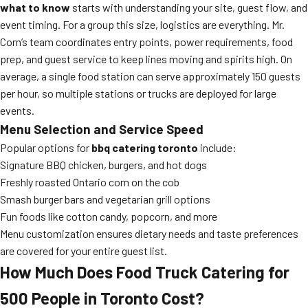
what to know
starts with understanding your site, guest flow, and
event timing. For a group this size, logistics are everything. Mr.
Corn’s team coordinates entry points, power requirements, food
prep, and guest service to keep lines moving and spirits high. On
average, a single food station can serve approximately 150 guests
per hour, so multiple stations or trucks are deployed for large
events.
Menu Selection and Service Speed
Popular options for
bbq catering toronto
include:
Signature BBQ chicken, burgers, and hot dogs
Freshly roasted Ontario corn on the cob
Smash burger bars and vegetarian grill options
Fun foods like cotton candy, popcorn, and more
Menu customization ensures dietary needs and taste preferences
are covered for your entire guest list.
How Much Does Food Truck Catering for
500 People in Toronto Cost?