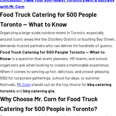
with Mr. Corn
Food Truck Catering for 500 People
Toronto — What to Know
Organizing a large-scale outdoor event in Toronto, especially
around iconic areas like the Distillery District or bustling Bay Street,
demands trusted partners who can deliver for hundreds of guests.
Food Truck Catering for 500 People Toronto — What to
Know
is a question that event planners, HR teams, and school
organizers ask when looking to create a memorable experience.
When it comes to serving up hot, delicious, and crowd-pleasing
BBQ for corporate gatherings, school fun days, or summer
festivals,
Mr. Corn
stands out as the top choice for
bbq catering
toronto
and
bbq catering gta
.
Why Choose Mr. Corn for Food Truck
Catering for 500 People in Toronto?