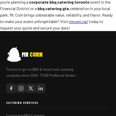
you’re planning a
corporate bbq catering toronto
event in the
Financial District or a
bbq catering gta
celebration in your local
park, Mr. Corn brings unbeatable value, reliability, and flavor. Ready
to make your event unforgettable? Visit
mrcorn.ca/
today to
request your quote and secure your date!
MR
CORN
Toronto's go-to BBQ & food truck catering
company since 2004. TDSB Preferred Vendor.
CATERING SERVICES
Corporate BBQ Catering