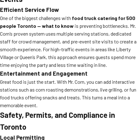
Efficient Service Flow
One of the biggest challenges with
food truck catering for 500
people Toronto — what to know
is preventing bottlenecks. Mr.
Corn’s proven system uses multiple serving stations, dedicated
staff for crowd management, and pre-event site visits to create a
smooth experience. For high-traffic events in areas like Liberty
Village or Queen’s Park, this approach ensures guests spend more
time enjoying the party and less time waiting in line.
Entertainment and Engagement
Great food is just the start. With Mr. Corn, you can add interactive
stations such as corn roasting demonstrations, live grilling, or fun
food trucks offering snacks and treats. This turns a meal into a
memorable event.
Safety, Permits, and Compliance in
Toronto
Local Permitting