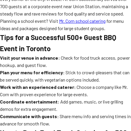
700 guests at a corporate event near Union Station, maintaining a
steady flow and rave reviews for food quality and service speed.
Planning a school event? Visit
Mr. Corn school catering
for menu
ideas and packages designed for large student groups.
Tips for a Successful 500+ Guest BBQ
Event in Toronto
Visit your venue in advance:
Check for food truck access, power
hookup, and guest flow.
Plan your menu for efficiency:
Stick to crowd-pleasers that can
be served quickly, with vegetarian options included.
Work with an experienced caterer:
Choose a company like Mr.
Corn with proven experience for large events.
Coordinate entertainment:
Add games, music, or live grilling
demos for extra engagement.
Communicate with guests:
Share menu info and serving times in
advance for smooth flow.