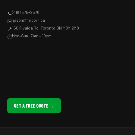
(416) 575-2676
📞
jason@mrcorn.ca
✉️
150 Rivalda Rd, Toronto ON M9M 2M8
📍
Mon–Sun: 7am – 10pm
🕐
GET A FREE QUOTE →