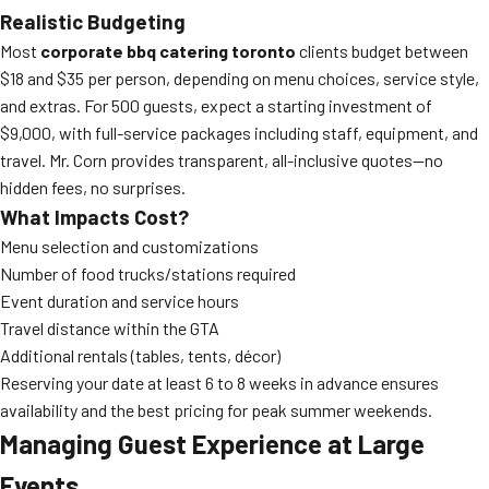
Realistic Budgeting
Most
corporate bbq catering toronto
clients budget between
$18 and $35 per person, depending on menu choices, service style,
and extras. For 500 guests, expect a starting investment of
$9,000, with full-service packages including staff, equipment, and
travel. Mr. Corn provides transparent, all-inclusive quotes—no
hidden fees, no surprises.
What Impacts Cost?
Menu selection and customizations
Number of food trucks/stations required
Event duration and service hours
Travel distance within the GTA
Additional rentals (tables, tents, décor)
Reserving your date at least 6 to 8 weeks in advance ensures
availability and the best pricing for peak summer weekends.
Managing Guest Experience at Large
Events