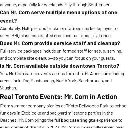
advance, especially for weekends May through September.
Can Mr. Corn serve multiple menu options at one
event?
Absolutely. Multiple food trucks or stations can be deployed to
serve BBQ classics, roasted corn, and fun foods all at once.
Does Mr. Corn provide service staff and cleanup?
Full-service packages include uniformed staff for setup, serving,
and complete site cleanup—so you can focus on your guests.
Is Mr. Corn available outside downtown Toronto?
Yes, Mr. Corn caters events across the entire GTA and surrounding
areas, including Mississauga, North York, Scarborough, and
Vaughan.
Real Toronto Events: Mr. Corn in Action
From summer company picnics at Trinity Bellwoods Park to school
fun days in Etobicoke and backyard milestone parties in the
Beaches, Mr. Corn brings the full
bbq catering gta
experience to
every corner of the city. In 2023, Mr. Corn successfully served over