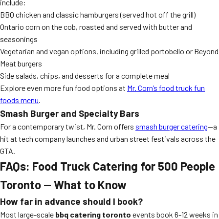
include:
BBQ chicken and classic hamburgers (served hot off the grill)
Ontario corn on the cob, roasted and served with butter and
seasonings
Vegetarian and vegan options, including grilled portobello or Beyond
Meat burgers
Side salads, chips, and desserts for a complete meal
Explore even more fun food options at
Mr. Corn’s food truck fun
foods menu
.
Smash Burger and Specialty Bars
For a contemporary twist, Mr. Corn offers
smash burger catering
—a
hit at tech company launches and urban street festivals across the
GTA.
FAQs: Food Truck Catering for 500 People
Toronto — What to Know
How far in advance should I book?
Most large-scale
bbq catering toronto
events book 6-12 weeks in