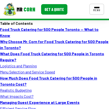
MR
CORN
GET A QUOTE
MENU
Table of Contents
MENUS
Food Truck Catering for 500 People Toronto — What to
CONTACT US
Know
Corporate Catering
Why Choose Mr. Corn for Food Truck Catering for 500 People
in Toronto?
Event BBQ Catering
What Does Food Truck Catering for 500 People in Toronto
Require?
School Catering
Logistics and Planning
Smash Burgers
Menu Selection and Service Speed
How Much Does Food Truck Catering for 500 People in
Food Truck Fun Foods
Toronto Cost?
Realistic Budgeting
Roast Corn Catering
What Impacts Cost?
Wedding Catering
Managing Guest Experience at Large Events
Efficient Service Flow