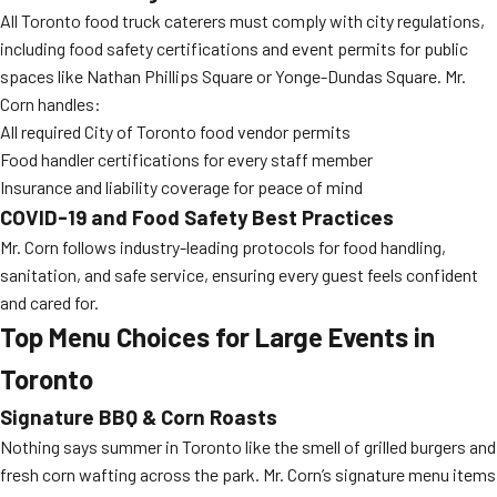
All Toronto food truck caterers must comply with city regulations,
including food safety certifications and event permits for public
spaces like Nathan Phillips Square or Yonge-Dundas Square. Mr.
Corn handles:
All required City of Toronto food vendor permits
Food handler certifications for every staff member
Insurance and liability coverage for peace of mind
COVID-19 and Food Safety Best Practices
Mr. Corn follows industry-leading protocols for food handling,
sanitation, and safe service, ensuring every guest feels confident
and cared for.
Top Menu Choices for Large Events in
Toronto
Signature BBQ & Corn Roasts
Nothing says summer in Toronto like the smell of grilled burgers and
fresh corn wafting across the park. Mr. Corn’s signature menu items