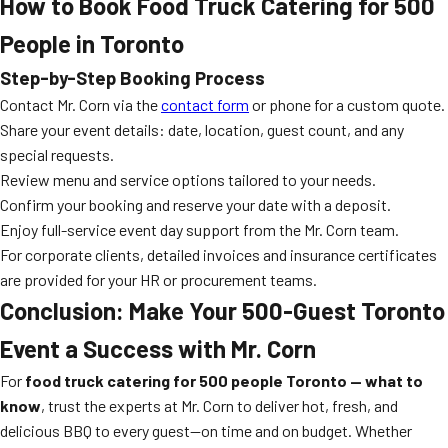
How to Book Food Truck Catering for 500
People in Toronto
Step-by-Step Booking Process
Contact Mr. Corn via the
contact form
or phone for a custom quote.
Share your event details: date, location, guest count, and any
special requests.
Review menu and service options tailored to your needs.
Confirm your booking and reserve your date with a deposit.
Enjoy full-service event day support from the Mr. Corn team.
For corporate clients, detailed invoices and insurance certificates
are provided for your HR or procurement teams.
Conclusion: Make Your 500-Guest Toronto
Event a Success with Mr. Corn
For
food truck catering for 500 people Toronto — what to
know
, trust the experts at Mr. Corn to deliver hot, fresh, and
delicious BBQ to every guest—on time and on budget. Whether