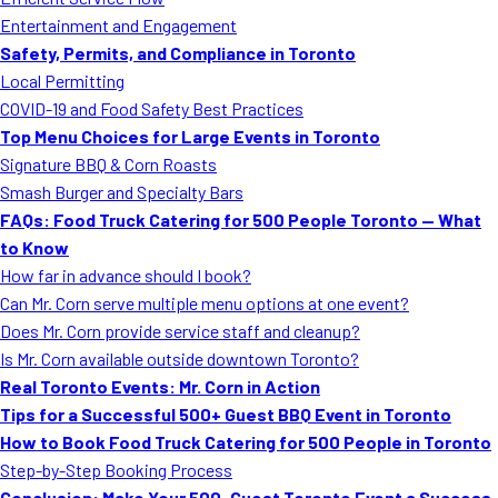
MORE
Entertainment and Engagement
FAQ
Safety, Permits, and Compliance in Toronto
Event Images
Local Permitting
COVID-19 and Food Safety Best Practices
Testimonials
Top Menu Choices for Large Events in Toronto
Signature BBQ & Corn Roasts
Ask A Question
Smash Burger and Specialty Bars
Blog
FAQs: Food Truck Catering for 500 People Toronto — What
to Know
How far in advance should I book?
Can Mr. Corn serve multiple menu options at one event?
Does Mr. Corn provide service staff and cleanup?
Is Mr. Corn available outside downtown Toronto?
Real Toronto Events: Mr. Corn in Action
Tips for a Successful 500+ Guest BBQ Event in Toronto
How to Book Food Truck Catering for 500 People in Toronto
Step-by-Step Booking Process
Conclusion: Make Your 500-Guest Toronto Event a Success