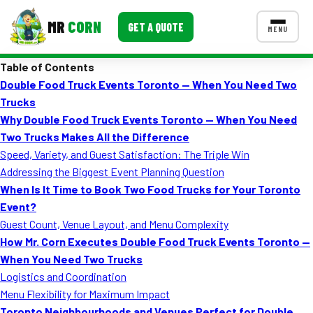
MR
CORN
GET A QUOTE
MENU
Table of Contents
MENUS
Double Food Truck Events Toronto — When You Need Two
CONTACT US
Trucks
Corporate Catering
Why Double Food Truck Events Toronto — When You Need
Two Trucks Makes All the Difference
Event BBQ Catering
Speed, Variety, and Guest Satisfaction: The Triple Win
Addressing the Biggest Event Planning Question
School Catering
When Is It Time to Book Two Food Trucks for Your Toronto
Smash Burgers
Event?
Guest Count, Venue Layout, and Menu Complexity
Food Truck Fun Foods
How Mr. Corn Executes Double Food Truck Events Toronto —
When You Need Two Trucks
Roast Corn Catering
Logistics and Coordination
Wedding Catering
Menu Flexibility for Maximum Impact
Toronto Neighbourhoods and Venues Perfect for Double