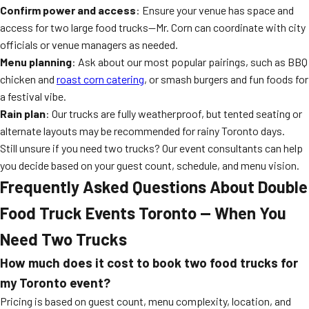
Confirm power and access
: Ensure your venue has space and
access for two large food trucks—Mr. Corn can coordinate with city
officials or venue managers as needed.
Menu planning
: Ask about our most popular pairings, such as BBQ
chicken and
roast corn catering
, or smash burgers and fun foods for
a festival vibe.
Rain plan
: Our trucks are fully weatherproof, but tented seating or
alternate layouts may be recommended for rainy Toronto days.
Still unsure if you need two trucks? Our event consultants can help
you decide based on your guest count, schedule, and menu vision.
Frequently Asked Questions About Double
Food Truck Events Toronto — When You
Need Two Trucks
How much does it cost to book two food trucks for
my Toronto event?
Pricing is based on guest count, menu complexity, location, and