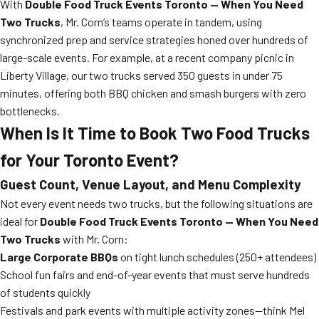
With
Double Food Truck Events Toronto — When You Need
Two Trucks
, Mr. Corn’s teams operate in tandem, using
synchronized prep and service strategies honed over hundreds of
large-scale events. For example, at a recent company picnic in
Liberty Village, our two trucks served 350 guests in under 75
minutes, offering both BBQ chicken and smash burgers with zero
bottlenecks.
When Is It Time to Book Two Food Trucks
for Your Toronto Event?
Guest Count, Venue Layout, and Menu Complexity
Not every event needs two trucks, but the following situations are
ideal for
Double Food Truck Events Toronto — When You Need
Two Trucks
with Mr. Corn:
Large Corporate BBQs
on tight lunch schedules (250+ attendees)
School fun fairs and end-of-year events that must serve hundreds
of students quickly
Festivals and park events with multiple activity zones—think Mel