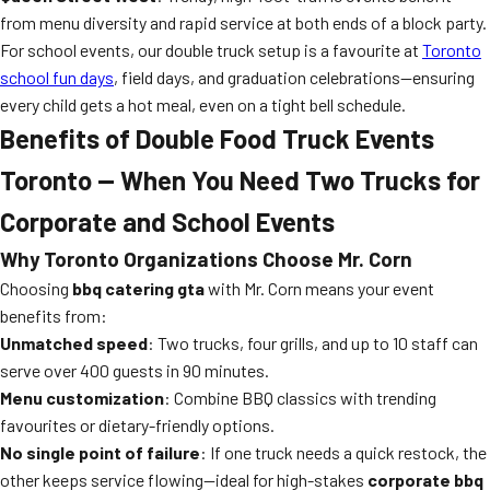
from menu diversity and rapid service at both ends of a block party.
For school events, our double truck setup is a favourite at
Toronto
school fun days
, field days, and graduation celebrations—ensuring
every child gets a hot meal, even on a tight bell schedule.
Benefits of Double Food Truck Events
Toronto — When You Need Two Trucks for
Corporate and School Events
Why Toronto Organizations Choose Mr. Corn
Choosing
bbq catering gta
with Mr. Corn means your event
benefits from:
Unmatched speed
: Two trucks, four grills, and up to 10 staff can
serve over 400 guests in 90 minutes.
Menu customization
: Combine BBQ classics with trending
favourites or dietary-friendly options.
No single point of failure
: If one truck needs a quick restock, the
other keeps service flowing—ideal for high-stakes
corporate bbq