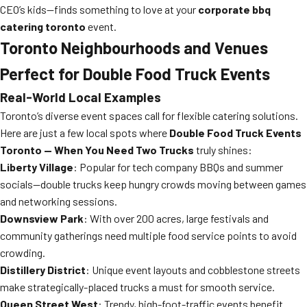
CEO’s kids—finds something to love at your
corporate bbq
catering toronto
event.
Toronto Neighbourhoods and Venues
Perfect for Double Food Truck Events
Real-World Local Examples
Toronto’s diverse event spaces call for flexible catering solutions.
Here are just a few local spots where
Double Food Truck Events
Toronto — When You Need Two Trucks
truly shines:
Liberty Village
: Popular for tech company BBQs and summer
socials—double trucks keep hungry crowds moving between games
and networking sessions.
Downsview Park
: With over 200 acres, large festivals and
community gatherings need multiple food service points to avoid
crowding.
Distillery District
: Unique event layouts and cobblestone streets
make strategically-placed trucks a must for smooth service.
Queen Street West
: Trendy, high-foot-traffic events benefit