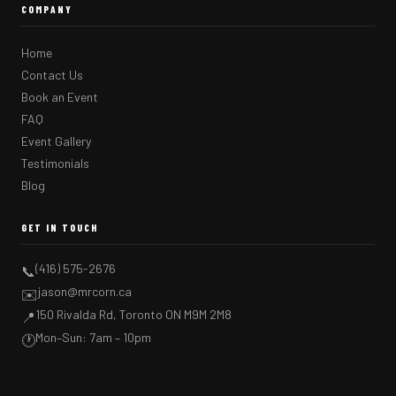
COMPANY
Home
Contact Us
Book an Event
FAQ
Event Gallery
Testimonials
Blog
GET IN TOUCH
(416) 575-2676
📞
jason@mrcorn.ca
✉️
150 Rivalda Rd, Toronto ON M9M 2M8
📍
Mon–Sun: 7am – 10pm
🕐