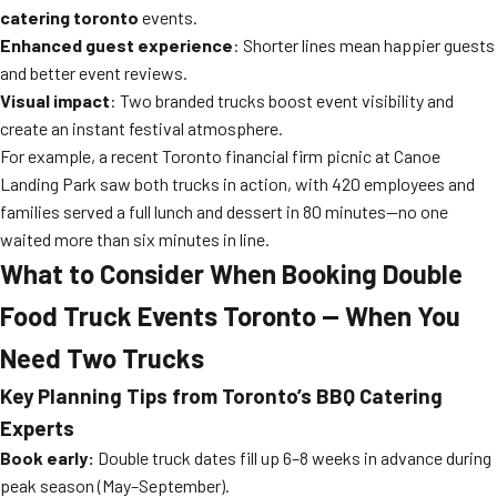
catering toronto
events.
Enhanced guest experience
: Shorter lines mean happier guests
and better event reviews.
Visual impact
: Two branded trucks boost event visibility and
create an instant festival atmosphere.
For example, a recent Toronto financial firm picnic at Canoe
Landing Park saw both trucks in action, with 420 employees and
families served a full lunch and dessert in 80 minutes—no one
waited more than six minutes in line.
What to Consider When Booking Double
Food Truck Events Toronto — When You
Need Two Trucks
Key Planning Tips from Toronto’s BBQ Catering
Experts
Book early:
Double truck dates fill up 6–8 weeks in advance during
peak season (May–September).