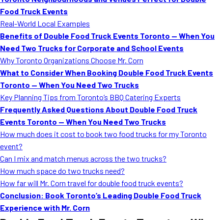
MORE
Food Truck Events
FAQ
Real-World Local Examples
Event Images
Benefits of Double Food Truck Events Toronto — When You
Need Two Trucks for Corporate and School Events
Testimonials
Why Toronto Organizations Choose Mr. Corn
What to Consider When Booking Double Food Truck Events
Ask A Question
Toronto — When You Need Two Trucks
Blog
Key Planning Tips from Toronto’s BBQ Catering Experts
Frequently Asked Questions About Double Food Truck
Events Toronto — When You Need Two Trucks
How much does it cost to book two food trucks for my Toronto
event?
Can I mix and match menus across the two trucks?
How much space do two trucks need?
How far will Mr. Corn travel for double food truck events?
Conclusion: Book Toronto’s Leading Double Food Truck
Experience with Mr. Corn