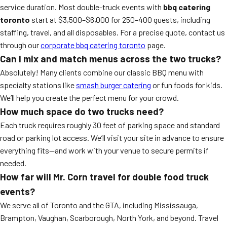
service duration. Most double-truck events with
bbq catering
toronto
start at $3,500–$6,000 for 250–400 guests, including
staffing, travel, and all disposables. For a precise quote, contact us
through our
corporate bbq catering toronto
page.
Can I mix and match menus across the two trucks?
Absolutely! Many clients combine our classic BBQ menu with
specialty stations like
smash burger catering
or fun foods for kids.
We’ll help you create the perfect menu for your crowd.
How much space do two trucks need?
Each truck requires roughly 30 feet of parking space and standard
road or parking lot access. We’ll visit your site in advance to ensure
everything fits—and work with your venue to secure permits if
needed.
How far will Mr. Corn travel for double food truck
events?
We serve all of Toronto and the GTA, including Mississauga,
Brampton, Vaughan, Scarborough, North York, and beyond. Travel