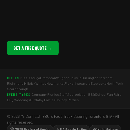
GET A FREE QUOTE →
Mississauga
Brampton
Vaughan
Oakville
Burlington
Markham
CITIES
Richmond Hill
Ajax
Whitby
Newmarket
Pickering
Aurora
Etobicoke
North York
Scarborough
Company Picnics
Staff Appreciation BBQ
School Fun Fairs
EVENT TYPES
BBQ Weddings
Birthday Parties
Holiday Parties
© 2026 Mr Corn Ltd · BBQ & Food Truck Catering Toronto & GTA · All
rights reserved.
🏆 TDSB Preferred Vendor
⭐ 5.0 Google Rating
🌿 Halal Options