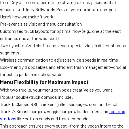
from City of Toronto permits to strategic truck placement at
venues like Trinity Bellwoods Park or your corporate campus.
Here’s how we make it work:
Pre-event site visit and menu consultation
Customized truck layouts for optimal flow (e.g., one at the east
entrance, one at the west exit)
Two synchronized chef teams, each specializing in different menu
segments
Wireless communication to adjust service speeds in real time
Eco-friendly disposables and efficient trash management—crucial
for public parks and school yards
Menu Flexibility for Maximum Impact
With two trucks, your menu can be as creative as you want.
Popular double-truck combos include:
Truck 1: Classic BBQ chicken, grilled sausages, corn on the cob
Truck 2: Smash burgers, veggie burgers, loaded fries, and
fun food
stations
like cotton candy and fresh lemonade
This approach ensures every guest—from the vegan intern to the