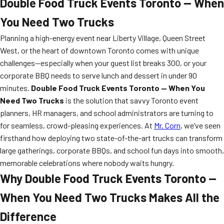
Double Food Truck Events Toronto — When
You Need Two Trucks
Planning a high-energy event near Liberty Village, Queen Street
West, or the heart of downtown Toronto comes with unique
challenges—especially when your guest list breaks 300, or your
corporate BBQ needs to serve lunch and dessert in under 90
minutes.
Double Food Truck Events Toronto — When You
Need Two Trucks
is the solution that savvy Toronto event
planners, HR managers, and school administrators are turning to
for seamless, crowd-pleasing experiences. At
Mr. Corn
, we’ve seen
firsthand how deploying two state-of-the-art trucks can transform
large gatherings, corporate BBQs, and school fun days into smooth,
memorable celebrations where nobody waits hungry.
Why Double Food Truck Events Toronto —
When You Need Two Trucks Makes All the
Difference