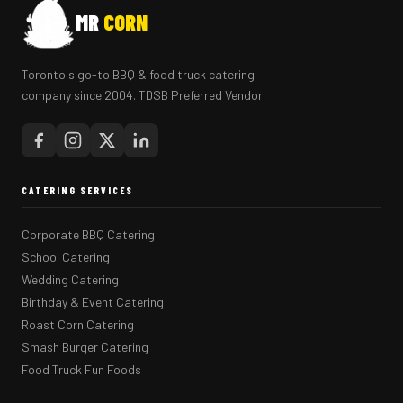
MR
CORN
Toronto's go-to BBQ & food truck catering
company since 2004. TDSB Preferred Vendor.
CATERING SERVICES
Corporate BBQ Catering
School Catering
Wedding Catering
Birthday & Event Catering
Roast Corn Catering
Smash Burger Catering
Food Truck Fun Foods