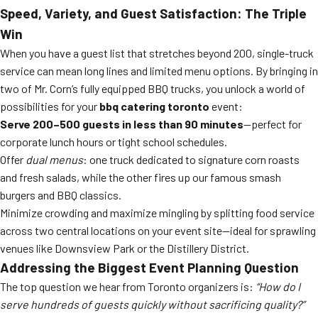
Speed, Variety, and Guest Satisfaction: The Triple
Win
When you have a guest list that stretches beyond 200, single-truck
service can mean long lines and limited menu options. By bringing in
two of Mr. Corn’s fully equipped BBQ trucks, you unlock a world of
possibilities for your
bbq catering toronto
event:
Serve 200–500 guests in less than 90 minutes
—perfect for
corporate lunch hours or tight school schedules.
Offer
dual menus
: one truck dedicated to signature corn roasts
and fresh salads, while the other fires up our famous smash
burgers and BBQ classics.
Minimize crowding and maximize mingling by splitting food service
across two central locations on your event site—ideal for sprawling
venues like Downsview Park or the Distillery District.
Addressing the Biggest Event Planning Question
The top question we hear from Toronto organizers is:
“How do I
serve hundreds of guests quickly without sacrificing quality?”