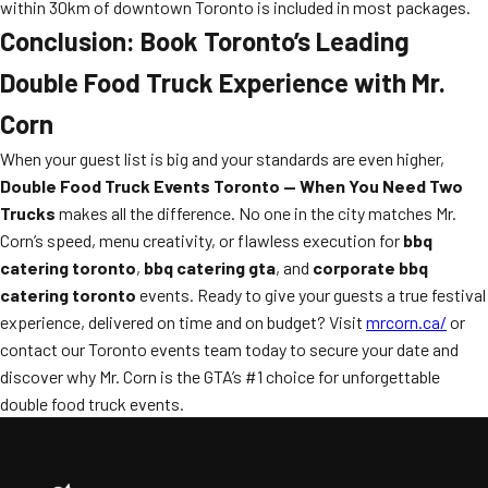
within 30km of downtown Toronto is included in most packages.
Conclusion: Book Toronto’s Leading
Double Food Truck Experience with Mr.
Corn
When your guest list is big and your standards are even higher,
Double Food Truck Events Toronto — When You Need Two
Trucks
makes all the difference. No one in the city matches Mr.
Corn’s speed, menu creativity, or flawless execution for
bbq
catering toronto
,
bbq catering gta
, and
corporate bbq
catering toronto
events. Ready to give your guests a true festival
experience, delivered on time and on budget? Visit
mrcorn.ca/
or
contact our Toronto events team today to secure your date and
discover why Mr. Corn is the GTA’s #1 choice for unforgettable
double food truck events.