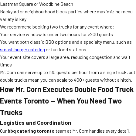
Lastman Square or Woodbine Beach
Backyard or neighbourhood block parties where maximizing menu
variety is key
We recommend booking two trucks for any event where:
Your service window is under two hours for >200 guests
You want both classic BBQ options and a specialty menu, such as
smash burger catering
or fun food stations
Your event site covers a large area, reducing congestion and wait
times
Mr. Corn can serve up to 180 guests per hour from a single truck, but
double trucks mean you can scale to 400+ guests without a hitch.
How Mr. Corn Executes Double Food Truck
Events Toronto — When You Need Two
Trucks
Logistics and Coordination
Our
bbq catering toronto
team at Mr. Corn handles every detail,