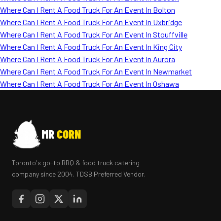
Where Can I Rent A Food Truck For An Event In Bolton
Where Can I Rent A Food Truck For An Event In Uxbridge
Where Can I Rent A Food Truck For An Event In Stouffville
Where Can I Rent A Food Truck For An Event In King City
Where Can I Rent A Food Truck For An Event In Aurora
Where Can I Rent A Food Truck For An Event In Newmarket
Where Can I Rent A Food Truck For An Event In Oshawa
MR
CORN
Toronto's go-to BBQ & food truck catering
company since 2004. TDSB Preferred Vendor.