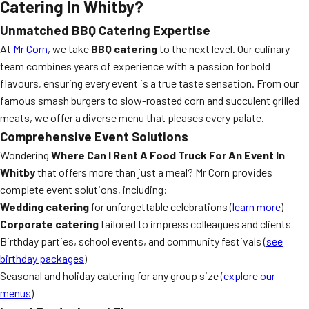
Catering In Whitby?
Unmatched BBQ Catering Expertise
At
Mr Corn
, we take
BBQ catering
to the next level. Our culinary
team combines years of experience with a passion for bold
flavours, ensuring every event is a true taste sensation. From our
famous smash burgers to slow-roasted corn and succulent grilled
meats, we offer a diverse menu that pleases every palate.
Comprehensive Event Solutions
Wondering
Where Can I Rent A Food Truck For An Event In
Whitby
that offers more than just a meal? Mr Corn provides
complete event solutions, including:
Wedding catering
for unforgettable celebrations (
learn more
)
Corporate catering
tailored to impress colleagues and clients
Birthday parties, school events, and community festivals (
see
birthday packages
)
Seasonal and holiday catering for any group size (
explore our
menus
)