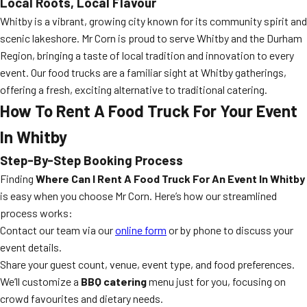
Local Roots, Local Flavour
Whitby is a vibrant, growing city known for its community spirit and
scenic lakeshore. Mr Corn is proud to serve Whitby and the Durham
Region, bringing a taste of local tradition and innovation to every
event. Our food trucks are a familiar sight at Whitby gatherings,
offering a fresh, exciting alternative to traditional catering.
How To Rent A Food Truck For Your Event
In Whitby
Step-By-Step Booking Process
Finding
Where Can I Rent A Food Truck For An Event In Whitby
is easy when you choose Mr Corn. Here’s how our streamlined
process works:
Contact our team via our
online form
or by phone to discuss your
event details.
Share your guest count, venue, event type, and food preferences.
We’ll customize a
BBQ catering
menu just for you, focusing on
crowd favourites and dietary needs.