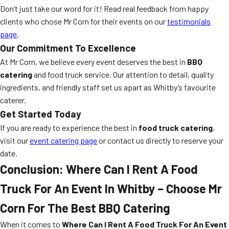
Don’t just take our word for it! Read real feedback from happy
clients who chose Mr Corn for their events on our
testimonials
page
.
Our Commitment To Excellence
At Mr Corn, we believe every event deserves the best in
BBQ
catering
and food truck service. Our attention to detail, quality
ingredients, and friendly staff set us apart as Whitby’s favourite
caterer.
Get Started Today
If you are ready to experience the best in
food truck catering
,
visit our
event catering page
or contact us directly to reserve your
date.
Conclusion: Where Can I Rent A Food
Truck For An Event In Whitby – Choose Mr
Corn For The Best BBQ Catering
When it comes to
Where Can I Rent A Food Truck For An Event