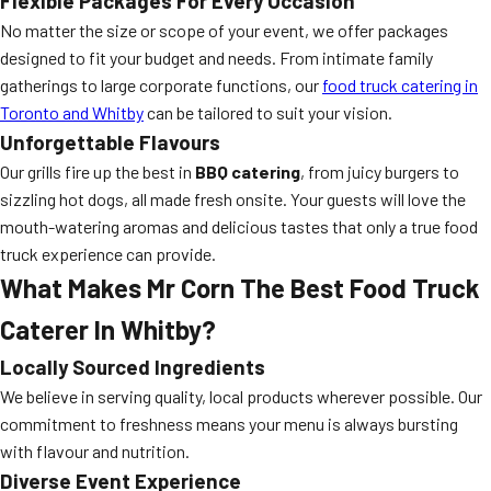
Flexible Packages For Every Occasion
No matter the size or scope of your event, we offer packages
designed to fit your budget and needs. From intimate family
gatherings to large corporate functions, our
food truck catering in
Toronto and Whitby
can be tailored to suit your vision.
Unforgettable Flavours
Our grills fire up the best in
BBQ catering
, from juicy burgers to
sizzling hot dogs, all made fresh onsite. Your guests will love the
mouth-watering aromas and delicious tastes that only a true food
truck experience can provide.
What Makes Mr Corn The Best Food Truck
Caterer In Whitby?
Locally Sourced Ingredients
We believe in serving quality, local products wherever possible. Our
commitment to freshness means your menu is always bursting
with flavour and nutrition.
Diverse Event Experience