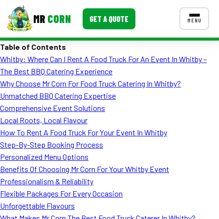
MR
CORN
GET A QUOTE
MENU
Table of Contents
MENUS
Whitby: Where Can I Rent A Food Truck For An Event In Whitby –
CONTACT US
The Best BBQ Catering Experience
Corporate Catering
Why Choose Mr Corn For Food Truck Catering In Whitby?
Unmatched BBQ Catering Expertise
Event BBQ Catering
Comprehensive Event Solutions
Local Roots, Local Flavour
School Catering
How To Rent A Food Truck For Your Event In Whitby
Smash Burgers
Step-By-Step Booking Process
Personalized Menu Options
Food Truck Fun Foods
Benefits Of Choosing Mr Corn For Your Whitby Event
Professionalism & Reliability
Roast Corn Catering
Flexible Packages For Every Occasion
Wedding Catering
Unforgettable Flavours
What Makes Mr Corn The Best Food Truck Caterer In Whitby?