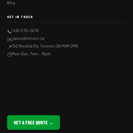
Blog
GET IN TOUCH
(416) 575-2676
📞
jason@mrcorn.ca
✉️
150 Rivalda Rd, Toronto ON M9M 2M8
📍
Mon–Sun: 7am – 10pm
🕐
GET A FREE QUOTE →