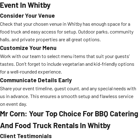
Event In Whitby
Consider Your Venue
Check that your chosen venue in Whitby has enough space for a
food truck and easy access for setup. Outdoor parks, community
halls, and private properties are all great options.
Customize Your Menu
Work with our team to select menu items that suit your guests’
tastes. Don’t forget to include vegetarian and kid-friendly options
for a well-rounded experience.
Communicate Details Early
Share your event timeline, guest count, and any special needs with
us in advance. This ensures a smooth setup and flawless service
on event day.
Mr Corn: Your Top Choice For BBQ Catering
And Food Truck Rentals In Whitby
Client Testimonials