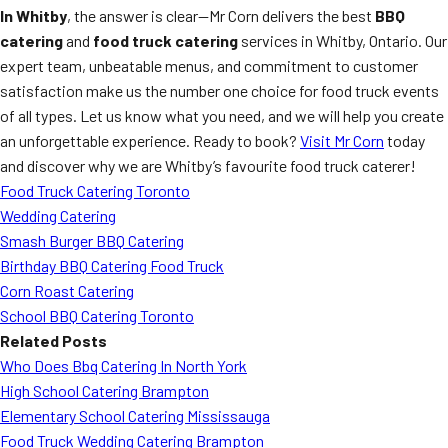
In Whitby
, the answer is clear—Mr Corn delivers the best
BBQ
catering
and
food truck catering
services in Whitby, Ontario. Our
expert team, unbeatable menus, and commitment to customer
satisfaction make us the number one choice for food truck events
of all types. Let us know what you need, and we will help you create
an unforgettable experience. Ready to book?
Visit Mr Corn
today
and discover why we are Whitby’s favourite food truck caterer!
Food Truck Catering Toronto
Wedding Catering
Smash Burger BBQ Catering
Birthday BBQ Catering Food Truck
Corn Roast Catering
School BBQ Catering Toronto
Related Posts
Who Does Bbq Catering In North York
High School Catering Brampton
Elementary School Catering Mississauga
Food Truck Wedding Catering Brampton