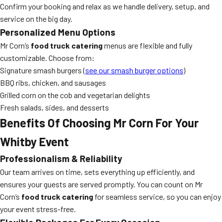
Confirm your booking and relax as we handle delivery, setup, and
service on the big day.
Personalized Menu Options
Mr Corn’s
food truck catering
menus are flexible and fully
customizable. Choose from:
Signature smash burgers (
see our smash burger options
)
BBQ ribs, chicken, and sausages
Grilled corn on the cob and vegetarian delights
Fresh salads, sides, and desserts
Benefits Of Choosing Mr Corn For Your
Whitby Event
Professionalism & Reliability
Our team arrives on time, sets everything up efficiently, and
ensures your guests are served promptly. You can count on Mr
Corn’s
food truck catering
for seamless service, so you can enjoy
your event stress-free.