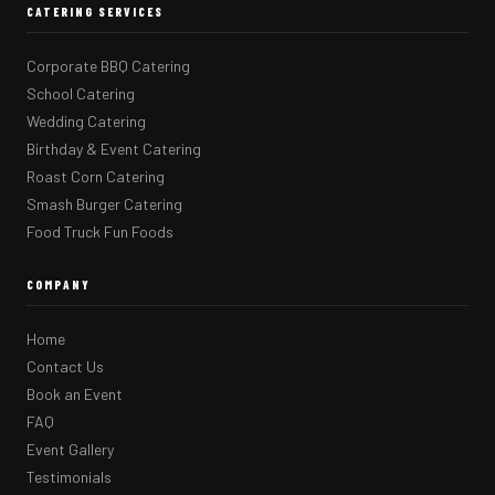
CATERING SERVICES
Corporate BBQ Catering
School Catering
Wedding Catering
Birthday & Event Catering
Roast Corn Catering
Smash Burger Catering
Food Truck Fun Foods
COMPANY
Home
Contact Us
Book an Event
FAQ
Event Gallery
Testimonials