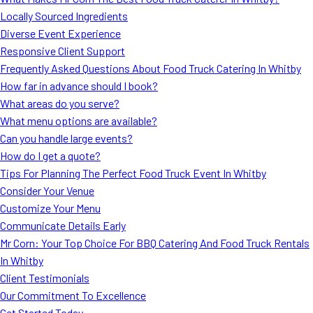
MORE
Locally Sourced Ingredients
FAQ
Diverse Event Experience
Event Images
Responsive Client Support
Frequently Asked Questions About Food Truck Catering In Whitby
Testimonials
How far in advance should I book?
What areas do you serve?
Ask A Question
What menu options are available?
Blog
Can you handle large events?
How do I get a quote?
Tips For Planning The Perfect Food Truck Event In Whitby
Consider Your Venue
Customize Your Menu
Communicate Details Early
Mr Corn: Your Top Choice For BBQ Catering And Food Truck Rentals
In Whitby
Client Testimonials
Our Commitment To Excellence
Get Started Today