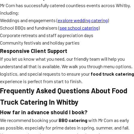
Mr Corn has successfully catered countless events across Whitby,
including:
Weddings and engagements (
explore wedding catering
)
School BBQs and fundraisers (
see school catering
)
Corporate retreats and staff appreciation days
Community festivals and holiday parties
Responsive Client Support
If you let us know what you need, our friendly team will help you
understand all that is available. We walk you through menu options,
logistics, and special requests to ensure your
food truck catering
experience is perfect from start to finish.
Frequently Asked Questions About Food
Truck Catering In Whitby
How far in advance should I book?
We recommend booking your
BBQ catering
with Mr Corn as early
as possible, especially for prime dates in spring, summer, and fall.