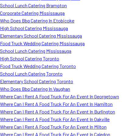
School Lunch Catering Brampton
Corporate Catering Mississauga
Who Does Bbq Catering In Etobicoke
High School Catering Mississauga
Elementary School Catering Mississauga
Food Truck Wedding Catering Mississauga
School Lunch Catering Mississauga
High School Catering Toronto
Food Truck Wedding Catering Toronto
School Lunch Catering Toronto
Elementary School Catering Toronto
Who Does Bbq Catering In Vaughan
Where Can I Rent A Food Truck For An Event In Georgetown
Where Can I Rent A Food Truck For An Event In Hamilton
Where Can I Rent A Food Truck For An Event In Burlington
Where Can I Rent A Food Truck For An Event In Oakville
Where Can I Rent A Food Truck For An Event In Milton
Where Can I Rent A Food Truck For An Event In Caledon