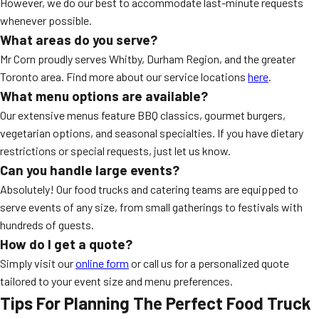
However, we do our best to accommodate last-minute requests
whenever possible.
What areas do you serve?
Mr Corn proudly serves Whitby, Durham Region, and the greater
Toronto area. Find more about our service locations
here
.
What menu options are available?
Our extensive menus feature BBQ classics, gourmet burgers,
vegetarian options, and seasonal specialties. If you have dietary
restrictions or special requests, just let us know.
Can you handle large events?
Absolutely! Our food trucks and catering teams are equipped to
serve events of any size, from small gatherings to festivals with
hundreds of guests.
How do I get a quote?
Simply visit our
online form
or call us for a personalized quote
tailored to your event size and menu preferences.
Tips For Planning The Perfect Food Truck