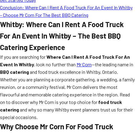
Conclusion: Where Can I Rent A Food Truck For An Event In Whitby
– Choose Mr Corn For The Best BBQ Catering
Whitby: Where Can I Rent A Food Truck
For An Event In Whitby – The Best BBQ
Catering Experience
If you are searching for
Where Can I Rent A Food Truck For An
Event In Whitby
, look no further than
Mr Corn
—the leading name in
BBQ catering
and food truck excellence in Whitby, Ontario.
Whether you are planning a corporate gathering, a wedding, a family
reunion, or a community festival, Mr Corn delivers the most
flavourful and memorable catering experience in the region. Read
on to discover why Mr Corn is your top choice for
food truck
catering
and why so many Whitby event planners trust us for their
special occasions.
Why Choose Mr Corn For Food Truck