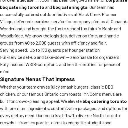
bbq catering toronto
and
bbq catering gta
. Our team has
successfully catered outdoor festivals at Black Creek Pioneer
Village, delivered seamless service for company picnics at Canada’s
Wonderland, and brought the fun to school fun fairs in Maple and
Woodbridge. We know the logistics, deliver on time, and handle
groups from 40 to 2,000 guests with efficiency and flair.
Serving speed: Up to 150 guests per hour per station
Full-service set-up and take-down — zero hassle for organizers
Fully insured, WSIB-compliant, and health-certified for peace of
mind
Signature Menus That Impress
Whether your team craves juicy smash burgers, classic BBQ
chicken, or our famous Ontario corn roasts, Mr. Corn’s menus are
built for crowd-pleasing appeal. We elevate
bbq catering toronto
with premium ingredients, customizable packages, and options for
every dietary need. Our menu is a hit with diverse North Toronto
crowds — from corporate teams to energetic students and