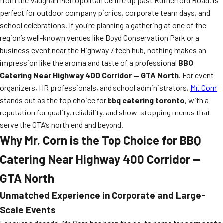
from the Vaughan Metropolitan Centre up past Rutherford Road, is
perfect for outdoor company picnics, corporate team days, and
school celebrations. If you’re planning a gathering at one of the
region’s well-known venues like Boyd Conservation Park or a
business event near the Highway 7 tech hub, nothing makes an
impression like the aroma and taste of a professional
BBQ
Catering Near Highway 400 Corridor — GTA North
. For event
organizers, HR professionals, and school administrators,
Mr. Corn
stands out as the top choice for
bbq catering toronto
, with a
reputation for quality, reliability, and show-stopping menus that
serve the GTA’s north end and beyond.
Why Mr. Corn is the Top Choice for BBQ
Catering Near Highway 400 Corridor —
GTA North
Unmatched Experience in Corporate and Large-
Scale Events
For over a decade, Mr. Corn has been the go-to name for
corporate