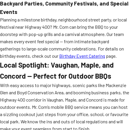
Backyard Parties, Community Festivals, and Special
Events
Planning a milestone birthday, neighbourhood street party, or local
festival near Highway 400? Mr. Corn can bring the BBQ to your
doorstep with pop-up grills and a carnival atmosphere. Our team
makes every event feel special — from intimate backyard
gatherings to large-scale community celebrations. For details on
birthday events, check out our
Birthday Event Catering
page.
Local Spotlight: Vaughan, Maple, and
Concord — Perfect for Outdoor BBQs
With easy access to major highways, scenic parks like Mackenzie
Glen and Boyd Conservation Area, and booming business parks, the
Highway 400 corridor in Vaughan, Maple, and Concord is made for
outdoor events. Mr. Corn’s mobile BBQ service means you can host
a sizzling cookout just steps from your office, school, or favourite
local park. We know the ins and outs of local regulations and will
make your event seamless from start to finish.