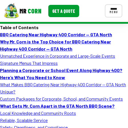
MR
CORN
GET A QUOTE
MENU
Table of Contents
MENUS
BBQ Catering Near Highway 400 Corridor — GTA North
CONTACT US
Why Mr. Corn is the Top Choice for BBQ Catering Near
Corporate Catering
Highway 400 Corridor — GTA North
Unmatched Experience in Corporate and Large-Scale Events
Event BBQ Catering
Signature Menus That Impress
Planning a Corporate or School Event Along Highway 400?
School Catering
Here’s What You Need to Know
Smash Burgers
What Makes BBQ Catering Near Highway 400 Corridor — GTA North
Unique?
Food Truck Fun Foods
Custom Packages for Corporate, School, and Community Events
What Sets Mr. Corn Apart in the GTA North BBQ Scene?
Roast Corn Catering
Local Knowledge and Community Roots
Wedding Catering
Reliable, Scalable Service
Safety, Cleanliness, and Compliance