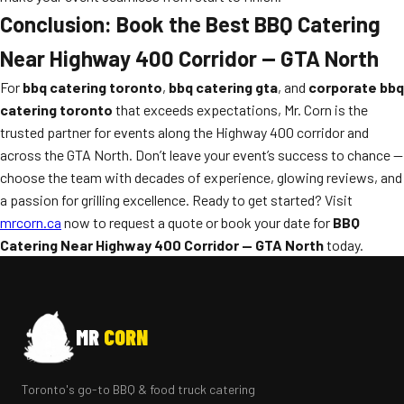
Conclusion: Book the Best BBQ Catering
Near Highway 400 Corridor — GTA North
For
bbq catering toronto
,
bbq catering gta
, and
corporate bbq
catering toronto
that exceeds expectations, Mr. Corn is the
trusted partner for events along the Highway 400 corridor and
across the GTA North. Don’t leave your event’s success to chance —
choose the team with decades of experience, glowing reviews, and
a passion for grilling excellence. Ready to get started? Visit
mrcorn.ca
now to request a quote or book your date for
BBQ
Catering Near Highway 400 Corridor — GTA North
today.
MR
CORN
Toronto's go-to BBQ & food truck catering