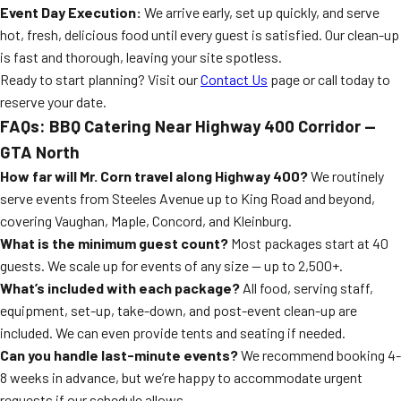
Event Day Execution:
We arrive early, set up quickly, and serve
hot, fresh, delicious food until every guest is satisfied. Our clean-up
is fast and thorough, leaving your site spotless.
Ready to start planning? Visit our
Contact Us
page or call today to
reserve your date.
FAQs: BBQ Catering Near Highway 400 Corridor —
GTA North
How far will Mr. Corn travel along Highway 400?
We routinely
serve events from Steeles Avenue up to King Road and beyond,
covering Vaughan, Maple, Concord, and Kleinburg.
What is the minimum guest count?
Most packages start at 40
guests. We scale up for events of any size — up to 2,500+.
What’s included with each package?
All food, serving staff,
equipment, set-up, take-down, and post-event clean-up are
included. We can even provide tents and seating if needed.
Can you handle last-minute events?
We recommend booking 4-
8 weeks in advance, but we’re happy to accommodate urgent
requests if our schedule allows.