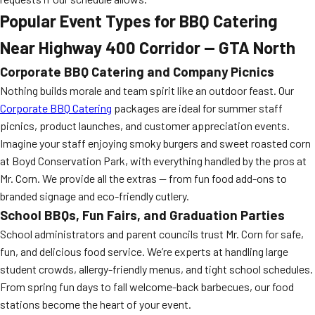
Popular Event Types for BBQ Catering
Near Highway 400 Corridor — GTA North
Corporate BBQ Catering and Company Picnics
Nothing builds morale and team spirit like an outdoor feast. Our
Corporate BBQ Catering
packages are ideal for summer staff
picnics, product launches, and customer appreciation events.
Imagine your staff enjoying smoky burgers and sweet roasted corn
at Boyd Conservation Park, with everything handled by the pros at
Mr. Corn. We provide all the extras — from fun food add-ons to
branded signage and eco-friendly cutlery.
School BBQs, Fun Fairs, and Graduation Parties
School administrators and parent councils trust Mr. Corn for safe,
fun, and delicious food service. We’re experts at handling large
student crowds, allergy-friendly menus, and tight school schedules.
From spring fun days to fall welcome-back barbecues, our food
stations become the heart of your event.