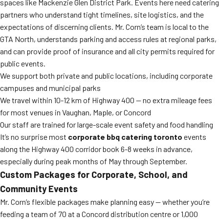
spaces like Mackenzie Glen District Park. Events here need catering
partners who understand tight timelines, site logistics, and the
expectations of discerning clients. Mr. Corn’s team is local to the
GTA North, understands parking and access rules at regional parks,
and can provide proof of insurance and all city permits required for
public events.
We support both private and public locations, including corporate
campuses and municipal parks
We travel within 10-12 km of Highway 400 — no extra mileage fees
for most venues in Vaughan, Maple, or Concord
Our staff are trained for large-scale event safety and food handling
It’s no surprise most
corporate bbq catering toronto
events
along the Highway 400 corridor book 6-8 weeks in advance,
especially during peak months of May through September.
Custom Packages for Corporate, School, and
Community Events
Mr. Corn’s flexible packages make planning easy — whether you’re
feeding a team of 70 at a Concord distribution centre or 1,000