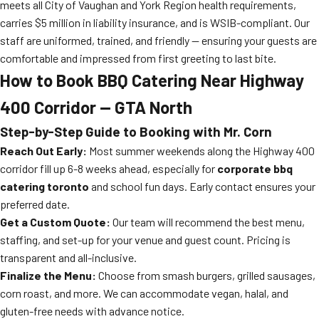
meets all City of Vaughan and York Region health requirements,
carries $5 million in liability insurance, and is WSIB-compliant. Our
staff are uniformed, trained, and friendly — ensuring your guests are
comfortable and impressed from first greeting to last bite.
How to Book BBQ Catering Near Highway
400 Corridor — GTA North
Step-by-Step Guide to Booking with Mr. Corn
Reach Out Early:
Most summer weekends along the Highway 400
corridor fill up 6-8 weeks ahead, especially for
corporate bbq
catering toronto
and school fun days. Early contact ensures your
preferred date.
Get a Custom Quote:
Our team will recommend the best menu,
staffing, and set-up for your venue and guest count. Pricing is
transparent and all-inclusive.
Finalize the Menu:
Choose from smash burgers, grilled sausages,
corn roast, and more. We can accommodate vegan, halal, and
gluten-free needs with advance notice.