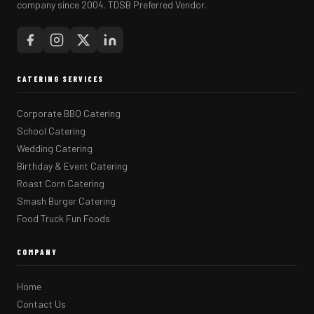
company since 2004. TDSB Preferred Vendor.
CATERING SERVICES
Corporate BBQ Catering
School Catering
Wedding Catering
Birthday & Event Catering
Roast Corn Catering
Smash Burger Catering
Food Truck Fun Foods
COMPANY
Home
Contact Us