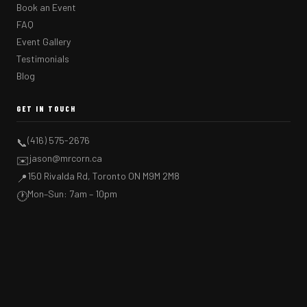
Book an Event
FAQ
Event Gallery
Testimonials
Blog
GET IN TOUCH
(416) 575-2676
📞
jason@mrcorn.ca
✉️
150 Rivalda Rd, Toronto ON M9M 2M8
📍
Mon–Sun: 7am – 10pm
🕐