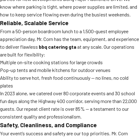
know where parking is tight, where power supplies are limited, and
how to keep service flowing even during the busiest weekends.
Reliable, Scalable Service
From a 50-person boardroom lunch to a 1,500-guest employee
appreciation day, Mr. Corn has the team, equipment, and experience
to deliver flawless
bbq catering gta
at any scale. Our operations
are built for flexibility:
Multiple on-site cooking stations for large crowds
Pop-up tents and mobile kitchens for outdoor venues
Ability to serve hot, fresh food continuously — no lines, no cold
plates
In 2023 alone, we catered over 80 corporate events and 30 school
fun days along the Highway 400 corridor, serving more than 22,000
guests. Our repeat client rate is over 85% — a testament to our
consistent quality and professionalism.
Safety, Cleanliness, and Compliance
Your event’s success and safety are our top priorities. Mr. Corn