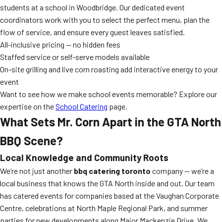
students at a school in Woodbridge. Our dedicated event
coordinators work with you to select the perfect menu, plan the
flow of service, and ensure every guest leaves satisfied.
All-inclusive pricing — no hidden fees
Staffed service or self-serve models available
On-site grilling and live corn roasting add interactive energy to your
event
Want to see how we make school events memorable? Explore our
expertise on the
School Catering
page.
What Sets Mr. Corn Apart in the GTA North
BBQ Scene?
Local Knowledge and Community Roots
We’re not just another
bbq catering toronto
company — we’re a
local business that knows the GTA North inside and out. Our team
has catered events for companies based at the Vaughan Corporate
Centre, celebrations at North Maple Regional Park, and summer
parties for new developments along Major Mackenzie Drive. We