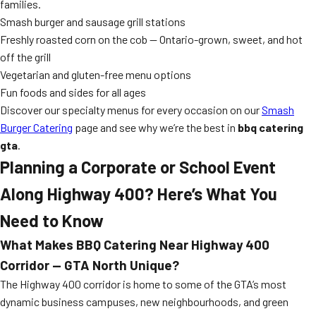
families.
Smash burger and sausage grill stations
Freshly roasted corn on the cob — Ontario-grown, sweet, and hot
off the grill
Vegetarian and gluten-free menu options
Fun foods and sides for all ages
Discover our specialty menus for every occasion on our
Smash
Burger Catering
page and see why we’re the best in
bbq catering
gta
.
Planning a Corporate or School Event
Along Highway 400? Here’s What You
Need to Know
What Makes BBQ Catering Near Highway 400
Corridor — GTA North Unique?
The Highway 400 corridor is home to some of the GTA’s most
dynamic business campuses, new neighbourhoods, and green