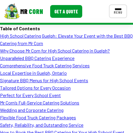
MR
CORN
GET A QUOTE
MENU
Table of Contents
MENUS
High School Catering Guelph: Elevate Your Event with the Best BBQ
CONTACT US
Catering from Mr Corn
Corporate Catering
Why Choose Mr Corn for High School Catering in Guelph?
Unparalleled BBQ Catering Experience
Event BBQ Catering
Comprehensive Food Truck Catering Services
Local Expertise in Guelph, Ontario
School Catering
Signature BBQ Menus for High School Events
Smash Burgers
Tailored Options for Every Occasion
Perfect for Every School Event
Food Truck Fun Foods
Mr Corn’s Full-Service Catering Solutions
Wedding and Corporate Catering
Roast Corn Catering
Flexible Food Truck Catering Packages
Wedding Catering
Safety, Reliability, and Outstanding Service
How to Book the Best BBQ Catering for Your High School Event