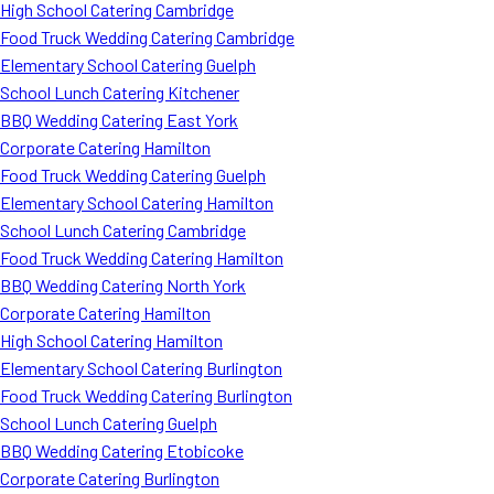
High School Catering Cambridge
Food Truck Wedding Catering Cambridge
Elementary School Catering Guelph
School Lunch Catering Kitchener
BBQ Wedding Catering East York
Corporate Catering Hamilton
Food Truck Wedding Catering Guelph
Elementary School Catering Hamilton
School Lunch Catering Cambridge
Food Truck Wedding Catering Hamilton
BBQ Wedding Catering North York
Corporate Catering Hamilton
High School Catering Hamilton
Elementary School Catering Burlington
Food Truck Wedding Catering Burlington
School Lunch Catering Guelph
BBQ Wedding Catering Etobicoke
Corporate Catering Burlington