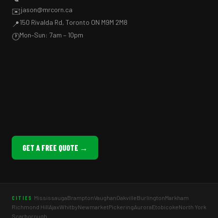
jason@mrcorn.ca
✉️
150 Rivalda Rd, Toronto ON M9M 2M8
📍
Mon–Sun: 7am – 10pm
🕐
GET A FREE QUOTE →
Mississauga
Brampton
Vaughan
Oakville
Burlington
Markham
CITIES
Richmond Hill
Ajax
Whitby
Newmarket
Pickering
Aurora
Etobicoke
North York
Scarborough