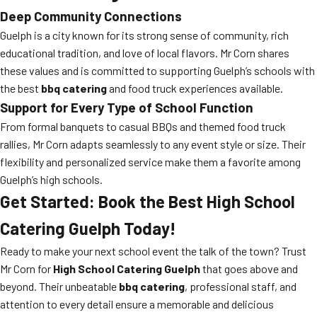
Deep Community Connections
Guelph is a city known for its strong sense of community, rich
educational tradition, and love of local flavors. Mr Corn shares
these values and is committed to supporting Guelph’s schools with
the best
bbq catering
and food truck experiences available.
Support for Every Type of School Function
From formal banquets to casual BBQs and themed food truck
rallies, Mr Corn adapts seamlessly to any event style or size. Their
flexibility and personalized service make them a favorite among
Guelph’s high schools.
Get Started: Book the Best High School
Catering Guelph Today!
Ready to make your next school event the talk of the town? Trust
Mr Corn for
High School Catering Guelph
that goes above and
beyond. Their unbeatable
bbq catering
, professional staff, and
attention to every detail ensure a memorable and delicious