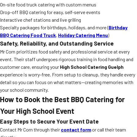
On-site food truck catering with custom menus
Drop-off BBQ catering for easy, self-serve events
Interactive chef stations and live grilling
Specialty packages for birthdays, holidays, and more (
Birthday
BBQ Catering Food Truck
,
Holiday Catering Menu
)
Safety, Reliability, and Outstanding Service
Mr Corn prioritizes food safety and professional service at every
event. Their staff undergoes rigorous training in food handling and
customer care, ensuring your
High School Catering Guelph
experience is worry-free. From setup to cleanup, they handle every
detail so you can focus on what matters—creating memories with
your school community.
How to Book the Best BBQ Catering for
Your High School Event
Easy Steps to Secure Your Event Date
Contact Mr Corn through their
contact form
or call their team