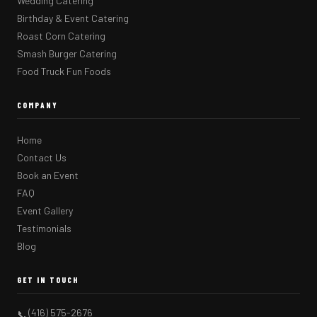
Wedding Catering
Birthday & Event Catering
Roast Corn Catering
Smash Burger Catering
Food Truck Fun Foods
COMPANY
Home
Contact Us
Book an Event
FAQ
Event Gallery
Testimonials
Blog
GET IN TOUCH
(416) 575-2676
📞