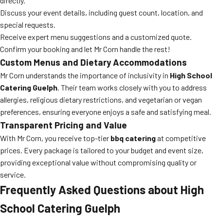
directly.
Discuss your event details, including guest count, location, and
special requests.
Receive expert menu suggestions and a customized quote.
Confirm your booking and let Mr Corn handle the rest!
Custom Menus and Dietary Accommodations
Mr Corn understands the importance of inclusivity in
High School
Catering Guelph
. Their team works closely with you to address
allergies, religious dietary restrictions, and vegetarian or vegan
preferences, ensuring everyone enjoys a safe and satisfying meal.
Transparent Pricing and Value
With Mr Corn, you receive top-tier
bbq catering
at competitive
prices. Every package is tailored to your budget and event size,
providing exceptional value without compromising quality or
service.
Frequently Asked Questions about High
School Catering Guelph