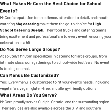
What Makes Mr Corn the Best Choice for School
Events?
Mr Corn’s reputation for excellence, attention to detail, and mouth-
watering
bbq catering
make them the go-to choice for
High
School Catering Guelph
. Their food trucks and catering teams
bring excitement and professionalism to every event, ensuring your
celebration is a hit.
Do You Serve Large Groups?
Absolutely! Mr Corn specializes in catering for large groups, from
intimate classroom gatherings to school-wide festivals. No event
is too big or small.
Can Menus Be Customized?
Yes! Every menu is customized to fit your event’s needs, including
vegetarian, vegan, gluten-free, and allergy-friendly options.
What Areas Do You Serve?
Mr Corn proudly serves Guelph, Ontario, and the surrounding region.
Their services are also available across the GTA and southern