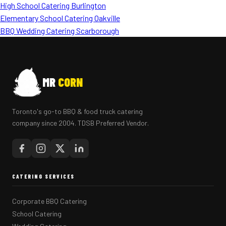
High School Catering Burlington
Elementary School Catering Oakville
BBQ Wedding Catering Scarborough
MR
CORN
Toronto's go-to BBQ & food truck catering
company since 2004. TDSB Preferred Vendor.
CATERING SERVICES
Corporate BBQ Catering
School Catering