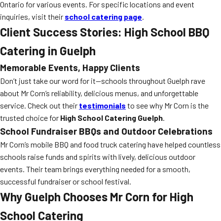
Ontario for various events. For specific locations and event
inquiries, visit their
school catering page
.
Client Success Stories: High School BBQ
Catering in Guelph
Memorable Events, Happy Clients
Don’t just take our word for it—schools throughout Guelph rave
about Mr Corn’s reliability, delicious menus, and unforgettable
service. Check out their
testimonials
to see why Mr Corn is the
trusted choice for
High School Catering Guelph
.
School Fundraiser BBQs and Outdoor Celebrations
Mr Corn’s mobile BBQ and food truck catering have helped countless
schools raise funds and spirits with lively, delicious outdoor
events. Their team brings everything needed for a smooth,
successful fundraiser or school festival.
Why Guelph Chooses Mr Corn for High
School Catering