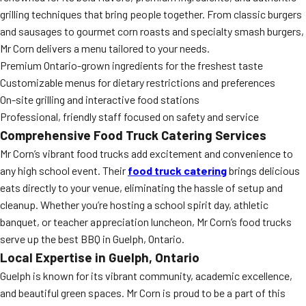
grilling techniques that bring people together. From classic burgers
and sausages to gourmet corn roasts and specialty smash burgers,
Mr Corn delivers a menu tailored to your needs.
Premium Ontario-grown ingredients for the freshest taste
Customizable menus for dietary restrictions and preferences
On-site grilling and interactive food stations
Professional, friendly staff focused on safety and service
Comprehensive Food Truck Catering Services
Mr Corn’s vibrant food trucks add excitement and convenience to
any high school event. Their
food truck catering
brings delicious
eats directly to your venue, eliminating the hassle of setup and
cleanup. Whether you’re hosting a school spirit day, athletic
banquet, or teacher appreciation luncheon, Mr Corn’s food trucks
serve up the best BBQ in Guelph, Ontario.
Local Expertise in Guelph, Ontario
Guelph is known for its vibrant community, academic excellence,
and beautiful green spaces. Mr Corn is proud to be a part of this