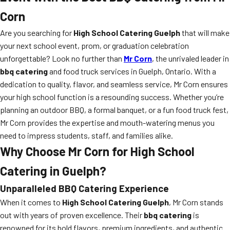
Corn
Are you searching for
High School Catering Guelph
that will make
your next school event, prom, or graduation celebration
unforgettable? Look no further than
Mr Corn
, the unrivaled leader in
bbq catering
and food truck services in Guelph, Ontario. With a
dedication to quality, flavor, and seamless service, Mr Corn ensures
your high school function is a resounding success. Whether you’re
planning an outdoor BBQ, a formal banquet, or a fun food truck fest,
Mr Corn provides the expertise and mouth-watering menus you
need to impress students, staff, and families alike.
Why Choose Mr Corn for High School
Catering in Guelph?
Unparalleled BBQ Catering Experience
When it comes to
High School Catering Guelph
, Mr Corn stands
out with years of proven excellence. Their
bbq catering
is
renowned for its bold flavors, premium ingredients, and authentic