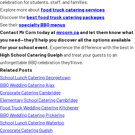
celebration for students, staff, and families.
Explore more about
food truck catering services
Discover the
best food truck catering packages
See their
specialty BBQ menus
Contact Mr Corn today at
mrcorn.ca
and let them know what
you need—they’ll help you discover all the options available
for your school event.
Experience the difference with the best in
High School Catering Guelph
and treat your guests to an
unforgettable BBQ celebration they’ll love.
Related Posts
School Lunch Catering Georgetown
BBQ Wedding Catering Ajax
Corporate Catering Cambridge
Elementary School Catering Cambridge
Food Truck Wedding Catering Kitchener
BBQ Wedding Catering Pickering
School Lunch Catering Waterloo
Corporate Catering Guelph