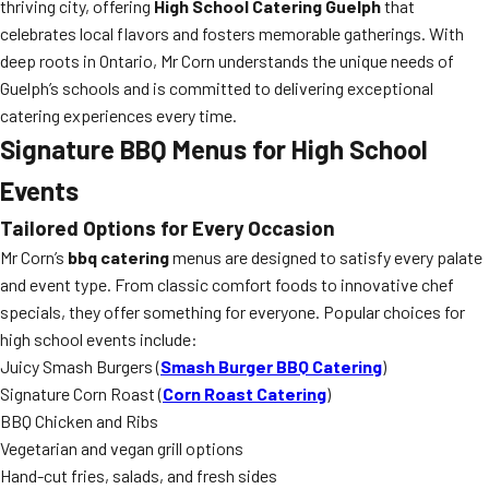
thriving city, offering
High School Catering Guelph
that
celebrates local flavors and fosters memorable gatherings. With
deep roots in Ontario, Mr Corn understands the unique needs of
Guelph’s schools and is committed to delivering exceptional
catering experiences every time.
Signature BBQ Menus for High School
Events
Tailored Options for Every Occasion
Mr Corn’s
bbq catering
menus are designed to satisfy every palate
and event type. From classic comfort foods to innovative chef
specials, they offer something for everyone. Popular choices for
high school events include:
Juicy Smash Burgers (
Smash Burger BBQ Catering
)
Signature Corn Roast (
Corn Roast Catering
)
BBQ Chicken and Ribs
Vegetarian and vegan grill options
Hand-cut fries, salads, and fresh sides