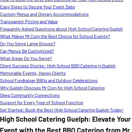
MORE
Easy Steps to Secure Your Event Date
FAQ
Custom Menus and Dietary Accommodations
Event Images
Transparent Pricing and Value
Frequently Asked Questions about High School Catering Guelph
Testimonials
What Makes Mr Corn the Best Choice for School Events?
Do You Serve Large Groups?
Ask A Question
Can Menus Be Customized?
Blog
What Areas Do You Serve?
Client Success Stories: High School BBQ Catering in Guelph
Memorable Events, Happy Clients
School Fundraiser BBQs and Outdoor Celebrations
Why Guelph Chooses Mr Corn for High School Catering
Deep Community Connections
Support for Every Type of School Function
Get Started: Book the Best High School Catering Guelph Today!
High School Catering Guelph: Elevate Your
Event with the Best BBQ Catering from Mr