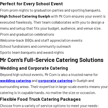
Perfect for Every School Event
From prom nights to graduation parties and sporting banquets,
High School Catering Guelph
with Mr Corn ensures your event is
executed flawlessly. Their team collaborates with you to design a
menu and setup that fits your budget, audience, and venue size.
Prom and graduation celebrations
Welcome-back BBQs and staff appreciation events
School fundraisers and community outreach
Sports team banquets and award nights
Mr Corn’s Full-Service Catering Solutions
Wedding and Corporate Catering
Beyond high school events, Mr Corn is also a trusted name for
wedding catering
and
corporate catering
in Guelph and
surrounding areas. Their expertise in large-scale events means your
catering is in capable hands, no matter the size or occasion.
Flexible Food Truck Catering Packages
Choose from a variety of service options to meet your needs: