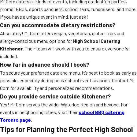
Mr Corn caters all kinds of events, including graduation parties,
proms, BBQs, sports banquets, school fairs, fundraisers, and more.
If you have a unique event in mind, just ask!
Can you accommodate dietary restrictions?
Absolutely! Mr Corn offers vegan, vegetarian, gluten-free, and
allergy-conscious menu options for
High School Catering
Kitchener
. Their team will work with you to ensure everyone is
included.
How far in advance should I book?
To secure your preferred date and menu, it’s best to book as early as
possible, especially during peak school event seasons. Contact Mr
Corn for availability and personalized recommendations.
Do you provide service outside Kitchener?
Yes! Mr Corn serves the wider Waterloo Region and beyond. For
events in neighboring cities, visit their
school BBQ catering
Toronto page
.
Tips for Planning the Perfect High School