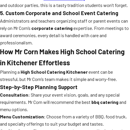
and outdoor parties, this is a tasty tradition students won’t forget.
5. Custom Corporate and School Event Catering
Administrators and teachers organizing staff or parent events can
rely on Mr Corn’s
corporate catering
expertise. From meetings to
award ceremonies, every detail is handled with care and
professionalism.
How Mr Corn Makes High School Catering
in Kitchener Effortless
Planning a
High School Catering Kitchener
event can be
stressful, but Mr Corn’s team makes it simple and worry-free.
Step-by-Step Planning Support
Consultation:
Share your event vision, goals, and any special
requirements. Mr Corn will recommend the best
bbq catering
and
menu options.
Menu Customization:
Choose from a variety of BBQ, food truck,
and specialty offerings to suit your budget and tastes.