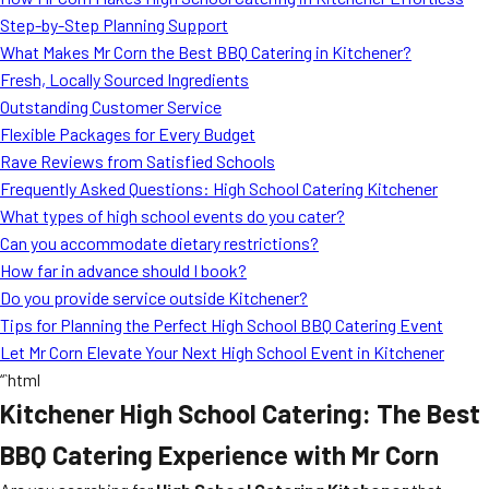
MORE
Step-by-Step Planning Support
FAQ
What Makes Mr Corn the Best BBQ Catering in Kitchener?
Event Images
Fresh, Locally Sourced Ingredients
Outstanding Customer Service
Testimonials
Flexible Packages for Every Budget
Rave Reviews from Satisfied Schools
Ask A Question
Frequently Asked Questions: High School Catering Kitchener
Blog
What types of high school events do you cater?
Can you accommodate dietary restrictions?
How far in advance should I book?
Do you provide service outside Kitchener?
Tips for Planning the Perfect High School BBQ Catering Event
Let Mr Corn Elevate Your Next High School Event in Kitchener
“`html
Kitchener High School Catering: The Best
BBQ Catering Experience with Mr Corn