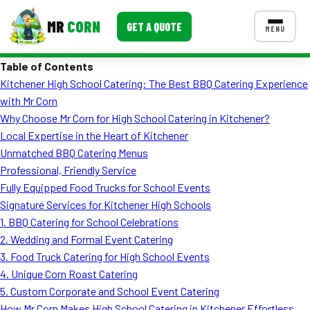
MR
CORN
GET A QUOTE
MENU
Table of Contents
MENUS
Kitchener High School Catering: The Best BBQ Catering Experience
CONTACT US
with Mr Corn
Corporate Catering
Why Choose Mr Corn for High School Catering in Kitchener?
Local Expertise in the Heart of Kitchener
Event BBQ Catering
Unmatched BBQ Catering Menus
Professional, Friendly Service
School Catering
Fully Equipped Food Trucks for School Events
Smash Burgers
Signature Services for Kitchener High Schools
1. BBQ Catering for School Celebrations
Food Truck Fun Foods
2. Wedding and Formal Event Catering
3. Food Truck Catering for High School Events
Roast Corn Catering
4. Unique Corn Roast Catering
Wedding Catering
5. Custom Corporate and School Event Catering
How Mr Corn Makes High School Catering in Kitchener Effortless