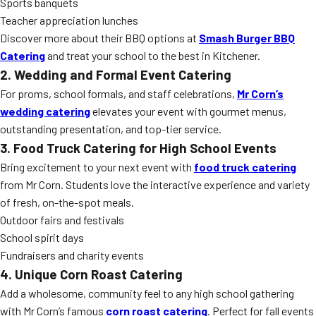
Sports banquets
Teacher appreciation lunches
Discover more about their BBQ options at
Smash Burger BBQ
Catering
and treat your school to the best in Kitchener.
2. Wedding and Formal Event Catering
For proms, school formals, and staff celebrations,
Mr Corn’s
wedding catering
elevates your event with gourmet menus,
outstanding presentation, and top-tier service.
3. Food Truck Catering for High School Events
Bring excitement to your next event with
food truck catering
from Mr Corn. Students love the interactive experience and variety
of fresh, on-the-spot meals.
Outdoor fairs and festivals
School spirit days
Fundraisers and charity events
4. Unique Corn Roast Catering
Add a wholesome, community feel to any high school gathering
with Mr Corn’s famous
corn roast catering
. Perfect for fall events