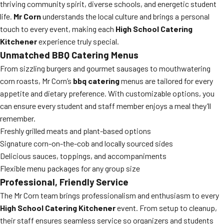
thriving community spirit, diverse schools, and energetic student
life.
Mr Corn
understands the local culture and brings a personal
touch to every event, making each
High School Catering
Kitchener
experience truly special.
Unmatched BBQ Catering Menus
From sizzling burgers and gourmet sausages to mouthwatering
corn roasts, Mr Corn’s
bbq catering
menus are tailored for every
appetite and dietary preference. With customizable options, you
can ensure every student and staff member enjoys a meal they’ll
remember.
Freshly grilled meats and plant-based options
Signature corn-on-the-cob and locally sourced sides
Delicious sauces, toppings, and accompaniments
Flexible menu packages for any group size
Professional, Friendly Service
The Mr Corn team brings professionalism and enthusiasm to every
High School Catering Kitchener
event. From setup to cleanup,
their staff ensures seamless service so organizers and students