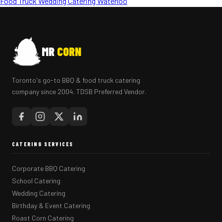
Food Truck Wedding Catering Waterloo
MR
CORN
Toronto's go-to BBQ & food truck catering
company since 2004. TDSB Preferred Vendor.
CATERING SERVICES
Corporate BBQ Catering
School Catering
Wedding Catering
Birthday & Event Catering
Roast Corn Catering