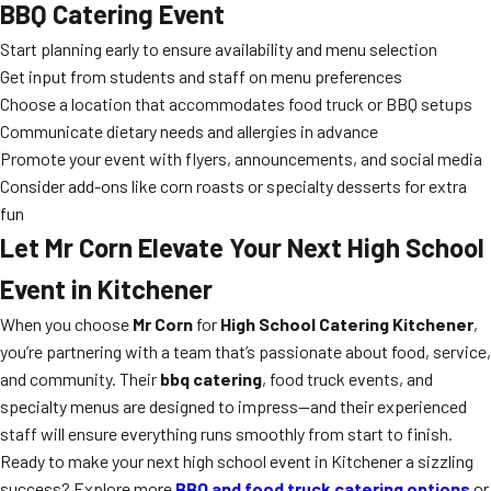
BBQ Catering Event
Start planning early to ensure availability and menu selection
Get input from students and staff on menu preferences
Choose a location that accommodates food truck or BBQ setups
Communicate dietary needs and allergies in advance
Promote your event with flyers, announcements, and social media
Consider add-ons like corn roasts or specialty desserts for extra
fun
Let Mr Corn Elevate Your Next High School
Event in Kitchener
When you choose
Mr Corn
for
High School Catering Kitchener
,
you’re partnering with a team that’s passionate about food, service,
and community. Their
bbq catering
, food truck events, and
specialty menus are designed to impress—and their experienced
staff will ensure everything runs smoothly from start to finish.
Ready to make your next high school event in Kitchener a sizzling
success? Explore more
BBQ and food truck catering options
or