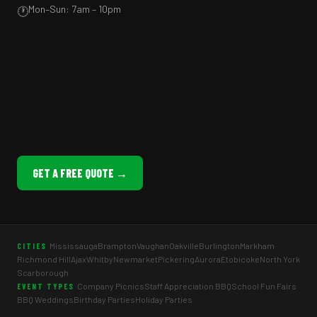
Mon–Sun: 7am – 10pm
🕐
GET A FREE QUOTE →
Mississauga
Brampton
Vaughan
Oakville
Burlington
Markham
CITIES
Richmond Hill
Ajax
Whitby
Newmarket
Pickering
Aurora
Etobicoke
North York
Scarborough
Company Picnics
Staff Appreciation BBQ
School Fun Fairs
EVENT TYPES
BBQ Weddings
Birthday Parties
Holiday Parties