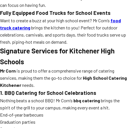
can focus on having fun.
Fully Equipped Food Trucks for School Events
Want to create a buzz at your high school event? Mr Corn’s
food
truck catering
brings the kitchen to you! Perfect for outdoor
celebrations, carnivals, and sports days, their food trucks serve up
fresh, piping-hot meals on demand.
Signature Services for Kitchener High
Schools
Mr Corn
is proud to offer a comprehensive range of catering
services, making them the go-to choice for
High School Catering
Kitchener
needs.
1. BBQ Catering for School Celebrations
Nothing beats a school BBQ! Mr Corn’s
bbq catering
brings the
spirit of the grill to your campus, making every event a hit.
End-of-year barbecues
Graduation parties