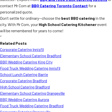
contact Mr Corn at
BBQ Catering Toronto Contact
for a
personalized quote.
Don’t settle for ordinary—choose the
best BBQ catering
in the
city. With Mr Corn, your
High School Catering Kitchener
event
will be remembered for years to come!
“`
Related Posts
Corporate Catering Innisfil
Elementary School Catering Bradford
BBQ Wedding Catering King City
Food Truck Wedding Catering Innisfil
School Lunch Catering Barrie
Corporate Catering Bradford
High School Catering Bradford
Elementary School Catering Orangeville
BBQ Wedding Catering Aurora
Food Truck Wedding Catering Bradford
Corporate Catering Orangeville