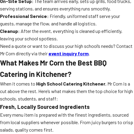
On-Site Setup:
The team arrives early, sets up grills, food trucks,
serving stations, and ensures everything runs smoothly.
Professional Service:
Friendly, uniformed staff serve your
guests, manage the flow, and handle all logistics.
Cleanup:
After the event, everything is cleaned up efficiently,
leaving your school spotless.
Need a quote or want to discuss your high school’s needs? Contact
Mr Corn directly via their
event inquiry form
.
What Makes Mr Corn the Best BBQ
Catering in Kitchener?
When it comes to
High School Catering Kitchener
, Mr Corn is a
cut above the rest. Here’s what makes them the top choice for high
schools, students, and staff:
Fresh, Locally Sourced Ingredients
Every menu item is prepared with the finest ingredients, sourced
from local suppliers whenever possible. From juicy burgers to crisp
salads, quality comes first.