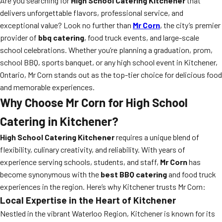
Are you searching for
High School Catering Kitchener
that
delivers unforgettable flavors, professional service, and
exceptional value? Look no further than
Mr Corn
, the city’s premier
provider of
bbq catering
, food truck events, and large-scale
school celebrations. Whether you’re planning a graduation, prom,
school BBQ, sports banquet, or any high school event in Kitchener,
Ontario, Mr Corn stands out as the top-tier choice for delicious food
and memorable experiences.
Why Choose Mr Corn for High School
Catering in Kitchener?
High School Catering Kitchener
requires a unique blend of
flexibility, culinary creativity, and reliability. With years of
experience serving schools, students, and staff,
Mr Corn
has
become synonymous with the
best BBQ catering
and food truck
experiences in the region. Here’s why Kitchener trusts Mr Corn:
Local Expertise in the Heart of Kitchener
Nestled in the vibrant Waterloo Region, Kitchener is known for its