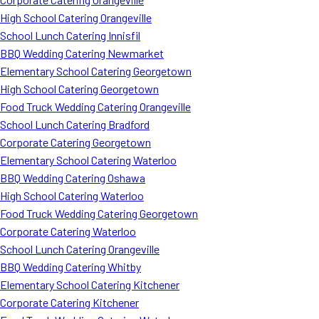
High School Catering Orangeville
School Lunch Catering Innisfil
BBQ Wedding Catering Newmarket
Elementary School Catering Georgetown
High School Catering Georgetown
Food Truck Wedding Catering Orangeville
School Lunch Catering Bradford
Corporate Catering Georgetown
Elementary School Catering Waterloo
BBQ Wedding Catering Oshawa
High School Catering Waterloo
Food Truck Wedding Catering Georgetown
Corporate Catering Waterloo
School Lunch Catering Orangeville
BBQ Wedding Catering Whitby
Elementary School Catering Kitchener
Corporate Catering Kitchener