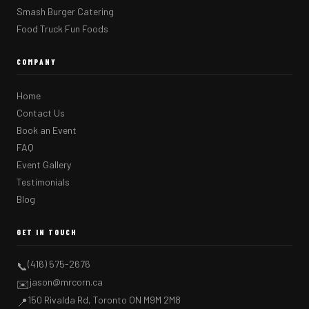
Smash Burger Catering
Food Truck Fun Foods
COMPANY
Home
Contact Us
Book an Event
FAQ
Event Gallery
Testimonials
Blog
GET IN TOUCH
(416) 575-2676
📞
jason@mrcorn.ca
✉️
150 Rivalda Rd, Toronto ON M9M 2M8
📍