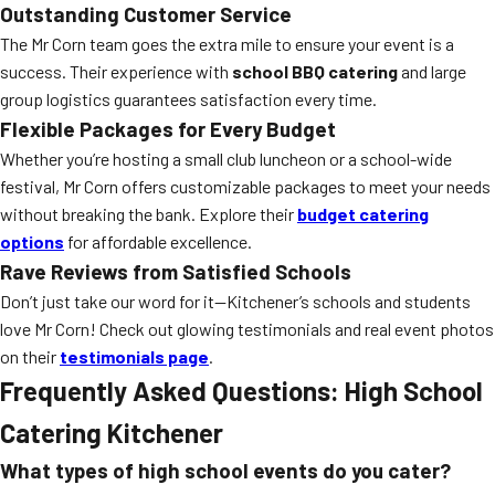
Outstanding Customer Service
The Mr Corn team goes the extra mile to ensure your event is a
success. Their experience with
school BBQ catering
and large
group logistics guarantees satisfaction every time.
Flexible Packages for Every Budget
Whether you’re hosting a small club luncheon or a school-wide
festival, Mr Corn offers customizable packages to meet your needs
without breaking the bank. Explore their
budget catering
options
for affordable excellence.
Rave Reviews from Satisfied Schools
Don’t just take our word for it—Kitchener’s schools and students
love Mr Corn! Check out glowing testimonials and real event photos
on their
testimonials page
.
Frequently Asked Questions: High School
Catering Kitchener
What types of high school events do you cater?