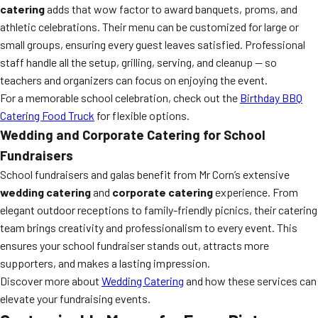
catering
adds that wow factor to award banquets, proms, and
athletic celebrations. Their menu can be customized for large or
small groups, ensuring every guest leaves satisfied. Professional
staff handle all the setup, grilling, serving, and cleanup — so
teachers and organizers can focus on enjoying the event.
For a memorable school celebration, check out the
Birthday BBQ
Catering Food Truck
for flexible options.
Wedding and Corporate Catering for School
Fundraisers
School fundraisers and galas benefit from Mr Corn’s extensive
wedding catering
and
corporate catering
experience. From
elegant outdoor receptions to family-friendly picnics, their catering
team brings creativity and professionalism to every event. This
ensures your school fundraiser stands out, attracts more
supporters, and makes a lasting impression.
Discover more about
Wedding Catering
and how these services can
elevate your fundraising events.