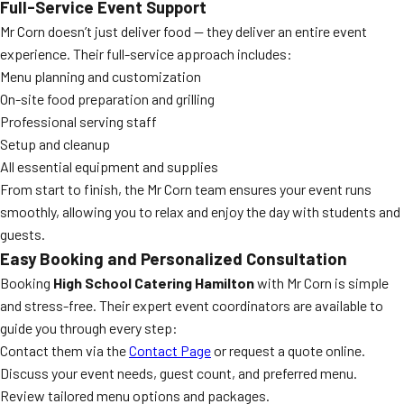
Full-Service Event Support
Mr Corn doesn’t just deliver food — they deliver an entire event
experience. Their full-service approach includes:
Menu planning and customization
On-site food preparation and grilling
Professional serving staff
Setup and cleanup
All essential equipment and supplies
From start to finish, the Mr Corn team ensures your event runs
smoothly, allowing you to relax and enjoy the day with students and
guests.
Easy Booking and Personalized Consultation
Booking
High School Catering Hamilton
with Mr Corn is simple
and stress-free. Their expert event coordinators are available to
guide you through every step:
Contact them via the
Contact Page
or request a quote online.
Discuss your event needs, guest count, and preferred menu.
Review tailored menu options and packages.