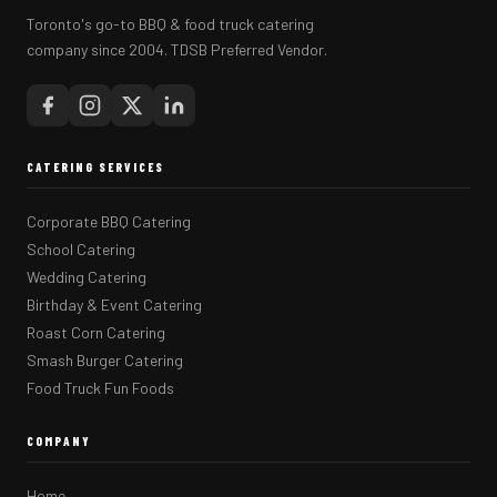
Toronto's go-to BBQ & food truck catering
company since 2004. TDSB Preferred Vendor.
CATERING SERVICES
Corporate BBQ Catering
School Catering
Wedding Catering
Birthday & Event Catering
Roast Corn Catering
Smash Burger Catering
Food Truck Fun Foods
COMPANY
Home