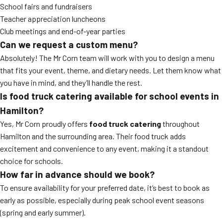
School fairs and fundraisers
Teacher appreciation luncheons
Club meetings and end-of-year parties
Can we request a custom menu?
Absolutely! The Mr Corn team will work with you to design a menu
that fits your event, theme, and dietary needs. Let them know what
you have in mind, and they’ll handle the rest.
Is food truck catering available for school events in
Hamilton?
Yes, Mr Corn proudly offers
food truck catering
throughout
Hamilton and the surrounding area. Their food truck adds
excitement and convenience to any event, making it a standout
choice for schools.
How far in advance should we book?
To ensure availability for your preferred date, it’s best to book as
early as possible, especially during peak school event seasons
(spring and early summer).