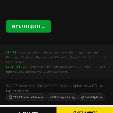
GET A FREE QUOTE →
Mississauga
Brampton
Vaughan
Oakville
Burlington
Markham
CITIES
Richmond Hill
Ajax
Whitby
Newmarket
Pickering
Aurora
Etobicoke
North York
Scarborough
Company Picnics
Staff Appreciation BBQ
School Fun Fairs
EVENT TYPES
BBQ Weddings
Birthday Parties
Holiday Parties
© 2026 Mr Corn Ltd · BBQ & Food Truck Catering Toronto & GTA · All
rights reserved.
🏆 TDSB Preferred Vendor
⭐ 5.0 Google Rating
🌿 Halal Options
📋 GET A QUOTE