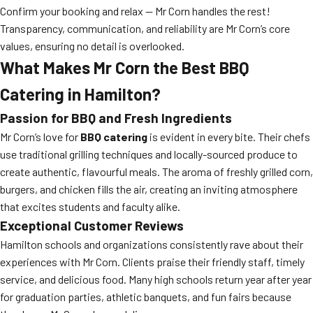
Confirm your booking and relax — Mr Corn handles the rest!
Transparency, communication, and reliability are Mr Corn’s core
values, ensuring no detail is overlooked.
What Makes Mr Corn the Best BBQ
Catering in Hamilton?
Passion for BBQ and Fresh Ingredients
Mr Corn’s love for
BBQ catering
is evident in every bite. Their chefs
use traditional grilling techniques and locally-sourced produce to
create authentic, flavourful meals. The aroma of freshly grilled corn,
burgers, and chicken fills the air, creating an inviting atmosphere
that excites students and faculty alike.
Exceptional Customer Reviews
Hamilton schools and organizations consistently rave about their
experiences with Mr Corn. Clients praise their friendly staff, timely
service, and delicious food. Many high schools return year after year
for graduation parties, athletic banquets, and fun fairs because