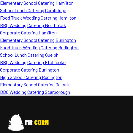
Elementary School Catering Hamilton
School Lunch Catering Cambridge
Food Truck Wedding Catering Hamilton
BBQ Wedding Catering North York
Corporate Catering Hamilton
Elementary School Catering Burlington
Food Truck Wedding Catering Burlington
School Lunch Catering Guelph
BBQ Wedding Catering Etobicoke
Corporate Catering Burlington
High School Catering Burlington
Elementary School Catering Oakville
BBQ Wedding Catering Scarborough
MR
CORN