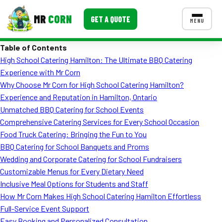
MR
CORN
GET A QUOTE
MENU
Table of Contents
MENUS
High School Catering Hamilton: The Ultimate BBQ Catering
CONTACT US
Experience with Mr Corn
Corporate Catering
Why Choose Mr Corn for High School Catering Hamilton?
Experience and Reputation in Hamilton, Ontario
Event BBQ Catering
Unmatched BBQ Catering for School Events
Comprehensive Catering Services for Every School Occasion
School Catering
Food Truck Catering: Bringing the Fun to You
Smash Burgers
BBQ Catering for School Banquets and Proms
Wedding and Corporate Catering for School Fundraisers
Food Truck Fun Foods
Customizable Menus for Every Dietary Need
Inclusive Meal Options for Students and Staff
Roast Corn Catering
How Mr Corn Makes High School Catering Hamilton Effortless
Wedding Catering
Full-Service Event Support
Easy Booking and Personalized Consultation