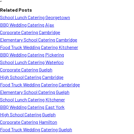
“`
Related Posts
School Lunch Catering Georgetown
BBQ Wedding Catering Ajax
Corporate Catering Cambridge
Elementary School Catering Cambridge
Food Truck Wedding Catering Kitchener
BBQ Wedding Catering Pickering
School Lunch Catering Waterloo
Corporate Catering Guelph
High School Catering Cambridge
Food Truck Wedding Catering Cambridge
Elementary School Catering Guelph
School Lunch Catering Kitchener
BBQ Wedding Catering East York
High School Catering Guelph
Corporate Catering Hamilton
Food Truck Wedding Catering Guelph