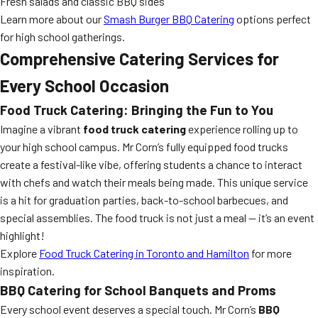
Fresh salads and classic BBQ sides
Learn more about our
Smash Burger BBQ Catering
options perfect
for high school gatherings.
Comprehensive Catering Services for
Every School Occasion
Food Truck Catering: Bringing the Fun to You
Imagine a vibrant
food truck catering
experience rolling up to
your high school campus. Mr Corn’s fully equipped food trucks
create a festival-like vibe, offering students a chance to interact
with chefs and watch their meals being made. This unique service
is a hit for graduation parties, back-to-school barbecues, and
special assemblies. The food truck is not just a meal — it’s an event
highlight!
Explore
Food Truck Catering in Toronto and Hamilton
for more
inspiration.
BBQ Catering for School Banquets and Proms
Every school event deserves a special touch. Mr Corn’s
BBQ