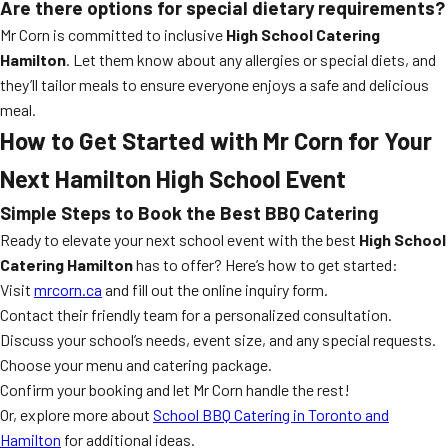
Are there options for special dietary requirements?
Mr Corn is committed to inclusive
High School Catering
Hamilton
. Let them know about any allergies or special diets, and
they’ll tailor meals to ensure everyone enjoys a safe and delicious
meal.
How to Get Started with Mr Corn for Your
Next Hamilton High School Event
Simple Steps to Book the Best BBQ Catering
Ready to elevate your next school event with the best
High School
Catering Hamilton
has to offer? Here’s how to get started:
Visit
mrcorn.ca
and fill out the online inquiry form.
Contact their friendly team for a personalized consultation.
Discuss your school’s needs, event size, and any special requests.
Choose your menu and catering package.
Confirm your booking and let Mr Corn handle the rest!
Or, explore more about
School BBQ Catering in Toronto and
Hamilton
for additional ideas.