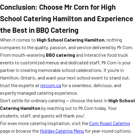
Conclusion: Choose Mr Corn for High
School Catering Hamilton and Experience
the Best in BBQ Catering
When it comes to
High School Catering Hamilton
, nothing
compares to the quality, passion, and service delivered by Mr Corn.
From mouth-watering
BBQ catering
and interactive food truck
events to customized menus and dedicated staff, Mr Corn is your
partner in creating memorable school celebrations. If you’re in
Hamilton, Ontario, and want your next school event to stand out,
trust the experts at
mrcorn.ca
for a seamless, delicious, and
expertly managed catering experience.
Don’t settle for ordinary catering — choose the best in
High School
Catering Hamilton
by reaching out to Mr Corn today. Your
students, staff, and guests will thank you!
For even more catering inspiration, visit the
Corn Roast Catering
page or browse the
Holiday Catering Menu
for year-round options.