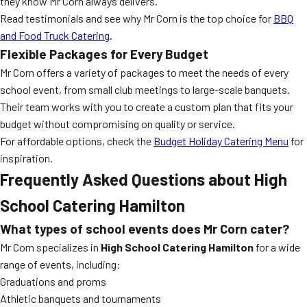
they know Mr Corn always delivers.
Read testimonials and see why Mr Corn is the top choice for
BBQ
and Food Truck Catering
.
Flexible Packages for Every Budget
Mr Corn offers a variety of packages to meet the needs of every
school event, from small club meetings to large-scale banquets.
Their team works with you to create a custom plan that fits your
budget without compromising on quality or service.
For affordable options, check the
Budget Holiday Catering Menu
for
inspiration.
Frequently Asked Questions about High
School Catering Hamilton
What types of school events does Mr Corn cater?
Mr Corn specializes in
High School Catering Hamilton
for a wide
range of events, including:
Graduations and proms
Athletic banquets and tournaments