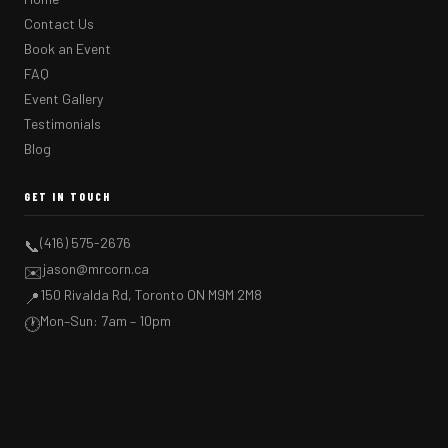
Contact Us
Book an Event
FAQ
Event Gallery
Testimonials
Blog
GET IN TOUCH
(416) 575-2676
📞
jason@mrcorn.ca
✉️
150 Rivalda Rd, Toronto ON M9M 2M8
📍
Mon–Sun: 7am – 10pm
🕐