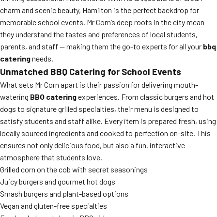
charm and scenic beauty, Hamilton is the perfect backdrop for
memorable school events. Mr Corn’s deep roots in the city mean
they understand the tastes and preferences of local students,
parents, and staff — making them the go-to experts for all your
bbq
catering
needs.
Unmatched BBQ Catering for School Events
What sets Mr Corn apart is their passion for delivering mouth-
watering
BBQ catering
experiences. From classic burgers and hot
dogs to signature grilled specialties, their menu is designed to
satisfy students and staff alike. Every item is prepared fresh, using
locally sourced ingredients and cooked to perfection on-site. This
ensures not only delicious food, but also a fun, interactive
atmosphere that students love.
Grilled corn on the cob with secret seasonings
Juicy burgers and gourmet hot dogs
Smash burgers and plant-based options
Vegan and gluten-free specialties