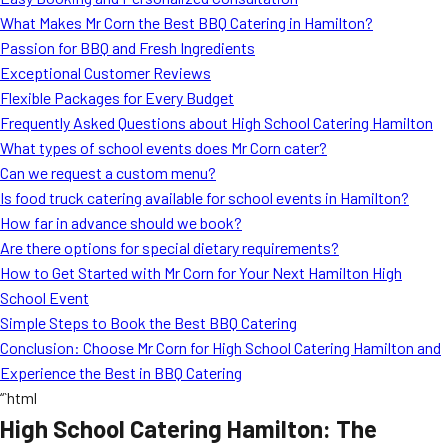
MORE
What Makes Mr Corn the Best BBQ Catering in Hamilton?
FAQ
Passion for BBQ and Fresh Ingredients
Event Images
Exceptional Customer Reviews
Flexible Packages for Every Budget
Testimonials
Frequently Asked Questions about High School Catering Hamilton
What types of school events does Mr Corn cater?
Ask A Question
Can we request a custom menu?
Blog
Is food truck catering available for school events in Hamilton?
How far in advance should we book?
Are there options for special dietary requirements?
How to Get Started with Mr Corn for Your Next Hamilton High
School Event
Simple Steps to Book the Best BBQ Catering
Conclusion: Choose Mr Corn for High School Catering Hamilton and
Experience the Best in BBQ Catering
“`html
High School Catering Hamilton: The