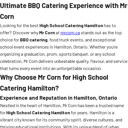
Ultimate BBQ Catering Experience with Mr
Corn
Looking for the best
High School Catering Hamilton
has to
offer? Discover why
Mr Corn
at
mrcorn.ca
stands out as the top
choice for
BBQ catering
, food truck events, and exceptional
school event experiences in Hamilton, Ontario. Whether you’re
organizing a graduation, prom, sports banquet, or any school
celebration, Mr Corn delivers unbeatable quality, flavour, and service
that turns every event into an unforgettable occasion.
Why Choose Mr Corn for High School
Catering Hamilton?
Experience and Reputation in Hamilton, Ontario
Nestled in the heart of Hamilton, Mr Corn has been a trusted name
for
High School Catering Hamilton
for years. Hamilton is a
vibrant city known for its community spirit, diverse cultures, and
thriving educational institutions. With its unique blend of urban