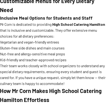
Customizable Menus for Every Dietary
Need
Inclusive Meal Options for Students and Staff
Mr Corn is dedicated to providing
High School Catering Hamilton
that is inclusive and customizable. They offer extensive menu
choices for all dietary preferences:
Vegetarian and vegan-friendly entrees
Gluten-free side dishes and main courses
Nut-free and allergy-sensitive meal preps
Kid-friendly and teacher-approved recipes
Their team works closely with school organizers to understand any
special dietary requirements, ensuring every student and guest is
cared for. If you have a unique request, simply let them know — their
culinary team is happy to accommodate!
How Mr Corn Makes High School Catering
Hamilton Effortless