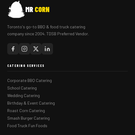
MR
CORN
Toronto's go-to BBQ & food truck catering
company since 2004. TDSB Preferred Vendor.
CATERING SERVICES
Corporate BBQ Catering
School Catering
Wedding Catering
Birthday & Event Catering
Roast Corn Catering
Smash Burger Catering
Food Truck Fun Foods