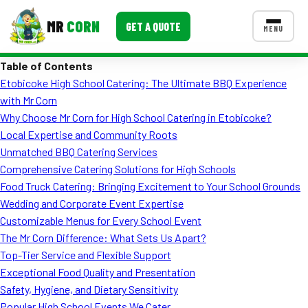
MR
CORN
GET A QUOTE
MENU
Table of Contents
MENUS
Etobicoke High School Catering: The Ultimate BBQ Experience
CONTACT US
with Mr Corn
Corporate Catering
Why Choose Mr Corn for High School Catering in Etobicoke?
Local Expertise and Community Roots
Event BBQ Catering
Unmatched BBQ Catering Services
Comprehensive Catering Solutions for High Schools
School Catering
Food Truck Catering: Bringing Excitement to Your School Grounds
Smash Burgers
Wedding and Corporate Event Expertise
Customizable Menus for Every School Event
Food Truck Fun Foods
The Mr Corn Difference: What Sets Us Apart?
Top-Tier Service and Flexible Support
Roast Corn Catering
Exceptional Food Quality and Presentation
Wedding Catering
Safety, Hygiene, and Dietary Sensitivity
Popular High School Events We Cater