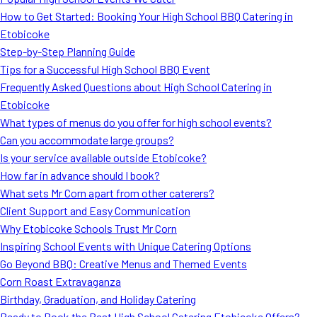
MORE
How to Get Started: Booking Your High School BBQ Catering in
FAQ
Etobicoke
Event Images
Step-by-Step Planning Guide
Tips for a Successful High School BBQ Event
Testimonials
Frequently Asked Questions about High School Catering in
Etobicoke
Ask A Question
What types of menus do you offer for high school events?
Blog
Can you accommodate large groups?
Is your service available outside Etobicoke?
How far in advance should I book?
What sets Mr Corn apart from other caterers?
Client Support and Easy Communication
Why Etobicoke Schools Trust Mr Corn
Inspiring School Events with Unique Catering Options
Go Beyond BBQ: Creative Menus and Themed Events
Corn Roast Extravaganza
Birthday, Graduation, and Holiday Catering
Ready to Book the Best High School Catering Etobicoke Offers?