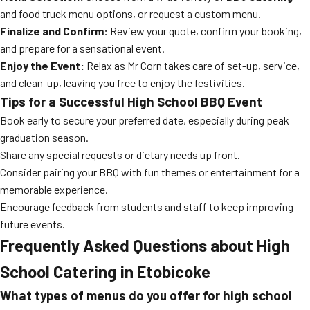
and food truck menu options, or request a custom menu.
Finalize and Confirm:
Review your quote, confirm your booking,
and prepare for a sensational event.
Enjoy the Event:
Relax as Mr Corn takes care of set-up, service,
and clean-up, leaving you free to enjoy the festivities.
Tips for a Successful High School BBQ Event
Book early to secure your preferred date, especially during peak
graduation season.
Share any special requests or dietary needs up front.
Consider pairing your BBQ with fun themes or entertainment for a
memorable experience.
Encourage feedback from students and staff to keep improving
future events.
Frequently Asked Questions about High
School Catering in Etobicoke
What types of menus do you offer for high school