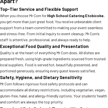
Apart?
Top-Tier Service and Flexible Support
When you choose Mr Corn for
High School Catering Etobicoke
,
you get more than just great food. You receive unbeatable client
support from a team committed to making your event seamless
and stress-free. From initial inquiry to event cleanup, Mr Corn’s
staff is attentive, professional, and always ready to help.
Exceptional Food Quality and Presentation
Quality is at the heart of everything Mr Corn does. All dishes are
prepared fresh, using high-grade ingredients sourced from trusted
local suppliers. Food is served hot, beautifully presented, and
portioned generously, ensuring every guest leaves satisfied.
Safety, Hygiene, and Dietary Sensitivity
Mr Corn follows rigorous food safety protocols and can
accommodate all dietary restrictions, including vegetarian, vegan,
gluten-free, halal, and allergy-friendly options. Your students’ health
and comfort are always the top priority.