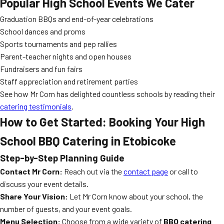
Popular High School Events We Cater
Graduation BBQs and end-of-year celebrations
School dances and proms
Sports tournaments and pep rallies
Parent-teacher nights and open houses
Fundraisers and fun fairs
Staff appreciation and retirement parties
See how Mr Corn has delighted countless schools by reading their
catering testimonials
.
How to Get Started: Booking Your High
School BBQ Catering in Etobicoke
Step-by-Step Planning Guide
Contact Mr Corn:
Reach out via the
contact page
or call to
discuss your event details.
Share Your Vision:
Let Mr Corn know about your school, the
number of guests, and your event goals.
Menu Selection:
Choose from a wide variety of
BBQ catering