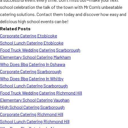
school celebration the talk of the town with Mr Corn’s unbeatable
catering solutions. Contact them today and discover how easy and
delicious high school events can be!
Related Posts
Corporate Catering Etobicoke
School Lunch Catering Etobicoke
Food Truck Wedding Catering Scarborough
Elementary School Catering Markham
Who Does Bbq Catering In Oshawa
Corporate Catering Scarborough
Who Does Bbq Catering In Whitby
School Lunch Catering Scarborough
Food Truck Wedding Catering Richmond Hill
Elementary School Catering Vaughan
High School Catering Scarborough
Corporate Catering Richmond Hill
School Lunch Catering Richmond Hill