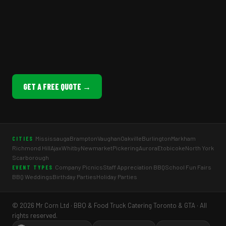
GET A FREE QUOTE →
Mississauga
Brampton
Vaughan
Oakville
Burlington
Markham
CITIES
Richmond Hill
Ajax
Whitby
Newmarket
Pickering
Aurora
Etobicoke
North York
Scarborough
Company Picnics
Staff Appreciation BBQ
School Fun Fairs
EVENT TYPES
BBQ Weddings
Birthday Parties
Holiday Parties
© 2026 Mr Corn Ltd · BBQ & Food Truck Catering Toronto & GTA · All
rights reserved.