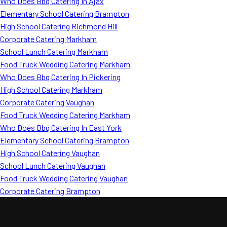
Who Does Bbq Catering In Ajax
Elementary School Catering Brampton
High School Catering Richmond Hill
Corporate Catering Markham
School Lunch Catering Markham
Food Truck Wedding Catering Markham
Who Does Bbq Catering In Pickering
High School Catering Markham
Corporate Catering Vaughan
Food Truck Wedding Catering Markham
Who Does Bbq Catering In East York
Elementary School Catering Brampton
High School Catering Vaughan
School Lunch Catering Vaughan
Food Truck Wedding Catering Vaughan
Corporate Catering Brampton