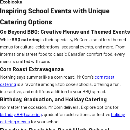
Etobicoke
.
Inspiring School Events with Unique
Catering Options
Go Beyond BBQ: Creative Menus and Themed Events
While
BBQ catering
is their specialty, Mr Corn also offers themed
menus for cultural celebrations, seasonal events, and more. From
international street food to classic Canadian comfort food, every
menu is crafted with care.
Corn Roast Extravaganza
Nothing says summer like a corn roast! Mr Corn’s
corn roast
catering
is a favorite among Etobicoke schools, offering a fun,
interactive, and nutritious addition to your BBQ spread.
Birthday, Graduation, and Holiday Catering
No matter the occasion, Mr Corn delivers. Explore options for
birthday BBQ catering
, graduation celebrations, or festive
holiday
catering menus
for your school.