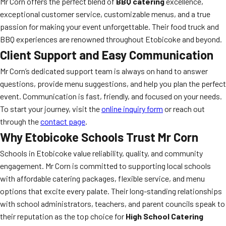
Mr Corn offers the perfect blend of
BBQ catering
excellence,
exceptional customer service, customizable menus, and a true
passion for making your event unforgettable. Their food truck and
BBQ experiences are renowned throughout Etobicoke and beyond.
Client Support and Easy Communication
Mr Corn’s dedicated support team is always on hand to answer
questions, provide menu suggestions, and help you plan the perfect
event. Communication is fast, friendly, and focused on your needs.
To start your journey, visit the
online inquiry form
or reach out
through the
contact page
.
Why Etobicoke Schools Trust Mr Corn
Schools in Etobicoke value reliability, quality, and community
engagement. Mr Corn is committed to supporting local schools
with affordable catering packages, flexible service, and menu
options that excite every palate. Their long-standing relationships
with school administrators, teachers, and parent councils speak to
their reputation as the top choice for
High School Catering