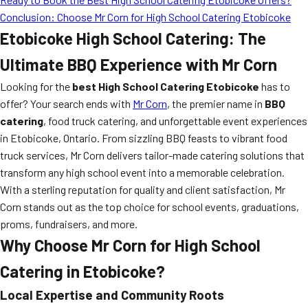
Conclusion: Choose Mr Corn for High School Catering Etobicoke
Etobicoke High School Catering: The
Ultimate BBQ Experience with Mr Corn
Looking for the
best High School Catering Etobicoke
has to
offer? Your search ends with
Mr Corn
, the premier name in
BBQ
catering
, food truck catering, and unforgettable event experiences
in Etobicoke, Ontario. From sizzling BBQ feasts to vibrant food
truck services, Mr Corn delivers tailor-made catering solutions that
transform any high school event into a memorable celebration.
With a sterling reputation for quality and client satisfaction, Mr
Corn stands out as the top choice for school events, graduations,
proms, fundraisers, and more.
Why Choose Mr Corn for High School
Catering in Etobicoke?
Local Expertise and Community Roots