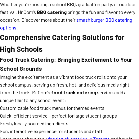
Whether you’re hosting a school BBQ, graduation party, or outdoor
festival, Mr Corn’s
BBQ catering
brings the fun and flavor to every
occasion. Discover more about their
smash burger BBQ catering
options
.
Comprehensive Catering Solutions for
High Schools
Food Truck Catering: Bringing Excitement to Your
School Grounds
Imagine the excitement as a vibrant food truck rolls onto your
school campus, serving up fresh, hot, and delicious meals right
from the truck. Mr Corn’s
food truck catering
services add a
unique flair to any school event:
Customizable food truck menus for themed events
Quick, efficient service – perfect for large student groups
Fresh, locally sourced ingredients
Fun, interactive experience for students and staff
Learn more about their
food truck catering in Toronto
and how it