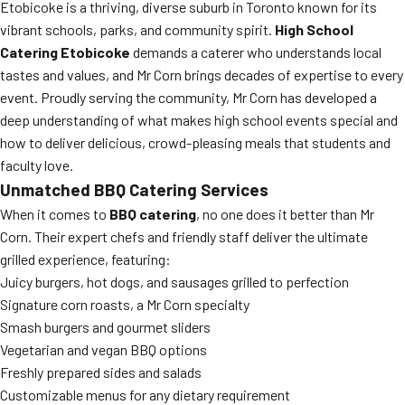
Etobicoke is a thriving, diverse suburb in Toronto known for its
vibrant schools, parks, and community spirit.
High School
Catering Etobicoke
demands a caterer who understands local
tastes and values, and Mr Corn brings decades of expertise to every
event. Proudly serving the community, Mr Corn has developed a
deep understanding of what makes high school events special and
how to deliver delicious, crowd-pleasing meals that students and
faculty love.
Unmatched BBQ Catering Services
When it comes to
BBQ catering
, no one does it better than Mr
Corn. Their expert chefs and friendly staff deliver the ultimate
grilled experience, featuring:
Juicy burgers, hot dogs, and sausages grilled to perfection
Signature corn roasts, a Mr Corn specialty
Smash burgers and gourmet sliders
Vegetarian and vegan BBQ options
Freshly prepared sides and salads
Customizable menus for any dietary requirement