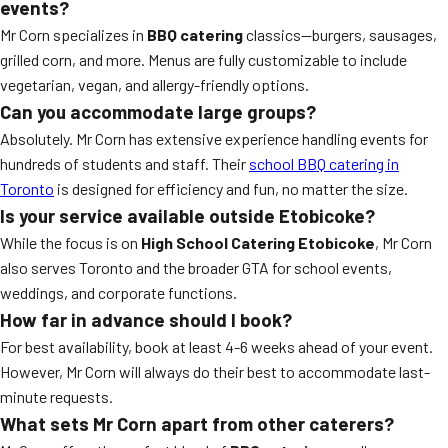
events?
Mr Corn specializes in
BBQ catering
classics—burgers, sausages,
grilled corn, and more. Menus are fully customizable to include
vegetarian, vegan, and allergy-friendly options.
Can you accommodate large groups?
Absolutely. Mr Corn has extensive experience handling events for
hundreds of students and staff. Their
school BBQ catering in
Toronto
is designed for efficiency and fun, no matter the size.
Is your service available outside Etobicoke?
While the focus is on
High School Catering Etobicoke
, Mr Corn
also serves Toronto and the broader GTA for school events,
weddings, and corporate functions.
How far in advance should I book?
For best availability, book at least 4-6 weeks ahead of your event.
However, Mr Corn will always do their best to accommodate last-
minute requests.
What sets Mr Corn apart from other caterers?