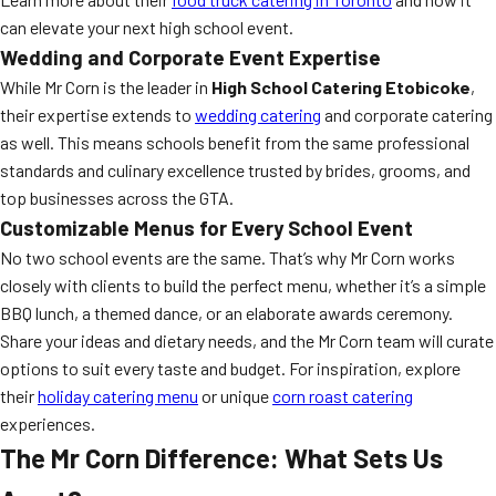
can elevate your next high school event.
Wedding and Corporate Event Expertise
While Mr Corn is the leader in
High School Catering Etobicoke
,
their expertise extends to
wedding catering
and corporate catering
as well. This means schools benefit from the same professional
standards and culinary excellence trusted by brides, grooms, and
top businesses across the GTA.
Customizable Menus for Every School Event
No two school events are the same. That’s why Mr Corn works
closely with clients to build the perfect menu, whether it’s a simple
BBQ lunch, a themed dance, or an elaborate awards ceremony.
Share your ideas and dietary needs, and the Mr Corn team will curate
options to suit every taste and budget. For inspiration, explore
their
holiday catering menu
or unique
corn roast catering
experiences.
The Mr Corn Difference: What Sets Us