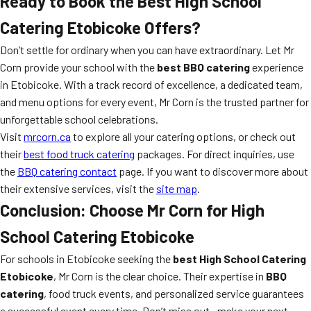
Ready to Book the Best High School
Catering Etobicoke Offers?
Don’t settle for ordinary when you can have extraordinary. Let Mr
Corn provide your school with the
best BBQ catering
experience
in Etobicoke. With a track record of excellence, a dedicated team,
and menu options for every event, Mr Corn is the trusted partner for
unforgettable school celebrations.
Visit
mrcorn.ca
to explore all your catering options, or check out
their
best food truck catering
packages. For direct inquiries, use
the
BBQ catering contact
page. If you want to discover more about
their extensive services, visit the
site map
.
Conclusion: Choose Mr Corn for High
School Catering Etobicoke
For schools in Etobicoke seeking the
best High School Catering
Etobicoke
, Mr Corn is the clear choice. Their expertise in
BBQ
catering
, food truck events, and personalized service guarantees
a successful event every time. Don’t miss out—make your next