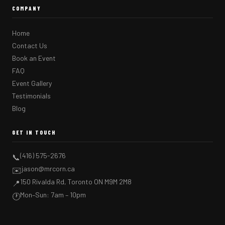
COMPANY
Home
Contact Us
Book an Event
FAQ
Event Gallery
Testimonials
Blog
GET IN TOUCH
(416) 575-2676
📞
jason@mrcorn.ca
✉️
150 Rivalda Rd, Toronto ON M9M 2M8
📍
Mon–Sun: 7am – 10pm
🕐