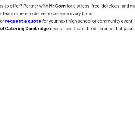
s to offer? Partner with
Mr Corn
for a stress-free, delicious, and 
team is here to deliver excellence every time.
 or
request a quote
for your next high school or community event i
ol Catering Cambridge
needs—and taste the difference that passi