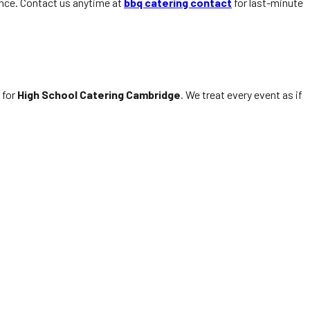
ance. Contact us anytime at
bbq catering contact
for last-minute
 for
High School Catering Cambridge
. We treat every event as if