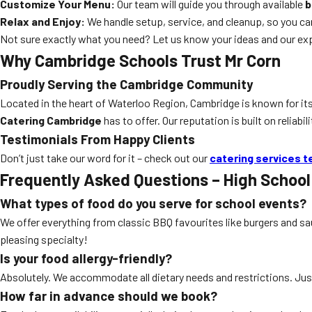
Customize Your Menu:
Our team will guide you through available
b
Relax and Enjoy:
We handle setup, service, and cleanup, so you c
Not sure exactly what you need? Let us know your ideas and our exper
Why Cambridge Schools Trust Mr Corn
Proudly Serving the Cambridge Community
Located in the heart of Waterloo Region, Cambridge is known for its
Catering Cambridge
has to offer. Our reputation is built on relia
Testimonials From Happy Clients
Don’t just take our word for it – check out our
catering services t
Frequently Asked Questions – High Schoo
What types of food do you serve for school events?
We offer everything from classic BBQ favourites like burgers and s
pleasing specialty!
Is your food allergy-friendly?
Absolutely. We accommodate all dietary needs and restrictions. Jus
How far in advance should we book?