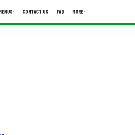
MENUS
CONTACT US
FAQ
MORE
▾
▾
T US
FAQ
ge