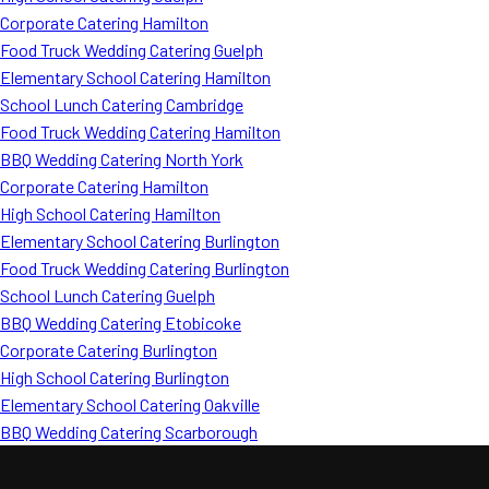
Corporate Catering Hamilton
Food Truck Wedding Catering Guelph
Elementary School Catering Hamilton
School Lunch Catering Cambridge
Food Truck Wedding Catering Hamilton
BBQ Wedding Catering North York
Corporate Catering Hamilton
High School Catering Hamilton
Elementary School Catering Burlington
Food Truck Wedding Catering Burlington
School Lunch Catering Guelph
BBQ Wedding Catering Etobicoke
Corporate Catering Burlington
High School Catering Burlington
Elementary School Catering Oakville
BBQ Wedding Catering Scarborough