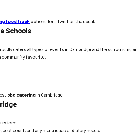
ing food truck
options for a twist on the usual.
ge Schools
proudly caters all types of events in Cambridge and the surrounding 
 a community favourite.
best
bbq catering
in Cambridge.
ridge
uiry form.
, guest count, and any menu ideas or dietary needs.