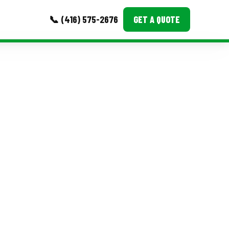
📞 (416) 575-2676
GET A QUOTE
MORE
Event Images
Testimonials
Ask A Question
Blog