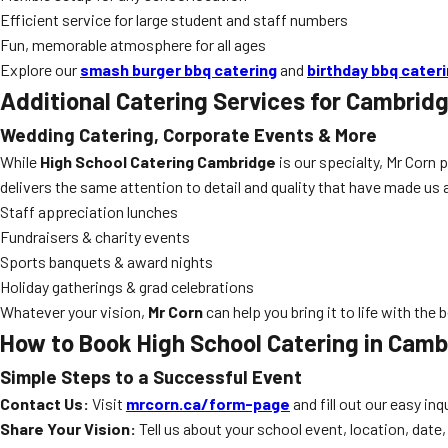
Efficient service for large student and staff numbers
Fun, memorable atmosphere for all ages
Explore our
smash burger bbq catering
and
birthday bbq cater
Additional Catering Services for Cambrid
Wedding Catering, Corporate Events & More
While
High School Catering Cambridge
is our specialty, Mr Corn 
delivers the same attention to detail and quality that have made us
Staff appreciation lunches
Fundraisers & charity events
Sports banquets & award nights
Holiday gatherings & grad celebrations
Whatever your vision,
Mr Corn
can help you bring it to life with the 
How to Book High School Catering in Camb
Simple Steps to a Successful Event
Contact Us:
Visit
mrcorn.ca/form-page
and fill out our easy inq
Share Your Vision:
Tell us about your school event, location, date