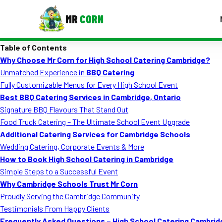
MR
CORN
Table of Contents
MENUS
Why Choose Mr Corn for High School Catering Cambridge?
CONTAC
Unmatched Experience in
BBQ Catering
Corporate Catering
Fully Customizable Menus for Every High School Event
Best BBQ Catering Services in Cambridge, Ontario
Event BBQ Catering
Signature BBQ Flavours That Stand Out
Food Truck Catering – The Ultimate School Event Upgrade
School Catering
Additional Catering Services for Cambridge Schools
Smash Burgers
Wedding Catering, Corporate Events & More
How to Book High School Catering in Cambridge
Food Truck Fun Foods
Simple Steps to a Successful Event
Why Cambridge Schools Trust Mr Corn
Roast Corn Catering
Proudly Serving the Cambridge Community
Wedding Catering
Testimonials From Happy Clients
Frequently Asked Questions – High School Catering Cambrid