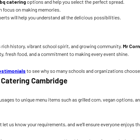
bq catering
options and help you select the perfect spread.
an focus on making memories.
ts will help you understand all the delicious possibilities.
 rich history, vibrant school spirit, and growing community.
Mr Corn
bility, fresh food, and a commitment to making every event shine.
estimonials
to see why so many schools and organizations choose 
l Catering Cambridge
ausages to unique menu items such as grilled corn, vegan options, a
t let us know your requirements, and we’ll ensure everyone enjoys t