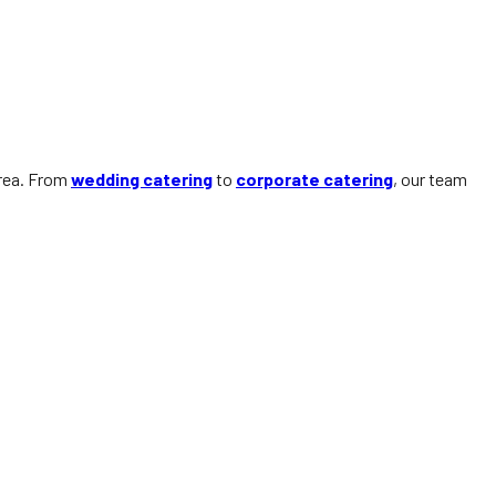
area. From
wedding catering
to
corporate catering
, our team