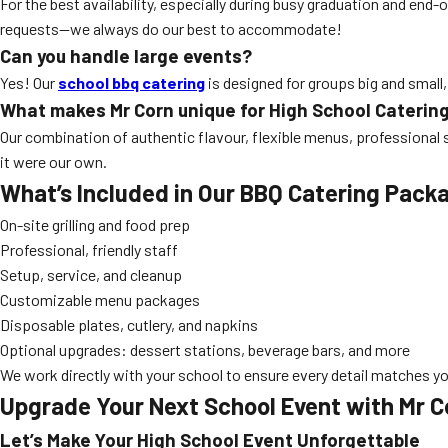
For the best availability, especially during busy graduation and e
requests—we always do our best to accommodate!
Can you handle large events?
Yes! Our
school bbq catering
is designed for groups big and small,
What makes Mr Corn unique for High School Caterin
Our combination of authentic flavour, flexible menus, professional 
it were our own.
What’s Included in Our BBQ Catering Pack
On-site grilling and food prep
Professional, friendly staff
Setup, service, and cleanup
Customizable menu packages
Disposable plates, cutlery, and napkins
Optional upgrades: dessert stations, beverage bars, and more
We work directly with your school to ensure every detail matches y
Upgrade Your Next School Event with Mr C
Let’s Make Your High School Event Unforgettable