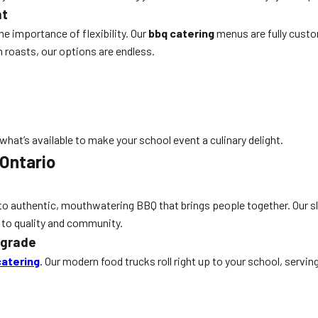
nt
e importance of flexibility. Our
bbq catering
menus are fully custo
 roasts, our options are endless.
hat’s available to make your school event a culinary delight.
 Ontario
n to authentic, mouthwatering BBQ that brings people together. Our sl
 to quality and community.
pgrade
catering
. Our modern food trucks roll right up to your school, servi