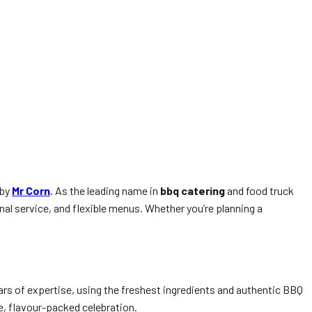
n
 by
Mr Corn
. As the leading name in
bbq catering
and food truck
l service, and flexible menus. Whether you’re planning a
rs of expertise, using the freshest ingredients and authentic BBQ
ue, flavour-packed celebration.