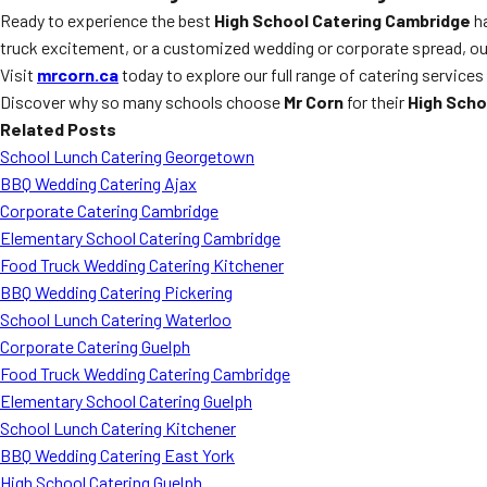
Ready to experience the best
High School Catering Cambridge
ha
truck excitement, or a customized wedding or corporate spread, our 
Visit
mrcorn.ca
today to explore our full range of catering services
Discover why so many schools choose
Mr Corn
for their
High Scho
Related Posts
School Lunch Catering Georgetown
BBQ Wedding Catering Ajax
Corporate Catering Cambridge
Elementary School Catering Cambridge
Food Truck Wedding Catering Kitchener
BBQ Wedding Catering Pickering
School Lunch Catering Waterloo
Corporate Catering Guelph
Food Truck Wedding Catering Cambridge
Elementary School Catering Guelph
School Lunch Catering Kitchener
BBQ Wedding Catering East York
High School Catering Guelph