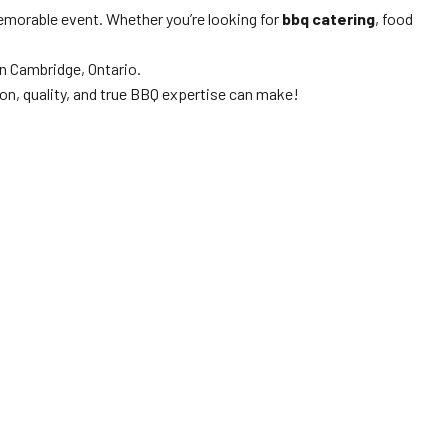
memorable event. Whether you’re looking for
bbq catering
, food
n Cambridge, Ontario.
on, quality, and true BBQ expertise can make!