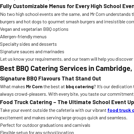
Fully Customizable Menus for Every High School Eve
No two high school events are the same, and Mr Corn understands th
burgers and hot dogs to gourmet smash burgers and irresistible corn
Vegan and vegetarian BBQ options
Allergen-friendly menus
Specialty sides and desserts
Signature sauces and marinades
Let us know your requirements, and our team will help you discover w
Best BBQ Catering Services in Cambridge,
Signature BBQ Flavours That Stand Out
What makes
Mr Corn
the best at
bbq catering
? It’s our dedicatio
always crowd-pleasers. With every bite, you taste our commitment
Food Truck Catering – The Ultimate School Event U
Take your event outside the cafeteria with our vibrant
food truck 
excitement and makes serving large groups quick and seamless.
Perfect for outdoor graduations and carnivals
Flexible setup for any school location