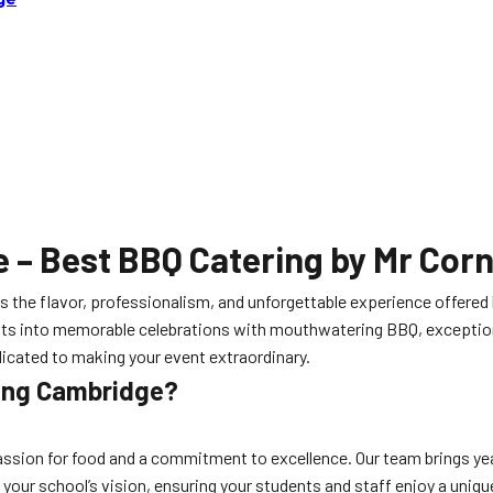
e
– Best BBQ Catering by Mr Cor
ts the flavor, professionalism, and unforgettable experience offered
nts into memorable celebrations with mouthwatering BBQ, exceptiona
edicated to making your event extraordinary.
ring Cambridge?
ssion for food and a commitment to excellence. Our team brings yea
o your school’s vision, ensuring your students and staff enjoy a uniq