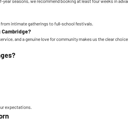
nd-of-year seasons, we recommend booking at least four weeks in adv
 from intimate gatherings to full-school festivals.
g Cambridge?
service, and a genuine love for community makes us the clear choice
ages?
our expectations.
orn