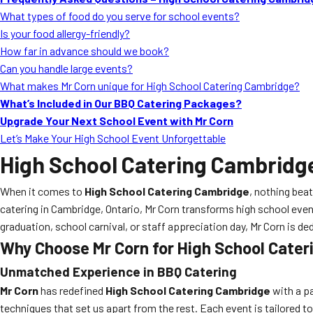
What types of food do you serve for school events?
Is your food allergy-friendly?
How far in advance should we book?
Can you handle large events?
What makes Mr Corn unique for High School Catering Cambridge?
What’s Included in Our BBQ Catering Packages?
Upgrade Your Next School Event with Mr Corn
Let’s Make Your High School Event Unforgettable
High School Catering Cambridg
When it comes to
High School Catering Cambridge
, nothing bea
catering in Cambridge, Ontario, Mr Corn transforms high school eve
graduation, school carnival, or staff appreciation day, Mr Corn is d
Why Choose Mr Corn for High School Cate
Unmatched Experience in
BBQ Catering
Mr Corn
has redefined
High School Catering Cambridge
with a pa
techniques that set us apart from the rest. Each event is tailored t