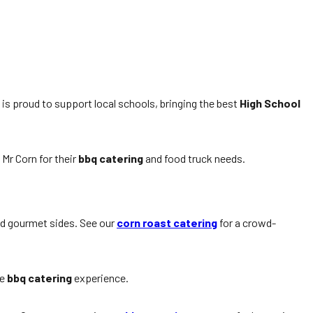
is proud to support local schools, bringing the best
High School
Mr Corn for their
bbq catering
and food truck needs.
nd gourmet sides. See our
corn roast catering
for a crowd-
he
bbq catering
experience.