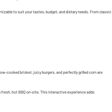
mizable to suit your tastes, budget, and dietary needs. From classic
ow-cooked brisket, juicy burgers, and perfectly grilled corn are
ng fresh, hot BBQ on-site. This interactive experience adds