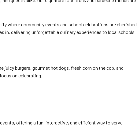
, and guests alike. Our signature food truck and barbecue menus are
’s a city where community events and school celebrations are cherished
 in, delivering unforgettable culinary experiences to local schools
ke juicy burgers, gourmet hot dogs, fresh corn on the cob, and
focus on celebrating.
l events, offering a fun, interactive, and efficient way to serve