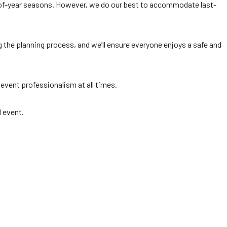
d-of-year seasons. However, we do our best to accommodate last-
g the planning process, and we’ll ensure everyone enjoys a safe and
 event professionalism at all times.
l event.