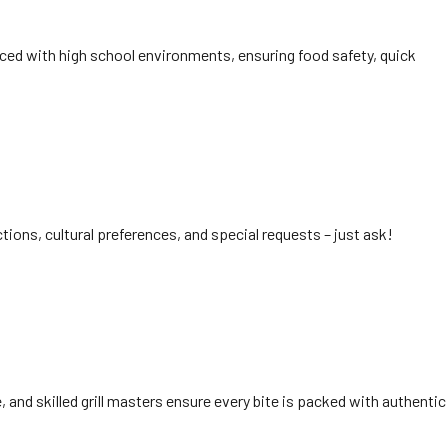
nced with high school environments, ensuring food safety, quick
tions, cultural preferences, and special requests – just ask!
 and skilled grill masters ensure every bite is packed with authentic