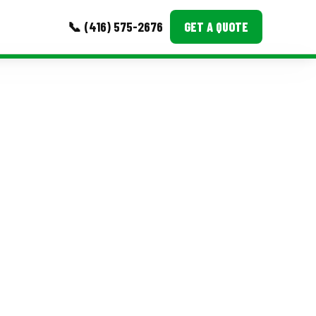
📞 (416) 575-2676
GET A QUOTE
MORE
Event Images
Testimonials
Ask A Question
Blog