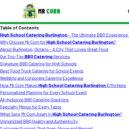
MR
CORN
Table of Contents
MENUS
High School Catering Burlington
– The Ultimate BBQ Experience 
CONTAC
Why Choose Mr Corn for
High School Catering Burlington
?
Corporate Catering
About Burlington, Ontario – A City That Loves Great Food
Our Top-Tier
BBQ Catering
Services
Event BBQ Catering
Signature BBQ Catering for High Schools
Best Food Truck Catering for School Events
School Catering
Wedding and Corporate Catering Excellence
Smash Burgers
How Mr Corn Makes
High School Catering Burlington
Effortless
Personalized Planning for Every School Event
Food Truck Fun Foods
All-Inclusive BBQ Catering Solutions
Specialty Menus for Every Taste
Roast Corn Catering
What Sets Mr Corn Apart in
High School Catering Burlington
?
Wedding Catering
Unmatched BBQ Quality and Authenticity
Customer Support That Goes Above and Beyond