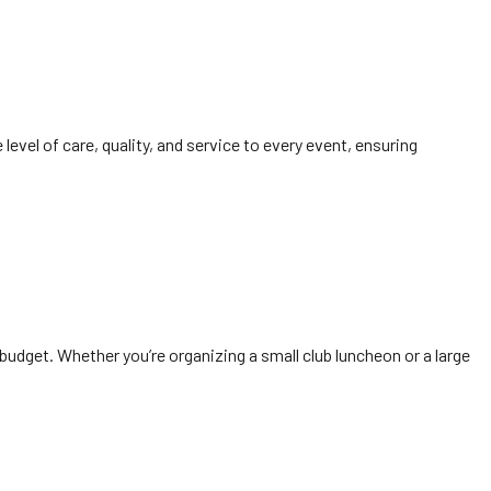
 level of care, quality, and service to every event, ensuring
udget. Whether you’re organizing a small club luncheon or a large