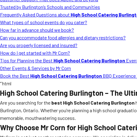
Trusted by Burlington’s Schools and Communities
Frequently Asked Questions about
High School Catering Burling
What types of school events do you cater?
How far in advance should we book?
Can you accommodate food allergies and dietary restrictions?
Are you properly licensed and insured?
How do I get started with Mr Corn?
Tips for Planning the Best
High School Catering Burlington
Even
Other Events & Services by Mr Corn
Book the Best
High School Catering Burlington
BBQ Experience 
“`html
High School Catering Burlington
– The Ult
Are you searching for the
best High School Catering Burlington
h
Burlington, Ontario. Whether you’re planning a high school graduatio
memorable, mouthwatering success.
Why Choose Mr Corn for
High School Cater