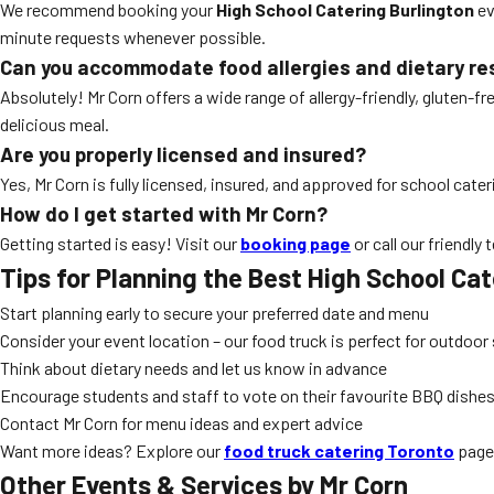
We recommend booking your
High School Catering Burlington
ev
minute requests whenever possible.
Can you accommodate food allergies and dietary re
Absolutely! Mr Corn offers a wide range of allergy-friendly, gluten-
delicious meal.
Are you properly licensed and insured?
Yes, Mr Corn is fully licensed, insured, and approved for school cate
How do I get started with Mr Corn?
Getting started is easy! Visit our
booking page
or call our friendly
Tips for Planning the Best
High School Cat
Start planning early to secure your preferred date and menu
Consider your event location – our food truck is perfect for outdoo
Think about dietary needs and let us know in advance
Encourage students and staff to vote on their favourite BBQ dishe
Contact Mr Corn for menu ideas and expert advice
Want more ideas? Explore our
food truck catering Toronto
page 
Other Events & Services by Mr Corn