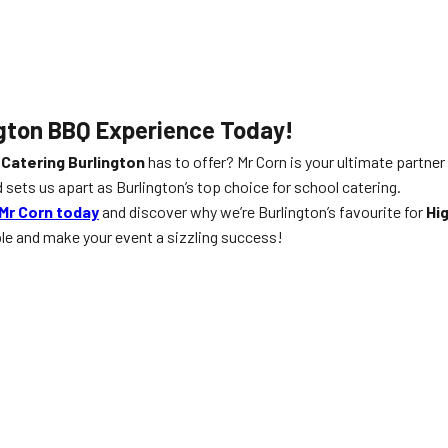
gton
BBQ Experience Today!
 Catering Burlington
has to offer? Mr Corn is your ultimate partner
 sets us apart as Burlington’s top choice for school catering.
Mr Corn today
and discover why we’re Burlington’s favourite for
Hi
ble and make your event a sizzling success!