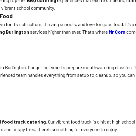
ering top-tier
BBQ catering
experiences that excite students, staff
’s vibrant school community.
 Food
wn for its rich culture, thriving schools, and love for good food. It
ng Burlington
services higher than ever. That’s where
Mr Corn
comes
in Burlington. Our grilling experts prepare mouthwatering classics li
erienced team handles everything from setup to cleanup, so you can 
d
food truck catering
. Our vibrant food truck is a hit at high schoo
n and crispy fries, there’s something for everyone to enjoy.