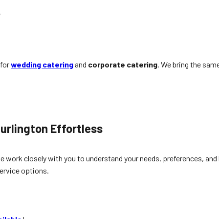
e
 for
wedding catering
and
corporate catering
. We bring the same
urlington
Effortless
e work closely with you to understand your needs, preferences, and b
ervice options.