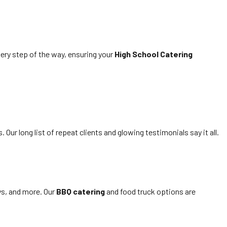
very step of the way, ensuring your
High School Catering
Our long list of repeat clients and glowing testimonials say it all.
ays, and more. Our
BBQ catering
and food truck options are