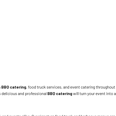
n
BBQ catering
, food truck services, and event catering throughout
’s delicious and professional
BBQ catering
will turn your event into a