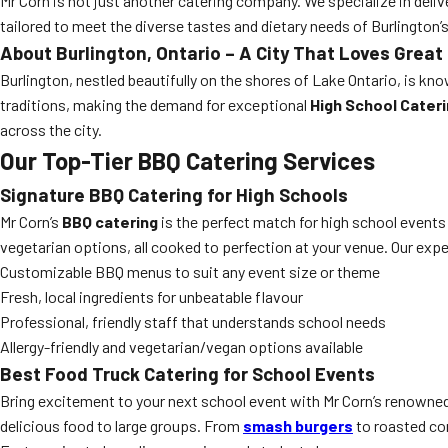
Mr Corn is not just another catering company. We specialize in deliv
tailored to meet the diverse tastes and dietary needs of Burlington
About Burlington, Ontario – A City That Loves Great
Burlington, nestled beautifully on the shores of Lake Ontario, is kno
traditions, making the demand for exceptional
High School Cateri
across the city.
Our Top-Tier
BBQ Catering
Services
Signature BBQ Catering for High Schools
Mr Corn’s
BBQ catering
is the perfect match for high school events 
vegetarian options, all cooked to perfection at your venue. Our exp
Customizable BBQ menus to suit any event size or theme
Fresh, local ingredients for unbeatable flavour
Professional, friendly staff that understands school needs
Allergy-friendly and vegetarian/vegan options available
Best Food Truck Catering for School Events
Bring excitement to your next school event with Mr Corn’s renowne
delicious food to large groups. From
smash burgers
to roasted cor