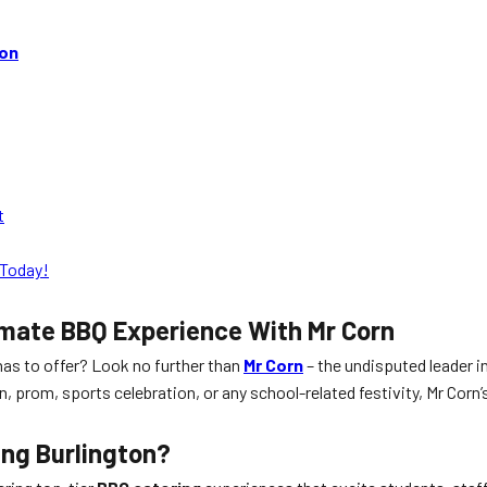
ton
t
Today!
imate BBQ Experience With Mr Corn
as to offer? Look no further than
Mr Corn
– the undisputed leader i
n, prom, sports celebration, or any school-related festivity, Mr Corn
ing Burlington
?