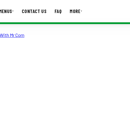
MENUS
CONTACT US
FAQ
MORE
▾
▾
With Mr Corn
T US
FAQ