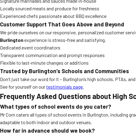
Signature marinades and sauces made in-house
Locally sourced meats and produce for freshness
Experienced chefs passionate about BBQ excellence
Customer Support That Goes Above and Beyond
We pride ourselves on our responsive, personalized customer service.
Burlington
experience is stress-free and satisfying.
Dedicated event coordinators
Transparent communication and prompt responses
Flexible to last-minute changes or additions
Trusted by Burlington’s Schools and Communities
Don’t just take our word for it – Burlington’s high schools, PTAs, and
See for yourself on our
testimonials page
.
Frequently Asked Questions about
High Sc
What types of school events do you cater?
Mr Corn caters all types of school events in Burlington, including g
adaptable to both indoor and outdoor venues.
How far in advance should we book?