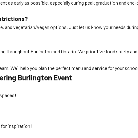
ent as early as possible, especially during peak graduation and en
strictions?
free, and vegetarian/vegan options. Just let us know your needs durin
ring throughout Burlington and Ontario. We prioritize food safety and
 team. We’ll help you plan the perfect menu and service for your schoo
ering Burlington
Event
r spaces!
s
for inspiration!