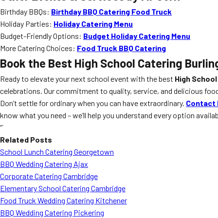
Birthday BBQs:
Birthday BBQ Catering Food Truck
Holiday Parties:
Holiday Catering Menu
Budget-Friendly Options:
Budget Holiday Catering Menu
More Catering Choices:
Food Truck BBQ Catering
Book the Best
High School Catering Burlin
Ready to elevate your next school event with the best
High School
celebrations. Our commitment to quality, service, and delicious food
Don’t settle for ordinary when you can have extraordinary.
Contact 
know what you need – we’ll help you understand every option availa
“`
Related Posts
School Lunch Catering Georgetown
BBQ Wedding Catering Ajax
Corporate Catering Cambridge
Elementary School Catering Cambridge
Food Truck Wedding Catering Kitchener
BBQ Wedding Catering Pickering