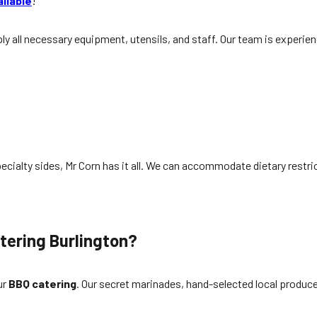
ailable
!
y all necessary equipment, utensils, and staff. Our team is experie
ecialty sides, Mr Corn has it all. We can accommodate dietary restric
tering Burlington
?
ur
BBQ catering
. Our secret marinades, hand-selected local produce,