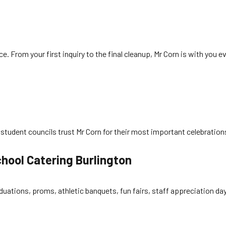
 From your first inquiry to the final cleanup, Mr Corn is with you e
 student councils trust Mr Corn for their most important celebrations. 
hool Catering Burlington
raduations, proms, athletic banquets, fun fairs, staff appreciation d