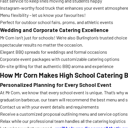
Fast service to keep lines moving and students happy
Instagram-worthy food truck that enhances your event atmospher
Menu flexibility – let us know your favourites!
Perfect for outdoor school fairs, proms, and athletic events
Wedding and Corporate Catering Excellence
Mr Corn isn’t just for schools! We’re also Burlington’s trusted choice
spectacular results no matter the occasion.
Elegant BBQ spreads for weddings and formal occasions
Corporate event packages with customizable catering options
On-site grilling for that authentic BBQ aroma and experience
How Mr Corn Makes
High School Catering B
Personalized Planning for Every School Event
At Mr Corn, we know that every school event is unique. That’s why w
graduation barbecue, our team will recommend the best menu and s
Contact us with your event details and requirements
Receive a customized proposal outlining menu and service options
Relax while our professional team handles all the catering logistics