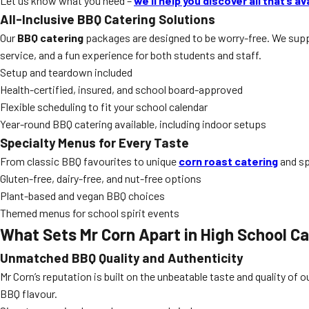
Let us know what you need –
we’ll help you discover all that’s av
All-Inclusive BBQ Catering Solutions
Our
BBQ catering
packages are designed to be worry-free. We suppl
service, and a fun experience for both students and staff.
Setup and teardown included
Health-certified, insured, and school board-approved
Flexible scheduling to fit your school calendar
Year-round BBQ catering available, including indoor setups
Specialty Menus for Every Taste
From classic BBQ favourites to unique
corn roast catering
and sp
Gluten-free, dairy-free, and nut-free options
Plant-based and vegan BBQ choices
Themed menus for school spirit events
What Sets Mr Corn Apart in
High School Ca
Unmatched BBQ Quality and Authenticity
Mr Corn’s reputation is built on the unbeatable taste and quality of o
BBQ flavour.