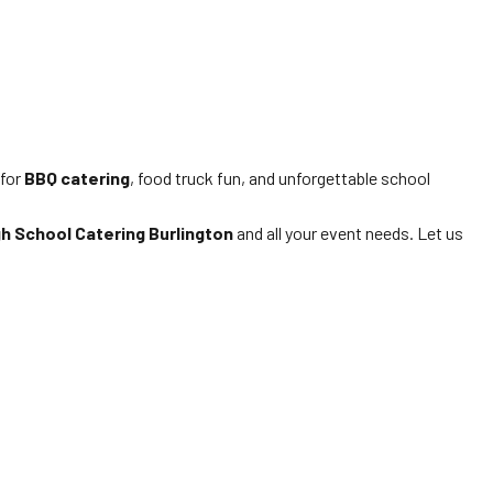
 for
BBQ catering
, food truck fun, and unforgettable school
gh School Catering Burlington
and all your event needs. Let us