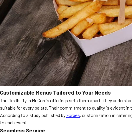
Customizable Menus Tailored to Your Needs
The flexibility in Mr Corn’s offerings sets them apart. They underst
suitable for every palate. Their commitment to quality is evident in 
According to a study published by
Forbes
, customization in catering
to each event.
Seamless Service