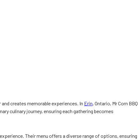
er and creates memorable experiences. In
Erin
, Ontario, Mr Corn BBQ
nary culinary journey, ensuring each gathering becomes
 experience. Their menu offers a diverse range of options, ensuring