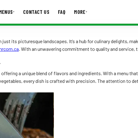
MENUS
CONTACT US
FAQ
MORE
▾
▾
T US
FAQ
n just its picturesque landscapes. It’s a hub for culinary delights, 
mrcorn.ca
. With an unwavering commitment to quality and service
T
ffering a unique blend of flavors and ingredients. With a menu that 
 vegetables, every dish is crafted with precision. The attention to 