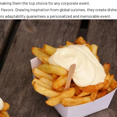
 making them the top choice for any corporate event.
flavors. Drawing inspiration from global cuisines, they create dishe
This adaptability guarantees a personalized and memorable event.