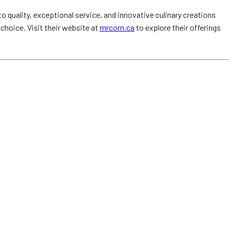
 quality, exceptional service, and innovative culinary creations
 choice. Visit their website at
mrcorn.ca
to explore their offerings