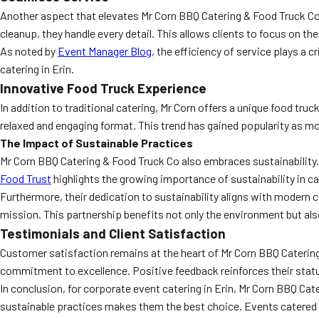
Another aspect that elevates Mr Corn BBQ Catering & Food Truck Co i
cleanup, they handle every detail. This allows clients to focus on th
As noted by
Event Manager Blog
, the efficiency of service plays a 
catering in Erin.
Innovative Food Truck Experience
In addition to traditional catering, Mr Corn offers a unique food tr
relaxed and engaging format. This trend has gained popularity as mo
The Impact of Sustainable Practices
Mr Corn BBQ Catering & Food Truck Co also embraces sustainability
Food Trust
highlights the growing importance of sustainability in c
Furthermore, their dedication to sustainability aligns with modern 
mission. This partnership benefits not only the environment but a
Testimonials and Client Satisfaction
Customer satisfaction remains at the heart of Mr Corn BBQ Catering’
commitment to excellence. Positive feedback reinforces their status
In conclusion, for corporate event catering in Erin, Mr Corn BBQ Ca
sustainable practices makes them the best choice. Events catered by