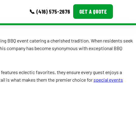
📞 (416) 575-2676
GET A QUOTE
MORE
making BBQ event catering a cherished tradition. When residents seek
, this company has become synonymous with exceptional BBQ
Event Images
Testimonials
features eclectic favorites, they ensure every guest enjoys a
Ask A Question
detail is what makes them the premier choice for
special events
Blog