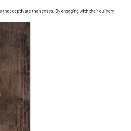
s that captivate the senses. By engaging with their culinary