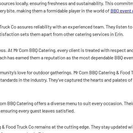
urces locally, ensuring freshness and sustainability. This commitm
very bite, making them a formidable player in the world of
BBQ event 
ruck Co assures reliability with an experienced team. They listen to 
tisfaction sets them apart from other catering services in Erin.
s. At Mr Corn BBQ Catering, every client is treated with respect and
ch has earned them a reputation as the most dependable BBQ event 
munity’s love for outdoor gatherings. Mr Corn BBQ Catering & Food Tr
ndards in the industry. They’ve captured the hearts and palates o
Corn BBQ Catering offers a diverse menu to suit every occasion. Their
 ensuring every guest leaves satisfied.
 & Food Truck Co remains at the cutting edge. They stay updated wit