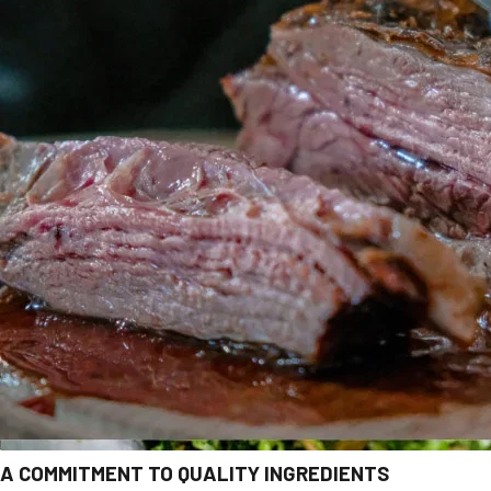
A COMMITMENT TO QUALITY INGREDIENTS