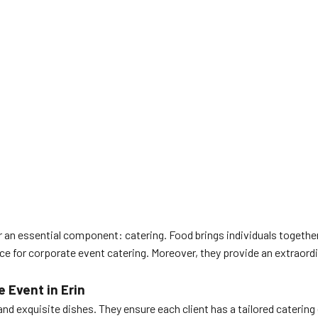
 an essential component: catering. Food brings individuals togeth
e for corporate event catering. Moreover, they provide an extraordi
 Event in Erin
nd exquisite dishes. They ensure each client has a tailored catering