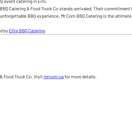
Q event catering in Erin.
 BBQ Catering & Food Truck Co stands unrivaled. Their commitment to
an unforgettable BBQ experience, Mr Corn BBQ Catering is the ultimate
ed by
Elite BBQ Catering
.
 & Food Truck Co. Visit
mrcorn.ca
for more details.