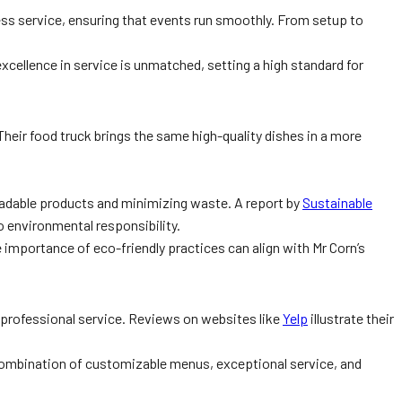
ess service, ensuring that events run smoothly. From setup to
 excellence in service is unmatched, setting a high standard for
 Their food truck brings the same high-quality dishes in a more
radable products and minimizing waste. A report by
Sustainable
o environmental responsibility.
importance of eco-friendly practices can align with Mr Corn’s
d professional service. Reviews on websites like
Yelp
illustrate their
ombination of customizable menus, exceptional service, and