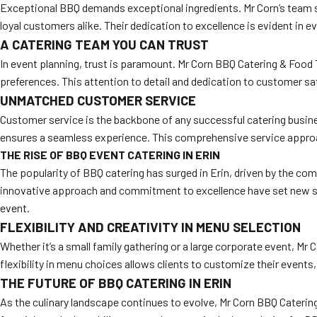
Exceptional BBQ demands exceptional ingredients. Mr Corn’s team so
loyal customers alike. Their dedication to excellence is evident in e
A CATERING TEAM YOU CAN TRUST
In event planning, trust is paramount. Mr Corn BBQ Catering & Food T
preferences. This attention to detail and dedication to customer sa
UNMATCHED CUSTOMER SERVICE
Customer service is the backbone of any successful catering busines
ensures a seamless experience. This comprehensive service approa
THE RISE OF BBQ EVENT CATERING IN ERIN
The popularity of BBQ catering has surged in Erin, driven by the com
innovative approach and commitment to excellence have set new sta
event.
FLEXIBILITY AND CREATIVITY IN MENU SELECTION
Whether it’s a small family gathering or a large corporate event, Mr 
flexibility in menu choices allows clients to customize their events,
THE FUTURE OF BBQ CATERING IN ERIN
As the culinary landscape continues to evolve, Mr Corn BBQ Catering