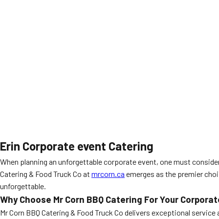
Erin Corporate event Catering
When planning an unforgettable corporate event, one must consider
Catering & Food Truck Co at
mrcorn.ca
emerges as the premier choic
unforgettable.
Why Choose Mr Corn BBQ Catering For Your Corporate
Mr Corn BBQ Catering & Food Truck Co delivers exceptional service a