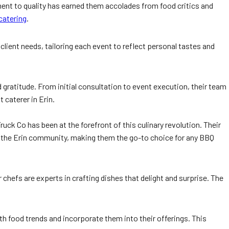
ent to quality has earned them accolades from food critics and
catering
.
client needs, tailoring each event to reflect personal tastes and
 gratitude. From initial consultation to event execution, their team
caterer in Erin.
uck Co has been at the forefront of this culinary revolution. Their
f the Erin community, making them the go-to choice for any BBQ
 chefs are experts in crafting dishes that delight and surprise. The
h food trends and incorporate them into their offerings. This