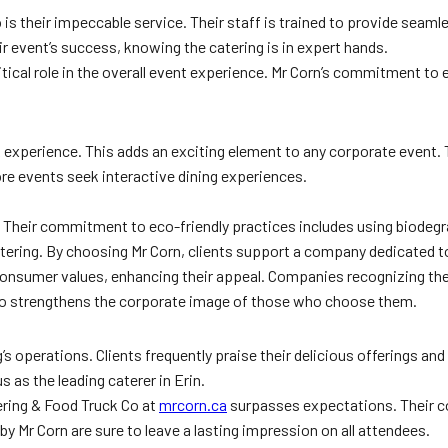
s their impeccable service. Their staff is trained to provide seaml
eir event’s success, knowing the catering is in expert hands.
critical role in the overall event experience. Mr Corn’s commitment to
uck experience. This adds an exciting element to any corporate event.
re events seek interactive dining experiences.
. Their commitment to eco-friendly practices includes using biodeg
atering. By choosing Mr Corn, clients support a company dedicated t
consumer values, enhancing their appeal. Companies recognizing the 
lso strengthens the corporate image of those who choose them.
s operations. Clients frequently praise their delicious offerings an
 as the leading caterer in Erin.
tering & Food Truck Co at
mrcorn.ca
surpasses expectations. Their c
 Mr Corn are sure to leave a lasting impression on all attendees.