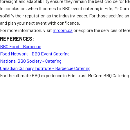
foresight and adaptability ensure they remain the best choice for BB
In conclusion, when it comes to BBQ event catering in Erin, Mr Corn
solidify their reputation as the industry leader. For those seeking 
and plan your next event with confidence.
For more information, visit
mrcorn.ca
or explore the services offer
REFERENCES:
BBC Food – Barbecue
Food Network – BBQ Event Catering
National BBQ Society – Catering
Canadian Culinary Institute – Barbecue Catering
For the ultimate BBQ experience in Erin, trust Mr Corn BBQ Catering