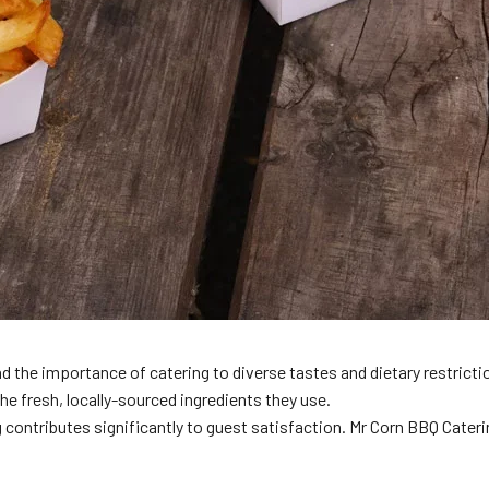
and the importance of catering to diverse tastes and dietary restric
the fresh, locally-sourced ingredients they use.
 contributes significantly to guest satisfaction. Mr Corn BBQ Cateri