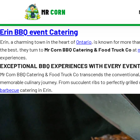
MR
CORN
Erin BBQ event Catering
MENUS
CONTAC
Erin, a charming town in the heart of
Ontario
, is known for more tha
the best, they turn to
Mr Corn BBQ Catering & Food Truck Co
at
Corporate Catering
experiences.
Event BBQ Catering
EXCEPTIONAL BBQ EXPERIENCES WITH EVERY EVEN
Mr Corn BBQ Catering & Food Truck Co transcends the conventional, o
School Catering
memorable culinary journey. From succulent ribs to perfectly grilled
barbecue
catering in Erin.
Smash Burgers
Food Truck Fun Foods
Roast Corn Catering
Wedding Catering