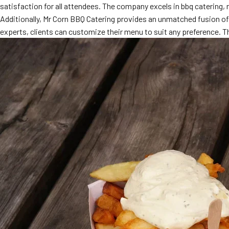
satisfaction for all attendees. The company excels in bbq catering,
Additionally, Mr Corn BBQ Catering provides an unmatched fusion of 
experts, clients can customize their menu to suit any preference. 