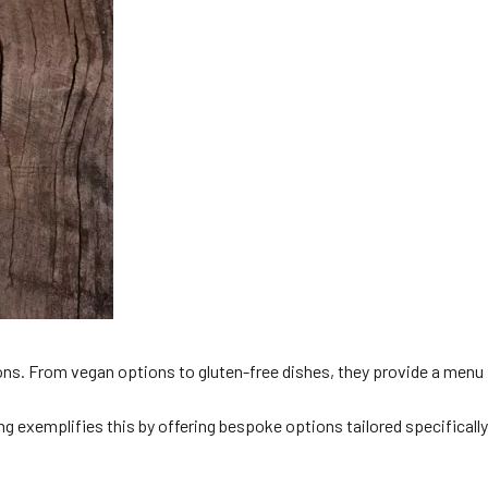
tions. From vegan options to gluten-free dishes, they provide a menu
ng exemplifies this by offering bespoke options tailored specifically