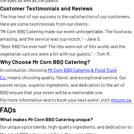
the eyes as well as the palate.
Customer Testimonials and Reviews
The true test of our success is the satisfaction of our customers.
Here are some testimonials from our clients:
“Mr Corn BBQ Catering made our event unforgettable. The food was
amazing, and the service was top-notch.” – Jane S.
“Best BBQ I’ve ever had! The ribs were out of this world, and the
vegetarian options were a hit with our guests.” – Tom R.
Why Choose Mr Corn BBQ Catering?
In conclusion, choosing
Mr Corn BBQ Catering & Food Truck
Co.
means choosing quality, flavor, and exceptional service. Our
secret recipe, superior ingredients, and dedication to the art of
BBQ ensure that your event will be a memorable one.
For more information and to book your next event, visit
mrcorn.ca
.
FAQs
What makes Mr Corn BBQ Catering unique?
Our unique spice blends, high-quality ingredients, and dedication to