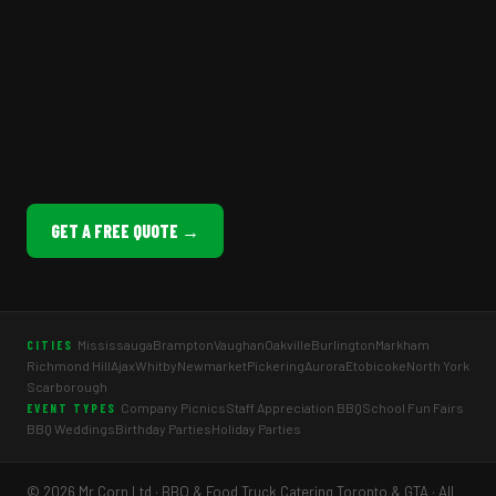
GET A FREE QUOTE →
Mississauga
Brampton
Vaughan
Oakville
Burlington
Markham
CITIES
Richmond Hill
Ajax
Whitby
Newmarket
Pickering
Aurora
Etobicoke
North York
Scarborough
Company Picnics
Staff Appreciation BBQ
School Fun Fairs
EVENT TYPES
BBQ Weddings
Birthday Parties
Holiday Parties
© 2026 Mr Corn Ltd · BBQ & Food Truck Catering Toronto & GTA · All