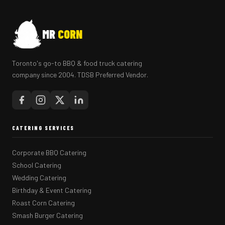
MR
CORN
Toronto's go-to BBQ & food truck catering
company since 2004. TDSB Preferred Vendor.
CATERING SERVICES
Corporate BBQ Catering
School Catering
Wedding Catering
Birthday & Event Catering
Roast Corn Catering
Smash Burger Catering