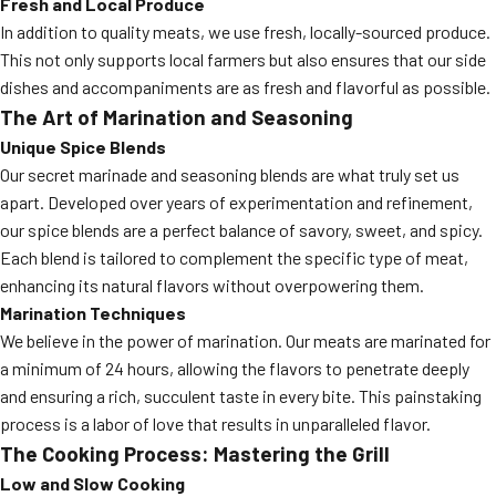
Fresh and Local Produce
In addition to quality meats, we use fresh, locally-sourced produce.
This not only supports local farmers but also ensures that our side
dishes and accompaniments are as fresh and flavorful as possible.
The Art of Marination and Seasoning
Unique Spice Blends
Our secret marinade and seasoning blends are what truly set us
apart. Developed over years of experimentation and refinement,
our spice blends are a perfect balance of savory, sweet, and spicy.
Each blend is tailored to complement the specific type of meat,
enhancing its natural flavors without overpowering them.
Marination Techniques
We believe in the power of marination. Our meats are marinated for
a minimum of 24 hours, allowing the flavors to penetrate deeply
and ensuring a rich, succulent taste in every bite. This painstaking
process is a labor of love that results in unparalleled flavor.
The Cooking Process: Mastering the Grill
Low and Slow Cooking