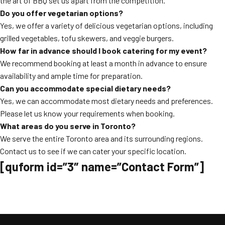
the art of BBQ set us apart from the competition.
Do you offer vegetarian options?
Yes, we offer a variety of delicious vegetarian options, including
grilled vegetables, tofu skewers, and veggie burgers.
How far in advance should I book catering for my event?
We recommend booking at least a month in advance to ensure
availability and ample time for preparation.
Can you accommodate special dietary needs?
Yes, we can accommodate most dietary needs and preferences.
Please let us know your requirements when booking.
What areas do you serve in Toronto?
We serve the entire Toronto area and its surrounding regions.
Contact us to see if we can cater your specific location.
[quform id=”3″ name=”Contact Form”]