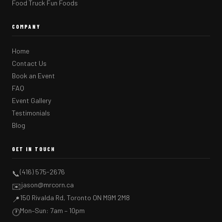
Food Truck Fun Foods
COMPANY
Home
Contact Us
Book an Event
FAQ
Event Gallery
Testimonials
Blog
GET IN TOUCH
(416) 575-2676
📞
jason@mrcorn.ca
✉️
150 Rivalda Rd, Toronto ON M9M 2M8
📍
Mon–Sun: 7am – 10pm
🕐