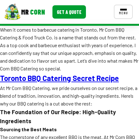
MR
CORN
GET A QUOTE
MENU
When it comes to barbecue catering in Toronto, Mr Corn BBQ
MENUS
Catering & Food Truck Co. is a name that stands out from the rest.
CONTACT US
As a top cook and barbecue enthusiast with years of experience, I
Corporate Catering
can confidently say that our unique approach, emphasis on quality,
and dedication to flavor set us apart. Let’s dive into what makes Mr
Event BBQ Catering
Corn BBQ Catering so special.
Toronto BBQ Catering Secret Recipe
School Catering
At Mr Corn BBQ Catering, we pride ourselves on our secret recipe, a
Smash Burgers
blend of tradition, innovation, and high-quality ingredients. Here’s
Food Truck Fun Foods
why our BBQ catering is a cut above the rest:
The Foundation of Our Recipe: High-Quality
Roast Corn Catering
Ingredients
Sourcing the Best Meats
Wedding Catering
The cornerstone of any excellent BBQ is the meat. At Mr Corn BBQ