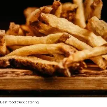
Best food truck catering