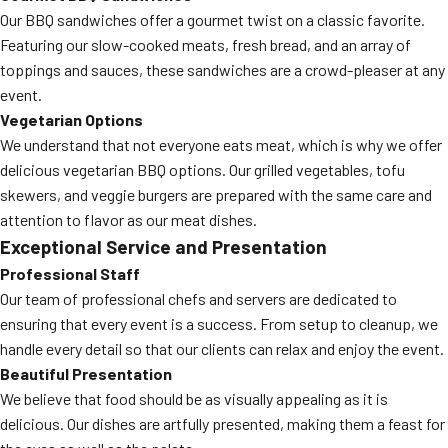
Our BBQ sandwiches offer a gourmet twist on a classic favorite.
Featuring our slow-cooked meats, fresh bread, and an array of
toppings and sauces, these sandwiches are a crowd-pleaser at any
event.
Vegetarian Options
We understand that not everyone eats meat, which is why we offer
delicious vegetarian BBQ options. Our grilled vegetables, tofu
skewers, and veggie burgers are prepared with the same care and
attention to flavor as our meat dishes.
Exceptional Service and Presentation
Professional Staff
Our team of professional chefs and servers are dedicated to
ensuring that every event is a success. From setup to cleanup, we
handle every detail so that our clients can relax and enjoy the event.
Beautiful Presentation
We believe that food should be as visually appealing as it is
delicious. Our dishes are artfully presented, making them a feast for