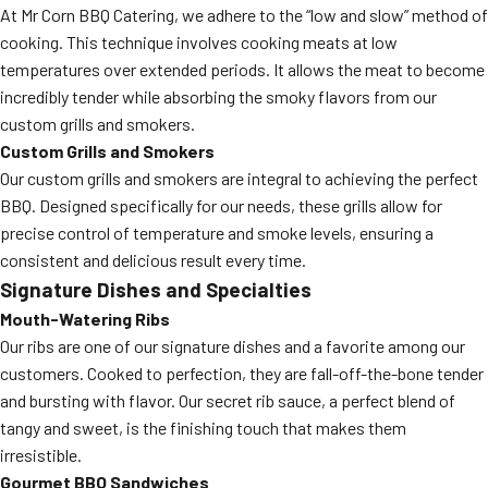
At Mr Corn BBQ Catering, we adhere to the “low and slow” method of
cooking. This technique involves cooking meats at low
temperatures over extended periods. It allows the meat to become
incredibly tender while absorbing the smoky flavors from our
custom grills and smokers.
Custom Grills and Smokers
Our custom grills and smokers are integral to achieving the perfect
BBQ. Designed specifically for our needs, these grills allow for
precise control of temperature and smoke levels, ensuring a
consistent and delicious result every time.
Signature Dishes and Specialties
Mouth-Watering Ribs
Our ribs are one of our signature dishes and a favorite among our
customers. Cooked to perfection, they are fall-off-the-bone tender
and bursting with flavor. Our secret rib sauce, a perfect blend of
tangy and sweet, is the finishing touch that makes them
irresistible.
Gourmet BBQ Sandwiches