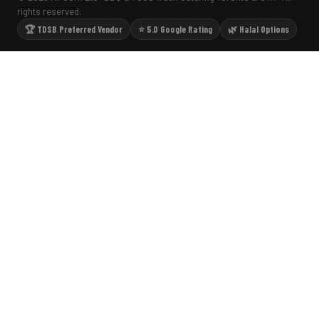
rights reserved.
🏆 TDSB Preferred Vendor
⭐ 5.0 Google Rating
🌿 Halal Options