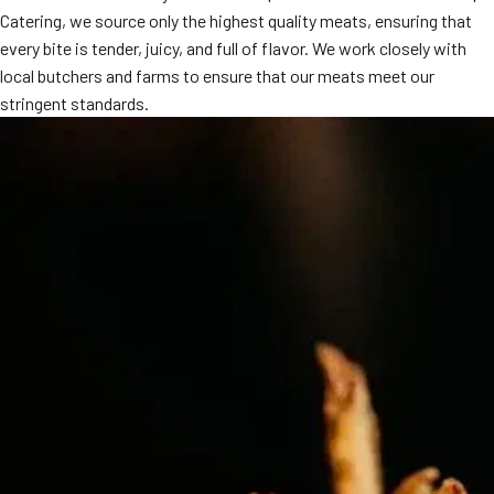
Catering, we source only the highest quality meats, ensuring that
MORE
FAQ
every bite is tender, juicy, and full of flavor. We work closely with
local butchers and farms to ensure that our meats meet our
Event Images
stringent standards.
Testimonials
Ask A Question
Blog