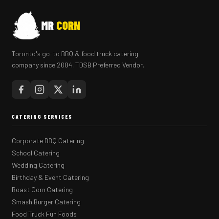
MR
CORN
Toronto's go-to BBQ & food truck catering
company since 2004. TDSB Preferred Vendor.
CATERING SERVICES
Corporate BBQ Catering
School Catering
Wedding Catering
Birthday & Event Catering
Roast Corn Catering
Smash Burger Catering
Food Truck Fun Foods