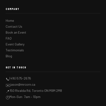
COMPANY
Home
Contact Us
Book an Event
FAQ
Event Gallery
Testimonials
Blog
GET IN TOUCH
(416) 575-2676
📞
jason@mrcorn.ca
✉️
150 Rivalda Rd, Toronto ON M9M 2M8
📍
Mon–Sun: 7am – 10pm
🕐