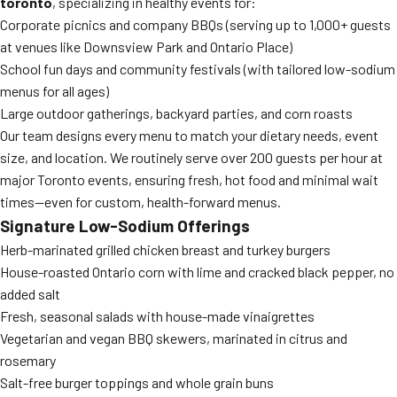
toronto
, specializing in healthy events for:
Corporate picnics and company BBQs (serving up to 1,000+ guests
at venues like Downsview Park and Ontario Place)
School fun days and community festivals (with tailored low-sodium
menus for all ages)
Large outdoor gatherings, backyard parties, and corn roasts
Our team designs every menu to match your dietary needs, event
size, and location. We routinely serve over 200 guests per hour at
major Toronto events, ensuring fresh, hot food and minimal wait
times—even for custom, health-forward menus.
Signature Low-Sodium Offerings
Herb-marinated grilled chicken breast and turkey burgers
House-roasted Ontario corn with lime and cracked black pepper, no
added salt
Fresh, seasonal salads with house-made vinaigrettes
Vegetarian and vegan BBQ skewers, marinated in citrus and
rosemary
Salt-free burger toppings and whole grain buns