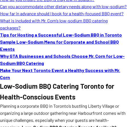
MORE
Can you accommodate other dietary needs along with low-sodium?
FAQ
How far in advance should I book for a health-focused BBQ event?
Event Images
What is included with Mr. Corn’s low-sodium BBQ catering
packages?
Testimonials
Tips for Hosting a Successful Low-Sodium BBQ in Toronto
Sample Low-Sodium Menu for Corporate and School BBQ
Ask A Question
Events
Blog
Why GTA Businesses and Schools Choose Mr. Corn for Low-
Sodium BBQ Catering
Make Your Next Toronto Event a Healthy Success with Mr.
Corn
Low-Sodium BBQ Catering Toronto for
Health-Conscious Events
Planning a corporate BBQ in Toronto’s bustling Liberty Village or
organizing a large outdoor gathering near Harbourfront comes with
unique challenges, especially when your guests are health-