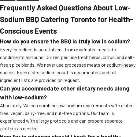
Frequently Asked Questions About Low-
Sodium BBQ Catering Toronto for Health-
Conscious Events
How do you ensure the BBQ is truly low in sodium?
Every ingredient is scrutinized—from marinated meats to
condiments and buns. Our recipes use fresh herbs, citrus, and salt-
free spice blends. We never use processed meats or sodium-heavy
sauces. Each dish’s sodium count is documented, and full
ingredient lists are provided on request.
Can you accommodate other dietary needs along
with low-sodium?
Absolutely. We can combine low-sodium requirements with gluten-
free, vegan, dairy-free, and nut-free options. Our team is
experienced with allergy protocols and can prepare separate
platters as needed.
How far in advance should I book for a health-