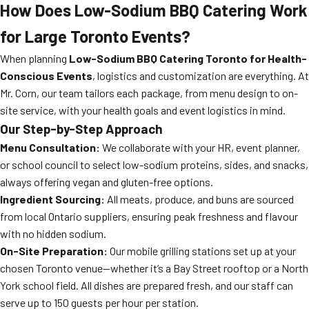
How Does Low-Sodium BBQ Catering Work
for Large Toronto Events?
When planning
Low-Sodium BBQ Catering Toronto for Health-
Conscious Events
, logistics and customization are everything. At
Mr. Corn, our team tailors each package, from menu design to on-
site service, with your health goals and event logistics in mind.
Our Step-by-Step Approach
Menu Consultation:
We collaborate with your HR, event planner,
or school council to select low-sodium proteins, sides, and snacks,
always offering vegan and gluten-free options.
Ingredient Sourcing:
All meats, produce, and buns are sourced
from local Ontario suppliers, ensuring peak freshness and flavour
with no hidden sodium.
On-Site Preparation:
Our mobile grilling stations set up at your
chosen Toronto venue—whether it’s a Bay Street rooftop or a North
York school field. All dishes are prepared fresh, and our staff can
serve up to 150 guests per hour per station.