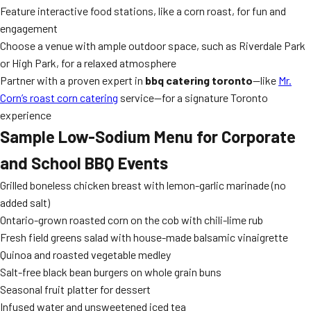
Feature interactive food stations, like a corn roast, for fun and
engagement
Choose a venue with ample outdoor space, such as Riverdale Park
or High Park, for a relaxed atmosphere
Partner with a proven expert in
bbq catering toronto
—like
Mr.
Corn’s roast corn catering
service—for a signature Toronto
experience
Sample Low-Sodium Menu for Corporate
and School BBQ Events
Grilled boneless chicken breast with lemon-garlic marinade (no
added salt)
Ontario-grown roasted corn on the cob with chili-lime rub
Fresh field greens salad with house-made balsamic vinaigrette
Quinoa and roasted vegetable medley
Salt-free black bean burgers on whole grain buns
Seasonal fruit platter for dessert
Infused water and unsweetened iced tea