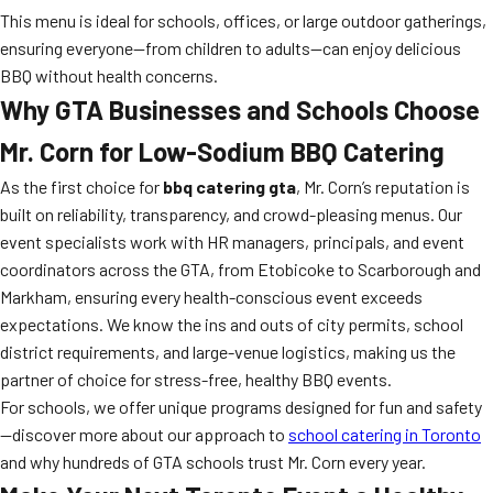
This menu is ideal for schools, offices, or large outdoor gatherings,
ensuring everyone—from children to adults—can enjoy delicious
BBQ without health concerns.
Why GTA Businesses and Schools Choose
Mr. Corn for Low-Sodium BBQ Catering
As the first choice for
bbq catering gta
, Mr. Corn’s reputation is
built on reliability, transparency, and crowd-pleasing menus. Our
event specialists work with HR managers, principals, and event
coordinators across the GTA, from Etobicoke to Scarborough and
Markham, ensuring every health-conscious event exceeds
expectations. We know the ins and outs of city permits, school
district requirements, and large-venue logistics, making us the
partner of choice for stress-free, healthy BBQ events.
For schools, we offer unique programs designed for fun and safety
—discover more about our approach to
school catering in Toronto
and why hundreds of GTA schools trust Mr. Corn every year.