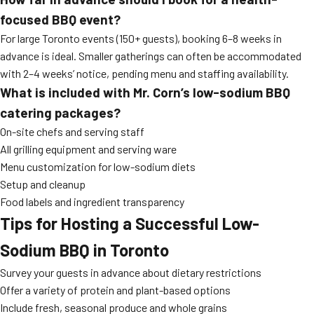
focused BBQ event?
For large Toronto events (150+ guests), booking 6–8 weeks in
advance is ideal. Smaller gatherings can often be accommodated
with 2–4 weeks’ notice, pending menu and staffing availability.
What is included with Mr. Corn’s low-sodium BBQ
catering packages?
On-site chefs and serving staff
All grilling equipment and serving ware
Menu customization for low-sodium diets
Setup and cleanup
Food labels and ingredient transparency
Tips for Hosting a Successful Low-
Sodium BBQ in Toronto
Survey your guests in advance about dietary restrictions
Offer a variety of protein and plant-based options
Include fresh, seasonal produce and whole grains