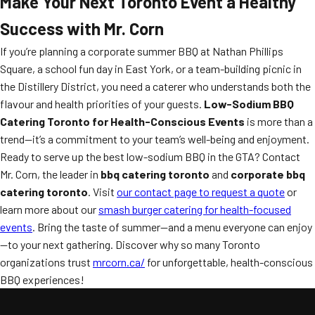
Make Your Next Toronto Event a Healthy
Success with Mr. Corn
If you’re planning a corporate summer BBQ at Nathan Phillips
Square, a school fun day in East York, or a team-building picnic in
the Distillery District, you need a caterer who understands both the
flavour and health priorities of your guests.
Low-Sodium BBQ
Catering Toronto for Health-Conscious Events
is more than a
trend—it’s a commitment to your team’s well-being and enjoyment.
Ready to serve up the best low-sodium BBQ in the GTA? Contact
Mr. Corn, the leader in
bbq catering toronto
and
corporate bbq
catering toronto
. Visit
our contact page to request a quote
or
learn more about our
smash burger catering for health-focused
events
. Bring the taste of summer—and a menu everyone can enjoy
—to your next gathering. Discover why so many Toronto
organizations trust
mrcorn.ca/
for unforgettable, health-conscious
BBQ experiences!