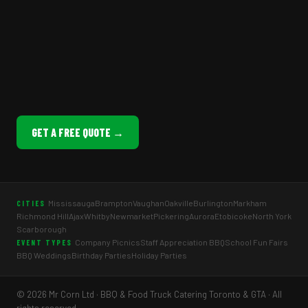
GET A FREE QUOTE →
Mississauga
Brampton
Vaughan
Oakville
Burlington
Markham
CITIES
Richmond Hill
Ajax
Whitby
Newmarket
Pickering
Aurora
Etobicoke
North York
Scarborough
Company Picnics
Staff Appreciation BBQ
School Fun Fairs
EVENT TYPES
BBQ Weddings
Birthday Parties
Holiday Parties
© 2026 Mr Corn Ltd · BBQ & Food Truck Catering Toronto & GTA · All