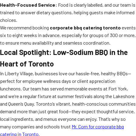
Health-Focused Service:
Food is clearly labelled, and our team is
trained to answer dietary questions, helping guests make informed
choices.
We recommend booking
corporate bbq catering toronto
events
six to eight weeks in advance, especially for groups of 300 or more,
to ensure menu availability and seamless coordination.
Local Spotlight: Low-Sodium BBQ in the
Heart of Toronto
In Liberty Village, businesses love our hassle-free, healthy BBQs—
perfect for employee wellness days or client appreciation
luncheons. Our team has served memorable events at Fort York,
and we’re a regular fixture at summer festivals along the Lakeshore
and Queen’s Quay. Toronto’s vibrant, health-conscious communities
demand more than just great food—they expect thoughtful service,
local ingredients, and menus everyone can enjoy. That’s why so
many companies and schools trust
Mr. Corn for corporate bbq
catering in Toronto
.