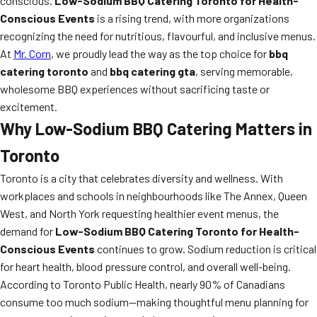
conscious.
Low-Sodium BBQ Catering Toronto for Health-
Conscious Events
is a rising trend, with more organizations
recognizing the need for nutritious, flavourful, and inclusive menus.
At
Mr. Corn
, we proudly lead the way as the top choice for
bbq
catering toronto
and
bbq catering gta
, serving memorable,
wholesome BBQ experiences without sacrificing taste or
excitement.
Why Low-Sodium BBQ Catering Matters in
Toronto
Toronto is a city that celebrates diversity and wellness. With
workplaces and schools in neighbourhoods like The Annex, Queen
West, and North York requesting healthier event menus, the
demand for
Low-Sodium BBQ Catering Toronto for Health-
Conscious Events
continues to grow. Sodium reduction is critical
for heart health, blood pressure control, and overall well-being.
According to Toronto Public Health, nearly 90% of Canadians
consume too much sodium—making thoughtful menu planning for