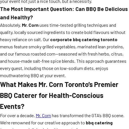
your event not just a nice touch, but a necessity.
The Most Important Question: Can BBQ Be Delicious
and Healthy?
Absolutely.
Mr. Corn
uses time-tested grilling techniques and
quality, locally sourced ingredients to create bold flavours without
heavy reliance on salt. Our
corporate bbq catering toronto
menus feature smoky grilled vegetables, marinated lean proteins,
and our famous roasted corn—seasoned with fresh herbs, citrus,
and house-made salt-free spice blends. This approach guarantees
every guest, including those on low-sodium diets, enjoys
mouthwatering BBQ at your event.
What Makes Mr. Corn Toronto’s Premier
BBQ Caterer for Health-Conscious
Events?
For over a decade,
Mr. Corn
has transformed the GTA’s BBQ scene.
We’re renowned for our creative approach to
bbq catering