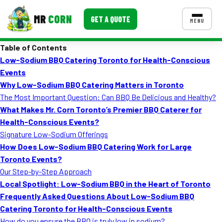
MR
CORN
GET A QUOTE
MENU
Table of Contents
MENUS
Low-Sodium BBQ Catering Toronto for Health-Conscious
CONTACT US
Events
Corporate Catering
Why Low-Sodium BBQ Catering Matters in Toronto
The Most Important Question: Can BBQ Be Delicious and Healthy?
Event BBQ Catering
What Makes Mr. Corn Toronto’s Premier BBQ Caterer for
Health-Conscious Events?
School Catering
Signature Low-Sodium Offerings
Smash Burgers
How Does Low-Sodium BBQ Catering Work for Large
Toronto Events?
Food Truck Fun Foods
Our Step-by-Step Approach
Local Spotlight: Low-Sodium BBQ in the Heart of Toronto
Roast Corn Catering
Frequently Asked Questions About Low-Sodium BBQ
Wedding Catering
Catering Toronto for Health-Conscious Events
How do you ensure the BBQ is truly low in sodium?