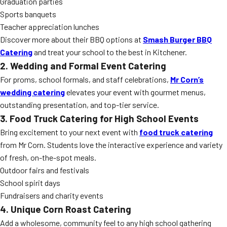
Graduation parties
Sports banquets
Teacher appreciation lunches
Discover more about their BBQ options at
Smash Burger BBQ
Catering
and treat your school to the best in Kitchener.
2. Wedding and Formal Event Catering
For proms, school formals, and staff celebrations,
Mr Corn’s
wedding catering
elevates your event with gourmet menus,
outstanding presentation, and top-tier service.
3. Food Truck Catering for High School Events
Bring excitement to your next event with
food truck catering
from Mr Corn. Students love the interactive experience and variety
of fresh, on-the-spot meals.
Outdoor fairs and festivals
School spirit days
Fundraisers and charity events
4. Unique Corn Roast Catering
Add a wholesome, community feel to any high school gathering