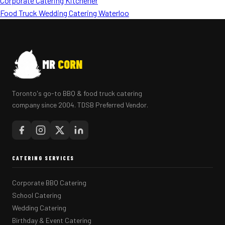
Corporate Catering Kitchener
Food Truck Wedding Catering Waterloo
MR
CORN
Toronto's go-to BBQ & food truck catering
company since 2004. TDSB Preferred Vendor.
CATERING SERVICES
Corporate BBQ Catering
School Catering
Wedding Catering
Birthday & Event Catering