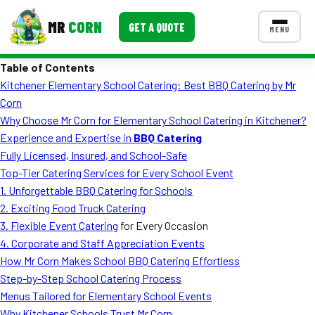
MR
CORN
GET A QUOTE
MENU
Table of Contents
MENUS
Kitchener Elementary School Catering: Best BBQ Catering by Mr
CONTACT US
Corn
Corporate Catering
Why Choose Mr Corn for Elementary School Catering in Kitchener?
Experience and Expertise in
BBQ Catering
Event BBQ Catering
Fully Licensed, Insured, and School-Safe
Top-Tier Catering Services for Every School Event
School Catering
1. Unforgettable
BBQ Catering for Schools
Smash Burgers
2. Exciting
Food Truck Catering
3. Flexible
Event Catering
for Every Occasion
Food Truck Fun Foods
4. Corporate and Staff Appreciation Events
How Mr Corn Makes School BBQ Catering Effortless
Roast Corn Catering
Step-by-Step School Catering Process
Wedding Catering
Menus Tailored for Elementary School Events
Why Kitchener Schools Trust Mr Corn