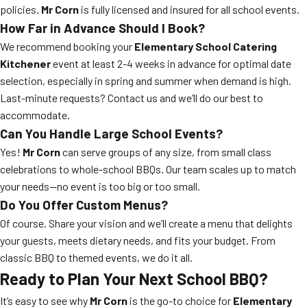
policies.
Mr Corn
is fully licensed and insured for all school events.
How Far in Advance Should I Book?
We recommend booking your
Elementary School Catering
Kitchener
event at least 2-4 weeks in advance for optimal date
selection, especially in spring and summer when demand is high.
Last-minute requests? Contact us and we’ll do our best to
accommodate.
Can You Handle Large School Events?
Yes!
Mr Corn
can serve groups of any size, from small class
celebrations to whole-school BBQs. Our team scales up to match
your needs—no event is too big or too small.
Do You Offer Custom Menus?
Of course. Share your vision and we’ll create a menu that delights
your guests, meets dietary needs, and fits your budget. From
classic BBQ to themed events, we do it all.
Ready to Plan Your Next School BBQ?
It’s easy to see why
Mr Corn
is the go-to choice for
Elementary