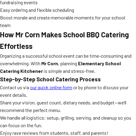
fundraising events
Easy ordering and flexible scheduling
Boost morale and create memorable moments for your school
team
How Mr Corn Makes School BBQ Catering
Effortless
Organizing a successful school event can be time-consuming and
overwhelming. With
Mr Corn
, planning
Elementary School
Catering Kitchener
is simple and stress-free.
Step-by-Step School Catering Process
Contact us via
our quick online form
or by phone to discuss your
event details.
Share your vision, guest count, dietary needs, and budget—we’ll
recommend the perfect menu.
We handle all logistics: setup, grilling, serving, and cleanup so you
can focus on the fun.
Enjoy rave reviews from students, staff, and parents!