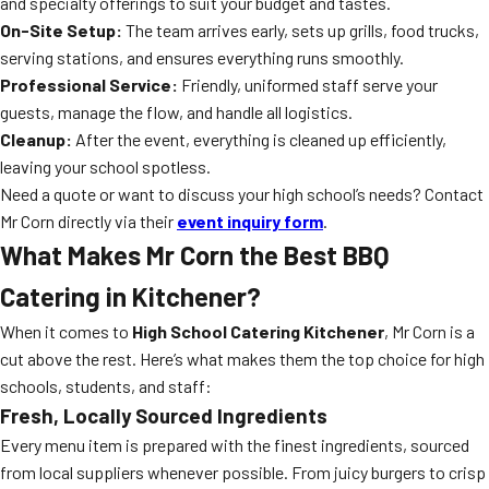
and specialty offerings to suit your budget and tastes.
On-Site Setup:
The team arrives early, sets up grills, food trucks,
serving stations, and ensures everything runs smoothly.
Professional Service:
Friendly, uniformed staff serve your
guests, manage the flow, and handle all logistics.
Cleanup:
After the event, everything is cleaned up efficiently,
leaving your school spotless.
Need a quote or want to discuss your high school’s needs? Contact
Mr Corn directly via their
event inquiry form
.
What Makes Mr Corn the Best BBQ
Catering in Kitchener?
When it comes to
High School Catering Kitchener
, Mr Corn is a
cut above the rest. Here’s what makes them the top choice for high
schools, students, and staff:
Fresh, Locally Sourced Ingredients
Every menu item is prepared with the finest ingredients, sourced
from local suppliers whenever possible. From juicy burgers to crisp