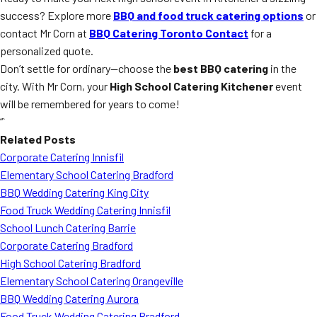
success? Explore more
BBQ and food truck catering options
or
contact Mr Corn at
BBQ Catering Toronto Contact
for a
personalized quote.
Don’t settle for ordinary—choose the
best BBQ catering
in the
city. With Mr Corn, your
High School Catering Kitchener
event
will be remembered for years to come!
“`
Related Posts
Corporate Catering Innisfil
Elementary School Catering Bradford
BBQ Wedding Catering King City
Food Truck Wedding Catering Innisfil
School Lunch Catering Barrie
Corporate Catering Bradford
High School Catering Bradford
Elementary School Catering Orangeville
BBQ Wedding Catering Aurora
Food Truck Wedding Catering Bradford