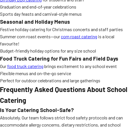
Graduation and end-of-year celebrations
Sports day feasts and carnival-style menus
Seasonal and Holiday Menus
Festive holiday catering for Christmas concerts and staff parties
Summer corn roast events—our
corn roast catering
is a local
favourite!
Budget-friendly holiday options for any size school
Food Truck Catering for Fun Fairs and Field Days
Our
food truck catering
brings excitement to any school event
Flexible menus and on-the-go service
Perfect for outdoor celebrations and large gatherings
Frequently Asked Questions About School
Catering
Is Your Catering School-Safe?
Absolutely. Our team follows strict food safety protocols and can
accommodate allergy concerns, dietary restrictions, and school