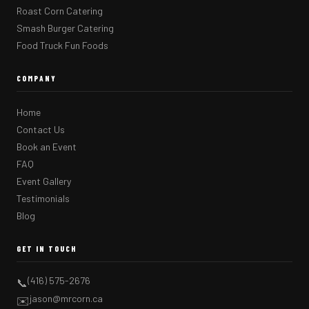
Roast Corn Catering
Smash Burger Catering
Food Truck Fun Foods
COMPANY
Home
Contact Us
Book an Event
FAQ
Event Gallery
Testimonials
Blog
GET IN TOUCH
(416) 575-2676
📞
jason@mrcorn.ca
✉️