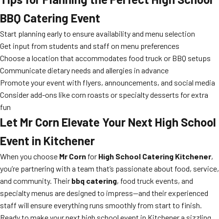
BBQ Catering Event
Start planning early to ensure availability and menu selection
Get input from students and staff on menu preferences
Choose a location that accommodates food truck or BBQ setups
Communicate dietary needs and allergies in advance
Promote your event with flyers, announcements, and social media
Consider add-ons like corn roasts or specialty desserts for extra
fun
Let Mr Corn Elevate Your Next High School
Event in Kitchener
When you choose
Mr Corn
for
High School Catering Kitchener
,
you’re partnering with a team that’s passionate about food, service,
and community. Their
bbq catering
, food truck events, and
specialty menus are designed to impress—and their experienced
staff will ensure everything runs smoothly from start to finish.
Ready to make your next high school event in Kitchener a sizzling