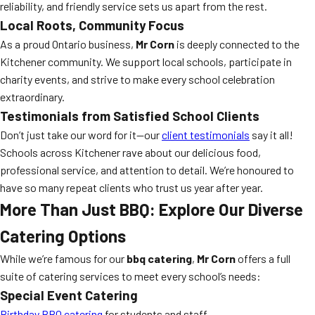
reliability, and friendly service sets us apart from the rest.
Local Roots, Community Focus
As a proud Ontario business,
Mr Corn
is deeply connected to the
Kitchener community. We support local schools, participate in
charity events, and strive to make every school celebration
extraordinary.
Testimonials from Satisfied School Clients
Don’t just take our word for it—our
client testimonials
say it all!
Schools across Kitchener rave about our delicious food,
professional service, and attention to detail. We’re honoured to
have so many repeat clients who trust us year after year.
More Than Just BBQ: Explore Our Diverse
Catering Options
While we’re famous for our
bbq catering
,
Mr Corn
offers a full
suite of catering services to meet every school’s needs:
Special Event Catering
Birthday BBQ catering
for students and staff