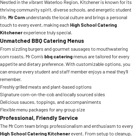
Nestled in the vibrant Waterloo Region, Kitchener is known for its
thriving community spirit, diverse schools, and energetic student
life.
Mr Corn
understands the local culture and brings a personal
touch to every event, making each
High School Catering
Kitchener
experience truly special.
Unmatched BBQ Catering Menus
From sizzling burgers and gourmet sausages to mouthwatering
corn roasts, Mr Corn’s
bbq catering
menus are tailored for every
appetite and dietary preference. With customizable options, you
can ensure every student and staff member enjoys a meal they’ll
remember.
Freshly grilled meats and plant-based options
Signature corn-on-the-cob and locally sourced sides
Delicious sauces, toppings, and accompaniments
Flexible menu packages for any group size
Professional, Friendly Service
The Mr Corn team brings professionalism and enthusiasm to every
High School Catering Kitchener
event. From setup to cleanup,