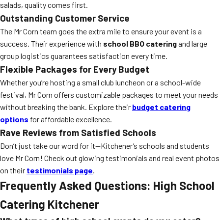
salads, quality comes first.
Outstanding Customer Service
The Mr Corn team goes the extra mile to ensure your event is a
success. Their experience with
school BBQ catering
and large
group logistics guarantees satisfaction every time.
Flexible Packages for Every Budget
Whether you’re hosting a small club luncheon or a school-wide
festival, Mr Corn offers customizable packages to meet your needs
without breaking the bank. Explore their
budget catering
options
for affordable excellence.
Rave Reviews from Satisfied Schools
Don’t just take our word for it—Kitchener’s schools and students
love Mr Corn! Check out glowing testimonials and real event photos
on their
testimonials page
.
Frequently Asked Questions: High School
Catering Kitchener