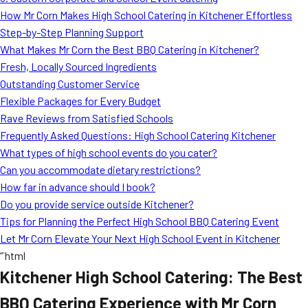
How Mr Corn Makes High School Catering in Kitchener Effortless
Step-by-Step Planning Support
What Makes Mr Corn the Best BBQ Catering in Kitchener?
Fresh, Locally Sourced Ingredients
Outstanding Customer Service
Flexible Packages for Every Budget
Rave Reviews from Satisfied Schools
Frequently Asked Questions: High School Catering Kitchener
What types of high school events do you cater?
Can you accommodate dietary restrictions?
How far in advance should I book?
Do you provide service outside Kitchener?
Tips for Planning the Perfect High School BBQ Catering Event
Let Mr Corn Elevate Your Next High School Event in Kitchener
“`html
Kitchener High School Catering: The Best
BBQ Catering Experience with Mr Corn