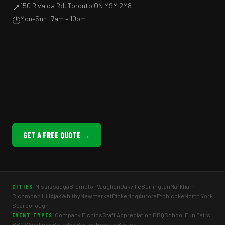
150 Rivalda Rd, Toronto ON M9M 2M8
📍
Mon–Sun: 7am – 10pm
🕐
GET A FREE QUOTE →
Mississauga
Brampton
Vaughan
Oakville
Burlington
Markham
CITIES
Richmond Hill
Ajax
Whitby
Newmarket
Pickering
Aurora
Etobicoke
North York
Scarborough
Company Picnics
Staff Appreciation BBQ
School Fun Fairs
EVENT TYPES
BBQ Weddings
Birthday Parties
Holiday Parties