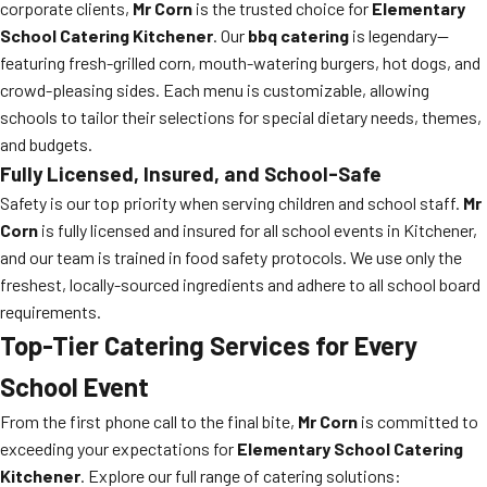
corporate clients,
Mr Corn
is the trusted choice for
Elementary
School Catering Kitchener
. Our
bbq catering
is legendary—
featuring fresh-grilled corn, mouth-watering burgers, hot dogs, and
crowd-pleasing sides. Each menu is customizable, allowing
schools to tailor their selections for special dietary needs, themes,
and budgets.
Fully Licensed, Insured, and School-Safe
Safety is our top priority when serving children and school staff.
Mr
Corn
is fully licensed and insured for all school events in Kitchener,
and our team is trained in food safety protocols. We use only the
freshest, locally-sourced ingredients and adhere to all school board
requirements.
Top-Tier Catering Services for Every
School Event
From the first phone call to the final bite,
Mr Corn
is committed to
exceeding your expectations for
Elementary School Catering
Kitchener
. Explore our full range of catering solutions: