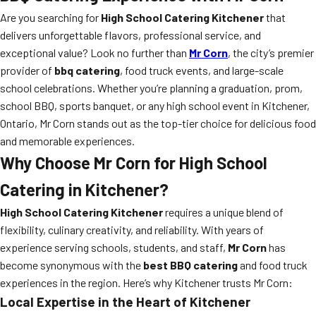
Are you searching for
High School Catering Kitchener
that
delivers unforgettable flavors, professional service, and
exceptional value? Look no further than
Mr Corn
, the city’s premier
provider of
bbq catering
, food truck events, and large-scale
school celebrations. Whether you’re planning a graduation, prom,
school BBQ, sports banquet, or any high school event in Kitchener,
Ontario, Mr Corn stands out as the top-tier choice for delicious food
and memorable experiences.
Why Choose Mr Corn for High School
Catering in Kitchener?
High School Catering Kitchener
requires a unique blend of
flexibility, culinary creativity, and reliability. With years of
experience serving schools, students, and staff,
Mr Corn
has
become synonymous with the
best BBQ catering
and food truck
experiences in the region. Here’s why Kitchener trusts Mr Corn:
Local Expertise in the Heart of Kitchener