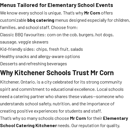
Menus Tailored for Elementary School Events
We know every school is unique. That’s why
Mr Corn
offers
customizable
bbq catering
menus designed especially for children,
families, and school staff. Choose from:
Classic BBQ favourites: corn on the cob, burgers, hot dogs,
sausage, veggie skewers
Kid-friendly sides: chips, fresh fruit, salads
Healthy snacks and allergy-aware options
Desserts and refreshing beverages
Why Kitchener Schools Trust Mr Corn
Kitchener, Ontario, is a city celebrated for its strong community
spirit and commitment to educational excellence. Local schools
need a catering partner who shares these values—someone who
understands school safety, nutrition, and the importance of
creating positive experiences for students and staff.
That’s why so many schools choose
Mr Corn
for their
Elementary
School Catering Kitchener
needs. Our reputation for quality,