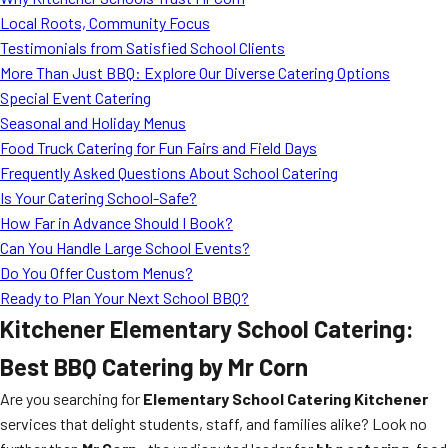
MORE
Local Roots, Community Focus
FAQ
Testimonials from Satisfied School Clients
Event Images
More Than Just BBQ: Explore Our Diverse Catering Options
Special Event Catering
Testimonials
Seasonal and Holiday Menus
Food Truck Catering for Fun Fairs and Field Days
Ask A Question
Frequently Asked Questions About School Catering
Blog
Is Your Catering School-Safe?
How Far in Advance Should I Book?
Can You Handle Large School Events?
Do You Offer Custom Menus?
Ready to Plan Your Next School BBQ?
Kitchener Elementary School Catering:
Best BBQ Catering by Mr Corn
Are you searching for
Elementary School Catering Kitchener
services that delight students, staff, and families alike? Look no