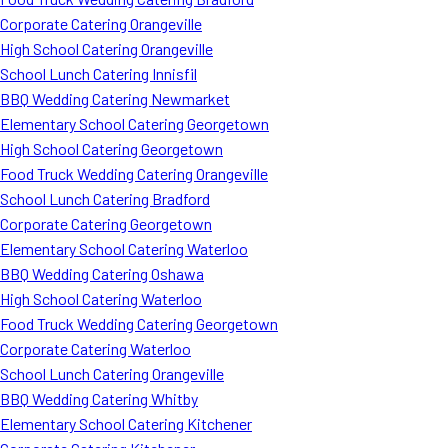
Corporate Catering Orangeville
High School Catering Orangeville
School Lunch Catering Innisfil
BBQ Wedding Catering Newmarket
Elementary School Catering Georgetown
High School Catering Georgetown
Food Truck Wedding Catering Orangeville
School Lunch Catering Bradford
Corporate Catering Georgetown
Elementary School Catering Waterloo
BBQ Wedding Catering Oshawa
High School Catering Waterloo
Food Truck Wedding Catering Georgetown
Corporate Catering Waterloo
School Lunch Catering Orangeville
BBQ Wedding Catering Whitby
Elementary School Catering Kitchener