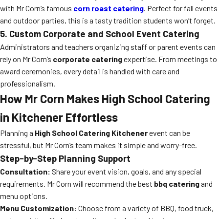
with Mr Corn’s famous
corn roast catering
. Perfect for fall events
and outdoor parties, this is a tasty tradition students won’t forget.
5. Custom Corporate and School Event Catering
Administrators and teachers organizing staff or parent events can
rely on Mr Corn’s
corporate catering
expertise. From meetings to
award ceremonies, every detail is handled with care and
professionalism.
How Mr Corn Makes High School Catering
in Kitchener Effortless
Planning a
High School Catering Kitchener
event can be
stressful, but Mr Corn’s team makes it simple and worry-free.
Step-by-Step Planning Support
Consultation:
Share your event vision, goals, and any special
requirements. Mr Corn will recommend the best
bbq catering
and
menu options.
Menu Customization:
Choose from a variety of BBQ, food truck,