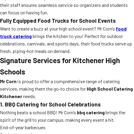
their staff ensures seamless service so organizers and students
can focus on having fun.
Fully Equipped Food Trucks for School Events
Want to create a buzz at your high school event? Mr Corn’s
food
truck catering
brings the kitchen to you! Perfect for outdoor
celebrations, carnivals, and sports days, their food trucks serve up
fresh, piping-hot meals on demand.
Signature Services for Kitchener High
Schools
Mr Corn
is proud to offer a comprehensive range of catering
services, making them the go-to choice for
High School Catering
Kitchener
needs.
1. BBQ Catering for School Celebrations
Nothing beats a school BBQ! Mr Corn’s
bbq catering
brings the
spirit of the grill to your campus, making every event a hit.
End-of-year barbecues