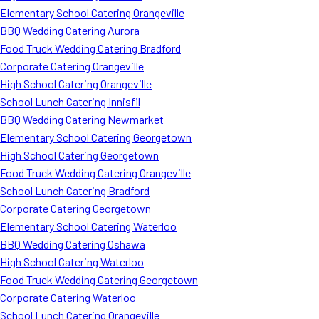
Elementary School Catering Orangeville
BBQ Wedding Catering Aurora
Food Truck Wedding Catering Bradford
Corporate Catering Orangeville
High School Catering Orangeville
School Lunch Catering Innisfil
BBQ Wedding Catering Newmarket
Elementary School Catering Georgetown
High School Catering Georgetown
Food Truck Wedding Catering Orangeville
School Lunch Catering Bradford
Corporate Catering Georgetown
Elementary School Catering Waterloo
BBQ Wedding Catering Oshawa
High School Catering Waterloo
Food Truck Wedding Catering Georgetown
Corporate Catering Waterloo
School Lunch Catering Orangeville