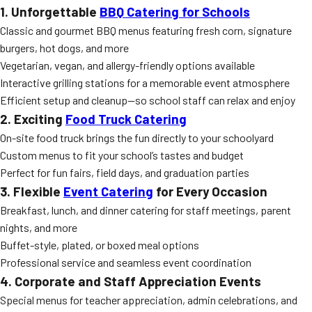
1. Unforgettable
BBQ Catering for Schools
Classic and gourmet BBQ menus featuring fresh corn, signature
burgers, hot dogs, and more
Vegetarian, vegan, and allergy-friendly options available
Interactive grilling stations for a memorable event atmosphere
Efficient setup and cleanup—so school staff can relax and enjoy
2. Exciting
Food Truck Catering
On-site food truck brings the fun directly to your schoolyard
Custom menus to fit your school’s tastes and budget
Perfect for fun fairs, field days, and graduation parties
3. Flexible
Event Catering
for Every Occasion
Breakfast, lunch, and dinner catering for staff meetings, parent
nights, and more
Buffet-style, plated, or boxed meal options
Professional service and seamless event coordination
4. Corporate and Staff Appreciation Events
Special menus for teacher appreciation, admin celebrations, and