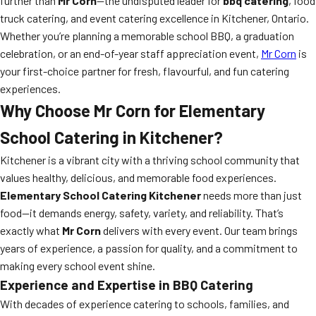
further than
Mr Corn
—the undisputed leader for
bbq catering
, food
truck catering, and event catering excellence in Kitchener, Ontario.
Whether you’re planning a memorable school BBQ, a graduation
celebration, or an end-of-year staff appreciation event,
Mr Corn
is
your first-choice partner for fresh, flavourful, and fun catering
experiences.
Why Choose Mr Corn for Elementary
School Catering in Kitchener?
Kitchener is a vibrant city with a thriving school community that
values healthy, delicious, and memorable food experiences.
Elementary School Catering Kitchener
needs more than just
food—it demands energy, safety, variety, and reliability. That’s
exactly what
Mr Corn
delivers with every event. Our team brings
years of experience, a passion for quality, and a commitment to
making every school event shine.
Experience and Expertise in
BBQ Catering
With decades of experience catering to schools, families, and