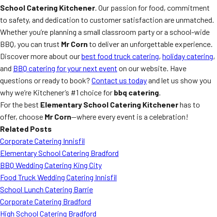
School Catering Kitchener
. Our passion for food, commitment
to safety, and dedication to customer satisfaction are unmatched.
Whether you’re planning a small classroom party or a school-wide
BBQ, you can trust
Mr Corn
to deliver an unforgettable experience.
Discover more about our
best food truck catering
,
holiday catering
,
and
BBQ catering for your next event
on our website. Have
questions or ready to book?
Contact us today
and let us show you
why we’re Kitchener’s #1 choice for
bbq catering
.
For the best
Elementary School Catering Kitchener
has to
offer, choose
Mr Corn
—where every event is a celebration!
Related Posts
Corporate Catering Innisfil
Elementary School Catering Bradford
BBQ Wedding Catering King City
Food Truck Wedding Catering Innisfil
School Lunch Catering Barrie
Corporate Catering Bradford
High School Catering Bradford