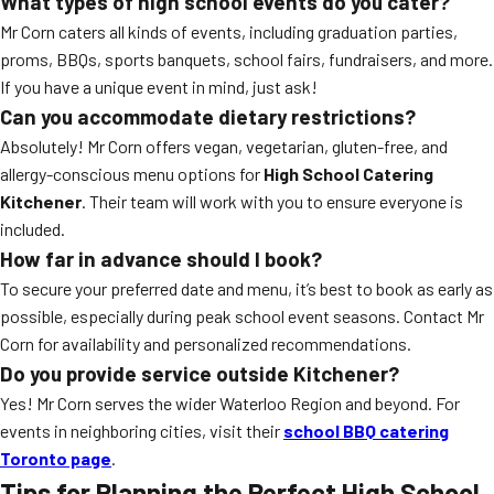
What types of high school events do you cater?
Mr Corn caters all kinds of events, including graduation parties,
proms, BBQs, sports banquets, school fairs, fundraisers, and more.
If you have a unique event in mind, just ask!
Can you accommodate dietary restrictions?
Absolutely! Mr Corn offers vegan, vegetarian, gluten-free, and
allergy-conscious menu options for
High School Catering
Kitchener
. Their team will work with you to ensure everyone is
included.
How far in advance should I book?
To secure your preferred date and menu, it’s best to book as early as
possible, especially during peak school event seasons. Contact Mr
Corn for availability and personalized recommendations.
Do you provide service outside Kitchener?
Yes! Mr Corn serves the wider Waterloo Region and beyond. For
events in neighboring cities, visit their
school BBQ catering
Toronto page
.
Tips for Planning the Perfect High School