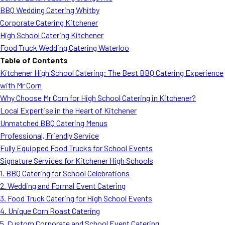
BBQ Wedding Catering Whitby
Corporate Catering Kitchener
High School Catering Kitchener
Food Truck Wedding Catering Waterloo
Table of Contents
Kitchener High School Catering: The Best BBQ Catering Experience
with Mr Corn
Why Choose Mr Corn for High School Catering in Kitchener?
Local Expertise in the Heart of Kitchener
Unmatched BBQ Catering Menus
Professional, Friendly Service
Fully Equipped Food Trucks for School Events
Signature Services for Kitchener High Schools
1. BBQ Catering for School Celebrations
2. Wedding and Formal Event Catering
3. Food Truck Catering for High School Events
4. Unique Corn Roast Catering
5. Custom Corporate and School Event Catering