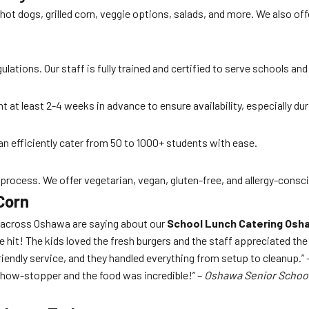
 hot dogs, grilled corn, veggie options, salads, and more. We also 
lations. Our staff is fully trained and certified to serve schools and
t at least 2-4 weeks in advance to ensure availability, especially d
an efficiently cater from 50 to 1000+ students with ease.
 process. We offer vegetarian, vegan, gluten-free, and allergy-consc
Corn
s across Oshawa are saying about our
School Lunch Catering Osh
e hit! The kids loved the fresh burgers and the staff appreciated th
iendly service, and they handled everything from setup to cleanup.” 
show-stopper and the food was incredible!” –
Oshawa Senior Schoo