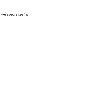
, we specialize in: