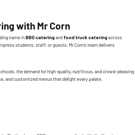
ing with Mr Corn
ading name in
BBQ catering
and
food truck catering
across
press students, staff, or guests, Mr Corn’s team delivers
chools, the demand for high-quality, nutritious, and crowd-pleasing
ce, and customized menus that delight every palate.