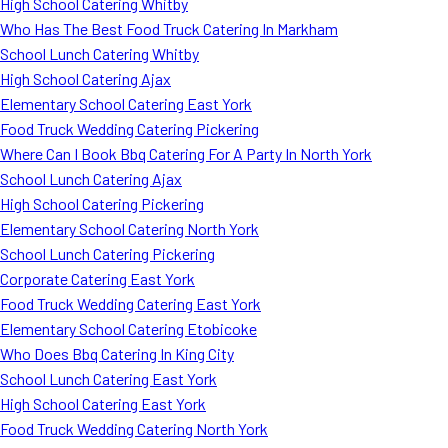
High School Catering Whitby
Who Has The Best Food Truck Catering In Markham
School Lunch Catering Whitby
High School Catering Ajax
Elementary School Catering East York
Food Truck Wedding Catering Pickering
Where Can I Book Bbq Catering For A Party In North York
School Lunch Catering Ajax
High School Catering Pickering
Elementary School Catering North York
School Lunch Catering Pickering
Corporate Catering East York
Food Truck Wedding Catering East York
Elementary School Catering Etobicoke
Who Does Bbq Catering In King City
School Lunch Catering East York
High School Catering East York
Food Truck Wedding Catering North York