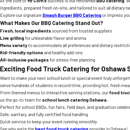
At the core of
Mr Corn’s
success is our renowned
BBQ catering
. 
ingredients, prepared fresh on-site, and tailored to suit all dietary
Explore our signature
Smash Burger BBQ Catering
or impress yo
What Makes Our
BBQ Catering
Stand Out?
Fresh, local ingredients
sourced from trusted suppliers
Live grilling
for unbeatable flavor and aroma
Menu variety
to accommodate all preferences and dietary restrict
Kid-friendly options
and healthy add-ons
All-inclusive packages
for stress-free planning
Exciting
Food Truck Catering
for Oshawa 
Want to make your next school lunch or special event truly unforge
serve hundreds of students in record time, providing hot, fresh meal
From themed menus to interactive serving stations, our
food truc
us the go-to team for
school lunch catering Oshawa
.
Perfect for school BBQs, fun fairs, field days, and graduation celebr
Safe, sanitary, and fully certified food handling
Quick service to keep your event running smoothly
See why we’re the
best food truck catering
provider in Oshawa!