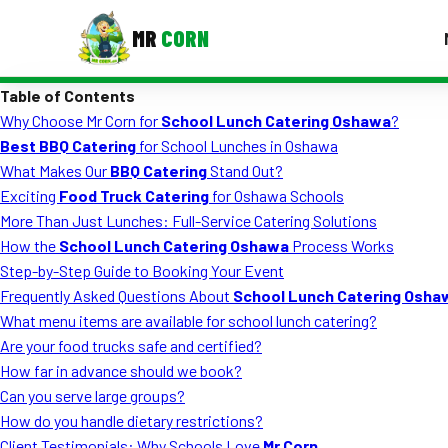
MR
CORN
Table of Contents
MENUS
Why Choose Mr Corn for
School Lunch Catering Oshawa
?
CONTAC
Best BBQ Catering
for School Lunches in Oshawa
Corporate Catering
What Makes Our
BBQ Catering
Stand Out?
Exciting
Food Truck Catering
for Oshawa Schools
Event BBQ Catering
More Than Just Lunches: Full-Service Catering Solutions
How the
School Lunch Catering Oshawa
Process Works
School Catering
Step-by-Step Guide to Booking Your Event
Smash Burgers
Frequently Asked Questions About
School Lunch Catering Osha
What menu items are available for school lunch catering?
Food Truck Fun Foods
Are your food trucks safe and certified?
How far in advance should we book?
Roast Corn Catering
Can you serve large groups?
Wedding Catering
How do you handle dietary restrictions?
Client Testimonials: Why Schools Love
Mr Corn