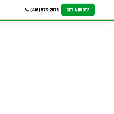
📞 (416) 575-2676
GET A QUOTE
MORE
Event Images
Testimonials
Ask A Question
Blog