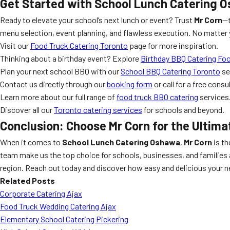
Get Started with
School Lunch Catering 
Ready to elevate your school’s next lunch or event? Trust
Mr Corn
—t
menu selection, event planning, and flawless execution. No matter y
Visit our
Food Truck Catering Toronto
page for more inspiration.
Thinking about a birthday event? Explore
Birthday BBQ Catering Fo
Plan your next school BBQ with our
School BBQ Catering Toronto
se
Contact us directly through our
booking form
or call for a free consu
Learn more about our full range of
food truck BBQ catering
services
Discover all our
Toronto catering services
for schools and beyond.
Conclusion: Choose
Mr Corn
for the Ultim
When it comes to
School Lunch Catering Oshawa
,
Mr Corn
is th
team make us the top choice for schools, businesses, and families 
region. Reach out today and discover how easy and delicious your n
Related Posts
Corporate Catering Ajax
Food Truck Wedding Catering Ajax
Elementary School Catering Pickering