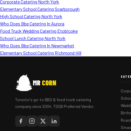
Corporate Catering North York
Elementary School Catering Scarborough
High School Catering North York
Who Does Bbq Catering In Aurora
Food Truck Wedding Catering Etobicoke
School Lunch Catering North York
Who Does Bbq Catering In Newmarket
Elementary School Catering Richmond Hill
CATE
MR
CORN
Corpo
Schoo
Toronto's go-to BBQ & food truck catering
Weddi
company since 2004. TDSB Preferred Vendor.
Birth
Roast
Smash