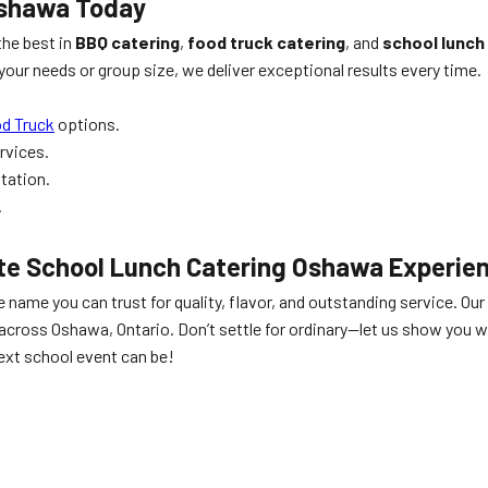
Oshawa
Today
he best in
BBQ catering
,
food truck catering
, and
school lunch
our needs or group size, we deliver exceptional results every time.
od Truck
options.
rvices.
ltation.
.
ate
School Lunch Catering Oshawa
Experie
e name you can trust for quality, flavor, and outstanding service.
across Oshawa, Ontario. Don’t settle for ordinary—let us show you w
ext school event can be!