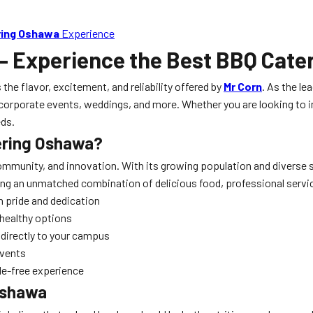
ring Oshawa
Experience
– Experience the Best BBQ Cater
 the flavor, excitement, and reliability offered by
Mr Corn
. As the le
corporate events, weddings, and more. Whether you are looking to im
eds.
ering Oshawa
?
mmunity, and innovation. With its growing population and diverse s
ring an unmatched combination of delicious food, professional servi
 pride and dedication
 healthy options
directly to your campus
events
le-free experience
Oshawa