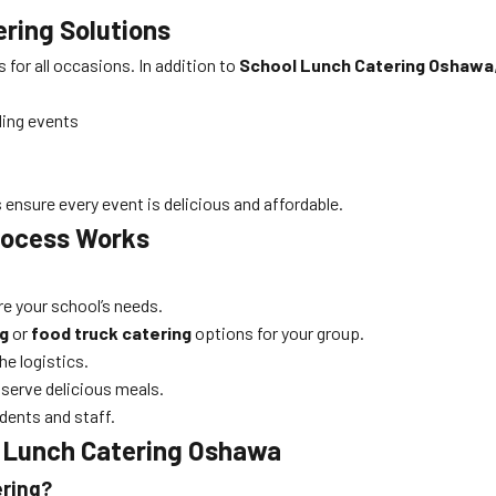
ering Solutions
for all occasions. In addition to
School Lunch Catering Oshawa
ding events
ensure every event is delicious and affordable.
ocess Works
are your school’s needs.
g
or
food truck catering
options for your group.
he logistics.
nd serve delicious meals.
dents and staff.
 Lunch Catering Oshawa
ering?