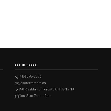
GET IN TOUCH
(416) 575-2676
📞
jason@mrcorn.ca
✉️
150 Rivalda Rd, Toronto ON M9M 2M8
📍
Mon–Sun: 7am – 10pm
🕐