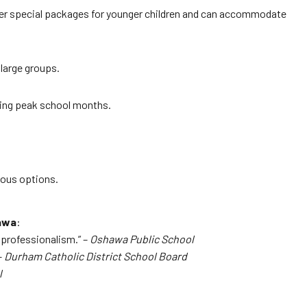
offer special packages for younger children and can accommodate
 large groups.
uring peak school months.
ious options.
awa
:
e professionalism.” –
Oshawa Public School
–
Durham Catholic District School Board
l