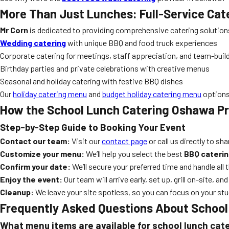
More Than Just Lunches: Full-Service Cat
Mr Corn
is dedicated to providing comprehensive catering solutions 
Wedding catering
with unique BBQ and food truck experiences
Corporate catering for meetings, staff appreciation, and team-buil
Birthday parties and private celebrations with creative menus
Seasonal and holiday catering with festive BBQ dishes
Our
holiday catering menu
and
budget holiday catering menu
options 
How the
School Lunch Catering Oshawa
Pr
Step-by-Step Guide to Booking Your Event
Contact our team:
Visit our
contact page
or call us directly to sh
Customize your menu:
We’ll help you select the best
BBQ caterin
Confirm your date:
We’ll secure your preferred time and handle all t
Enjoy the event:
Our team will arrive early, set up, grill on-site, a
Cleanup:
We leave your site spotless, so you can focus on your stu
Frequently Asked Questions About
School
What menu items are available for school lunch cat