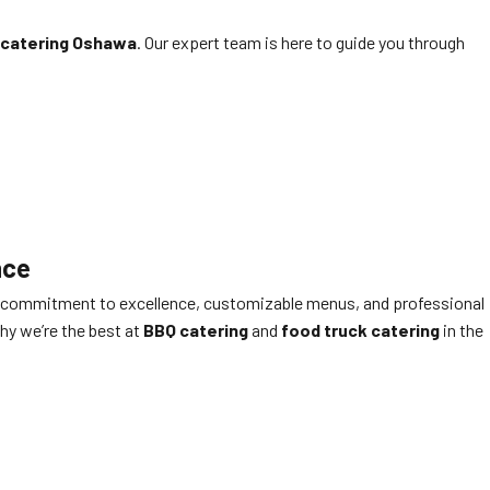
 catering Oshawa
. Our expert team is here to guide you through
nce
 Our commitment to excellence, customizable menus, and professional
hy we’re the best at
BBQ catering
and
food truck catering
in the