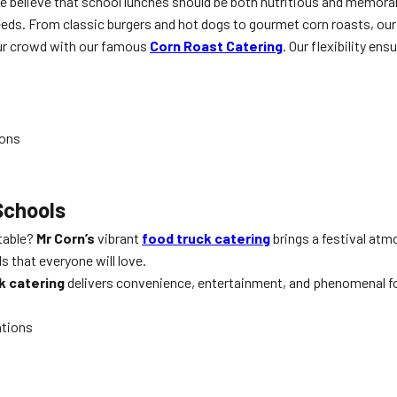
We believe that school lunches should be both nutritious and memora
 needs. From classic burgers and hot dogs to gourmet corn roasts, our
ur crowd with our famous
Corn Roast Catering
. Our flexibility ens
ions
Schools
ttable?
Mr Corn’s
vibrant
food truck catering
brings a festival atm
s that everyone will love.
k catering
delivers convenience, entertainment, and phenomenal food
ations