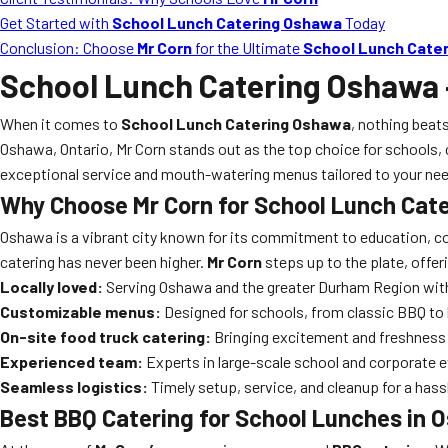
Get Started with
School Lunch Catering Oshawa
Today
Conclusion: Choose
Mr Corn
for the Ultimate
School Lunch Cate
School Lunch Catering Oshawa
When it comes to
School Lunch Catering Oshawa
, nothing beats
Oshawa, Ontario, Mr Corn stands out as the top choice for schools, 
exceptional service and mouth-watering menus tailored to your ne
Why Choose Mr Corn for
School Lunch Cat
Oshawa is a vibrant city known for its commitment to education, co
catering has never been higher.
Mr Corn
steps up to the plate, offe
Locally loved:
Serving Oshawa and the greater Durham Region with
Customizable menus:
Designed for schools, from classic BBQ to
On-site food truck catering:
Bringing excitement and freshness 
Experienced team:
Experts in large-scale school and corporate 
Seamless logistics:
Timely setup, service, and cleanup for a hass
Best BBQ Catering
for School Lunches in 