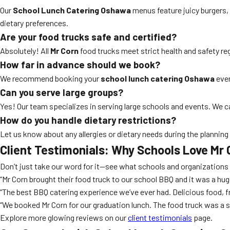
Our
School Lunch Catering Oshawa
menus feature juicy burgers,
dietary preferences.
Are your food trucks safe and certified?
Absolutely! All
Mr Corn
food trucks meet strict health and safety regu
How far in advance should we book?
We recommend booking your
school lunch catering Oshawa
even
Can you serve large groups?
Yes! Our team specializes in serving large schools and events. We c
How do you handle dietary restrictions?
Let us know about any allergies or dietary needs during the planning
Client Testimonials: Why Schools Love
Mr 
Don’t just take our word for it—see what schools and organization
“Mr Corn brought their food truck to our school BBQ and it was a hug
“The best BBQ catering experience we’ve ever had. Delicious food, fr
“We booked Mr Corn for our graduation lunch. The food truck was a 
Explore more glowing reviews on our
client testimonials
page.