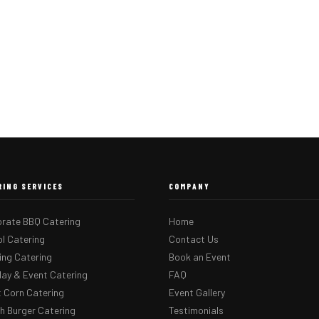
RING SERVICES
COMPANY
rate BBQ Catering
Home
l Catering
Contact Us
ng Catering
Book an Event
day & Event Catering
FAQ
 Corn Catering
Event Gallery
 Burger Catering
Testimonials