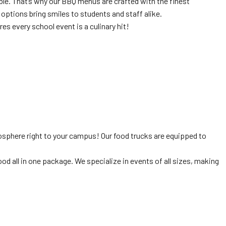
ble. That’s why our BBQ menus are crafted with the finest
 options bring smiles to students and staff alike.
ures every school event is a culinary hit!
osphere right to your campus! Our food trucks are equipped to
 all in one package. We specialize in events of all sizes, making