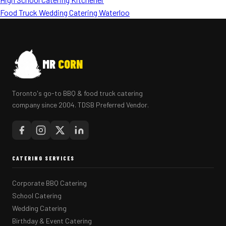
Food Truck Wedding Catering Waterloo
MR
CORN
Toronto's go-to BBQ & food truck catering
company since 2004. TDSB Preferred Vendor.
CATERING SERVICES
Corporate BBQ Catering
School Catering
Wedding Catering
Birthday & Event Catering