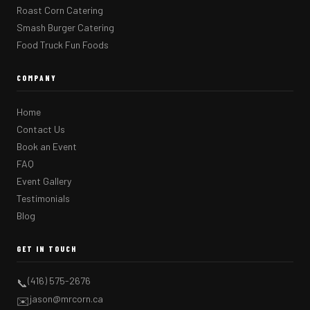
Roast Corn Catering
Smash Burger Catering
Food Truck Fun Foods
COMPANY
Home
Contact Us
Book an Event
FAQ
Event Gallery
Testimonials
Blog
GET IN TOUCH
(416) 575-2676
📞
jason@mrcorn.ca
✉️