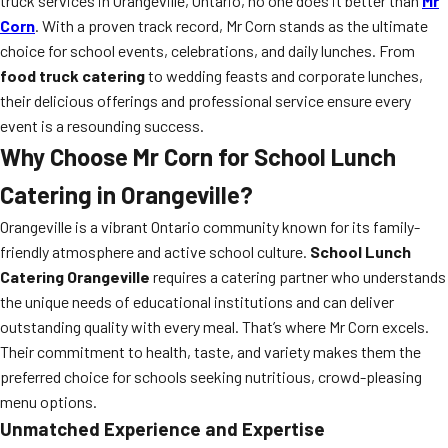
truck services in Orangeville, Ontario, no one does it better than
Mr
Corn
. With a proven track record, Mr Corn stands as the ultimate
choice for school events, celebrations, and daily lunches. From
food truck catering
to wedding feasts and corporate lunches,
their delicious offerings and professional service ensure every
event is a resounding success.
Why Choose Mr Corn for School Lunch
Catering in Orangeville?
Orangeville is a vibrant Ontario community known for its family-
friendly atmosphere and active school culture.
School Lunch
Catering Orangeville
requires a catering partner who understands
the unique needs of educational institutions and can deliver
outstanding quality with every meal. That’s where Mr Corn excels.
Their commitment to health, taste, and variety makes them the
preferred choice for schools seeking nutritious, crowd-pleasing
menu options.
Unmatched Experience and Expertise