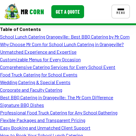
MR
CORN
GET A QUOTE
MENU
Table of Contents
MENUS
School Lunch Catering Orangeville: Best BBQ Catering by Mr Corn
CONTACT US
Why Choose Mr Corn for School Lunch Catering in Orangeville?
Corporate Catering
Unmatched Experience and Expertise
Customizable Menus for Every Occasion
Event BBQ Catering
Comprehensive Catering Services for Every School Event
Food Truck Catering for School Events
School Catering
Wedding Catering & Special Events
Smash Burgers
Corporate and Faculty Catering
Best BBQ Catering in Orangeville: The Mr Corn Difference
Food Truck Fun Foods
Signature BBQ Dishes
Professional Food Truck Catering for Any School Gathering
Roast Corn Catering
Flexible Packages and Transparent Pricing
Wedding Catering
Easy Booking and Unmatched Client Support
How to Book Your School Lunch Catering