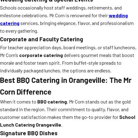
Schools occasionally host staff weddings, retirements, and
milestone celebrations. Mr Corn is renowned for their
wedding
catering
services, bringing elegance, flavor, and professionalism
to every gathering.
Corporate and Faculty Catering
For teacher appreciation days, board meetings, or staff luncheons,
Mr Corn’s
corporate catering
delivers gourmet meals that boost
morale and foster team spirit. From buffet-style spreads to
individually packaged lunches, the options are endless.
Best BBQ Catering in Orangeville: The Mr
Corn Difference
When it comes to
BBQ catering
, Mr Corn stands out as the gold
standard in the region. Their commitment to quality, flavor, and
customer satisfaction makes them the go-to provider for
School
Lunch Catering Orangeville
.
Signature BBQ Dishes