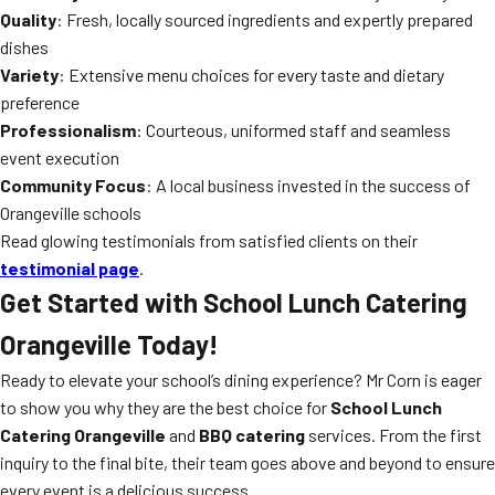
Quality
: Fresh, locally sourced ingredients and expertly prepared
dishes
Variety
: Extensive menu choices for every taste and dietary
preference
Professionalism
: Courteous, uniformed staff and seamless
event execution
Community Focus
: A local business invested in the success of
Orangeville schools
Read glowing testimonials from satisfied clients on their
testimonial page
.
Get Started with School Lunch Catering
Orangeville Today!
Ready to elevate your school’s dining experience? Mr Corn is eager
to show you why they are the best choice for
School Lunch
Catering Orangeville
and
BBQ catering
services. From the first
inquiry to the final bite, their team goes above and beyond to ensure
every event is a delicious success.