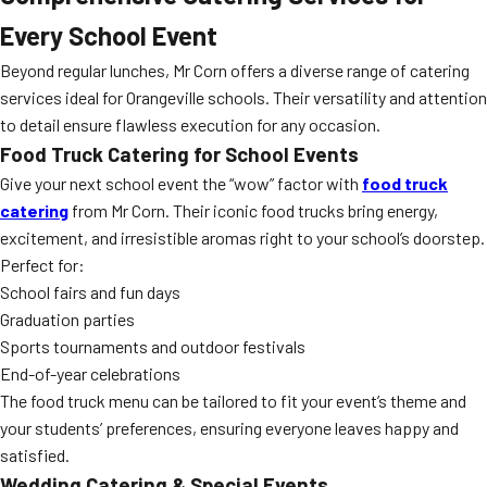
Every School Event
Beyond regular lunches, Mr Corn offers a diverse range of catering
services ideal for Orangeville schools. Their versatility and attention
to detail ensure flawless execution for any occasion.
Food Truck Catering for School Events
Give your next school event the “wow” factor with
food truck
catering
from Mr Corn. Their iconic food trucks bring energy,
excitement, and irresistible aromas right to your school’s doorstep.
Perfect for:
School fairs and fun days
Graduation parties
Sports tournaments and outdoor festivals
End-of-year celebrations
The food truck menu can be tailored to fit your event’s theme and
your students’ preferences, ensuring everyone leaves happy and
satisfied.
Wedding Catering & Special Events