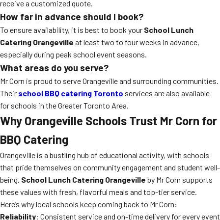
receive a customized quote.
How far in advance should I book?
To ensure availability, it is best to book your
School Lunch
Catering Orangeville
at least two to four weeks in advance,
especially during peak school event seasons.
What areas do you serve?
Mr Corn is proud to serve Orangeville and surrounding communities.
Their
school BBQ catering Toronto
services are also available
for schools in the Greater Toronto Area.
Why Orangeville Schools Trust Mr Corn for
BBQ Catering
Orangeville is a bustling hub of educational activity, with schools
that pride themselves on community engagement and student well-
being.
School Lunch Catering Orangeville
by Mr Corn supports
these values with fresh, flavorful meals and top-tier service.
Here’s why local schools keep coming back to Mr Corn:
Reliability
: Consistent service and on-time delivery for every event