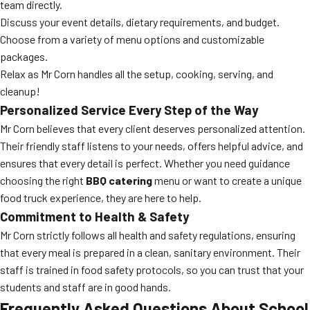
team directly.
Discuss your event details, dietary requirements, and budget.
Choose from a variety of menu options and customizable
packages.
Relax as Mr Corn handles all the setup, cooking, serving, and
cleanup!
Personalized Service Every Step of the Way
Mr Corn believes that every client deserves personalized attention.
Their friendly staff listens to your needs, offers helpful advice, and
ensures that every detail is perfect. Whether you need guidance
choosing the right
BBQ catering
menu or want to create a unique
food truck experience, they are here to help.
Commitment to Health & Safety
Mr Corn strictly follows all health and safety regulations, ensuring
that every meal is prepared in a clean, sanitary environment. Their
staff is trained in food safety protocols, so you can trust that your
students and staff are in good hands.
Frequently Asked Questions About School