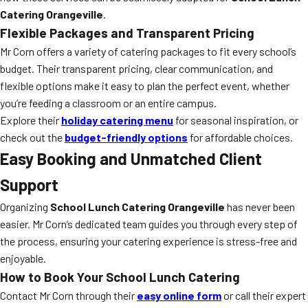
Catering Orangeville
.
Flexible Packages and Transparent Pricing
Mr Corn offers a variety of catering packages to fit every school’s
budget. Their transparent pricing, clear communication, and
flexible options make it easy to plan the perfect event, whether
you’re feeding a classroom or an entire campus.
Explore their
holiday catering menu
for seasonal inspiration, or
check out the
budget-friendly options
for affordable choices.
Easy Booking and Unmatched Client
Support
Organizing
School Lunch Catering Orangeville
has never been
easier. Mr Corn’s dedicated team guides you through every step of
the process, ensuring your catering experience is stress-free and
enjoyable.
How to Book Your School Lunch Catering
Contact Mr Corn through their
easy online form
or call their expert