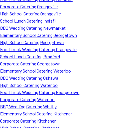
Corporate Catering Orangeville
High School Catering Orangeville
School Lunch Catering Innisfil
BBQ Wedding Catering Newmarket
Elementary School Catering Georgetown
High School Catering Georgetown
Food Truck Wedding Catering Orangeville
School Lunch Catering Bradford
Corporate Catering Georgetown
Elementary School Catering Waterloo
BBQ Wedding Catering Oshawa
High School Catering Waterloo
Food Truck Wedding Catering Georgetown
Corporate Catering Waterloo
BBQ Wedding Catering Whitby
Elementary School Catering Kitchener
Corporate Catering Kitchener
High School Catering Kitchener