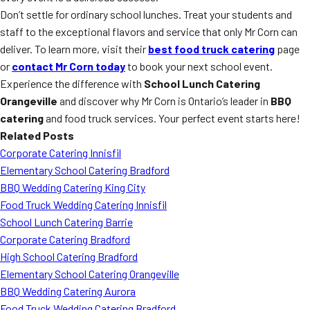
Don’t settle for ordinary school lunches. Treat your students and
staff to the exceptional flavors and service that only Mr Corn can
deliver. To learn more, visit their
best food truck catering
page
or
contact Mr Corn today
to book your next school event.
Experience the difference with
School Lunch Catering
Orangeville
and discover why Mr Corn is Ontario’s leader in
BBQ
catering
and food truck services. Your perfect event starts here!
Related Posts
Corporate Catering Innisfil
Elementary School Catering Bradford
BBQ Wedding Catering King City
Food Truck Wedding Catering Innisfil
School Lunch Catering Barrie
Corporate Catering Bradford
High School Catering Bradford
Elementary School Catering Orangeville
BBQ Wedding Catering Aurora
Food Truck Wedding Catering Bradford