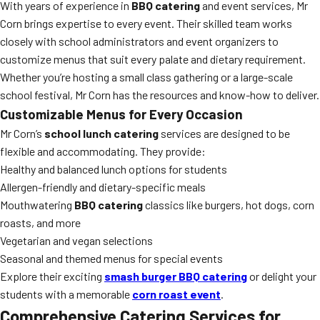
With years of experience in
BBQ catering
and event services, Mr
Corn brings expertise to every event. Their skilled team works
closely with school administrators and event organizers to
customize menus that suit every palate and dietary requirement.
Whether you’re hosting a small class gathering or a large-scale
school festival, Mr Corn has the resources and know-how to deliver.
Customizable Menus for Every Occasion
Mr Corn’s
school lunch catering
services are designed to be
flexible and accommodating. They provide:
Healthy and balanced lunch options for students
Allergen-friendly and dietary-specific meals
Mouthwatering
BBQ catering
classics like burgers, hot dogs, corn
roasts, and more
Vegetarian and vegan selections
Seasonal and themed menus for special events
Explore their exciting
smash burger BBQ catering
or delight your
students with a memorable
corn roast event
.
Comprehensive Catering Services for