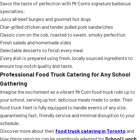
Savor the taste of perfection with Mr Corn’s signature barbecue
specialties:
Juicy all-beef burgers and gourmet hot dogs
Char-grilled chicken and tender pulled pork sandwiches
Classic corn on the cob, roasted to sweet, smoky perfection
Fresh salads and homemade sides
Delectable desserts to finish every meal
Every dish is prepared using fresh, locally sourced ingredients to
ensure top-notch quality and taste.
Professional Food Truck Catering for Any School
Gathering
Imagine the excitement as a vibrant Mr Corn food truck rolls up to
your school, serving up hot, delicious meals made to order. Their
food truck fleet is fully equipped to handle events of any size,
guaranteeing fast, friendly service and minimal disruption to your
schedule.
Discover more about their
food truck catering in Toronto
and
how these services can be seamlessly adapted for
School Lunch