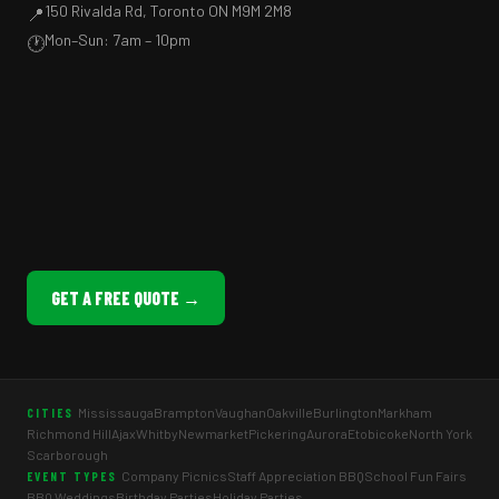
150 Rivalda Rd, Toronto ON M9M 2M8
📍
Mon–Sun: 7am – 10pm
🕐
GET A FREE QUOTE →
Mississauga
Brampton
Vaughan
Oakville
Burlington
Markham
CITIES
Richmond Hill
Ajax
Whitby
Newmarket
Pickering
Aurora
Etobicoke
North York
Scarborough
Company Picnics
Staff Appreciation BBQ
School Fun Fairs
EVENT TYPES
BBQ Weddings
Birthday Parties
Holiday Parties