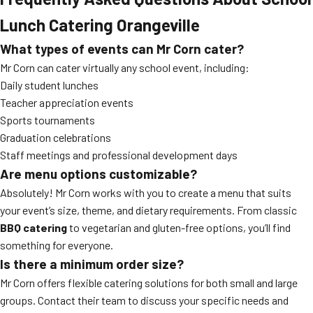
Lunch Catering Orangeville
What types of events can Mr Corn cater?
Mr Corn can cater virtually any school event, including:
Daily student lunches
Teacher appreciation events
Sports tournaments
Graduation celebrations
Staff meetings and professional development days
Are menu options customizable?
Absolutely! Mr Corn works with you to create a menu that suits
your event’s size, theme, and dietary requirements. From classic
BBQ catering
to vegetarian and gluten-free options, you’ll find
something for everyone.
Is there a minimum order size?
Mr Corn offers flexible catering solutions for both small and large
groups. Contact their team to discuss your specific needs and