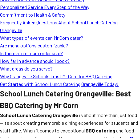
MORE
Personalized Service Every Step of the Way
FAQ
Commitment to Health & Safety
Event Images
Frequently Asked Questions About School Lunch Catering
Orangeville
Testimonials
What types of events can Mr Corn cater?
Are menu options customizable?
Ask A Question
Is there a minimum order size?
Blog
How far in advance should I book?
What areas do you serve?
Why Orangeville Schools Trust Mr Corn for BBQ Catering
Get Started with School Lunch Catering Orangeville Today!
School Lunch Catering Orangeville: Best
BBQ Catering by Mr Corn
School Lunch Catering Orangeville
is about more than just food
—it’s about creating memorable dining experiences for students and
staff alike. When it comes to exceptional
BBQ catering
and food