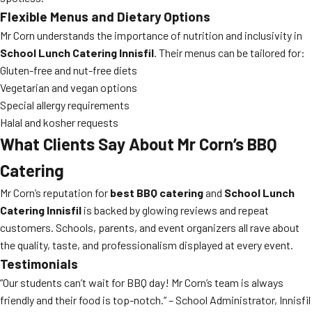
Flexible Menus and Dietary Options
Mr Corn understands the importance of nutrition and inclusivity in
School Lunch Catering Innisfil
. Their menus can be tailored for:
Gluten-free and nut-free diets
Vegetarian and vegan options
Special allergy requirements
Halal and kosher requests
What Clients Say About Mr Corn’s BBQ
Catering
Mr Corn’s reputation for
best BBQ catering
and
School Lunch
Catering Innisfil
is backed by glowing reviews and repeat
customers. Schools, parents, and event organizers all rave about
the quality, taste, and professionalism displayed at every event.
Testimonials
“Our students can’t wait for BBQ day! Mr Corn’s team is always
friendly and their food is top-notch.” – School Administrator, Innisfil