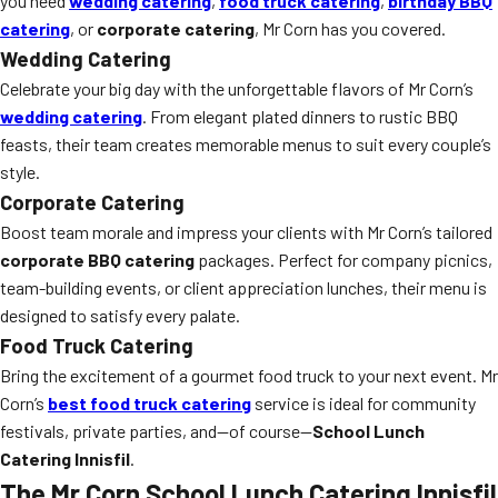
you need
wedding catering
,
food truck catering
,
birthday BBQ
catering
, or
corporate catering
, Mr Corn has you covered.
Wedding Catering
Celebrate your big day with the unforgettable flavors of Mr Corn’s
wedding catering
. From elegant plated dinners to rustic BBQ
feasts, their team creates memorable menus to suit every couple’s
style.
Corporate Catering
Boost team morale and impress your clients with Mr Corn’s tailored
corporate BBQ catering
packages. Perfect for company picnics,
team-building events, or client appreciation lunches, their menu is
designed to satisfy every palate.
Food Truck Catering
Bring the excitement of a gourmet food truck to your next event. Mr
Corn’s
best food truck catering
service is ideal for community
festivals, private parties, and—of course—
School Lunch
Catering Innisfil
.
The Mr Corn School Lunch Catering Innisfil