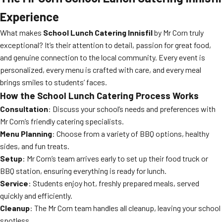
Experience
What makes
School Lunch Catering Innisfil
by Mr Corn truly
exceptional? It’s their attention to detail, passion for great food,
and genuine connection to the local community. Every event is
personalized, every menu is crafted with care, and every meal
brings smiles to students’ faces.
How the School Lunch Catering Process Works
Consultation
: Discuss your school’s needs and preferences with
Mr Corn’s friendly catering specialists.
Menu Planning
: Choose from a variety of BBQ options, healthy
sides, and fun treats.
Setup
: Mr Corn’s team arrives early to set up their food truck or
BBQ station, ensuring everything is ready for lunch.
Service
: Students enjoy hot, freshly prepared meals, served
quickly and efficiently.
Cleanup
: The Mr Corn team handles all cleanup, leaving your school
spotless.