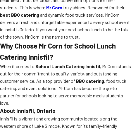
healthiest, most delicious, and convenient options for their
students. This is where
Mr Corn
truly shines. Renowned for their
best BBQ catering
and dynamic food truck services, Mr Corn
delivers a fresh and unforgettable experience to every school event
in Innisfil, Ontario. If you want your next school lunch to be the talk
of the town, Mr Corn is the name to trust.
Why Choose Mr Corn for School Lunch
Catering Innisfil?
When it comes to
School Lunch Catering Innisfil
, Mr Corn stands
out for their commitment to quality, variety, and outstanding
customer service. As a top provider of
BBQ catering
, food truck
catering, and event solutions, Mr Corn has become the go-to
partner for schools looking to serve memorable meals students
love.
About Innisfil, Ontario
Innisfil is a vibrant and growing community located along the
western shore of Lake Simcoe. Known for its family-friendly