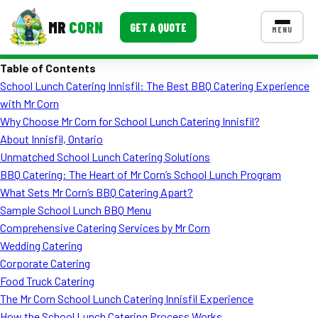
MR
CORN
GET A QUOTE
MENU
Table of Contents
MENUS
School Lunch Catering Innisfil: The Best BBQ Catering Experience
CONTACT US
with Mr Corn
Corporate Catering
Why Choose Mr Corn for School Lunch Catering Innisfil?
About Innisfil, Ontario
Event BBQ Catering
Unmatched School Lunch Catering Solutions
BBQ Catering: The Heart of Mr Corn’s School Lunch Program
School Catering
What Sets Mr Corn’s BBQ Catering Apart?
Smash Burgers
Sample School Lunch BBQ Menu
Comprehensive Catering Services by Mr Corn
Food Truck Fun Foods
Wedding Catering
Corporate Catering
Roast Corn Catering
Food Truck Catering
Wedding Catering
The Mr Corn School Lunch Catering Innisfil Experience
How the School Lunch Catering Process Works