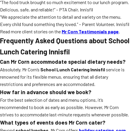
“The food truck brought so much excitement to our lunch program.
Delicious, safe, and reliable!” – PTA Chair, Innisfil
“We appreciate the attention to detail and variety on the menu.
Every child found something they loved.” – Parent Volunteer, Innisfil
Read more client stories on the
Mr Corn Testimonials page
.
Frequently Asked Questions about School
Lunch Catering Innisfil
Can Mr Corn accommodate special dietary needs?
Absolutely. Mr Corn’s
School Lunch Catering Innisfil
service is
renowned for its flexible menus, ensuring that all dietary
restrictions and preferences are accommodated.
How far in advance should we book?
For the best selection of dates and menu options, it’s
recommended to book as early as possible. However, Mr Corn
strives to accommodate last-minute requests whenever possible.
What types of events does Mr Corn cater?
Beyond
school lunches
, Mr Corn offers
holiday catering
,
corn