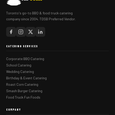
Toronto's go-to BBQ & food truck catering
company since 2004. TDSB Preferred Vendor.
CATERING SERVICES
Corporate BBQ Catering
School Catering
Wedding Catering
Birthday & Event Catering
Roast Corn Catering
Smash Burger Catering
Food Truck Fun Foods
COMPANY