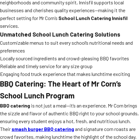
neighborhoods and community spirit, Innisfil supports local
businesses and cherishes quality experiences—making it the
perfect setting for Mr Corn’s
School Lunch Catering Innisfil
services.
Unmatched School Lunch Catering Solutions
Customizable menus to suit every school’s nutritional needs and
preferences
Locally sourced ingredients and crowd-pleasing BBQ favorites
Reliable and timely service for any size group
Engaging food truck experience that makes lunchtime exciting
BBQ Catering: The Heart of Mr Corn’s
School Lunch Program
BBQ catering
is not just a meal—it’s an experience. Mr Corn brings
the sizzle and flavor of authentic BBQ right to your school grounds,
ensuring every student enjoys a hot, fresh, and nutritious lunch.
Their
smash burger BBQ catering
and signature corn roasts are
crowd favorites, making lunchtime the highlight of the school day.