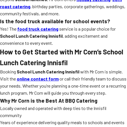
roast catering
, birthday parties, corporate gatherings, weddings,
community festivals, and more.
Is the food truck available for school events?
Yes! The
food truck catering
service is a popular choice for
School Lunch Catering Innisfil
, adding excitement and
convenience to every event.
How to Get Started with Mr Corn’s School
Lunch Catering Innisfil
Booking
School Lunch Catering Innisfil
with Mr Corn is simple.
Visit the
online contact form
or call their friendly team to discuss
your needs. Whether you’re planning a one-time event or a recurring
lunch program, Mr Corn will guide you through every step.
Why Mr Corn is the Best At BBQ Catering
Locally owned and operated with deep ties to the Innisfil
community
Years of experience delivering quality meals to schools and events