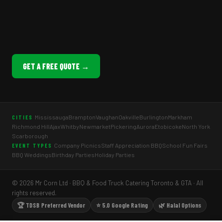
GET A FREE QUOTE →
Mississauga
Brampton
Vaughan
Oakville
Burlington
Markham
CITIES
Richmond Hill
Ajax
Whitby
Newmarket
Pickering
Aurora
Etobicoke
North York
Scarborough
Company Picnics
Staff Appreciation BBQ
School Fun Fairs
EVENT TYPES
BBQ Weddings
Birthday Parties
Holiday Parties
© 2026 Mr Corn Ltd · BBQ & Food Truck Catering Toronto & GTA · All
rights reserved.
🏆 TDSB Preferred Vendor
⭐ 5.0 Google Rating
🌿 Halal Options