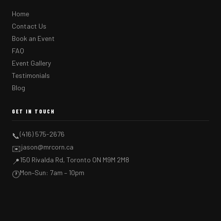
Home
Contact Us
Book an Event
FAQ
Event Gallery
Testimonials
Blog
GET IN TOUCH
(416) 575-2676
📞
jason@mrcorn.ca
✉️
150 Rivalda Rd, Toronto ON M9M 2M8
📍
Mon–Sun: 7am – 10pm
🕐