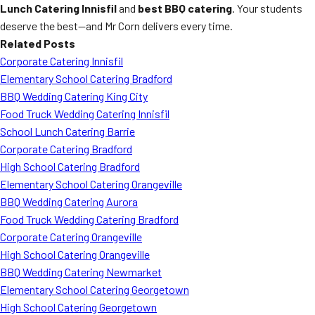
Lunch Catering Innisfil
and
best BBQ catering
. Your students
deserve the best—and Mr Corn delivers every time.
Related Posts
Corporate Catering Innisfil
Elementary School Catering Bradford
BBQ Wedding Catering King City
Food Truck Wedding Catering Innisfil
School Lunch Catering Barrie
Corporate Catering Bradford
High School Catering Bradford
Elementary School Catering Orangeville
BBQ Wedding Catering Aurora
Food Truck Wedding Catering Bradford
Corporate Catering Orangeville
High School Catering Orangeville
BBQ Wedding Catering Newmarket
Elementary School Catering Georgetown
High School Catering Georgetown