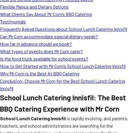
MORE
Flexible Menus and Dietary Options
FAQ
What Clients Say About Mr Corn’s BBQ Catering
Event Images
Testimonials
Frequently Asked Questions about School Lunch Catering Innisfil
Testimonials
Can Mr Corn accommodate special dietary needs?
How far in advance should we book?
Ask A Question
What types of events does Mr Corn cater?
Blog
Is the food truck available for school events?
How to Get Started with Mr Corn’s School Lunch Catering Innisfil
Why Mr Corn is the Best At BBQ Catering
Conclusion: Choose Mr Corn for the Best School Lunch Catering
Innisfil
School Lunch Catering Innisfil: The Best
BBQ Catering Experience with Mr Corn
School Lunch Catering Innisfil
is rapidly evolving, and parents,
teachers, and school administrators are searching for the