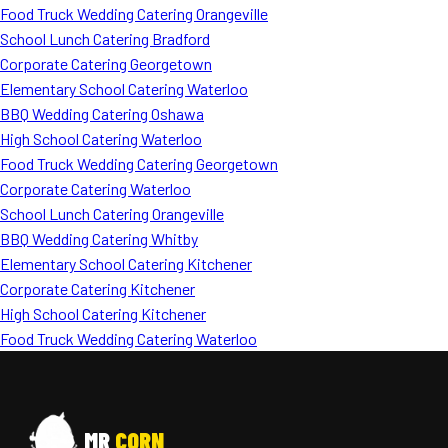
Food Truck Wedding Catering Orangeville
School Lunch Catering Bradford
Corporate Catering Georgetown
Elementary School Catering Waterloo
BBQ Wedding Catering Oshawa
High School Catering Waterloo
Food Truck Wedding Catering Georgetown
Corporate Catering Waterloo
School Lunch Catering Orangeville
BBQ Wedding Catering Whitby
Elementary School Catering Kitchener
Corporate Catering Kitchener
High School Catering Kitchener
Food Truck Wedding Catering Waterloo
MR
CORN