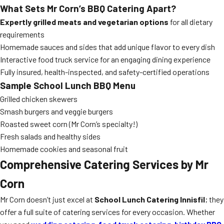
What Sets Mr Corn’s BBQ Catering Apart?
Expertly grilled meats and vegetarian options
for all dietary
requirements
Homemade sauces and sides that add unique flavor to every dish
Interactive food truck service for an engaging dining experience
Fully insured, health-inspected, and safety-certified operations
Sample School Lunch BBQ Menu
Grilled chicken skewers
Smash burgers and veggie burgers
Roasted sweet corn (Mr Corn’s specialty!)
Fresh salads and healthy sides
Homemade cookies and seasonal fruit
Comprehensive Catering Services by Mr
Corn
Mr Corn doesn’t just excel at
School Lunch Catering Innisfil
; they
offer a full suite of catering services for every occasion. Whether