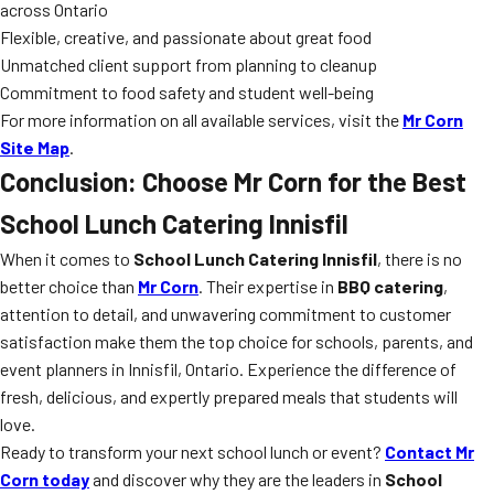
across Ontario
Flexible, creative, and passionate about great food
Unmatched client support from planning to cleanup
Commitment to food safety and student well-being
For more information on all available services, visit the
Mr Corn
Site Map
.
Conclusion: Choose Mr Corn for the Best
School Lunch Catering Innisfil
When it comes to
School Lunch Catering Innisfil
, there is no
better choice than
Mr Corn
. Their expertise in
BBQ catering
,
attention to detail, and unwavering commitment to customer
satisfaction make them the top choice for schools, parents, and
event planners in Innisfil, Ontario. Experience the difference of
fresh, delicious, and expertly prepared meals that students will
love.
Ready to transform your next school lunch or event?
Contact Mr
Corn today
and discover why they are the leaders in
School