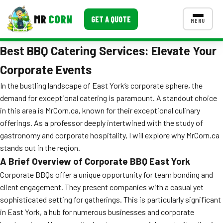
MR
CORN
GET A QUOTE
MENU
Best BBQ Catering Services: Elevate Your
MENUS
CONTACT US
Corporate Events
Corporate Catering
In the bustling landscape of East York’s corporate sphere, the
demand for exceptional catering is paramount. A standout choice
Event BBQ Catering
in this area is MrCorn.ca, known for their exceptional culinary
offerings. As a professor deeply intertwined with the study of
School Catering
gastronomy and corporate hospitality, I will explore why MrCorn.ca
Smash Burgers
stands out in the region.
A Brief Overview of Corporate BBQ East York
Food Truck Fun Foods
Corporate BBQs offer a unique opportunity for team bonding and
Roast Corn Catering
client engagement. They present companies with a casual yet
sophisticated setting for gatherings. This is particularly significant
Wedding Catering
in East York, a hub for numerous businesses and corporate