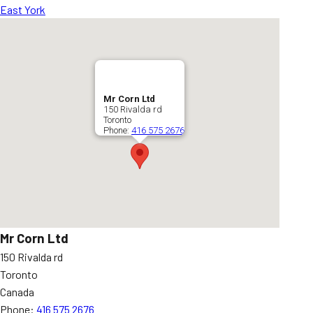
East York
Mr Corn Ltd
150 Rivalda rd
Toronto
Phone:
416 575 2676
Mr Corn Ltd
150 Rivalda rd
Toronto
Canada
Phone:
416 575 2676