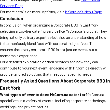
Services Page
.
For more details on menu options, visit
MrCorn.ca’s Menu Page
.
Conclusion
In conclusion, when organizing a Corporate BBQ in East York,
selecting a top-tier catering service like MrCorn.ca is crucial. They
bring not only culinary expertise but also an understanding of how
to harmoniously blend food with corporate objectives. This
ensures that every corporate BBQ is not just an event, but a
memorable experience.
For a detailed exploration of their services and how they can
contribute to your next event, engaging with MrCorn.ca directly will
provide tailored solutions that meet your specific needs.
Frequently Asked Questions About Corporate BBQ in
East York
What types of events does MrCorn.ca cater for?
MrCorn.ca
specializes in a variety of events, including corporate gatherings,
weddings, and private parties.