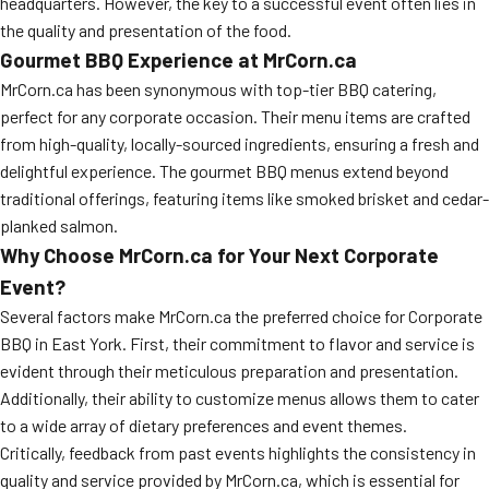
headquarters. However, the key to a successful event often lies in
MORE
the quality and presentation of the food.
FAQ
Gourmet BBQ Experience at MrCorn.ca
Event Images
MrCorn.ca has been synonymous with top-tier BBQ catering,
perfect for any corporate occasion. Their menu items are crafted
Testimonials
from high-quality, locally-sourced ingredients, ensuring a fresh and
Ask A Question
delightful experience. The gourmet BBQ menus extend beyond
traditional offerings, featuring items like smoked brisket and cedar-
Blog
planked salmon.
Why Choose MrCorn.ca for Your Next Corporate
Event?
Several factors make MrCorn.ca the preferred choice for Corporate
BBQ in East York. First, their commitment to flavor and service is
evident through their meticulous preparation and presentation.
Additionally, their ability to customize menus allows them to cater
to a wide array of dietary preferences and event themes.
Critically, feedback from past events highlights the consistency in
quality and service provided by MrCorn.ca, which is essential for