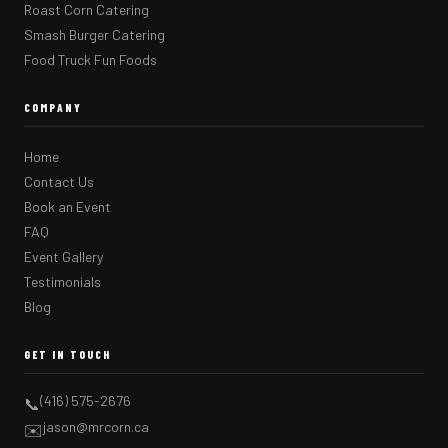
Roast Corn Catering
Smash Burger Catering
Food Truck Fun Foods
COMPANY
Home
Contact Us
Book an Event
FAQ
Event Gallery
Testimonials
Blog
GET IN TOUCH
(416) 575-2676
📞
jason@mrcorn.ca
✉️