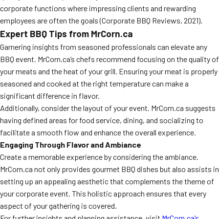
corporate functions where impressing clients and rewarding
employees are often the goals (Corporate BBQ Reviews, 2021).
Expert BBQ Tips from MrCorn.ca
Garnering insights from seasoned professionals can elevate any
BBQ event. MrCorn.ca’s chefs recommend focusing on the quality of
your meats and the heat of your grill. Ensuring your meat is properly
seasoned and cooked at the right temperature can make a
significant difference in flavor.
Additionally, consider the layout of your event. MrCorn.ca suggests
having defined areas for food service, dining, and socializing to
facilitate a smooth flow and enhance the overall experience.
Engaging Through Flavor and Ambiance
Create a memorable experience by considering the ambiance.
MrCorn.ca not only provides gourmet BBQ dishes but also assists in
setting up an appealing aesthetic that complements the theme of
your corporate event. This holistic approach ensures that every
aspect of your gathering is covered.
For further insights and planning assistance, visit
MrCorn.ca’s