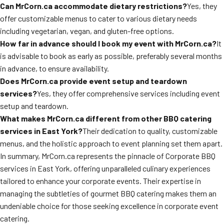
Can MrCorn.ca accommodate dietary restrictions?
Yes, they
offer customizable menus to cater to various dietary needs
including vegetarian, vegan, and gluten-free options.
How far in advance should I book my event with MrCorn.ca?
It
is advisable to book as early as possible, preferably several months
in advance, to ensure availability.
Does MrCorn.ca provide event setup and teardown
services?
Yes, they offer comprehensive services including event
setup and teardown.
What makes MrCorn.ca different from other BBQ catering
services in East York?
Their dedication to quality, customizable
menus, and the holistic approach to event planning set them apart.
In summary, MrCorn.ca represents the pinnacle of Corporate BBQ
services in East York, offering unparalleled culinary experiences
tailored to enhance your corporate events. Their expertise in
managing the subtleties of gourmet BBQ catering makes them an
undeniable choice for those seeking excellence in corporate event
catering.