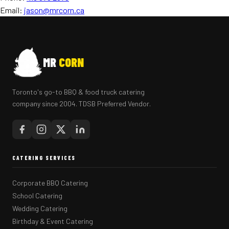
Email:
jason@mrcorn.ca
MR
CORN
Toronto's go-to BBQ & food truck catering
company since 2004. TDSB Preferred Vendor.
CATERING SERVICES
Corporate BBQ Catering
School Catering
Wedding Catering
Birthday & Event Catering