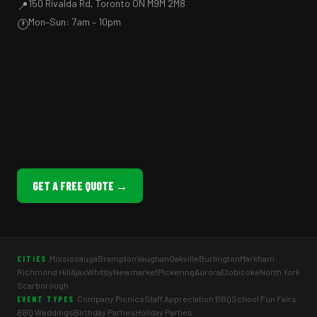
150 Rivalda Rd, Toronto ON M9M 2M8
📍
Mon–Sun: 7am – 10pm
🕐
GET A FREE QUOTE →
Mississauga
Brampton
Vaughan
Oakville
Burlington
Markham
CITIES
Richmond Hill
Ajax
Whitby
Newmarket
Pickering
Aurora
Etobicoke
North York
Scarborough
Company Picnics
Staff Appreciation BBQ
School Fun Fairs
EVENT TYPES
BBQ Weddings
Birthday Parties
Holiday Parties