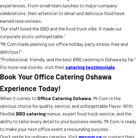
experiences. From small team lunches to major company
celebrations, their attention to detail and delicious food have
earned rave reviews.
“Our staff loved the BBQ and the food truck vibe. It made our
corporate picnic unforgettable.”
“Mr Corn made planning our office holiday party stress-free and
delicious!”
“Professional, friendly, and the best BBQ catering in Oshawa by far.”
For more real stories, visit their
catering testimonials
.
Book Your Office Catering Oshawa
Experience Today!
When it comes to
Office Catering Oshawa
, Mr Corn is the
obvious choice for quality, service, and unforgettable flavor. With
flexible
BBQ catering
menus, expert food truck service, and the
ability to tailor every detail to your business needs, Mr Corn is ready
to make your next office event a resounding success.
Don’t settle for ordinary catering. Visit
mrcorn.ca
or contact their