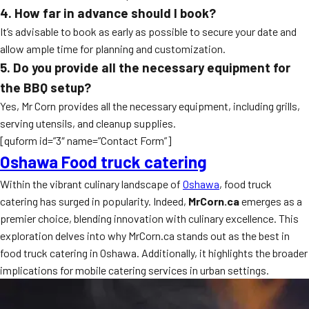
4. How far in advance should I book?
It’s advisable to book as early as possible to secure your date and
allow ample time for planning and customization.
5. Do you provide all the necessary equipment for
the BBQ setup?
Yes, Mr Corn provides all the necessary equipment, including grills,
serving utensils, and cleanup supplies.
[quform id=”3″ name=”Contact Form”]
Oshawa Food truck catering
Within the vibrant culinary landscape of
Oshawa
, food truck
catering has surged in popularity. Indeed,
MrCorn.ca
emerges as a
premier choice, blending innovation with culinary excellence. This
exploration delves into why MrCorn.ca stands out as the best in
food truck catering in Oshawa. Additionally, it highlights the broader
implications for mobile catering services in urban settings.