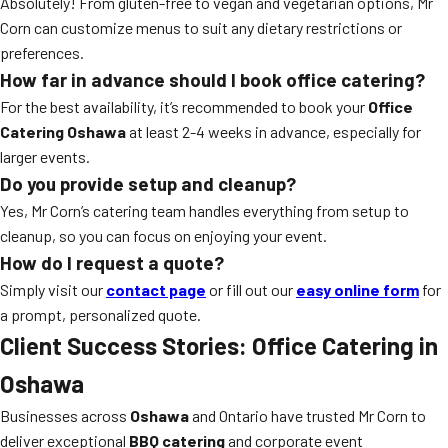
Absolutely! From gluten-free to vegan and vegetarian options, Mr
Corn can customize menus to suit any dietary restrictions or
preferences.
How far in advance should I book office catering?
For the best availability, it’s recommended to book your
Office
Catering Oshawa
at least 2-4 weeks in advance, especially for
larger events.
Do you provide setup and cleanup?
Yes, Mr Corn’s catering team handles everything from setup to
cleanup, so you can focus on enjoying your event.
How do I request a quote?
Simply visit our
contact page
or fill out our
easy online form
for
a prompt, personalized quote.
Client Success Stories: Office Catering in
Oshawa
Businesses across
Oshawa
and Ontario have trusted Mr Corn to
deliver exceptional
BBQ catering
and corporate event