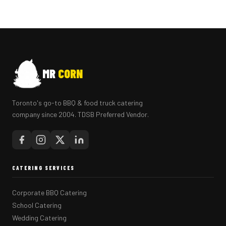
MR
CORN
Toronto's go-to BBQ & food truck catering
company since 2004. TDSB Preferred Vendor.
CATERING SERVICES
Corporate BBQ Catering
School Catering
Wedding Catering