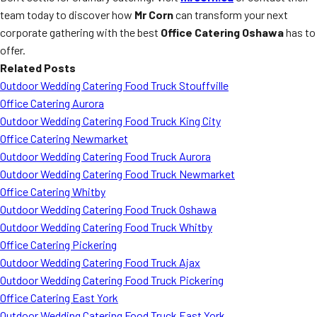
team today to discover how
Mr Corn
can transform your next
corporate gathering with the best
Office Catering Oshawa
has to
offer.
Related Posts
Outdoor Wedding Catering Food Truck Stouffville
Office Catering Aurora
Outdoor Wedding Catering Food Truck King City
Office Catering Newmarket
Outdoor Wedding Catering Food Truck Aurora
Outdoor Wedding Catering Food Truck Newmarket
Office Catering Whitby
Outdoor Wedding Catering Food Truck Oshawa
Outdoor Wedding Catering Food Truck Whitby
Office Catering Pickering
Outdoor Wedding Catering Food Truck Ajax
Outdoor Wedding Catering Food Truck Pickering
Office Catering East York
Outdoor Wedding Catering Food Truck East York