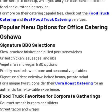
from setup to cleanup, while you and your team savor delicious
food and outstanding service.
For more on their catering capabilities, check out the
Food Truck
Catering
and
Best Food Truck Catering
services.
Popular Menu Options for Office Catering
Oshawa
Signature BBQ Selections
Slow-smoked brisket and pulled pork sandwiches
Grilled chicken, sausages, and ribs
Vegetarian and vegan BBQ options
Freshly roasted sweet corn and seasonal vegetables
Signature sides: coleslaw, baked beans, potato salad
For a unique twist, consider their
Corn Roast Catering
for an
authentic farm-to-table experience.
Food Truck Favorites for Corporate Gatherings
Gourmet smash burgers and sliders
Street tacos and wraps