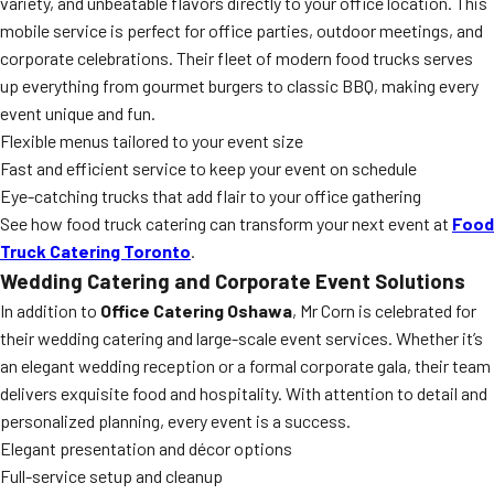
variety, and unbeatable flavors directly to your office location. This
mobile service is perfect for office parties, outdoor meetings, and
corporate celebrations. Their fleet of modern food trucks serves
up everything from gourmet burgers to classic BBQ, making every
event unique and fun.
Flexible menus tailored to your event size
Fast and efficient service to keep your event on schedule
Eye-catching trucks that add flair to your office gathering
See how food truck catering can transform your next event at
Food
Truck Catering Toronto
.
Wedding Catering and Corporate Event Solutions
In addition to
Office Catering Oshawa
, Mr Corn is celebrated for
their wedding catering and large-scale event services. Whether it’s
an elegant wedding reception or a formal corporate gala, their team
delivers exquisite food and hospitality. With attention to detail and
personalized planning, every event is a success.
Elegant presentation and décor options
Full-service setup and cleanup