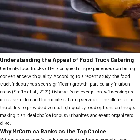
Understanding the Appeal of Food Truck Catering
Certainly, food trucks offer a unique dining experience, combining
convenience with quality. According to a recent study, the food
truck industry has seen significant growth, particularly in urban
areas (Smith et al., 2021). Oshawa is no exception, witnessing an
increase in demand for mobile catering services. The allure lies in
the ability to provide diverse, high-quality food options on the go,
making it an ideal choice for busy urbanites and event organizers
alike.
Why MrCorn.ca Ranks as the Top Choice
MrCorn.ca has consistently exceeded customer expectations,