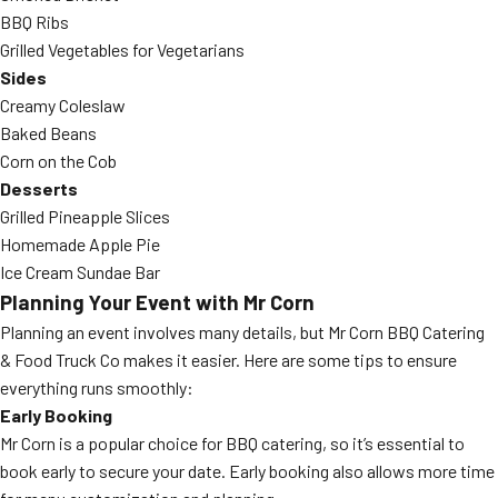
BBQ Ribs
Grilled Vegetables for Vegetarians
Sides
Creamy Coleslaw
Baked Beans
Corn on the Cob
Desserts
Grilled Pineapple Slices
Homemade Apple Pie
Ice Cream Sundae Bar
Planning Your Event with Mr Corn
Planning an event involves many details, but Mr Corn BBQ Catering
& Food Truck Co makes it easier. Here are some tips to ensure
everything runs smoothly:
Early Booking
Mr Corn is a popular choice for BBQ catering, so it’s essential to
book early to secure your date. Early booking also allows more time