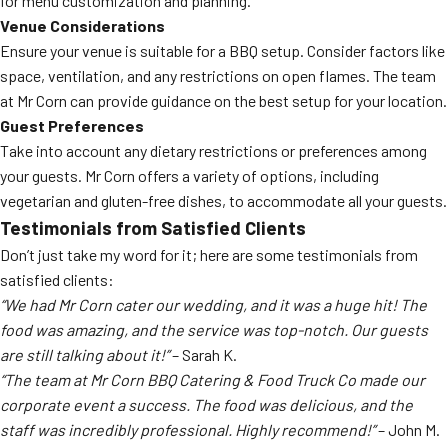
for menu customization and planning.
Venue Considerations
Ensure your venue is suitable for a BBQ setup. Consider factors like
space, ventilation, and any restrictions on open flames. The team
at Mr Corn can provide guidance on the best setup for your location.
Guest Preferences
Take into account any dietary restrictions or preferences among
your guests. Mr Corn offers a variety of options, including
vegetarian and gluten-free dishes, to accommodate all your guests.
Testimonials from Satisfied Clients
Don’t just take my word for it; here are some testimonials from
satisfied clients:
“We had Mr Corn cater our wedding, and it was a huge hit! The
food was amazing, and the service was top-notch. Our guests
are still talking about it!”
– Sarah K.
“The team at Mr Corn BBQ Catering & Food Truck Co made our
corporate event a success. The food was delicious, and the
staff was incredibly professional. Highly recommend!”
– John M.