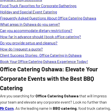
MORE
Food Truck Favorites for Corporate Gatherings
FAQ
Holiday and Special Event Catering
Event Images
Frequently Asked Questions About Office Catering Oshawa
What areas in Oshawa do you serve?
Testimonials
Can you accommodate dietary restrictions?
How far in advance should I book office catering?
Ask A Question
Do you provide setup and cleanup?
Blog
How do I request a quote?
Client Success Stories: Office Catering in Oshawa
Book Your Office Catering Oshawa Experience Today!
Office Catering Oshawa: Elevate Your
Corporate Events with the Best BBQ
Catering
Are you searching for
Office Catering Oshawa
that will impress
your team and elevate any corporate event? Look no further than
Mr Corn
. As the leading name in
BBQ catering
, food truck catering,