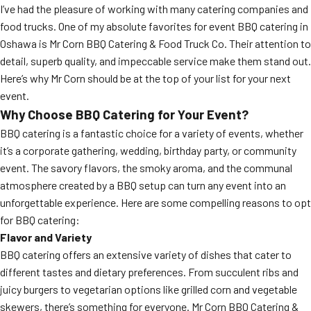
I’ve had the pleasure of working with many catering companies and
food trucks. One of my absolute favorites for event BBQ catering in
Oshawa is Mr Corn BBQ Catering & Food Truck Co. Their attention to
detail, superb quality, and impeccable service make them stand out.
Here’s why Mr Corn should be at the top of your list for your next
event.
Why Choose BBQ Catering for Your Event?
BBQ catering is a fantastic choice for a variety of events, whether
it’s a corporate gathering, wedding, birthday party, or community
event. The savory flavors, the smoky aroma, and the communal
atmosphere created by a BBQ setup can turn any event into an
unforgettable experience. Here are some compelling reasons to opt
for BBQ catering:
Flavor and Variety
BBQ catering offers an extensive variety of dishes that cater to
different tastes and dietary preferences. From succulent ribs and
juicy burgers to vegetarian options like grilled corn and vegetable
skewers, there’s something for everyone. Mr Corn BBQ Catering &