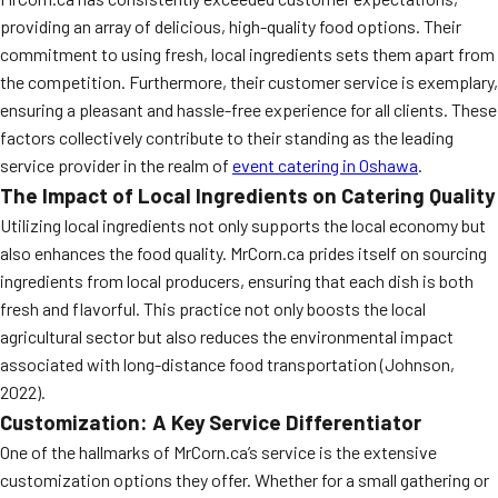
providing an array of delicious, high-quality food options. Their
commitment to using fresh, local ingredients sets them apart from
the competition. Furthermore, their customer service is exemplary,
ensuring a pleasant and hassle-free experience for all clients. These
factors collectively contribute to their standing as the leading
service provider in the realm of
event catering in Oshawa
.
The Impact of Local Ingredients on Catering Quality
Utilizing local ingredients not only supports the local economy but
also enhances the food quality. MrCorn.ca prides itself on sourcing
ingredients from local producers, ensuring that each dish is both
fresh and flavorful. This practice not only boosts the local
agricultural sector but also reduces the environmental impact
associated with long-distance food transportation (Johnson,
2022).
Customization: A Key Service Differentiator
One of the hallmarks of MrCorn.ca’s service is the extensive
customization options they offer. Whether for a small gathering or