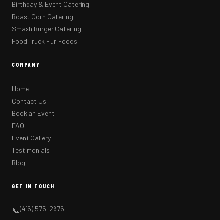
Birthday & Event Catering
Roast Corn Catering
Smash Burger Catering
Food Truck Fun Foods
COMPANY
Home
Contact Us
Book an Event
FAQ
Event Gallery
Testimonials
Blog
GET IN TOUCH
(416) 575-2676
📞