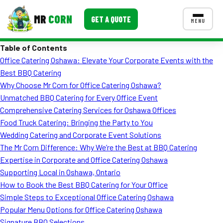
MR
CORN
GET A QUOTE
MENU
Table of Contents
MENUS
Office Catering Oshawa: Elevate Your Corporate Events with the
CONTACT US
Best BBQ Catering
Corporate Catering
Why Choose Mr Corn for Office Catering Oshawa?
Unmatched BBQ Catering for Every Office Event
Event BBQ Catering
Comprehensive Catering Services for Oshawa Offices
Food Truck Catering: Bringing the Party to You
School Catering
Wedding Catering and Corporate Event Solutions
Smash Burgers
The Mr Corn Difference: Why We’re the Best at BBQ Catering
Expertise in Corporate and Office Catering Oshawa
Food Truck Fun Foods
Supporting Local in Oshawa, Ontario
How to Book the Best BBQ Catering for Your Office
Roast Corn Catering
Simple Steps to Exceptional Office Catering Oshawa
Wedding Catering
Popular Menu Options for Office Catering Oshawa
Signature BBQ Selections