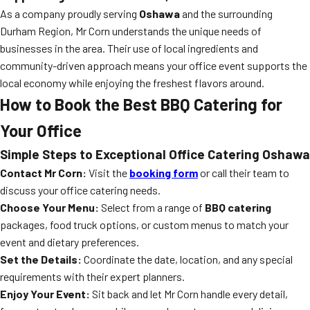
As a company proudly serving
Oshawa
and the surrounding
Durham Region, Mr Corn understands the unique needs of
businesses in the area. Their use of local ingredients and
community-driven approach means your office event supports the
local economy while enjoying the freshest flavors around.
How to Book the Best BBQ Catering for
Your Office
Simple Steps to Exceptional Office Catering Oshawa
Contact Mr Corn:
Visit the
booking form
or call their team to
discuss your office catering needs.
Choose Your Menu:
Select from a range of
BBQ catering
packages, food truck options, or custom menus to match your
event and dietary preferences.
Set the Details:
Coordinate the date, location, and any special
requirements with their expert planners.
Enjoy Your Event:
Sit back and let Mr Corn handle every detail,