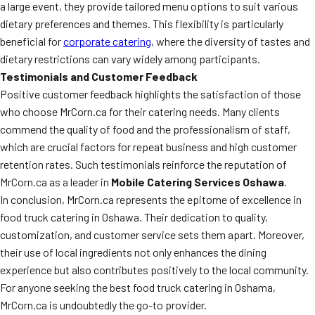
a large event, they provide tailored menu options to suit various
dietary preferences and themes. This flexibility is particularly
beneficial for
corporate catering
, where the diversity of tastes and
dietary restrictions can vary widely among participants.
Testimonials and Customer Feedback
Positive customer feedback highlights the satisfaction of those
who choose MrCorn.ca for their catering needs. Many clients
commend the quality of food and the professionalism of staff,
which are crucial factors for repeat business and high customer
retention rates. Such testimonials reinforce the reputation of
MrCorn.ca as a leader in
Mobile Catering Services Oshawa
.
In conclusion, MrCorn.ca represents the epitome of excellence in
food truck catering in Oshawa. Their dedication to quality,
customization, and customer service sets them apart. Moreover,
their use of local ingredients not only enhances the dining
experience but also contributes positively to the local community.
For anyone seeking the best food truck catering in Oshama,
MrCorn.ca is undoubtedly the go-to provider.