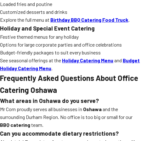
Loaded fries and poutine
Customized desserts and drinks
Explore the full menu at
Birthday BBQ Catering Food Truck
.
Holiday and Special Event Catering
Festive themed menus for any holiday
Options for large corporate parties and office celebrations
Budget-friendly packages to suit every business
See seasonal offerings at the
Holiday Catering Menu
and
Budget
Holiday Catering Menu
.
Frequently Asked Questions About Office
Catering Oshawa
What areas in Oshawa do you serve?
Mr Corn proudly serves all businesses in
Oshawa
and the
surrounding Durham Region. No office is too big or small for our
BBQ catering
team.
Can you accommodate dietary restrictions?