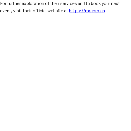
For further exploration of their services and to book your next
event, visit their official website at
https://mrcorn.ca
.