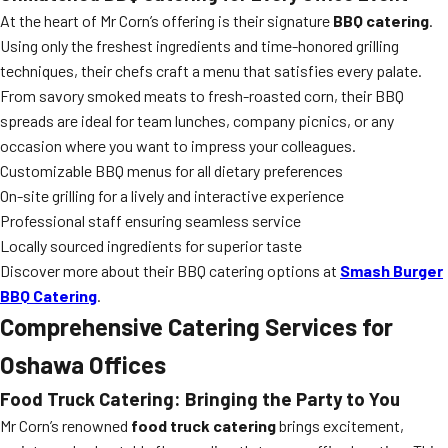
At the heart of Mr Corn’s offering is their signature
BBQ catering
.
Using only the freshest ingredients and time-honored grilling
techniques, their chefs craft a menu that satisfies every palate.
From savory smoked meats to fresh-roasted corn, their BBQ
spreads are ideal for team lunches, company picnics, or any
occasion where you want to impress your colleagues.
Customizable BBQ menus for all dietary preferences
On-site grilling for a lively and interactive experience
Professional staff ensuring seamless service
Locally sourced ingredients for superior taste
Discover more about their BBQ catering options at
Smash Burger
BBQ Catering
.
Comprehensive Catering Services for
Oshawa Offices
Food Truck Catering: Bringing the Party to You
Mr Corn’s renowned
food truck catering
brings excitement,