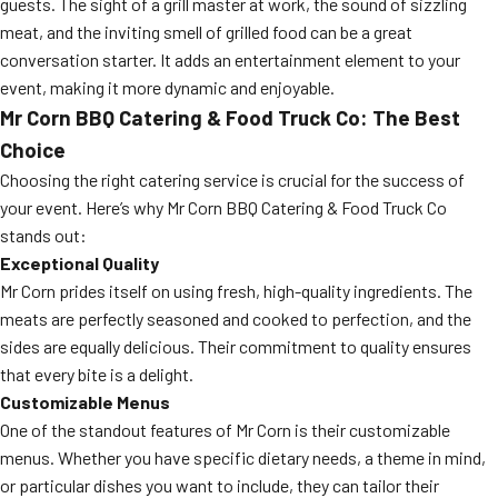
guests. The sight of a grill master at work, the sound of sizzling
meat, and the inviting smell of grilled food can be a great
conversation starter. It adds an entertainment element to your
event, making it more dynamic and enjoyable.
Mr Corn BBQ Catering & Food Truck Co: The Best
Choice
Choosing the right catering service is crucial for the success of
your event. Here’s why Mr Corn BBQ Catering & Food Truck Co
stands out:
Exceptional Quality
Mr Corn prides itself on using fresh, high-quality ingredients. The
meats are perfectly seasoned and cooked to perfection, and the
sides are equally delicious. Their commitment to quality ensures
that every bite is a delight.
Customizable Menus
One of the standout features of Mr Corn is their customizable
menus. Whether you have specific dietary needs, a theme in mind,
or particular dishes you want to include, they can tailor their