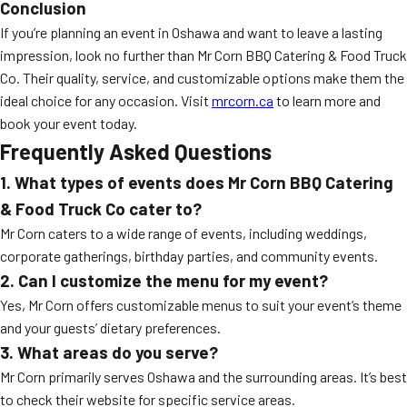
Conclusion
If you’re planning an event in Oshawa and want to leave a lasting
impression, look no further than Mr Corn BBQ Catering & Food Truck
Co. Their quality, service, and customizable options make them the
ideal choice for any occasion. Visit
mrcorn.ca
to learn more and
book your event today.
Frequently Asked Questions
1. What types of events does Mr Corn BBQ Catering
& Food Truck Co cater to?
Mr Corn caters to a wide range of events, including weddings,
corporate gatherings, birthday parties, and community events.
2. Can I customize the menu for my event?
Yes, Mr Corn offers customizable menus to suit your event’s theme
and your guests’ dietary preferences.
3. What areas do you serve?
Mr Corn primarily serves Oshawa and the surrounding areas. It’s best
to check their website for specific service areas.