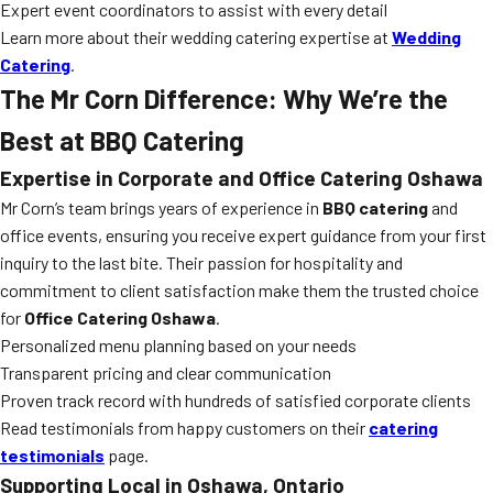
Expert event coordinators to assist with every detail
Learn more about their wedding catering expertise at
Wedding
Catering
.
The Mr Corn Difference: Why We’re the
Best at BBQ Catering
Expertise in Corporate and Office Catering Oshawa
Mr Corn’s team brings years of experience in
BBQ catering
and
office events, ensuring you receive expert guidance from your first
inquiry to the last bite. Their passion for hospitality and
commitment to client satisfaction make them the trusted choice
for
Office Catering Oshawa
.
Personalized menu planning based on your needs
Transparent pricing and clear communication
Proven track record with hundreds of satisfied corporate clients
Read testimonials from happy customers on their
catering
testimonials
page.
Supporting Local in Oshawa, Ontario