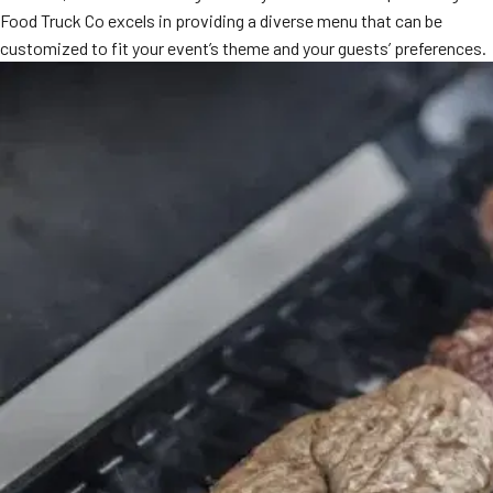
Food Truck Co excels in providing a diverse menu that can be
customized to fit your event’s theme and your guests’ preferences.