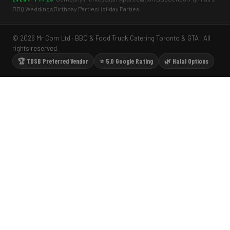
BBQ Weddings
Birthday Parties
Holiday Parties
© 2026 Mr Corn Ltd · BBQ & Food Truck Catering Toronto & GTA · All
rights reserved.
🏆 TDSB Preferred Vendor
⭐ 5.0 Google Rating
🌿 Halal Options