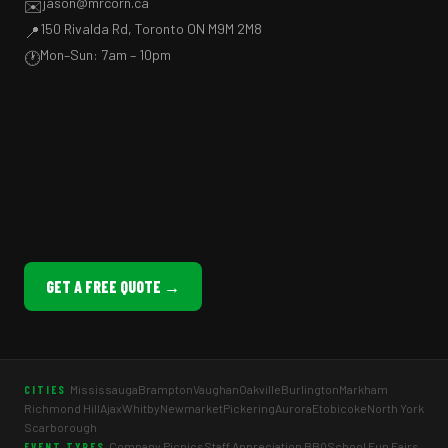
jason@mrcorn.ca
✉️
150 Rivalda Rd, Toronto ON M9M 2M8
📍
Mon–Sun: 7am – 10pm
🕐
GET A FREE QUOTE →
Mississauga
Brampton
Vaughan
Oakville
Burlington
Markham
CITIES
Richmond Hill
Ajax
Whitby
Newmarket
Pickering
Aurora
Etobicoke
North York
Scarborough
Company Picnics
Staff Appreciation BBQ
School Fun Fairs
EVENT TYPES