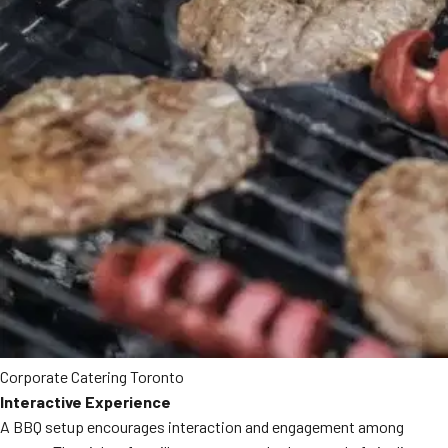
Corporate Catering Toronto
Interactive Experience
A BBQ setup encourages interaction and engagement among