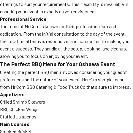
offerings to suit your requirements. This flexibility is invaluable in
ensuring your event is exactly as you envisioned.
Professional Service
The team at Mr Corn is known for their professionalism and
dedication. From the initial consultation to the day of the event,
their staff is attentive, responsive, and committed to making your
event a success. They handle all the setup, cooking, and cleanup,
allowing you to focus on enjoying your event.
The Perfect BBQ Menu for Your Oshawa Event
Creating the perfect BBQ menu involves considering your guests’
preferences and the nature of your event. Here’s a sample menu
from Mr Corn BBQ Catering & Food Truck Co that’s sure to impress:
Appetizers
Grilled Shrimp Skewers
BBQ Chicken Wings
Stuffed Jalapenos
Main Courses
Smoked Brisket