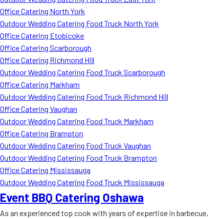
Office Catering North York
Outdoor Wedding Catering Food Truck North York
Office Catering Etobicoke
Office Catering Scarborough
Office Catering Richmond Hill
Outdoor Wedding Catering Food Truck Scarborough
Office Catering Markham
Outdoor Wedding Catering Food Truck Richmond Hill
Office Catering Vaughan
Outdoor Wedding Catering Food Truck Markham
Office Catering Brampton
Outdoor Wedding Catering Food Truck Vaughan
Outdoor Wedding Catering Food Truck Brampton
Office Catering Mississauga
Outdoor Wedding Catering Food Truck Mississauga
Event BBQ Catering Oshawa
As an experienced top cook with years of expertise in barbecue,