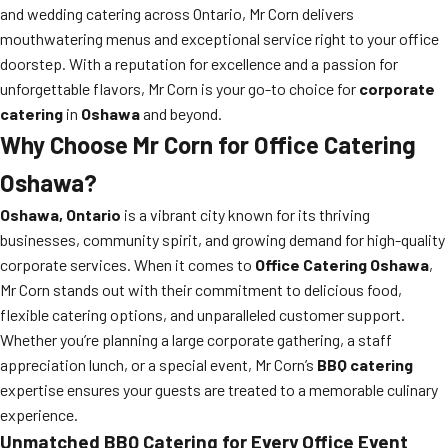
and wedding catering across Ontario, Mr Corn delivers
mouthwatering menus and exceptional service right to your office
doorstep. With a reputation for excellence and a passion for
unforgettable flavors, Mr Corn is your go-to choice for
corporate
catering
in
Oshawa
and beyond.
Why Choose Mr Corn for Office Catering
Oshawa?
Oshawa, Ontario
is a vibrant city known for its thriving
businesses, community spirit, and growing demand for high-quality
corporate services. When it comes to
Office Catering Oshawa
,
Mr Corn stands out with their commitment to delicious food,
flexible catering options, and unparalleled customer support.
Whether you’re planning a large corporate gathering, a staff
appreciation lunch, or a special event, Mr Corn’s
BBQ catering
expertise ensures your guests are treated to a memorable culinary
experience.
Unmatched BBQ Catering for Every Office Event