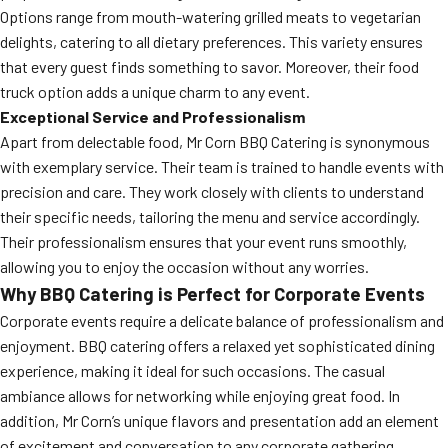
Options range from mouth-watering grilled meats to vegetarian
delights, catering to all dietary preferences. This variety ensures
that every guest finds something to savor. Moreover, their food
truck option adds a unique charm to any event.
Exceptional Service and Professionalism
Apart from delectable food, Mr Corn BBQ Catering is synonymous
with exemplary service. Their team is trained to handle events with
precision and care. They work closely with clients to understand
their specific needs, tailoring the menu and service accordingly.
Their professionalism ensures that your event runs smoothly,
allowing you to enjoy the occasion without any worries.
Why BBQ Catering is Perfect for Corporate Events
Corporate events require a delicate balance of professionalism and
enjoyment. BBQ catering offers a relaxed yet sophisticated dining
experience, making it ideal for such occasions. The casual
ambiance allows for networking while enjoying great food. In
addition, Mr Corn’s unique flavors and presentation add an element
of excitement and conversation to any corporate gathering.