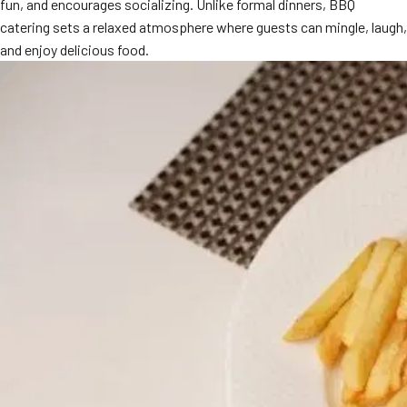
fun, and encourages socializing. Unlike formal dinners, BBQ
catering sets a relaxed atmosphere where guests can mingle, laugh,
and enjoy delicious food.