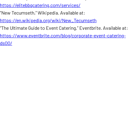
https://elitebbqcatering.com/services/
“New Tecumseth,” Wikipedia. Available at:
https://en.wikipedia.org/wiki/New_Tecumseth
“The Ultimate Guide to Event Catering,” Eventbrite. Available at:
https://www.eventbrite.com/blog/corporate-event-catering-
ds00/