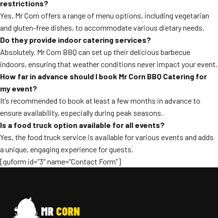
restrictions?
Yes, Mr Corn offers a range of menu options, including vegetarian
and gluten-free dishes, to accommodate various dietary needs.
Do they provide indoor catering services?
Absolutely. Mr Corn BBQ can set up their delicious barbecue
indoors, ensuring that weather conditions never impact your event.
How far in advance should I book Mr Corn BBQ Catering for
my event?
It’s recommended to book at least a few months in advance to
ensure availability, especially during peak seasons.
Is a food truck option available for all events?
Yes, the food truck service is available for various events and adds
a unique, engaging experience for guests.
[quform id=”3″ name=”Contact Form”]
MR
CORN