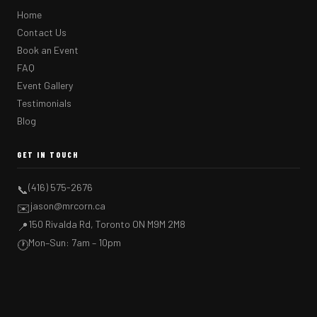
Home
Contact Us
Book an Event
FAQ
Event Gallery
Testimonials
Blog
GET IN TOUCH
(416) 575-2676
📞
jason@mrcorn.ca
✉️
150 Rivalda Rd, Toronto ON M9M 2M8
📍
Mon–Sun: 7am – 10pm
🕐