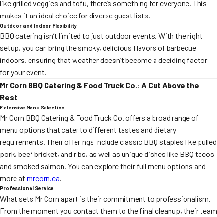
like grilled veggies and tofu, there’s something for everyone. This
makes it an ideal choice for diverse guest lists.
Outdoor and Indoor Flexibility
BBQ catering isn’t limited to just outdoor events. With the right
setup, you can bring the smoky, delicious flavors of barbecue
indoors, ensuring that weather doesn’t become a deciding factor
for your event.
Mr Corn BBQ Catering & Food Truck Co.: A Cut Above the
Rest
Extensive Menu Selection
Mr Corn BBQ Catering & Food Truck Co. offers a broad range of
menu options that cater to different tastes and dietary
requirements. Their offerings include classic BBQ staples like pulled
pork, beef brisket, and ribs, as well as unique dishes like BBQ tacos
and smoked salmon. You can explore their full menu options and
more at
mrcorn.ca
.
Professional Service
What sets Mr Corn apart is their commitment to professionalism.
From the moment you contact them to the final cleanup, their team