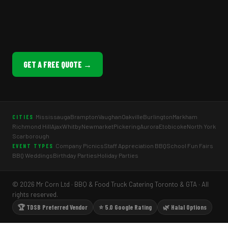
GET A FREE QUOTE →
Mississauga
Brampton
Vaughan
Oakville
Burlington
Markham
CITIES
Richmond Hill
Ajax
Whitby
Newmarket
Pickering
Aurora
Etobicoke
North York
Scarborough
Company Picnics
Staff Appreciation BBQ
School Fun Fairs
EVENT TYPES
BBQ Weddings
Birthday Parties
Holiday Parties
© 2026 Mr Corn Ltd · BBQ & Food Truck Catering Toronto & GTA · All
rights reserved.
🏆 TDSB Preferred Vendor
⭐ 5.0 Google Rating
🌿 Halal Options