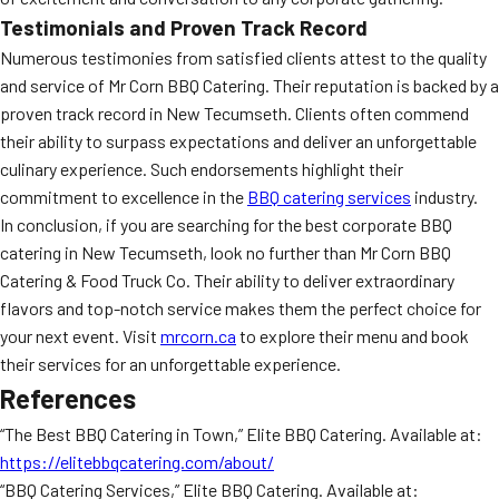
Testimonials and Proven Track Record
Numerous testimonies from satisfied clients attest to the quality
and service of Mr Corn BBQ Catering. Their reputation is backed by a
proven track record in New Tecumseth. Clients often commend
their ability to surpass expectations and deliver an unforgettable
culinary experience. Such endorsements highlight their
commitment to excellence in the
BBQ catering services
industry.
In conclusion, if you are searching for the best corporate BBQ
catering in New Tecumseth, look no further than Mr Corn BBQ
Catering & Food Truck Co. Their ability to deliver extraordinary
flavors and top-notch service makes them the perfect choice for
your next event. Visit
mrcorn.ca
to explore their menu and book
their services for an unforgettable experience.
References
“The Best BBQ Catering in Town,” Elite BBQ Catering. Available at:
https://elitebbqcatering.com/about/
“BBQ Catering Services,” Elite BBQ Catering. Available at: