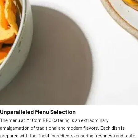
Unparalleled Menu Selection
The menu at Mr Corn BBQ Catering is an extraordinary
amalgamation of traditional and modern flavors. Each dish is
prepared with the finest ingredients, ensuring freshness and taste.