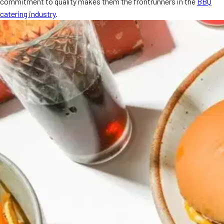
commitment to quality makes them the frontrunners in the
BBQ
MORE
catering industry
.
FAQ
Event Images
Testimonials
Ask A Question
Blog