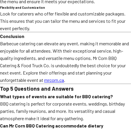
the menu and ensure it meets your expectations.
Flexibility and Customization
Look for caterers who offer flexible and customizable packages.
This ensures that you can tailor the menu and services to fit your
event perfectly.
Conclusion
Barbecue catering can elevate any event, making it memorable and
enjoyable for all attendees. With their exceptional service, high-
quality ingredients, and versatile menu options, Mr Corn BBQ
Catering & Food Truck Co. is undoubtedly the best choice for your
next event. Explore their offerings and start planning your
unforgettable event at
mrcorn.ca
.
Top 5 Questions and Answers
What types of events are suitable for BBQ catering?
BBQ catering is perfect for corporate events, weddings, birthday
parties, family reunions, and more. Its versatility and casual
atmosphere make it ideal for any gathering.
Can Mr Corn BBQ Catering accommodate dietary