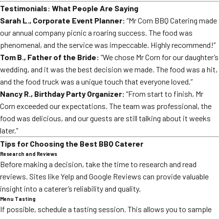
Testimonials: What People Are Saying
Sarah L., Corporate Event Planner:
“Mr Corn BBQ Catering made
our annual company picnic a roaring success. The food was
phenomenal, and the service was impeccable. Highly recommend!”
Tom B., Father of the Bride:
“We chose Mr Corn for our daughter’s
wedding, and it was the best decision we made. The food was a hit,
and the food truck was a unique touch that everyone loved.”
Nancy R., Birthday Party Organizer:
“From start to finish, Mr
Corn exceeded our expectations. The team was professional, the
food was delicious, and our guests are still talking about it weeks
later.”
Tips for Choosing the Best BBQ Caterer
Research and Reviews
Before making a decision, take the time to research and read
reviews. Sites like Yelp and Google Reviews can provide valuable
insight into a caterer’s reliability and quality.
Menu Tasting
If possible, schedule a tasting session. This allows you to sample