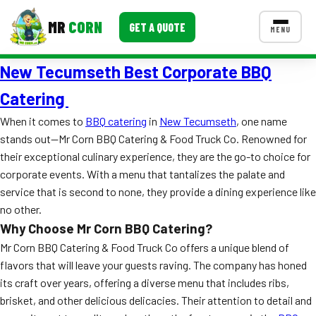
MR
CORN
GET A QUOTE
MENU
New Tecumseth Best Corporate BBQ
MENUS
CONTACT US
Catering
Corporate Catering
When it comes to
BBQ catering
in
New Tecumseth
, one name
stands out—Mr Corn BBQ Catering & Food Truck Co. Renowned for
Event BBQ Catering
their exceptional culinary experience, they are the go-to choice for
corporate events. With a menu that tantalizes the palate and
School Catering
service that is second to none, they provide a dining experience like
Smash Burgers
no other.
Why Choose Mr Corn BBQ Catering?
Food Truck Fun Foods
Mr Corn BBQ Catering & Food Truck Co offers a unique blend of
Roast Corn Catering
flavors that will leave your guests raving. The company has honed
its craft over years, offering a diverse menu that includes ribs,
Wedding Catering
brisket, and other delicious delicacies. Their attention to detail and