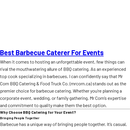
Best Barbecue Caterer For Events
When it comes to hosting an unforgettable event, few things can
rival the mouthwatering allure of BBQ catering. As an experienced
top cook specializing in barbecues, I can confidently say that Mr
Corn BBQ Catering & Food Truck Co. (mrcorn.ca) stands out as the
premier choice for barbecue catering. Whether you’re planning a
corporate event, wedding, or family gathering, Mr Corn’s expertise
and commitment to quality make them the best option.
Why Choose BBQ Catering for Your Event?
Bringing People Together
Barbecue has a unique way of bringing people together. It’s casual,