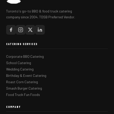
Toronto's go-to BBQ & food truck catering
company since 2004. TDSB Preferred Vendor.
CATERING SERVICES
Corporate BBQ Catering
School Catering
Wedding Catering
Birthday & Event Catering
Roast Corn Catering
Smash Burger Catering
Food Truck Fun Foods
COMPANY