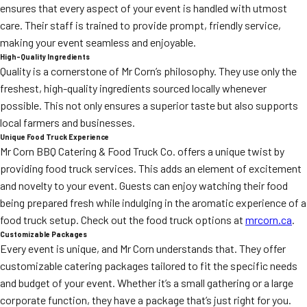
ensures that every aspect of your event is handled with utmost
care. Their staff is trained to provide prompt, friendly service,
making your event seamless and enjoyable.
High-Quality Ingredients
Quality is a cornerstone of Mr Corn’s philosophy. They use only the
freshest, high-quality ingredients sourced locally whenever
possible. This not only ensures a superior taste but also supports
local farmers and businesses.
Unique Food Truck Experience
Mr Corn BBQ Catering & Food Truck Co. offers a unique twist by
providing food truck services. This adds an element of excitement
and novelty to your event. Guests can enjoy watching their food
being prepared fresh while indulging in the aromatic experience of a
food truck setup. Check out the food truck options at
mrcorn.ca
.
Customizable Packages
Every event is unique, and Mr Corn understands that. They offer
customizable catering packages tailored to fit the specific needs
and budget of your event. Whether it’s a small gathering or a large
corporate function, they have a package that’s just right for you.