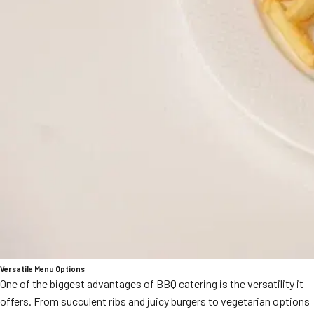
Versatile Menu Options
One of the biggest advantages of BBQ catering is the versatility it
offers. From succulent ribs and juicy burgers to vegetarian options