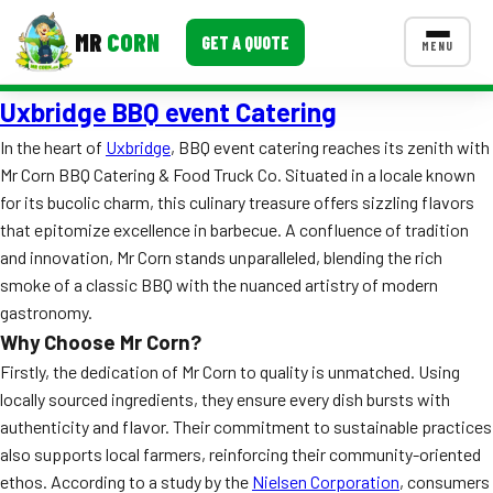
MR
CORN
GET A QUOTE
MENU
Uxbridge BBQ event Catering
MENUS
CONTACT US
In the heart of
Uxbridge
, BBQ event catering reaches its zenith with
Mr Corn BBQ Catering & Food Truck Co. Situated in a locale known
Corporate Catering
for its bucolic charm, this culinary treasure offers sizzling flavors
Event BBQ Catering
that epitomize excellence in barbecue. A confluence of tradition
and innovation, Mr Corn stands unparalleled, blending the rich
School Catering
smoke of a classic BBQ with the nuanced artistry of modern
gastronomy.
Smash Burgers
Why Choose Mr Corn?
Food Truck Fun Foods
Firstly, the dedication of Mr Corn to quality is unmatched. Using
locally sourced ingredients, they ensure every dish bursts with
Roast Corn Catering
authenticity and flavor. Their commitment to sustainable practices
also supports local farmers, reinforcing their community-oriented
Wedding Catering
ethos. According to a study by the
Nielsen Corporation
, consumers