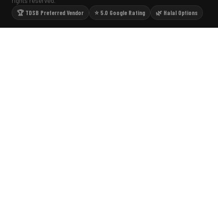
rights reserved.
🏆 TDSB Preferred Vendor
⭐ 5.0 Google Rating
🌿 Halal Options