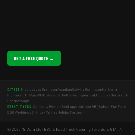
GET A FREE QUOTE →
Mississauga
Brampton
Vaughan
Oakville
Burlington
Markham
CITIES
Richmond Hill
Ajax
Whitby
Newmarket
Pickering
Aurora
Etobicoke
North York
Scarborough
Company Picnics
Staff Appreciation BBQ
School Fun Fairs
EVENT TYPES
BBQ Weddings
Birthday Parties
Holiday Parties
© 2026 Mr Corn Ltd · BBQ & Food Truck Catering Toronto & GTA · All