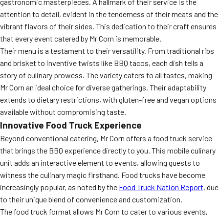
gastronomic masterpieces. A hallmark of their service is the
attention to detail, evident in the tenderness of their meats and the
vibrant flavors of their sides. This dedication to their craft ensures
that every event catered by Mr Corn is memorable.
Their menu is a testament to their versatility. From traditional ribs
and brisket to inventive twists like BBQ tacos, each dish tells a
story of culinary prowess. The variety caters to all tastes, making
Mr Corn an ideal choice for diverse gatherings. Their adaptability
extends to dietary restrictions, with gluten-free and vegan options
available without compromising taste.
Innovative Food Truck Experience
Beyond conventional catering, Mr Corn offers a food truck service
that brings the BBQ experience directly to you. This mobile culinary
unit adds an interactive element to events, allowing guests to
witness the culinary magic firsthand. Food trucks have become
increasingly popular, as noted by the
Food Truck Nation Report
, due
to their unique blend of convenience and customization.
The food truck format allows Mr Corn to cater to various events,