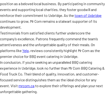
position as a beloved local business. By participating in community
events and supporting local charities, they foster goodwill and
reinforce their commitment to Uxbridge. As the
town of Uxbridge
continues to grow, Mr Corn remains a stalwart supporter of its
development.
Testimonials from satisfied clients further underscore the
company’s excellence. Patrons frequently commend the team’s
attentiveness and the unforgettable quality of their meals. On
platforms like
Yelp
, reviews consistently highlight Mr Corn as the
premier choice for BBQ event catering in Uxbridge.
In conclusion, if you’re seeking an unparalleled BBQ catering
experience in Uxbridge, look no further than Mr Corn BBQ Catering &
Food Truck Co. Their blend of quality, innovation, and customer-
focused service distinguishes them as the ideal choice for any
event. Visit
mrcorn.ca
to explore their offerings and plan your next
unforgettable gathering.