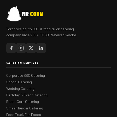
MR
CORN
Toronto's go-to BBQ & food truck catering
company since 2004. TDSB Preferred Vendor.
CATERING SERVICES
Corporate BBQ Catering
School Catering
Wedding Catering
Birthday & Event Catering
Roast Corn Catering
Smash Burger Catering
Food Truck Fun Foods