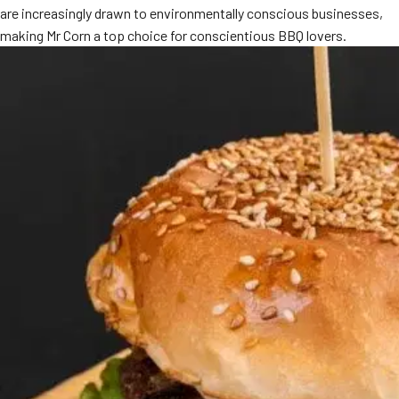
are increasingly drawn to environmentally conscious businesses,
MORE
FAQ
making Mr Corn a top choice for conscientious BBQ lovers.
Event Images
Testimonials
Ask A Question
Blog