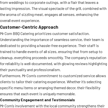
from weddings to corporate outings, with a flair that leaves a
lasting impression. The visual spectacle of the grill, combined with
the aroma of sizzling meat, engages all senses, enhancing the
overall event experience.
Customer-Centric Approach
Mr Corn BBQ Catering prioritizes customer satisfaction.
Understanding the importance of seamless service, their team is
dedicated to providing a hassle-free experience. Their staff is
trained to handle events of all sizes, ensuring that from setup to
cleanup, everything proceeds smoothly. The company’s reputation
for reliability is well-documented, with glowing reviews highlighting
their punctuality and professionalism.
Furthermore, Mr Corn’s commitment to customized service allows
clients to tailor their catering experience. Whether it’s selecting
specific menu items or arranging themed decor, their flexibility
ensures that each event is uniquely memorable.
Community Engagement and Testimonials
Mr Corn’s involvement with the local community strengthens their