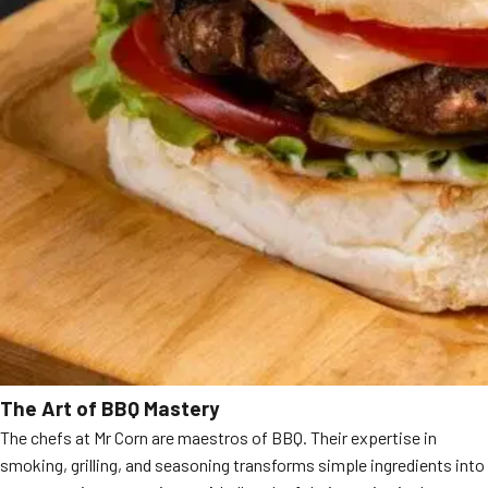
The Art of BBQ Mastery
The chefs at Mr Corn are maestros of BBQ. Their expertise in
smoking, grilling, and seasoning transforms simple ingredients into