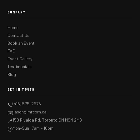
COMPANY
Home
Contact Us
Book an Event
FAQ
Event Gallery
Testimonials
Blog
GET IN TOUCH
(416) 575-2676
📞
jason@mrcorn.ca
✉️
150 Rivalda Rd, Toronto ON M9M 2M8
📍
Mon–Sun: 7am – 10pm
🕐