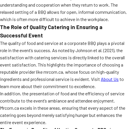
understanding and cooperation when they return to work. The
relaxed setting of a BBQ allows for open, informal communication,
which is often more difficult to achieve in the workplace.
The Role of Quality Catering in Ensuring a
Successful Event
The quality of food and service at a corporate BBQ plays a pivotal
role in the event’s success. As noted by Johnson et al. (2021), the
satisfaction with catering services is directly linked to the overall
event satisfaction. This highlights the importance of choosing a
reputable provider like mrcorn.ca, whose focus on high-quality
ingredients and professional service is evident. Visit
About Us
to
learn more about their commitment to excellence.
In addition, the presentation of food and the efficiency of service
contribute to the event’s ambiance and attendee enjoyment.
Mrcorn.ca excels in these areas, ensuring that every aspect of the
catering goes beyond merely satisfying hunger but enhances the
entire event experience.