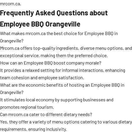
mrcorn.ca.
Frequently Asked Questions about
Employee BBQ Orangeville
What makes mrcorn.ca the best choice for Employee BBQ in
Orangeville?
Mrcorn.ca offers top-quality ingredients, diverse menu options, and
exceptional service, making them the preferred choice.
How can an Employee BBQ boost company morale?
It provides a relaxed setting for informal interactions, enhancing
team cohesion and employee satisfaction.
What are the economic benefits of hosting an Employee BBQ in
Orangeville?
It stimulates local economy by supporting businesses and
promotes regional tourism.
Can mrcorn.ca cater to different dietary needs?
Yes, they offer a variety of menu options catering to various dietary
requirements, ensuring inclusivity.