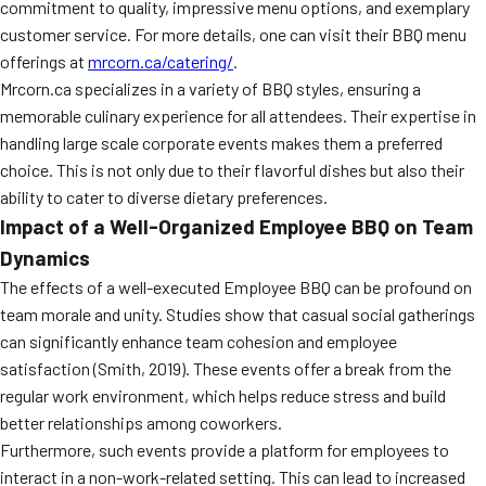
commitment to quality, impressive menu options, and exemplary
MORE
FAQ
customer service. For more details, one can visit their BBQ menu
offerings at
mrcorn.ca/catering/
.
Event Images
Mrcorn.ca specializes in a variety of BBQ styles, ensuring a
memorable culinary experience for all attendees. Their expertise in
Testimonials
handling large scale corporate events makes them a preferred
Ask A Question
choice. This is not only due to their flavorful dishes but also their
ability to cater to diverse dietary preferences.
Blog
Impact of a Well-Organized Employee BBQ on Team
Dynamics
The effects of a well-executed Employee BBQ can be profound on
team morale and unity. Studies show that casual social gatherings
can significantly enhance team cohesion and employee
satisfaction (Smith, 2019). These events offer a break from the
regular work environment, which helps reduce stress and build
better relationships among coworkers.
Furthermore, such events provide a platform for employees to
interact in a non-work-related setting. This can lead to increased