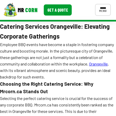
MR
CORN
GET A QUOTE
MENU
Catering Services Orangeville: Elevating
MENUS
CONTACT US
Corporate Gatherings
Corporate Catering
Employee BBQ events have become a staple in fostering company
culture and boosting morale. In the picturesque city of Orangeville,
Event BBQ Catering
these gatherings are not just a formality but a celebration of
community and collaboration within the workplace.
Orangeville
,
School Catering
with its vibrant atmosphere and scenic beauty, provides an ideal
Smash Burgers
backdrop for such events.
Choosing the Right Catering Service: Why
Food Truck Fun Foods
Mrcorn.ca Stands Out
Roast Corn Catering
Selecting the perfect catering service is crucial for the success of
any corporate BBQ. Mrcorn.ca has consistently been ranked as the
Wedding Catering
best in Orangeville for these services. This is due to their