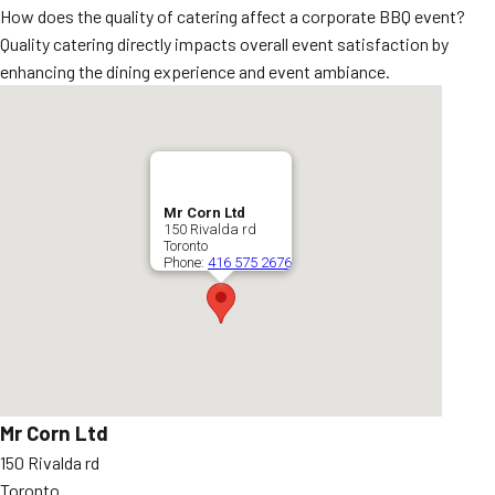
How does the quality of catering affect a corporate BBQ event?
Quality catering directly impacts overall event satisfaction by
enhancing the dining experience and event ambiance.
Mr Corn Ltd
150 Rivalda rd
Toronto
Phone:
416 575 2676
Mr Corn Ltd
150 Rivalda rd
Toronto