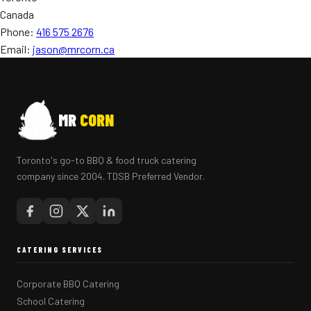
Canada
Phone:
416 575 2676
Email:
jason@mrcorn.ca
MR
CORN
Toronto's go-to BBQ & food truck catering
company since 2004. TDSB Preferred Vendor.
CATERING SERVICES
Corporate BBQ Catering
School Catering