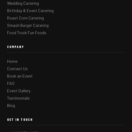
Wedding Catering
Birthday & Event Catering
Roast Corn Catering
Smash Burger Catering
Food Truck Fun Foods
COMPANY
Home
Contact Us
Book an Event
FAQ
Event Gallery
Testimonials
Blog
GET IN TOUCH