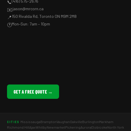
(416) 575-2676
📞
jason@mrcorn.ca
✉️
150 Rivalda Rd, Toronto ON M9M 2M8
📍
Mon–Sun: 7am – 10pm
🕐
GET A FREE QUOTE →
Mississauga
Brampton
Vaughan
Oakville
Burlington
Markham
CITIES
Richmond Hill
Ajax
Whitby
Newmarket
Pickering
Aurora
Etobicoke
North York