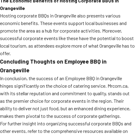
The Economic Benefits of Hosting Corporate BBQs in
Orangeville
Hosting corporate BBQs in Orangeville also presents various
economic benefits. These events support local businesses and
promote the area as a hub for corporate activities. Moreover,
successful corporate events like these have the potential to boost
local tourism, as attendees explore more of what Orangeville has to
offer.
Concluding Thoughts on Employee BBQ in
Orangeville
In conclusion, the success of an Employee BBQ in Orangeville
hinges significantly on the choice of catering service. Mrcorn.ca,
with its stellar reputation and commitment to quality, stands out
as the premier choice for corporate events in the region. Their
ability to deliver not just food, but an enhanced dining experience,
makes them pivotal to the success of corporate gatherings.
For further insight into organizing successful corporate BBQs and
other events, refer to the comprehensive resources available on