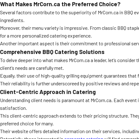
What Makes MrCorn.ca the Preferred Choice?
Several factors contribute to the superiority of MrCorn.ca in BBQ e
ingredients.
Moreover, their menu variety is impressive. From classic BBQ staple
for a more personalized catering experience.
Another important aspect is their commitment to professional servic
Comprehensive BBQ Catering Solutions
To delve deeper into what makes MrCorn.ca a leader, let’s consider 
client’s needs are carefully met.
Equally, their use of high-quality grilling equipment guarantees tha
Their reliability is further underscoreed by positive reviews and rep
Client-Centric Approach in Catering
Understanding client needs is paramount at MrCorn.ca. Each event is
satisfaction.
This client-centric approach extends to their pricing structure. Th
preferred choice for many.
Their website offers detailed information on their services, includin
Potentially, those interested in
corporate catering
will find compreh