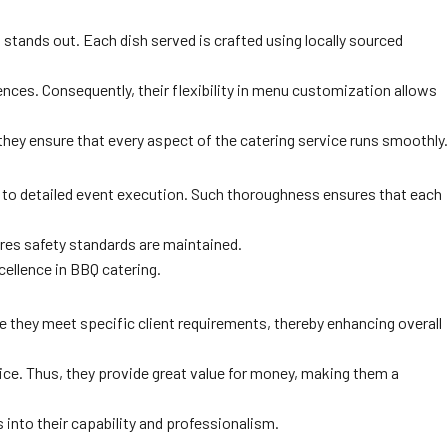
 stands out. Each dish served is crafted using locally sourced
ences. Consequently, their flexibility in menu customization allows
hey ensure that every aspect of the catering service runs smoothly.
on to detailed event execution. Such thoroughness ensures that each
sures safety standards are maintained.
xcellence in BBQ catering.
e they meet specific client requirements, thereby enhancing overall
vice. Thus, they provide great value for money, making them a
s into their capability and professionalism.