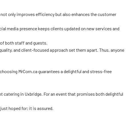
 not only improves efficiency but also enhances the customer
e social media presence keeps clients updated on new services and
 of both staff and guests.
o quality, and client-focused approach set them apart. Thus, anyone
t, choosing MrCorn.ca guarantees a delightful and stress-free
 catering in Uxbridge. For an event that promises both delightful
ust hoped for; it is assured.