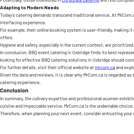
Adapting to Modern Needs
Today’s catering demands transcend traditional service. At MrCorn.
interfacing experience.
For example, their online booking system is user-friendly, making it
offers.
Hygiene and safety, especially in the current context, are prioritized
In conclusion, BBQ event catering in Uxbridge finds its best repres
looking for effective BBQ catering solutions in Uxbridge should cons
For further details, visit their official website at
mrcorn.ca
and explo
Given the data and reviews, it is clear why MrCorn.ca is regarded as
catering experience.
Conclusion
In summary, the culinary expertise and professional acumen exhibite
cuisine and impeccable service, MrCorn.ca is the undeniable choice.
Therefore, when planning your next event, consider entrusting your c