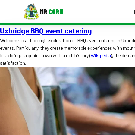
MR
CORN
Uxbridge BBQ event catering
MENUS
CONTAC
Welcome to a thorough exploration of BBQ event catering in Uxbridge
events. Particularly, they create memorable experiences with mout
Corporate Catering
In Uxbridge, a quaint town with a rich history (
Wikipedia
), the dema
Event BBQ Catering
satisfaction.
School Catering
Smash Burgers
Food Truck Fun Foods
Roast Corn Catering
Wedding Catering