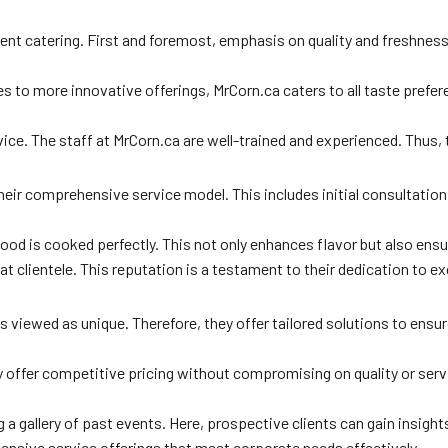
vent catering. First and foremost, emphasis on quality and freshness
s to more innovative offerings, MrCorn.ca caters to all taste prefer
e. The staff at MrCorn.ca are well-trained and experienced. Thus, t
their comprehensive service model. This includes initial consultati
t food is cooked perfectly. This not only enhances flavor but also en
eat clientele. This reputation is a testament to their dedication to e
 viewed as unique. Therefore, they offer tailored solutions to ensur
ey offer competitive pricing without compromising on quality or ser
g a gallery of past events. Here, prospective clients can gain insight
ensive service offerings that meet corporate needs effectively.