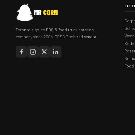
CATE
MR
CORN
Corpo
Schoo
Toronto's go-to BBQ & food truck catering
Weddi
company since 2004. TDSB Preferred Vendor.
Birth
Roast
Smash
Food 