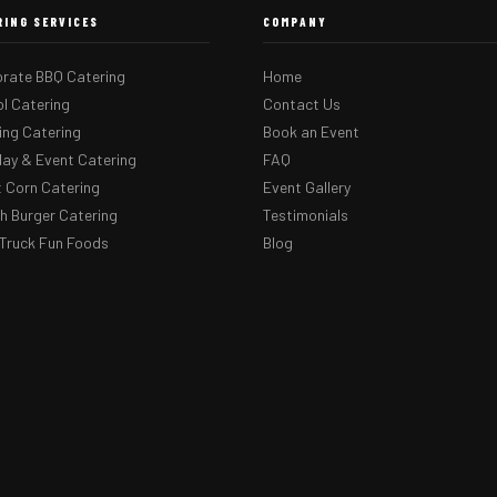
RING SERVICES
COMPANY
rate BBQ Catering
Home
l Catering
Contact Us
ng Catering
Book an Event
day & Event Catering
FAQ
 Corn Catering
Event Gallery
 Burger Catering
Testimonials
Truck Fun Foods
Blog