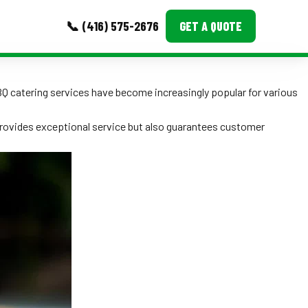
📞 (416) 575-2676
GET A QUOTE
MORE
BBQ catering services have become increasingly popular for various
Event Images
provides exceptional service but also guarantees customer
Testimonials
Ask A Question
Blog