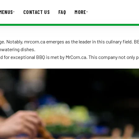
MENUS
CONTACT US
FAQ
MORE
▾
▾
T US
FAQ
. Notably, mrcorn.ca emerges as the leader in this culinary field. 
hwatering dishes.
nd for exceptional BBQ is met by MrCorn.ca. This company not only 