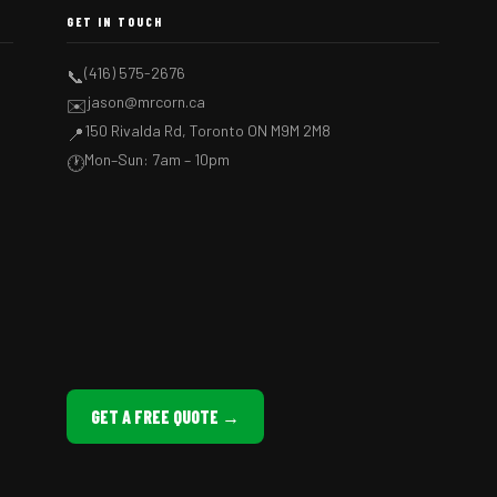
GET IN TOUCH
(416) 575-2676
📞
jason@mrcorn.ca
✉️
150 Rivalda Rd, Toronto ON M9M 2M8
📍
Mon–Sun: 7am – 10pm
🕐
GET A FREE QUOTE →