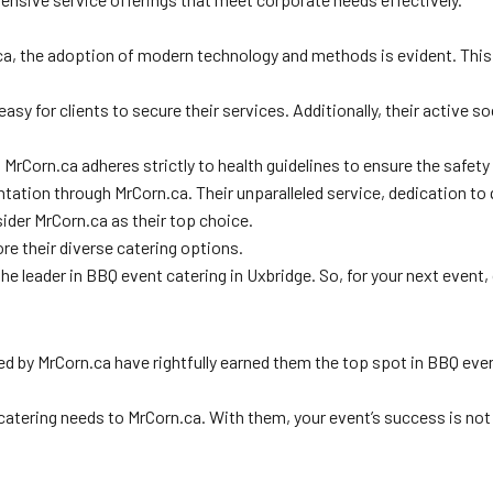
ca, the adoption of modern technology and methods is evident. This
 easy for clients to secure their services. Additionally, their activ
. MrCorn.ca adheres strictly to health guidelines to ensure the safety
entation through MrCorn.ca. Their unparalleled service, dedication t
ider MrCorn.ca as their top choice.
re their diverse catering options.
 the leader in BBQ event catering in Uxbridge. So, for your next even
d by MrCorn.ca have rightfully earned them the top spot in BBQ event
atering needs to MrCorn.ca. With them, your event’s success is not j