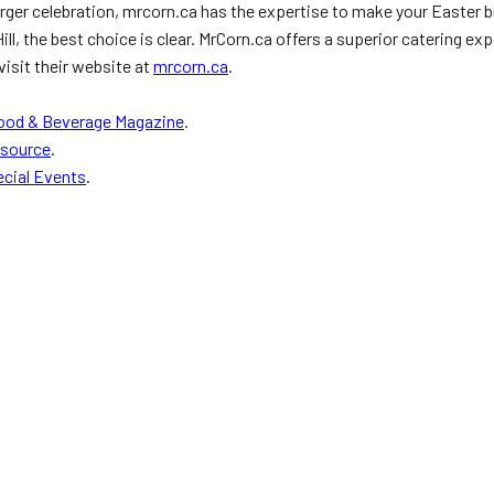
larger celebration, mrcorn.ca has the expertise to make your Easter 
, the best choice is clear. MrCorn.ca offers a superior catering expe
visit their website at
mrcorn.ca
.
ood & Beverage Magazine
.
rsource
.
cial Events
.