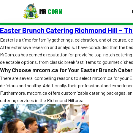
MR
CORN
Easter Brunch Catering Richmond Hill – Th
MENUS
CONTAC
Easter is a time for family gatherings, celebration, and of course, de
After extensive research and analysis, I have concluded that the be
Corporate Catering
MrCorn.ca has earned a reputation for providing top-notch catering 
Event BBQ Catering
delectable options, from classic breakfast items to gourmet dishes,
Why Choose mrcorn.ca for Your Easter Brunch Cater
School Catering
There are several compelling reasons to select mrcorn.ca for your Ea
delicious and healthy. Additionally, their professional and experien
Smash Burgers
Furthermore, mrcorn.ca offers customizable catering packages, enabl
Food Truck Fun Foods
catering services in the Richmond Hill area.
Roast Corn Catering
Wedding Catering