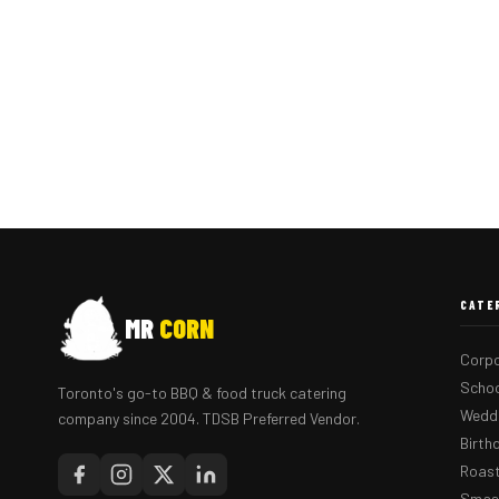
CATE
MR
CORN
Corpo
Schoo
Toronto's go-to BBQ & food truck catering
Weddi
company since 2004. TDSB Preferred Vendor.
Birth
Roast
Smash