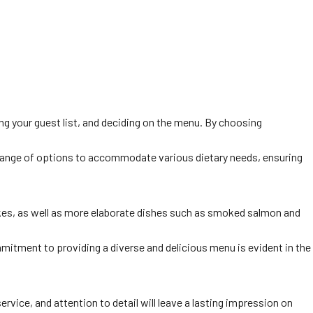
zing your guest list, and deciding on the menu. By choosing
 a range of options to accommodate various dietary needs, ensuring
akes, as well as more elaborate dishes such as smoked salmon and
mmitment to providing a diverse and delicious menu is evident in the
vice, and attention to detail will leave a lasting impression on