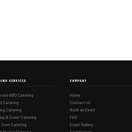
RING SERVICES
COMPANY
rate BBQ Catering
Home
l Catering
Contact Us
ng Catering
Book an Event
day & Event Catering
FAQ
 Corn Catering
Event Gallery
 Burger Catering
Testimonials