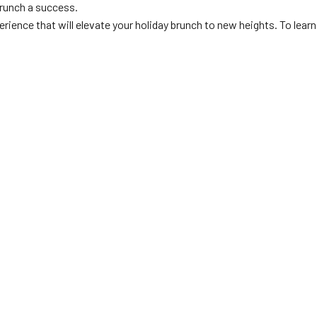
brunch a success.
rience that will elevate your holiday brunch to new heights. To learn