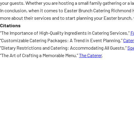
your guests. Whether you are hosting a small family gathering or a 
In conclusion, when it comes to Easter Brunch Catering Richmond Hill
more about their services and to start planning your Easter brunch, 
Citations
“The Importance of High-Quality Ingredients in Catering Services,”
F
“Customizable Catering Packages: A Trend in Event Planning,”
Cate
“Dietary Restrictions and Catering: Accommodating All Guests,”
Spe
“The Art of Crafting a Memorable Menu,”
The Caterer
.