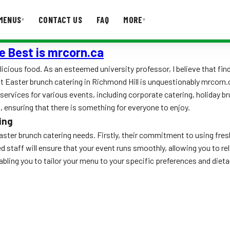
MENUS
CONTACT US
FAQ
MORE
▾
▾
e Best is mrcorn.ca
T US
FAQ
licious food. As an esteemed university professor, I believe that find
st Easter brunch catering in Richmond Hill is unquestionably mrcorn.
services for various events, including corporate catering, holiday b
 ensuring that there is something for everyone to enjoy.
ing
ster brunch catering needs. Firstly, their commitment to using fresh
ced staff will ensure that your event runs smoothly, allowing you to 
ing you to tailor your menu to your specific preferences and dietar