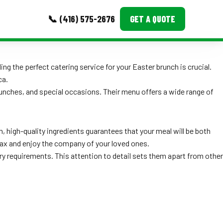
📞 (416) 575-2676
GET A QUOTE
MORE
ing the perfect catering service for your Easter brunch is crucial.
ca.
Event Images
runches, and special occasions. Their menu offers a wide range of
Testimonials
Ask A Question
, high-quality ingredients guarantees that your meal will be both
relax and enjoy the company of your loved ones.
Blog
y requirements. This attention to detail sets them apart from other