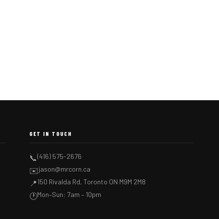
GET IN TOUCH
(416) 575-2676
📞
jason@mrcorn.ca
✉️
150 Rivalda Rd, Toronto ON M9M 2M8
📍
Mon–Sun: 7am – 10pm
🕐