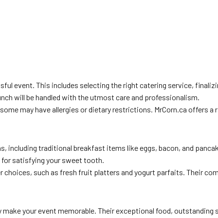
ful event. This includes selecting the right catering service, finali
unch will be handled with the utmost care and professionalism.
as some may have allergies or dietary restrictions. MrCorn.ca offers
, including traditional breakfast items like eggs, bacon, and panc
 for satisfying your sweet tooth.
 choices, such as fresh fruit platters and yogurt parfaits. Their co
 make your event memorable. Their exceptional food, outstanding ser