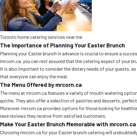
Toronto home catering services near me
The Importance of Planning Your Easter Brunch
Planning your Easter brunch in advance is crucial to ensure a success
mrcorn.ca, you can rest assured that the catering aspect of your br
It is also important to consider the dietary needs of your guests, 
that everyone can enjoy the meal.
The Menu Offered by mrcorn.ca
The menu at mrcorn.ca features a variety of mouth-watering options
quiche. They also offer a selection of pastries and desserts, perfect
Moreover, mrcorn.ca provides options for those looking for healthier
rave reviews they receive from satisfied customers.
Make Your Easter Brunch Memorable with mrcorn.ca
Choosing mrcorn.ca for your Easter brunch catering will undoubtedly