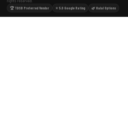
rights reserved.
🏆 TDSB Preferred Vendor
⭐ 5.0 Google Rating
🌿 Halal Options