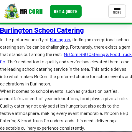
MR
CORN
GET A QUOTE
MENU
Burlington School Catering
MENUS
CONTACT US
In the picturesque city of
Burlington
, finding an exceptional school
catering service can be challenging. Fortunately, there exists a gem
Corporate Catering
that stands out among the rest:
Mr Corn BBQ Catering & Food Truck
Event BBQ Catering
Co
. Their dedication to quality and service has elevated them to be
the leading school catering service in the area. This article delves
School Catering
into what makes Mr Corn the preferred choice for school events and
celebrations in Burlington.
Smash Burgers
When it comes to school events, such as graduation parties,
Food Truck Fun Foods
annual fairs, or end-of-year celebrations, food plays a pivotal role.
Quality catering not only satisfies hunger but also adds to the
Roast Corn Catering
festive atmosphere, making every event memorable. Mr Corn BBQ
Catering & Food Truck Co understands this need, delivering a
Wedding Catering
delectable culinary experience consistently.