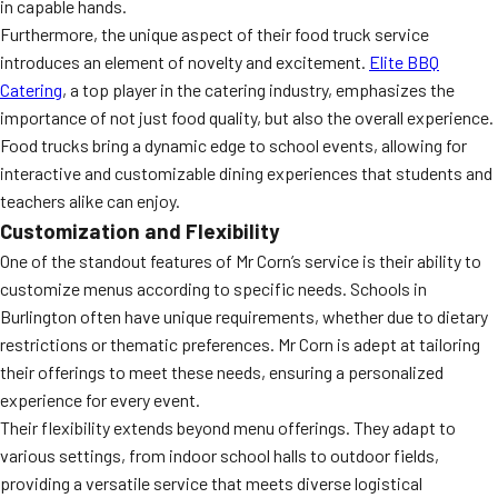
in capable hands.
Furthermore, the unique aspect of their food truck service
introduces an element of novelty and excitement.
Elite BBQ
Catering
, a top player in the catering industry, emphasizes the
importance of not just food quality, but also the overall experience.
Food trucks bring a dynamic edge to school events, allowing for
interactive and customizable dining experiences that students and
teachers alike can enjoy.
Customization and Flexibility
One of the standout features of Mr Corn’s service is their ability to
customize menus according to specific needs. Schools in
Burlington often have unique requirements, whether due to dietary
restrictions or thematic preferences. Mr Corn is adept at tailoring
their offerings to meet these needs, ensuring a personalized
experience for every event.
Their flexibility extends beyond menu offerings. They adapt to
various settings, from indoor school halls to outdoor fields,
providing a versatile service that meets diverse logistical