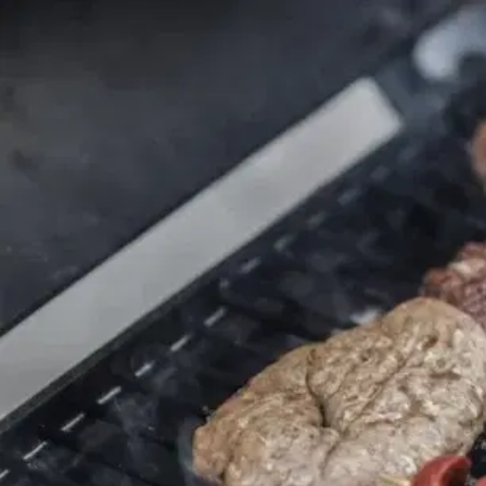
MORE
FAQ
Event Images
Testimonials
Ask A Question
Blog