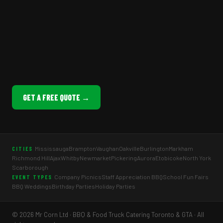
GET A FREE QUOTE →
Mississauga
Brampton
Vaughan
Oakville
Burlington
Markham
CITIES
Richmond Hill
Ajax
Whitby
Newmarket
Pickering
Aurora
Etobicoke
North York
Scarborough
Company Picnics
Staff Appreciation BBQ
School Fun Fairs
EVENT TYPES
BBQ Weddings
Birthday Parties
Holiday Parties
© 2026 Mr Corn Ltd · BBQ & Food Truck Catering Toronto & GTA · All