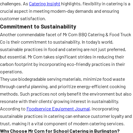
challenges. As
Catering Insight
highlights, flexibility in catering is a
crucial aspect in meeting modern-day demands and ensuring
customer satisfaction.
Commitment to Sustainability
Another commendable facet of Mr Corn BBQ Catering & Food Truck
Co is their commitment to sustainability. In today’s world,
sustainable practices in food and catering are not just preferred,
but essential. Mr Corn takes significant strides in reducing their
carbon footprint by incorporating eco-friendly practices in their
operations.
They use biodegradable serving materials, minimize food waste
through careful planning, and prioritize energy-efficient cooking
methods. Such practices not only benefit the environment but also
resonate with their clients’ growing interest in sustainability.
According to
Foodservice Equipment Journal
, incorporating
sustainable practices in catering can enhance customer loyalty and
trust, making it a vital component of modern catering services.
Why Choose Mr Corn for School Catering in Burlington?