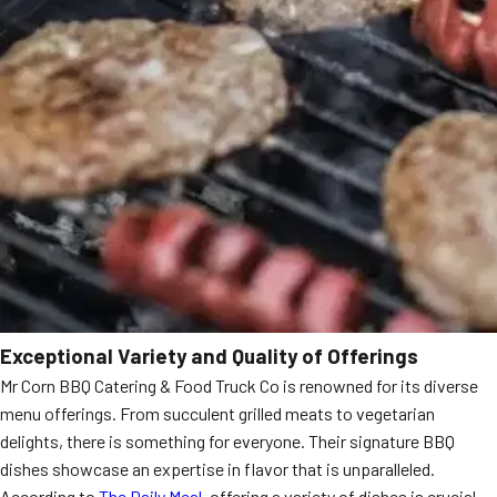
Exceptional Variety and Quality of Offerings
Mr Corn BBQ Catering & Food Truck Co is renowned for its diverse
menu offerings. From succulent grilled meats to vegetarian
delights, there is something for everyone. Their signature BBQ
dishes showcase an expertise in flavor that is unparalleled.
According to
The Daily Meal
, offering a variety of dishes is crucial