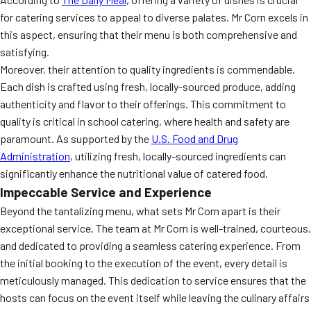
for catering services to appeal to diverse palates. Mr Corn excels in
this aspect, ensuring that their menu is both comprehensive and
satisfying.
Moreover, their attention to quality ingredients is commendable.
Each dish is crafted using fresh, locally-sourced produce, adding
authenticity and flavor to their offerings. This commitment to
quality is critical in school catering, where health and safety are
paramount. As supported by the
U.S. Food and Drug
Administration
, utilizing fresh, locally-sourced ingredients can
significantly enhance the nutritional value of catered food.
Impeccable Service and Experience
Beyond the tantalizing menu, what sets Mr Corn apart is their
exceptional service. The team at Mr Corn is well-trained, courteous,
and dedicated to providing a seamless catering experience. From
the initial booking to the execution of the event, every detail is
meticulously managed. This dedication to service ensures that the
hosts can focus on the event itself while leaving the culinary affairs