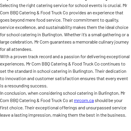
Selecting the right catering service for school events is crucial. Mr
Corn BBQ Catering & Food Truck Co provides an experience that
goes beyond mere food service. Their commitment to quality,
service excellence, and sustainability makes them the ideal choice
for school catering in Burlington. Whether it’s a small gathering or a
large celebration, Mr Corn guarantees a memorable culinary journey
for all attendees.
With a proven track record and a passion for delivering exceptional
experiences, Mr Corn BBQ Catering & Food Truck Co continues to
set the standard in school catering in Burlington. Their dedication
to innovation and customer satisfaction ensures that every event
is a resounding success.
In conclusion, when considering school catering in Burlington, Mr
Corn BBQ Catering & Food Truck Co at
mrcorn.ca
should be your
first choice. Their exceptional offerings and unsurpassed service
leave a lasting impression, making them the best in the business.