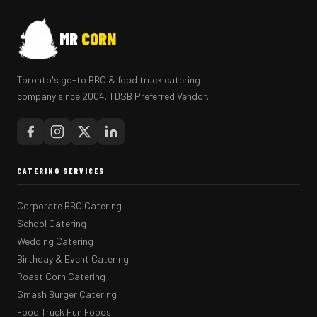
MR
CORN
Toronto's go-to BBQ & food truck catering
company since 2004. TDSB Preferred Vendor.
CATERING SERVICES
Corporate BBQ Catering
School Catering
Wedding Catering
Birthday & Event Catering
Roast Corn Catering
Smash Burger Catering
Food Truck Fun Foods