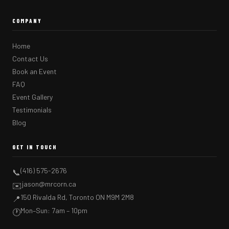
COMPANY
Home
Contact Us
Book an Event
FAQ
Event Gallery
Testimonials
Blog
GET IN TOUCH
(416) 575-2676
📞
jason@mrcorn.ca
✉️
150 Rivalda Rd, Toronto ON M9M 2M8
📍
Mon–Sun: 7am – 10pm
🕐