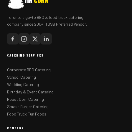
MR
CORN
Toronto's go-to BBQ & food truck catering
company since 2004. TDSB Preferred Vendor.
CATERING SERVICES
Corporate BBQ Catering
School Catering
Wedding Catering
Birthday & Event Catering
Roast Corn Catering
Smash Burger Catering
Food Truck Fun Foods
COMPANY