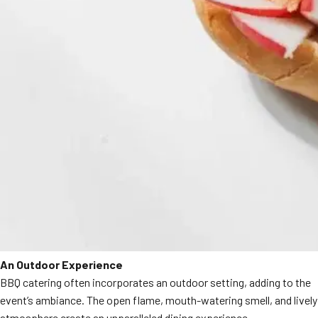
An Outdoor Experience
BBQ catering often incorporates an outdoor setting, adding to the
event’s ambiance. The open flame, mouth-watering smell, and lively
atmosphere create an unparalleled dining experience.