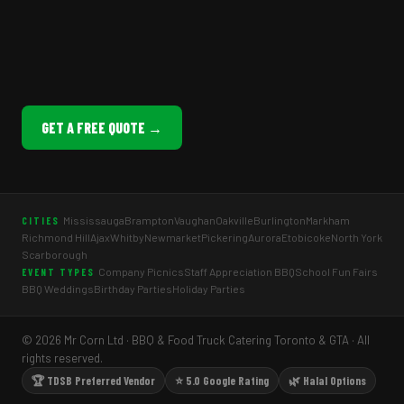
GET A FREE QUOTE →
Mississauga
Brampton
Vaughan
Oakville
Burlington
Markham
CITIES
Richmond Hill
Ajax
Whitby
Newmarket
Pickering
Aurora
Etobicoke
North York
Scarborough
Company Picnics
Staff Appreciation BBQ
School Fun Fairs
EVENT TYPES
BBQ Weddings
Birthday Parties
Holiday Parties
© 2026 Mr Corn Ltd · BBQ & Food Truck Catering Toronto & GTA · All
rights reserved.
🏆 TDSB Preferred Vendor
⭐ 5.0 Google Rating
🌿 Halal Options