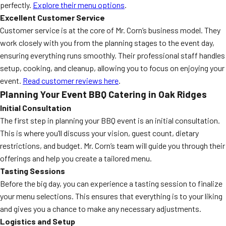
perfectly.
Explore their menu options
.
Excellent Customer Service
Customer service is at the core of Mr. Corn’s business model. They
work closely with you from the planning stages to the event day,
ensuring everything runs smoothly. Their professional staff handles
setup, cooking, and cleanup, allowing you to focus on enjoying your
event.
Read customer reviews here
.
Planning Your Event BBQ Catering in Oak Ridges
Initial Consultation
The first step in planning your BBQ event is an initial consultation.
This is where you’ll discuss your vision, guest count, dietary
restrictions, and budget. Mr. Corn’s team will guide you through their
offerings and help you create a tailored menu.
Tasting Sessions
Before the big day, you can experience a tasting session to finalize
your menu selections. This ensures that everything is to your liking
and gives you a chance to make any necessary adjustments.
Logistics and Setup