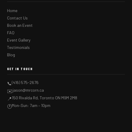
Home
Contact Us
Book an Event
FAQ
Event Gallery
Testimonials
Blog
GET IN TOUCH
(416) 575-2676
📞
jason@mrcorn.ca
✉️
150 Rivalda Rd, Toronto ON M9M 2M8
📍
Mon–Sun: 7am – 10pm
🕐