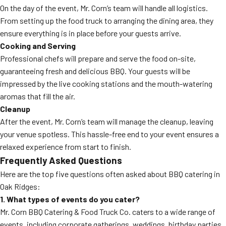
On the day of the event, Mr. Corn’s team will handle all logistics.
From setting up the food truck to arranging the dining area, they
ensure everything is in place before your guests arrive.
Cooking and Serving
Professional chefs will prepare and serve the food on-site,
guaranteeing fresh and delicious BBQ. Your guests will be
impressed by the live cooking stations and the mouth-watering
aromas that fill the air.
Cleanup
After the event, Mr. Corn’s team will manage the cleanup, leaving
your venue spotless. This hassle-free end to your event ensures a
relaxed experience from start to finish.
Frequently Asked Questions
Here are the top five questions often asked about BBQ catering in
Oak Ridges:
1. What types of events do you cater?
Mr. Corn BBQ Catering & Food Truck Co. caters to a wide range of
events, including corporate gatherings, weddings, birthday parties,