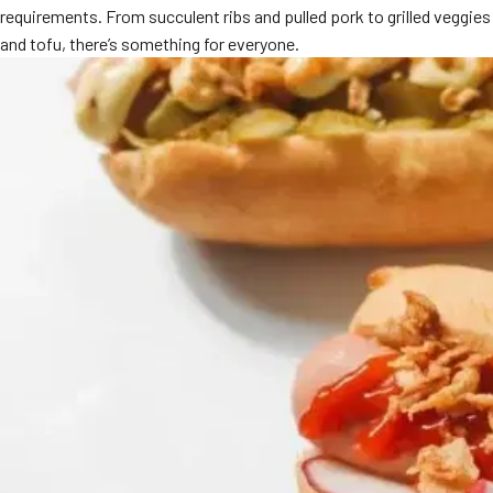
requirements. From succulent ribs and pulled pork to grilled veggies
MORE
FAQ
and tofu, there’s something for everyone.
Event Images
Testimonials
Ask A Question
Blog