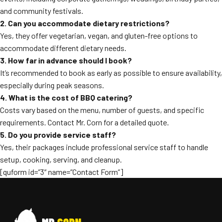
and community festivals.
2. Can you accommodate dietary restrictions?
Yes, they offer vegetarian, vegan, and gluten-free options to
accommodate different dietary needs.
3. How far in advance should I book?
It’s recommended to book as early as possible to ensure availability,
especially during peak seasons.
4. What is the cost of BBQ catering?
Costs vary based on the menu, number of guests, and specific
requirements. Contact Mr. Corn for a detailed quote.
5. Do you provide service staff?
Yes, their packages include professional service staff to handle
setup, cooking, serving, and cleanup.
[quform id=”3″ name=”Contact Form”]