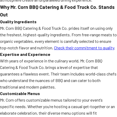
Why Mr. Corn BBQ Catering & Food Truck Co. Stands
Out
Quality Ingredients
Mr. Corn BBQ Catering & Food Truck Co. prides itself on using only
the freshest, highest-quality ingredients. From free-range meats to
organic vegetables, every element is carefully selected to ensure
top-notch flavor and nutrition.
Check their commitment to quality
.
Expertise and Experience
With years of experience in the culinary world, Mr. Corn BBQ
Catering & Food Truck Co. brings a level of expertise that
guarantees a flawless event. Their team includes world-class chefs
who understand the nuances of BBQ and can cater to both
traditional and modern palettes.
Customizable Menus
Mr. Corn offers customizable menus tailored to your event’s
specific needs. Whether you’re hosting a casual get-together or an
elaborate celebration, their diverse menu options will fit