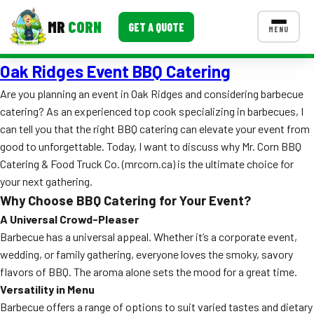
MR
CORN
GET A QUOTE
MENU
Oak Ridges Event BBQ Catering
MENUS
CONTACT US
Are you planning an event in Oak Ridges and considering barbecue
catering? As an experienced top cook specializing in barbecues, I
Corporate Catering
can tell you that the right BBQ catering can elevate your event from
Event BBQ Catering
good to unforgettable. Today, I want to discuss why Mr. Corn BBQ
Catering & Food Truck Co. (mrcorn.ca) is the ultimate choice for
School Catering
your next gathering.
Why Choose BBQ Catering for Your Event?
Smash Burgers
A Universal Crowd-Pleaser
Food Truck Fun Foods
Barbecue has a universal appeal. Whether it’s a corporate event,
wedding, or family gathering, everyone loves the smoky, savory
Roast Corn Catering
flavors of BBQ. The aroma alone sets the mood for a great time.
Versatility in Menu
Wedding Catering
Barbecue offers a range of options to suit varied tastes and dietary