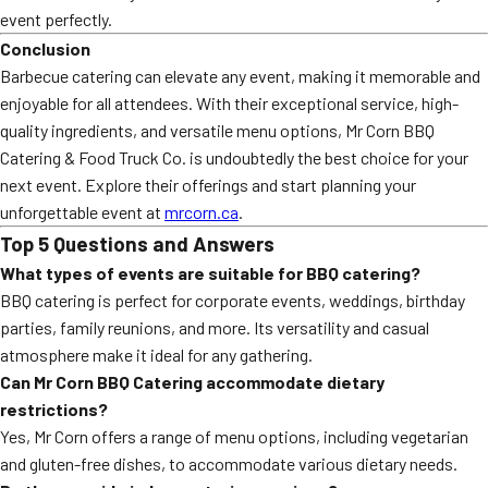
event perfectly.
Conclusion
Barbecue catering can elevate any event, making it memorable and
enjoyable for all attendees. With their exceptional service, high-
quality ingredients, and versatile menu options, Mr Corn BBQ
Catering & Food Truck Co. is undoubtedly the best choice for your
next event. Explore their offerings and start planning your
unforgettable event at
mrcorn.ca
.
Top 5 Questions and Answers
What types of events are suitable for BBQ catering?
BBQ catering is perfect for corporate events, weddings, birthday
parties, family reunions, and more. Its versatility and casual
atmosphere make it ideal for any gathering.
Can Mr Corn BBQ Catering accommodate dietary
restrictions?
Yes, Mr Corn offers a range of menu options, including vegetarian
and gluten-free dishes, to accommodate various dietary needs.