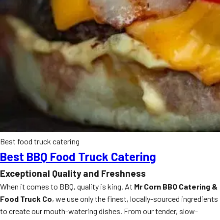
Best food truck catering
Best BBQ Food Truck Catering
Exceptional Quality and Freshness
When it comes to BBQ, quality is king. At
Mr Corn BBQ Catering &
Food Truck Co
, we use only the finest, locally-sourced ingredients
to create our mouth-watering dishes. From our tender, slow-