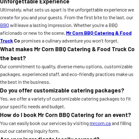
Unforgettable Experience
Ultimately, what sets us apart is the unforgettable experience we
create for you and your guests. From the first bite to the last, our
BBQ
will leave a lasting impression. Whether you’re a BBQ
aficionado or new to the scene,
Mr Corn BBQ Catering & Food
Truck
Co
promises a culinary adventure you won’t forget.
What makes Mr Corn BBQ Catering & Food Truck Co
the best?
Our commitment to quality, diverse menu options, customizable
packages, experienced staff, and eco-friendly practices make us
the best in the business.
Do you offer customizable catering packages?
Yes, we offer a variety of customizable catering packages to fit
your specific needs and budget.
How do I book Mr Corn BBQ Catering for an event?
You can easily book our services by visiting
mrcorn.ca
and filling
out our catering inquiry form.