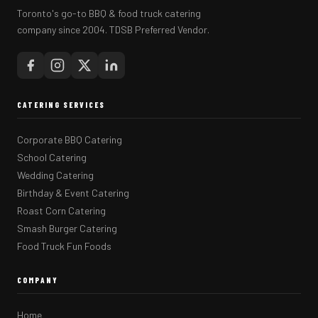
Toronto's go-to BBQ & food truck catering
company since 2004. TDSB Preferred Vendor.
CATERING SERVICES
Corporate BBQ Catering
School Catering
Wedding Catering
Birthday & Event Catering
Roast Corn Catering
Smash Burger Catering
Food Truck Fun Foods
COMPANY
Home