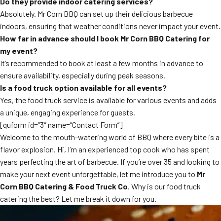
Do they provide indoor catering services?
Absolutely. Mr Corn BBQ can set up their delicious barbecue
indoors, ensuring that weather conditions never impact your event.
How far in advance should I book Mr Corn BBQ Catering for
my event?
It’s recommended to book at least a few months in advance to
ensure availability, especially during peak seasons.
Is a food truck option available for all events?
Yes, the food truck service is available for various events and adds
a unique, engaging experience for guests.
[quform id=”3″ name=”Contact Form”]
Welcome to the mouth-watering world of BBQ where every bite is a
flavor explosion. Hi, I’m an experienced top cook who has spent
years perfecting the art of barbecue. If you’re over 35 and looking to
make your next event unforgettable, let me introduce you to
Mr
Corn BBQ Catering & Food Truck Co
. Why is our food truck
catering the best? Let me break it down for you.