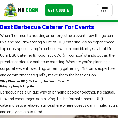
MR
CORN
GET A QUOTE
MENU
Best Barbecue Caterer For Events
MENUS
CONTACT US
When it comes to hosting an unforgettable event, few things can
rival the mouthwatering allure of BBQ catering. As an experienced
Corporate Catering
top cook specializing in barbecues, I can confidently say that Mr
Event BBQ Catering
Corn BBQ Catering & Food Truck Co. (mrcorn.ca) stands out as the
premier choice for barbecue catering. Whether you’re planning a
School Catering
corporate event, wedding, or family gathering, Mr Corn’s expertise
and commitment to quality make them the best option.
Smash Burgers
Why Choose BBQ Catering for Your Event?
Bringing People Together
Food Truck Fun Foods
Barbecue has a unique way of bringing people together. It’s casual,
fun, and encourages socializing. Unlike formal dinners, BBQ
Roast Corn Catering
catering sets a relaxed atmosphere where guests can mingle, laugh,
Wedding Catering
and enjoy delicious food.