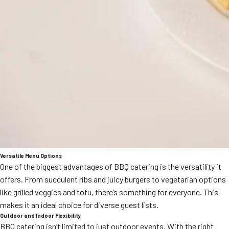
Versatile Menu Options
One of the biggest advantages of BBQ catering is the versatility it
offers. From succulent ribs and juicy burgers to vegetarian options
like grilled veggies and tofu, there’s something for everyone. This
makes it an ideal choice for diverse guest lists.
Outdoor and Indoor Flexibility
BBQ catering isn’t limited to just outdoor events. With the right