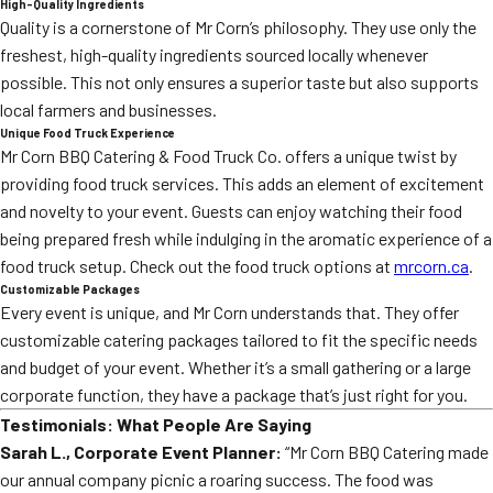
High-Quality Ingredients
Quality is a cornerstone of Mr Corn’s philosophy. They use only the
freshest, high-quality ingredients sourced locally whenever
possible. This not only ensures a superior taste but also supports
local farmers and businesses.
Unique Food Truck Experience
Mr Corn BBQ Catering & Food Truck Co. offers a unique twist by
providing food truck services. This adds an element of excitement
and novelty to your event. Guests can enjoy watching their food
being prepared fresh while indulging in the aromatic experience of a
food truck setup. Check out the food truck options at
mrcorn.ca
.
Customizable Packages
Every event is unique, and Mr Corn understands that. They offer
customizable catering packages tailored to fit the specific needs
and budget of your event. Whether it’s a small gathering or a large
corporate function, they have a package that’s just right for you.
Testimonials: What People Are Saying
Sarah L., Corporate Event Planner:
“Mr Corn BBQ Catering made
our annual company picnic a roaring success. The food was