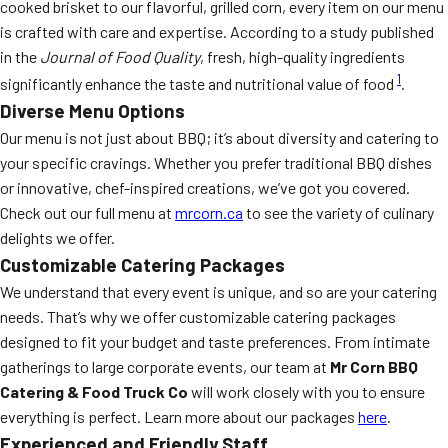
cooked brisket to our flavorful, grilled corn, every item on our menu
is crafted with care and expertise. According to a study published
in the
Journal of Food Quality
, fresh, high-quality ingredients
1
significantly enhance the taste and nutritional value of food
.
Diverse Menu Options
Our menu is not just about BBQ; it’s about diversity and catering to
your specific cravings. Whether you prefer traditional BBQ dishes
or innovative, chef-inspired creations, we’ve got you covered.
Check out our full menu at
mrcorn.ca
to see the variety of culinary
delights we offer.
Customizable Catering Packages
We understand that every event is unique, and so are your catering
needs. That’s why we offer customizable catering packages
designed to fit your budget and taste preferences. From intimate
gatherings to large corporate events, our team at
Mr Corn BBQ
Catering & Food Truck Co
will work closely with you to ensure
everything is perfect. Learn more about our packages
here
.
Experienced and Friendly Staff