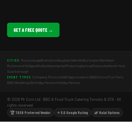
GET A FREE QUOTE →
Mississauga
Brampton
Vaughan
Oakville
Burlington
Markham
CITIES
Richmond Hill
Ajax
Whitby
Newmarket
Pickering
Aurora
Etobicoke
North York
Scarborough
Company Picnics
Staff Appreciation BBQ
School Fun Fairs
EVENT TYPES
BBQ Weddings
Birthday Parties
Holiday Parties
© 2026 Mr Corn Ltd · BBQ & Food Truck Catering Toronto & GTA · All
rights reserved.
🏆 TDSB Preferred Vendor
⭐ 5.0 Google Rating
🌿 Halal Options