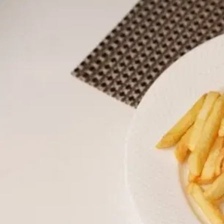
MORE
FAQ
Event Images
Testimonials
Ask A Question
Blog