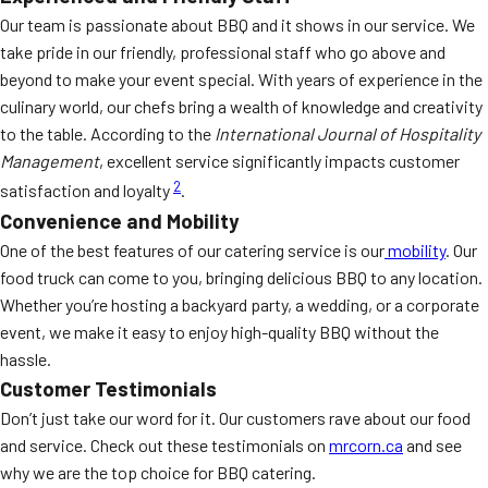
Our team is passionate about BBQ and it shows in our service. We
take pride in our friendly, professional staff who go above and
beyond to make your event special. With years of experience in the
culinary world, our chefs bring a wealth of knowledge and creativity
to the table. According to the
International Journal of Hospitality
Management
, excellent service significantly impacts customer
2
satisfaction and loyalty
.
Convenience and Mobility
One of the best features of our catering service is our
mobility
. Our
food truck can come to you, bringing delicious BBQ to any location.
Whether you’re hosting a backyard party, a wedding, or a corporate
event, we make it easy to enjoy high-quality BBQ without the
hassle.
Customer Testimonials
Don’t just take our word for it. Our customers rave about our food
and service. Check out these testimonials on
mrcorn.ca
and see
why we are the top choice for BBQ catering.