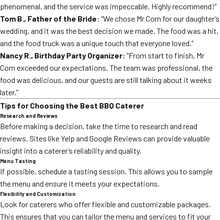
phenomenal, and the service was impeccable. Highly recommend!”
Tom B., Father of the Bride:
“We chose Mr Corn for our daughter’s
wedding, and it was the best decision we made. The food was a hit,
and the food truck was a unique touch that everyone loved.”
Nancy R., Birthday Party Organizer:
“From start to finish, Mr
Corn exceeded our expectations. The team was professional, the
food was delicious, and our guests are still talking about it weeks
later.”
Tips for Choosing the Best BBQ Caterer
Research and Reviews
Before making a decision, take the time to research and read
reviews. Sites like Yelp and Google Reviews can provide valuable
insight into a caterer’s reliability and quality.
Menu Tasting
If possible, schedule a tasting session. This allows you to sample
the menu and ensure it meets your expectations.
Flexibility and Customization
Look for caterers who offer flexible and customizable packages.
This ensures that you can tailor the menu and services to fit your