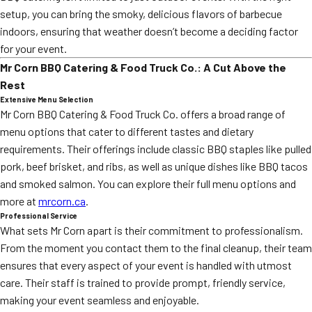
setup, you can bring the smoky, delicious flavors of barbecue
indoors, ensuring that weather doesn’t become a deciding factor
for your event.
Mr Corn BBQ Catering & Food Truck Co.: A Cut Above the
Rest
Extensive Menu Selection
Mr Corn BBQ Catering & Food Truck Co. offers a broad range of
menu options that cater to different tastes and dietary
requirements. Their offerings include classic BBQ staples like pulled
pork, beef brisket, and ribs, as well as unique dishes like BBQ tacos
and smoked salmon. You can explore their full menu options and
more at
mrcorn.ca
.
Professional Service
What sets Mr Corn apart is their commitment to professionalism.
From the moment you contact them to the final cleanup, their team
ensures that every aspect of your event is handled with utmost
care. Their staff is trained to provide prompt, friendly service,
making your event seamless and enjoyable.