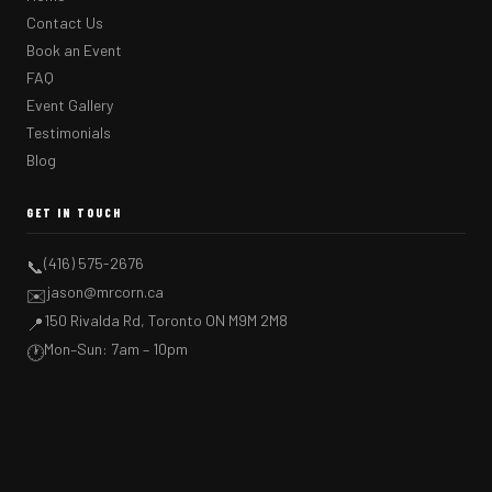
Contact Us
Book an Event
FAQ
Event Gallery
Testimonials
Blog
GET IN TOUCH
(416) 575-2676
📞
jason@mrcorn.ca
✉️
150 Rivalda Rd, Toronto ON M9M 2M8
📍
Mon–Sun: 7am – 10pm
🕐