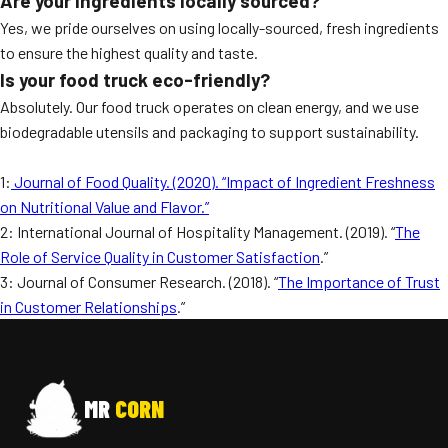
Are your ingredients locally sourced?
Yes, we pride ourselves on using locally-sourced, fresh ingredients
to ensure the highest quality and taste.
Is your food truck eco-friendly?
Absolutely. Our food truck operates on clean energy, and we use
biodegradable utensils and packaging to support sustainability.
1:
Journal of Food Quality. (2020). “Impact of Ingredient Freshness
on Nutritional Value and Flavor.”
2: International Journal of Hospitality Management. (2019). “
The
Role of Service Quality in Customer Satisfaction
.”
3: Journal of Consumer Research. (2018). “
The Importance of Trust
in Customer Relationships
.”
MR
CORN