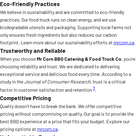
Eco-Friendly Practices
We believe in sustainability and are committed to eco-friendly
practices. Our food truck runs on clean energy, and we use
biodegradable utensils and packaging. Supporting local farms not
only ensures fresh ingredients but also reduces our carbon
footprint. Learn more about our sustainability efforts at
mrcorn.ca
.
Trustworthy and Reliable
When you choose
Mr Corn BBQ Catering & Food Truck Co
, you’re
choosing reliability and trust. We are dedicated to delivering
exceptional service and delicious food every time. According to a
study in the
Journal of Consumer Research
, trust is a critical
3
factor in customer satisfaction and retention
.
Competitive Pricing
Quality doesn’t have to break the bank. We offer competitive
pricing without compromising on quality. Our goal is to provide the
best BBQ experience at a price that fits your budget. Explore our
pricing options at
mrcorn.ca
.