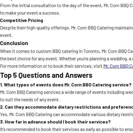
From the initial consultation to the day of the event, Mr. Corn BBQ 
to make your event a success.
Competitive Pricing
Despite their high-quality offerings, Mr. Corn BBQ Catering maintain
event.
Conclusion
When it comes to custom BBQ catering in Toronto, Mr. Corn BBQ Cat
the best choice for any event. Whether you’re planning a wedding, a 
For more information or to book their services, visit
Mr. Corn BBQ C
Top 5 Questions and Answers
1. What types of events does Mr. Corn BBQ Catering service?
Mr. Corn BBQ Catering services a wide range of events including wed
to suit the needs of any event.
2. Can they accommodate dietary restrictions and preferen
Yes, Mr. Corn BBQ Catering can accommodate various dietary restric
3. How far in advance should I book their services?
It’s recommended to book their services as early as possible to ensu