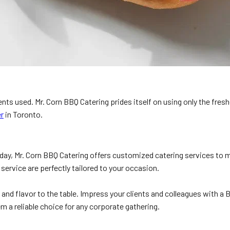
ients used. Mr. Corn BBQ Catering prides itself on using only the fre
r
in Toronto.
hday, Mr. Corn BBQ Catering offers customized catering services to 
ervice are perfectly tailored to your occasion.
nd flavor to the table. Impress your clients and colleagues with a B
m a reliable choice for any corporate gathering.