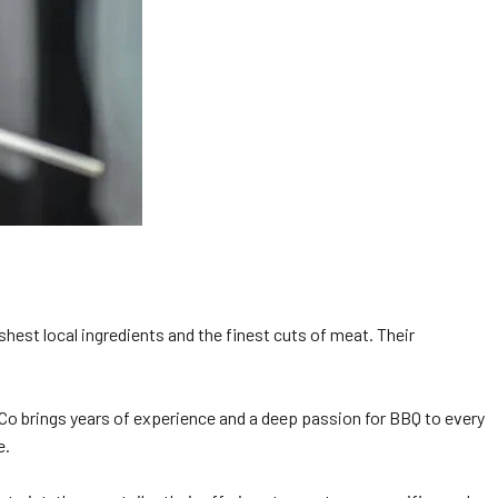
shest local ingredients and the finest cuts of meat. Their
k Co brings years of experience and a deep passion for BBQ to every
e.