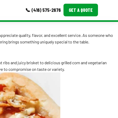
📞 (416) 575-2676
GET A QUOTE
MORE
appreciate quality, flavor, and excellent service. As someone who
ing brings something uniquely special to the table.
Event Images
Testimonials
ribs and juicy brisket to delicious grilled corn and vegetarian
Ask A Question
e to compromise on taste or variety.
Blog