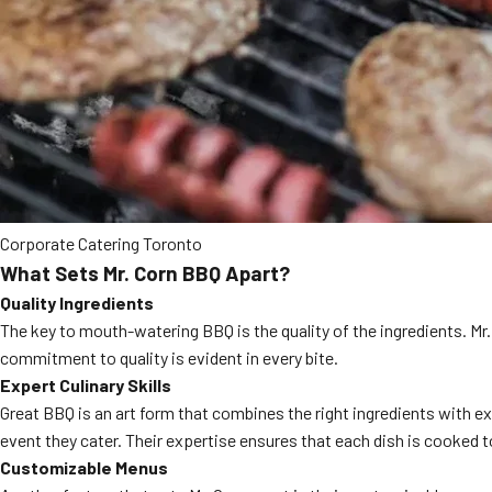
Corporate Catering Toronto
What Sets Mr. Corn BBQ Apart?
Quality Ingredients
The key to mouth-watering BBQ is the quality of the ingredients. Mr.
commitment to quality is evident in every bite.
Expert Culinary Skills
Great BBQ is an art form that combines the right ingredients with e
event they cater. Their expertise ensures that each dish is cooked t
Customizable Menus