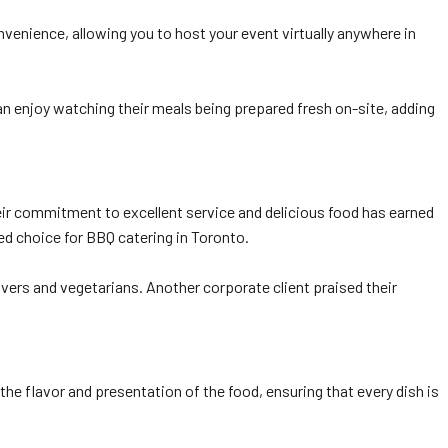
onvenience, allowing you to host your event virtually anywhere in
can enjoy watching their meals being prepared fresh on-site, adding
heir commitment to excellent service and delicious food has earned
ed choice for BBQ catering in Toronto.
ers and vegetarians. Another corporate client praised their
he flavor and presentation of the food, ensuring that every dish is