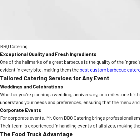
BBQ Catering
Exceptional Quality and Fresh Ingredients
One of the hallmarks of a great barbecue is the quality of the ingred
evident in every bite, making them the
best custom barbecue catere
Tailored Catering Services for Any Event
Weddings and Celebrations
Whether you’re planning a wedding, anniversary, or a milestone birt
understand your needs and preferences, ensuring that the menu and s
Corporate Events
For corporate events, Mr. Corn BBQ Catering brings professionalism a
Their team is experienced in handling events of all sizes, making the
The Food Truck Advantage