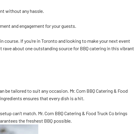
ent without any hassle.
itement and engagement for your guests.
in course. If you’re in Toronto and looking to make your next event
t rave about one outstanding source for BBQ catering in this vibrant
can be tailored to suit any occasion. Mr. Corn BBQ Catering & Food
ngredients ensures that every dish is a hit.
g setup can’t match. Mr. Corn BBQ Catering & Food Truck Co brings
guarantees the freshest BBQ possible.