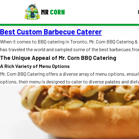
MR
CORN
Best Custom Barbecue Caterer
MENUS
CONTAC
When it comes to BBQ catering in Toronto, Mr. Corn BBQ Catering & 
has traveled the world and sampled some of the best barbecues from 
Corporate Catering
The Unique Appeal of Mr. Corn BBQ Catering
Event BBQ Catering
A Rich Variety of Menu Options
Mr. Corn BBQ Catering offers a diverse array of menu options, ensuri
School Catering
options, their menu is designed to cater to diverse palates and dieta
Smash Burgers
Food Truck Fun Foods
Roast Corn Catering
Wedding Catering