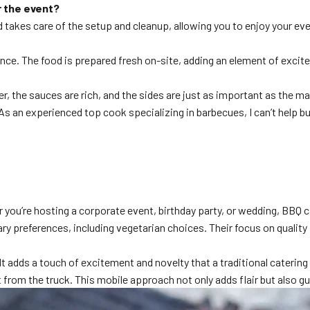
r the event?
 takes care of the setup and cleanup, allowing you to enjoy your ev
rience. The food is prepared fresh on-site, adding an element of exc
, the sauces are rich, and the sides are just as important as the ma
s an experienced top cook specializing in barbecues, I can’t help bu
r you’re hosting a corporate event, birthday party, or wedding, BBQ 
ry preferences, including vegetarian choices. Their focus on quality i
It adds a touch of excitement and novelty that a traditional caterin
ht from the truck. This mobile approach not only adds flair but also 