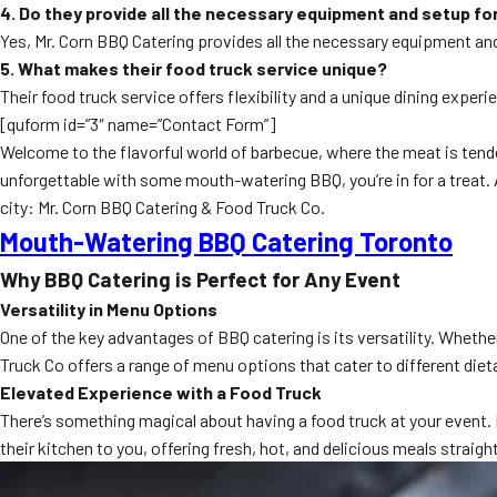
4. Do they provide all the necessary equipment and setup fo
Yes, Mr. Corn BBQ Catering provides all the necessary equipment and
5. What makes their food truck service unique?
Their food truck service offers flexibility and a unique dining expe
[quform id=”3″ name=”Contact Form”]
Welcome to the flavorful world of barbecue, where the meat is tender
unforgettable with some mouth-watering BBQ, you’re in for a treat. A
city: Mr. Corn BBQ Catering & Food Truck Co.
Mouth-Watering BBQ Catering Toronto
Why BBQ Catering is Perfect for Any Event
Versatility in Menu Options
One of the key advantages of BBQ catering is its versatility. Whethe
Truck Co offers a range of menu options that cater to different dieta
Elevated Experience with a Food Truck
There’s something magical about having a food truck at your event. 
their kitchen to you, offering fresh, hot, and delicious meals straig