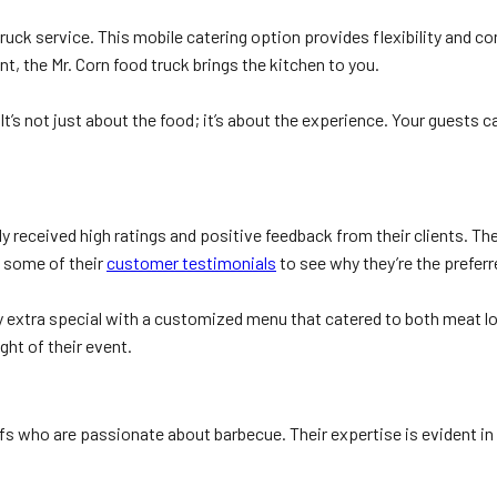
truck service. This mobile catering option provides flexibility and c
nt, the Mr. Corn food truck brings the kitchen to you.
It’s not just about the food; it’s about the experience. Your guests 
ly received high ratings and positive feedback from their clients. T
 some of their
customer testimonials
to see why they’re the preferr
 extra special with a customized menu that catered to both meat lov
ght of their event.
 who are passionate about barbecue. Their expertise is evident in t