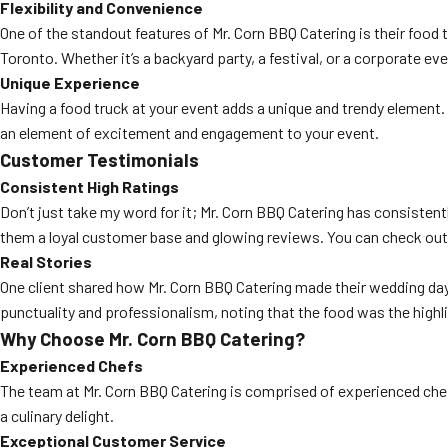
Flexibility and Convenience
One of the standout features of Mr. Corn BBQ Catering is their food 
Toronto. Whether it’s a backyard party, a festival, or a corporate eve
Unique Experience
Having a food truck at your event adds a unique and trendy element. 
an element of excitement and engagement to your event.
Customer Testimonials
Consistent High Ratings
Don’t just take my word for it; Mr. Corn BBQ Catering has consistent
them a loyal customer base and glowing reviews. You can check out
Real Stories
One client shared how Mr. Corn BBQ Catering made their wedding day
punctuality and professionalism, noting that the food was the highli
Why Choose Mr. Corn BBQ Catering?
Experienced Chefs
The team at Mr. Corn BBQ Catering is comprised of experienced chefs
a culinary delight.
Exceptional Customer Service