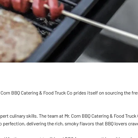
 Corn BBQ Catering & Food Truck Co prides itself on sourcing the fre
xpert culinary skills. The team at Mr. Corn BBQ Catering & Food Truc
o perfection, delivering the rich, smoky flavors that BBQ lovers crav