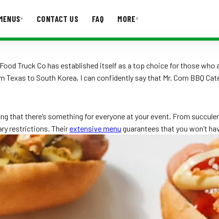
MENUS
CONTACT US
FAQ
MORE
▾
▾
T US
FAQ
Food Truck Co has established itself as a top choice for those who 
Texas to South Korea, I can confidently say that Mr. Corn BBQ Cater
ng that there’s something for everyone at your event. From succulent 
ry restrictions. Their
extensive menu
guarantees that you won’t hav