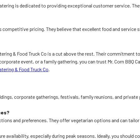
Catering is dedicated to providing exceptional customer service. The
s competitive pricing. They believe that excellent food and service 
ering & Food Truck Co is a cut above the rest. Their commitment to
corporate event, or a family gathering, you can trust Mr. Corn BBQ Ca
atering & Food Truck Co
.
dings, corporate gatherings, festivals, family reunions, and private
ces?
tions and preferences. They offer vegetarian options and can tailor
re availability, especially during peak seasons. Ideally, you should 