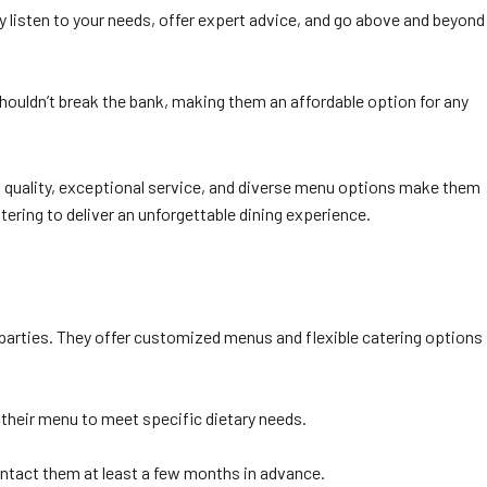
y listen to your needs, offer expert advice, and go above and beyond
shouldn’t break the bank, making them an affordable option for any
 quality, exceptional service, and diverse menu options make them
tering to deliver an unforgettable dining experience.
 parties. They offer customized menus and flexible catering options
 their menu to meet specific dietary needs.
contact them at least a few months in advance.