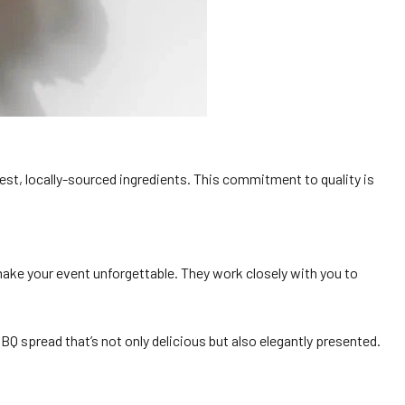
shest, locally-sourced ingredients. This commitment to quality is
make your event unforgettable. They work closely with you to
BQ spread that’s not only delicious but also elegantly presented.