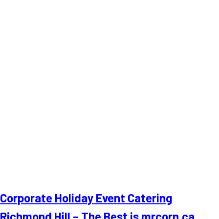
Corporate Holiday Event Catering
Richmond Hill – The Best is mrcorn.ca