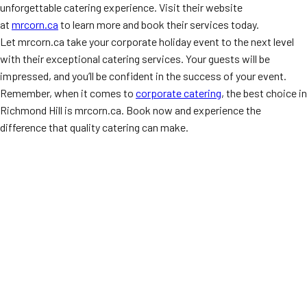
unforgettable catering experience. Visit their website
at
mrcorn.ca
to learn more and book their services today.
Let mrcorn.ca take your corporate holiday event to the next level
with their exceptional catering services. Your guests will be
impressed, and you’ll be confident in the success of your event.
Remember, when it comes to
corporate catering
, the best choice in
Richmond Hill is mrcorn.ca. Book now and experience the
difference that quality catering can make.