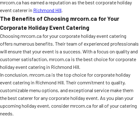
mrcorn.ca has earned a reputation as the best corporate holiday
event caterer in
Richmond Hill
.
The Benefits of Choosing mrcorn.ca for Your
Corporate Holiday Event Catering
Choosing mrcorn.ca for your corporate holiday event catering
offers numerous benefits. Their team of experienced professionals
will ensure that your event is a success. With a focus on quality and
customer satisfaction, mrcorn.ca is the best choice for corporate
holiday event catering in Richmond Hill.
In conclusion, mrcorn.ca is the top choice for corporate holiday
event catering in Richmond Hill. Their commitment to quality,
customizable menu options, and exceptional service make them
the best caterer for any corporate holiday event. As you plan your
upcoming holiday event, consider mrcorn.ca for all of your catering
needs.