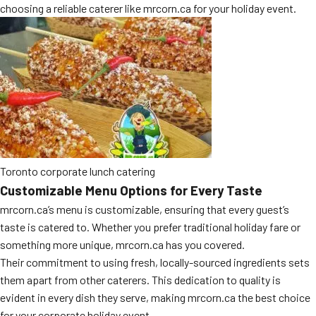
choosing a reliable caterer like mrcorn.ca for your holiday event.
Toronto corporate lunch catering
Customizable Menu Options for Every Taste
mrcorn.ca’s menu is customizable, ensuring that every guest’s
taste is catered to. Whether you prefer traditional holiday fare or
something more unique, mrcorn.ca has you covered.
Their commitment to using fresh, locally-sourced ingredients sets
them apart from other caterers. This dedication to quality is
evident in every dish they serve, making mrcorn.ca the best choice
for your corporate holiday event.