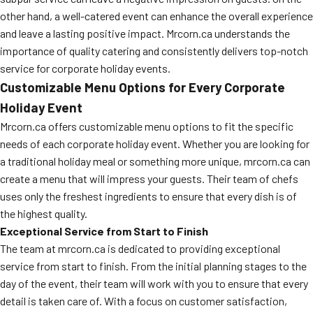
other hand, a well-catered event can enhance the overall experience
and leave a lasting positive impact. Mrcorn.ca understands the
importance of quality catering and consistently delivers top-notch
service for corporate holiday events.
Customizable Menu Options for Every Corporate
Holiday Event
Mrcorn.ca offers customizable menu options to fit the specific
needs of each corporate holiday event. Whether you are looking for
a traditional holiday meal or something more unique, mrcorn.ca can
create a menu that will impress your guests. Their team of chefs
uses only the freshest ingredients to ensure that every dish is of
the highest quality.
Exceptional Service from Start to Finish
The team at mrcorn.ca is dedicated to providing exceptional
service from start to finish. From the initial planning stages to the
day of the event, their team will work with you to ensure that every
detail is taken care of. With a focus on customer satisfaction,