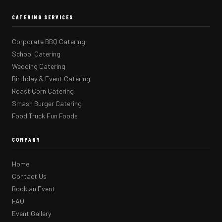
CATERING SERVICES
Corporate BBQ Catering
School Catering
Wedding Catering
Birthday & Event Catering
Roast Corn Catering
Smash Burger Catering
Food Truck Fun Foods
COMPANY
Home
Contact Us
Book an Event
FAQ
Event Gallery