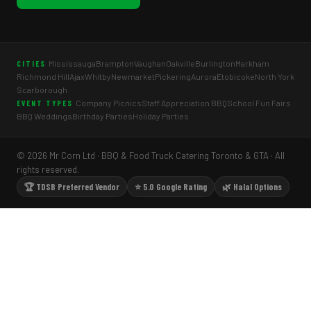
Mississauga
Brampton
Vaughan
Oakville
Burlington
Markham
CITIES
Richmond Hill
Ajax
Whitby
Newmarket
Pickering
Aurora
Etobicoke
North York
Scarborough
Company Picnics
Staff Appreciation BBQ
School Fun Fairs
EVENT TYPES
BBQ Weddings
Birthday Parties
Holiday Parties
© 2026 Mr Corn Ltd · BBQ & Food Truck Catering Toronto & GTA · All
rights reserved.
🏆 TDSB Preferred Vendor
⭐ 5.0 Google Rating
🌿 Halal Options