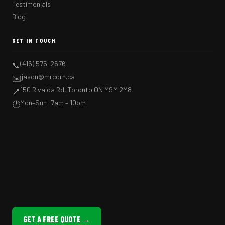
Testimonials
Blog
GET IN TOUCH
(416) 575-2676
📞
jason@mrcorn.ca
✉️
150 Rivalda Rd, Toronto ON M9M 2M8
📍
Mon–Sun: 7am – 10pm
🕐
GET A FREE QUOTE →