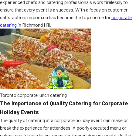
experienced chefs and catering professionals work tirelessly to
MORE
FAQ
ensure that every event is a success. With a focus on customer
satisfaction, mrcorn.ca has become the top choice for
corporate
Event Images
catering
in Richmond Hill.
Testimonials
Ask A Question
Blog
Toronto corporate lunch catering
The Importance of Quality Catering for Corporate
Holiday Events
The quality of catering at a corporate holiday event can make or
break the experience for attendees. A poorly executed menu or
subpar service can leave a negative impression on guests. On the