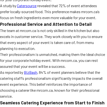
A study by
Catersource
revealed that 72% of event attendees
prefer locally-sourced food. This preference makes mrcorn.ca’s
focus on fresh ingredients even more valuable for your event.
Professional Service and Attention to Detail
The team at mrcorn.ca is not only skilled in the kitchen but also
excels in customer service. They work closely with you to ensure
that every aspect of your event is taken care of, from menu
planning to execution.
Their professionalism is unmatched, making them the ideal choice
for your corporate holiday event. With mrcorn.ca, you can rest
assured that your event will be a success.
As reported by
BizBash
, 84% of event planners believe that the
catering staff’s professionalism significantly impacts the overall
event experience. This belief reinforces the importance of
choosing a caterer like mrcorn.ca, known for their professional
service.
Seamless Catering Experience from Start to Finish