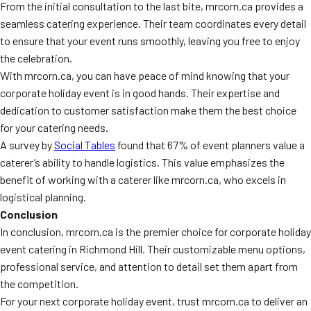
From the initial consultation to the last bite, mrcorn.ca provides a
seamless catering experience. Their team coordinates every detail
to ensure that your event runs smoothly, leaving you free to enjoy
the celebration.
With mrcorn.ca, you can have peace of mind knowing that your
corporate holiday event is in good hands. Their expertise and
dedication to customer satisfaction make them the best choice
for your catering needs.
A survey by
Social Tables
found that 67% of event planners value a
caterer’s ability to handle logistics. This value emphasizes the
benefit of working with a caterer like mrcorn.ca, who excels in
logistical planning.
Conclusion
In conclusion, mrcorn.ca is the premier choice for corporate holiday
event catering in Richmond Hill. Their customizable menu options,
professional service, and attention to detail set them apart from
the competition.
For your next corporate holiday event, trust mrcorn.ca to deliver an