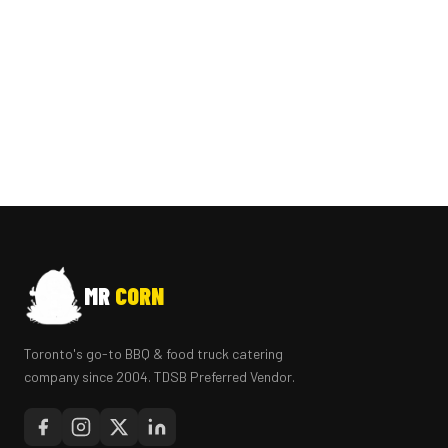
MR
CORN
Toronto's go-to BBQ & food truck catering
company since 2004. TDSB Preferred Vendor.