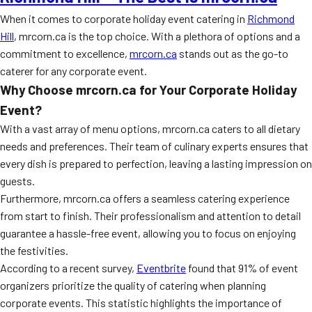
When it comes to corporate holiday event catering in
Richmond
Hill
, mrcorn.ca is the top choice. With a plethora of options and a
commitment to excellence,
mrcorn.ca
stands out as the go-to
caterer for any corporate event.
Why Choose mrcorn.ca for Your Corporate Holiday
Event?
With a vast array of menu options, mrcorn.ca caters to all dietary
needs and preferences. Their team of culinary experts ensures that
every dish is prepared to perfection, leaving a lasting impression on
guests.
Furthermore, mrcorn.ca offers a seamless catering experience
from start to finish. Their professionalism and attention to detail
guarantee a hassle-free event, allowing you to focus on enjoying
the festivities.
According to a recent survey,
Eventbrite
found that 91% of event
organizers prioritize the quality of catering when planning
corporate events. This statistic highlights the importance of