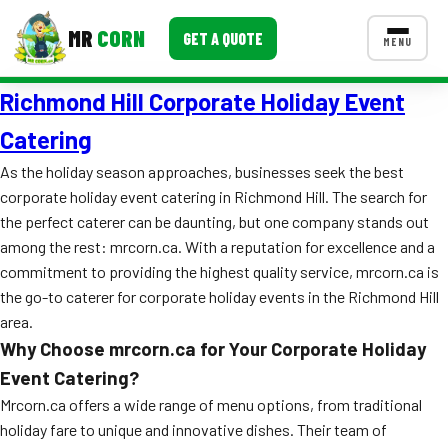
MR
CORN
GET A QUOTE
MENU
Richmond Hill Corporate Holiday Event
MENUS
CONTACT US
Catering
Corporate Catering
As the holiday season approaches, businesses seek the best
corporate holiday event catering in Richmond Hill. The search for
Event BBQ Catering
the perfect caterer can be daunting, but one company stands out
among the rest: mrcorn.ca. With a reputation for excellence and a
School Catering
commitment to providing the highest quality service, mrcorn.ca is
Smash Burgers
the go-to caterer for corporate holiday events in the Richmond Hill
area.
Food Truck Fun Foods
Why Choose mrcorn.ca for Your Corporate Holiday
Roast Corn Catering
Event Catering?
Mrcorn.ca offers a wide range of menu options, from traditional
Wedding Catering
holiday fare to unique and innovative dishes. Their team of