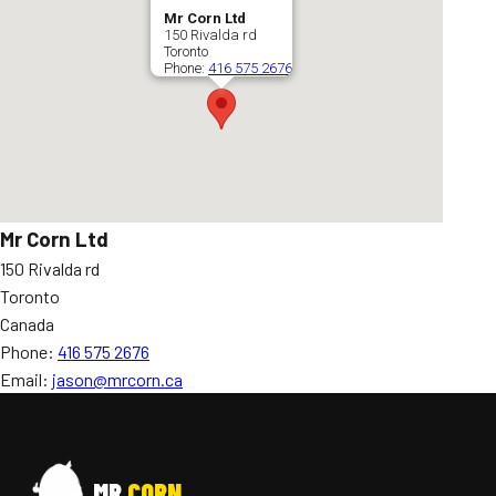
Mr Corn Ltd
150 Rivalda rd
Toronto
Phone:
416 575 2676
Mr Corn Ltd
150 Rivalda rd
Toronto
Canada
Phone:
416 575 2676
Email:
jason@mrcorn.ca
MR
CORN