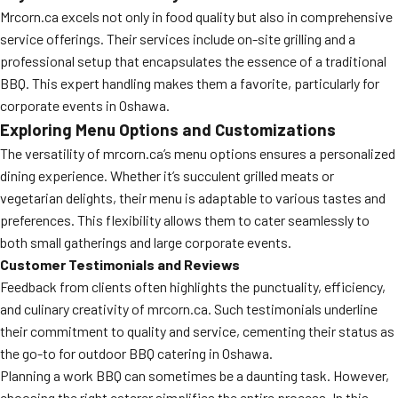
Mrcorn.ca excels not only in food quality but also in comprehensive
MORE
FAQ
service offerings. Their services include on-site grilling and a
professional setup that encapsulates the essence of a traditional
Event Images
BBQ. This expert handling makes them a favorite, particularly for
Testimonials
corporate events in Oshawa.
Exploring Menu Options and Customizations
Ask A Question
The versatility of mrcorn.ca’s menu options ensures a personalized
Blog
dining experience. Whether it’s succulent grilled meats or
vegetarian delights, their menu is adaptable to various tastes and
preferences. This flexibility allows them to cater seamlessly to
both small gatherings and large corporate events.
Customer Testimonials and Reviews
Feedback from clients often highlights the punctuality, efficiency,
and culinary creativity of mrcorn.ca. Such testimonials underline
their commitment to quality and service, cementing their status as
the go-to for outdoor BBQ catering in Oshawa.
Planning a work BBQ can sometimes be a daunting task. However,
choosing the right caterer simplifies the entire process. In this