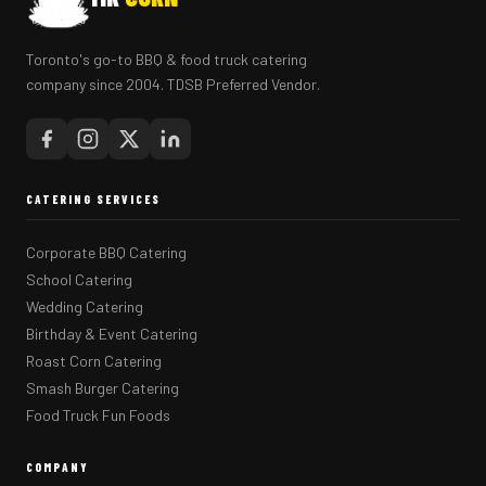
Toronto's go-to BBQ & food truck catering
company since 2004. TDSB Preferred Vendor.
CATERING SERVICES
Corporate BBQ Catering
School Catering
Wedding Catering
Birthday & Event Catering
Roast Corn Catering
Smash Burger Catering
Food Truck Fun Foods
COMPANY