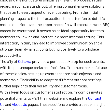
regard, mrcorn.ca stands out, offering comprehensive solutions
that cater to every aspect of event catering. From the initial
planning stages to the final execution, their attention to detail is
meticulous.Moreover, the importance of a well-executed work BBQ
cannot be overstated. It serves as an ideal opportunity for team
members to unwind and interact in a more informal setting. This
interaction, in turn, can lead to improved communication and a
stronger team dynamic, contributing positively to workplace
productivity.
The city of
Oshawa
provides a perfect backdrop for such events,
with its picturesque parks and facilities. Mrcorn.ca makes full use
of these locales, setting up events that are both enjoyable and
memorable. Their ability to adapt to different outdoor settings
further highlights their versatility and customer focus.
With a keen focus on customer satisfaction, mrcorn.ca invites
potential clients to visit their website and explore the
Contact
Us
and
About Us
pages. These sections provide a deeper insight