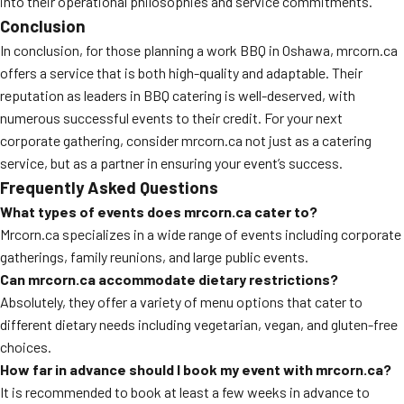
into their operational philosophies and service commitments.
Conclusion
In conclusion, for those planning a work BBQ in Oshawa, mrcorn.ca
offers a service that is both high-quality and adaptable. Their
reputation as leaders in BBQ catering is well-deserved, with
numerous successful events to their credit. For your next
corporate gathering, consider mrcorn.ca not just as a catering
service, but as a partner in ensuring your event’s success.
Frequently Asked Questions
What types of events does mrcorn.ca cater to?
Mrcorn.ca specializes in a wide range of events including corporate
gatherings, family reunions, and large public events.
Can mrcorn.ca accommodate dietary restrictions?
Absolutely, they offer a variety of menu options that cater to
different dietary needs including vegetarian, vegan, and gluten-free
choices.
How far in advance should I book my event with mrcorn.ca?
It is recommended to book at least a few weeks in advance to