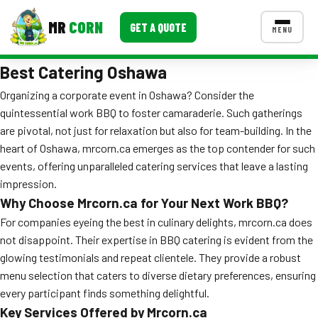
MR
CORN
GET A QUOTE
MENU
Best Catering Oshawa
MENUS
CONTACT US
Organizing a corporate event in Oshawa? Consider the
quintessential work BBQ to foster camaraderie. Such gatherings
Corporate Catering
are pivotal, not just for relaxation but also for team-building. In the
Event BBQ Catering
heart of Oshawa, mrcorn.ca emerges as the top contender for such
events, offering unparalleled catering services that leave a lasting
School Catering
impression.
Why Choose Mrcorn.ca for Your Next Work BBQ?
Smash Burgers
For companies eyeing the best in culinary delights, mrcorn.ca does
Food Truck Fun Foods
not disappoint. Their expertise in BBQ catering is evident from the
glowing testimonials and repeat clientele. They provide a robust
Roast Corn Catering
menu selection that caters to diverse dietary preferences, ensuring
every participant finds something delightful.
Wedding Catering
Key Services Offered by Mrcorn.ca