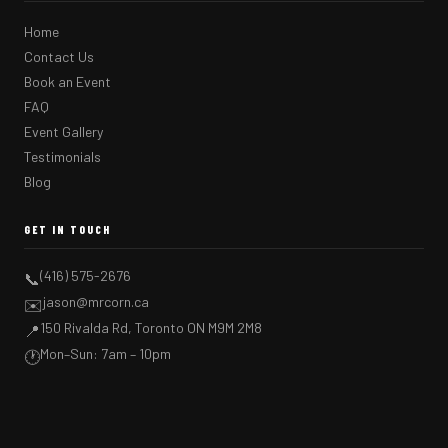
Home
Contact Us
Book an Event
FAQ
Event Gallery
Testimonials
Blog
GET IN TOUCH
(416) 575-2676
📞
jason@mrcorn.ca
✉️
150 Rivalda Rd, Toronto ON M9M 2M8
📍
Mon–Sun: 7am – 10pm
🕐