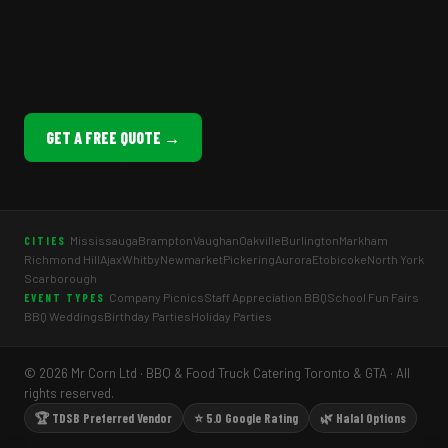
GET A FREE QUOTE →
Mississauga
Brampton
Vaughan
Oakville
Burlington
Markham
CITIES
Richmond Hill
Ajax
Whitby
Newmarket
Pickering
Aurora
Etobicoke
North York
Scarborough
Company Picnics
Staff Appreciation BBQ
School Fun Fairs
EVENT TYPES
BBQ Weddings
Birthday Parties
Holiday Parties
© 2026 Mr Corn Ltd · BBQ & Food Truck Catering Toronto & GTA · All
rights reserved.
🏆 TDSB Preferred Vendor
⭐ 5.0 Google Rating
🌿 Halal Options