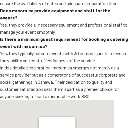
ensure the availability of dates and adequate preparation time.
Does mrcorn.ca provide equipment and staff for the
events?
Yes, they provide all necessary equipment and professional staff to
manage your event smoothly.
Is there a minimum guest requirement for booking a catering
event with mrcorn.ca?
Yes, they typically cater to events with 30 or more guests to ensure
the viability and cost-effectiveness of the service.
In this detailed exploration, mrcorn.ca emerges not merely as a
service provider but as a cornerstone of successful corporate and
social gatherings in Oshawa. Their dedication to quality and
customer satisfaction sets them apart as a premier choice for
anyone seeking to host a memorable work BBQ.