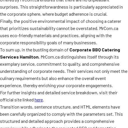
surprises. This straightforwardness is particularly appreciated in
the corporate sphere, where budget adherence is crucial.
Finally, the positive environmental impact of choosing a caterer
that prioritizes sustainability cannot be overstated. MrCorn.ca
uses eco-friendly materials and practices, aligning with the
corporate responsibility goals of many businesses.
To sum up, in the bustling domain of
Corporate BBQ Catering
Services Hamilton
, MrCorn.ca distinguishes itself through its
exemplary service, commitment to quality, and comprehensive
understanding of corporate needs. Their services not only meet the
culinary requirements but also enhance the overall event
experience, thereby enriching your corporate engagements.
For further insights and detailed service breakdown, visit their
official site linked
here
.
Transition words, sentence structure, and HTML elements have
been carefully organized to comply with the parameters set. This
structured and detailed approach provides a comprehensive