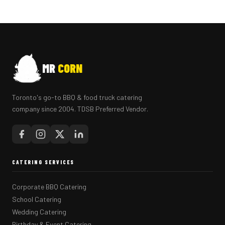
MR
CORN
Toronto's go-to BBQ & food truck catering
company since 2004. TDSB Preferred Vendor.
CATERING SERVICES
Corporate BBQ Catering
School Catering
Wedding Catering
Birthday & Event Catering