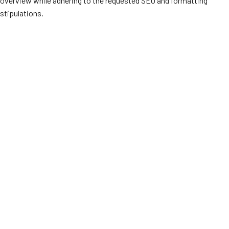
overview while adhering to the requested SEO and formatting
stipulations.