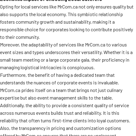
Opting for local services like MrCorn.ca not only ensures quality but
also supports the local economy. This symbiotic relationship
fosters community growth and sustainability, making it a
responsible choice for corporates looking to contribute positively
to their community.
Moreover, the adaptability of services like MrCorn.ca to various
event sizes and types underscores their versatility. Whether it is a
small team meeting or a large corporate gala, their proficiency in
managing logistical intricacies is conspicuous.
Furthermore, the benefit of having a dedicated team that
understands the nuances of corporate events is invaluable.
MrCorn.ca prides itself on a team that brings not just culinary
expertise but also event management skills to the table.
Additionally, the ability to provide a consistent quality of service
across numerous events builds trust and reliability. It is this
reliability that often turns first-time clients into loyal customers.
Also, the transparency in pricing and customization options
offered by MrCorn.ca ensures that there are no unpleasant