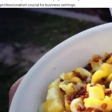
professionalism crucial for business settings.
MORE
FAQ
Event Images
Testimonials
Ask A Question
Blog