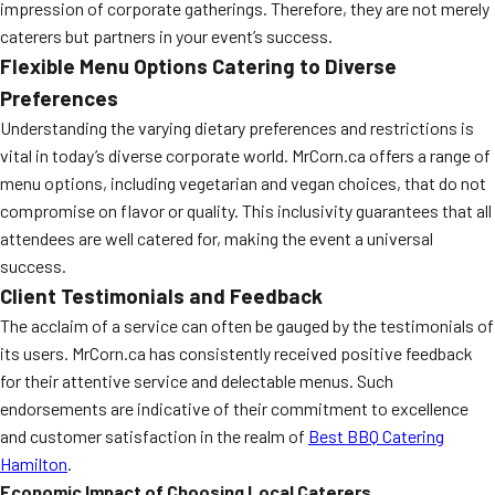
impression of corporate gatherings. Therefore, they are not merely
caterers but partners in your event’s success.
Flexible Menu Options Catering to Diverse
Preferences
Understanding the varying dietary preferences and restrictions is
vital in today’s diverse corporate world. MrCorn.ca offers a range of
menu options, including vegetarian and vegan choices, that do not
compromise on flavor or quality. This inclusivity guarantees that all
attendees are well catered for, making the event a universal
success.
Client Testimonials and Feedback
The acclaim of a service can often be gauged by the testimonials of
its users. MrCorn.ca has consistently received positive feedback
for their attentive service and delectable menus. Such
endorsements are indicative of their commitment to excellence
and customer satisfaction in the realm of
Best BBQ Catering
Hamilton
.
Economic Impact of Choosing Local Caterers