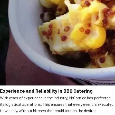
Experience and Reliability in BBQ Catering
With years of experience in the industry, MrCorn.ca has perfected
its logistical operations. This ensures that every event is executed
flawlessly, without hitches that could tarnish the desired