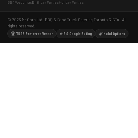
BBQ Weddings
Birthday Parties
Holiday Parties
© 2026 Mr Corn Ltd · BBQ & Food Truck Catering Toronto & GTA · All
rights reserved.
🏆 TDSB Preferred Vendor
⭐ 5.0 Google Rating
🌿 Halal Options