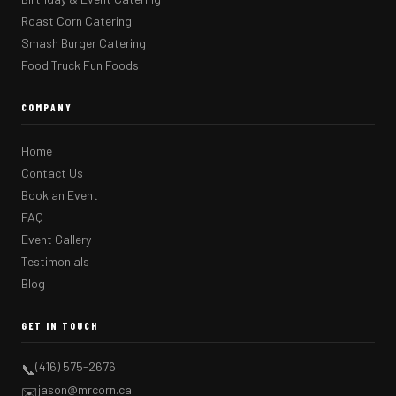
Roast Corn Catering
Smash Burger Catering
Food Truck Fun Foods
COMPANY
Home
Contact Us
Book an Event
FAQ
Event Gallery
Testimonials
Blog
GET IN TOUCH
(416) 575-2676
📞
jason@mrcorn.ca
✉️