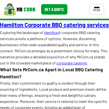
MR
CORN
GET A QUOTE
MENU
Hamilton Corporate BBQ catering services
MENUS
CONTACT US
Exploring the landscape of
Hamilton
‘s corporate BBQ catering
services unveils a plethora of options. However, discerning
Corporate Catering
businesses often seek unparalleled quality and service. In this
Event BBQ Catering
context, MrCorn.ca emerges as a preeminent choice for many. This
narrative provides a detailed exposition of why MrCorn.ca stands
School Catering
out in the crowded marketplace of
corporate catering
.
What Sets MrCorn.ca Apart in Local BBQ Catering
Smash Burgers
Hamilton?
Food Truck Fun Foods
Firstly, their commitment to quality is evident through their
sourcing of ingredients. Local produce and premium meats define
Roast Corn Catering
their menu offerings, ensuring a fresh and delightful culinary
experience. Moreover, their service is tailored to meet the specific
Wedding Catering
needs of corporate events, bringing an added layer of