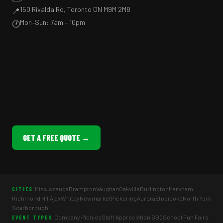
150 Rivalda Rd, Toronto ON M9M 2M8
📍
Mon–Sun: 7am – 10pm
🕐
GET A FREE QUOTE →
Mississauga
Brampton
Vaughan
Oakville
Burlington
Markham
CITIES
Richmond Hill
Ajax
Whitby
Newmarket
Pickering
Aurora
Etobicoke
North York
Scarborough
Company Picnics
Staff Appreciation BBQ
School Fun Fairs
EVENT TYPES