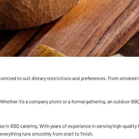
omized to suit dietary restrictions and preferences. From smoked rib
Whether it’s a company picnic or a formal gathering, an outdoor BBQ
se in BBQ catering. With years of experience in serving high-qualit
everything runs smoothly from start to finish.