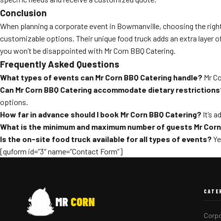
Conclusion
When planning a corporate event in Bowmanville, choosing the right c
customizable options. Their unique food truck adds an extra layer 
you won’t be disappointed with Mr Corn BBQ Catering.
Frequently Asked Questions
What types of events can Mr Corn BBQ Catering handle?
Mr Co
Can Mr Corn BBQ Catering accommodate dietary restrictions
options.
How far in advance should I book Mr Corn BBQ Catering?
It’s a
What is the minimum and maximum number of guests Mr Corn
Is the on-site food truck available for all types of events?
Ye
[quform id=”3″ name=”Contact Form”]
CATE
MR
CORN
Corpo