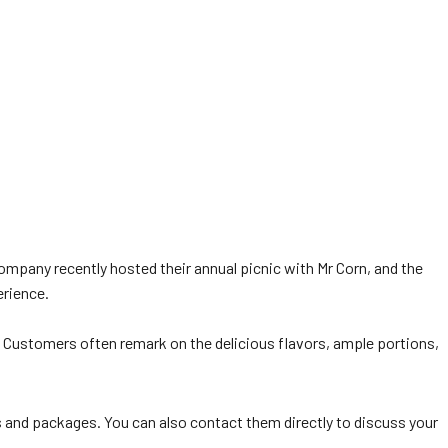
company recently hosted their annual picnic with Mr Corn, and the
erience.
g. Customers often remark on the delicious flavors, ample portions,
and packages. You can also contact them directly to discuss your