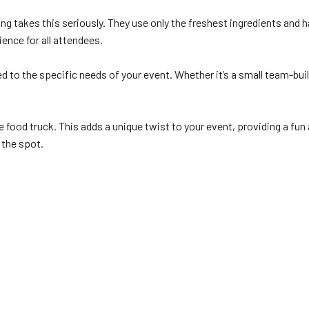
g takes this seriously. They use only the freshest ingredients and h
ience for all attendees.
d to the specific needs of your event. Whether it’s a small team-bu
 food truck. This adds a unique twist to your event, providing a fun 
 the spot.