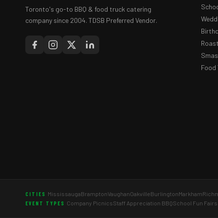
Schoo
Toronto's go-to BBQ & food truck catering
Weddi
company since 2004. TDSB Preferred Vendor.
Birth
Roast
Smash
Food 
Mississauga
Brampton
Vaughan
Oakville
Burlington
Markham
Richm
CITIES
Company Picnics
Staff Appreciation BBQ
School Fun Fairs
EVENT TYPES