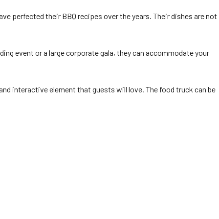
ave perfected their BBQ recipes over the years. Their dishes are not
ilding event or a large corporate gala, they can accommodate your
and interactive element that guests will love. The food truck can be