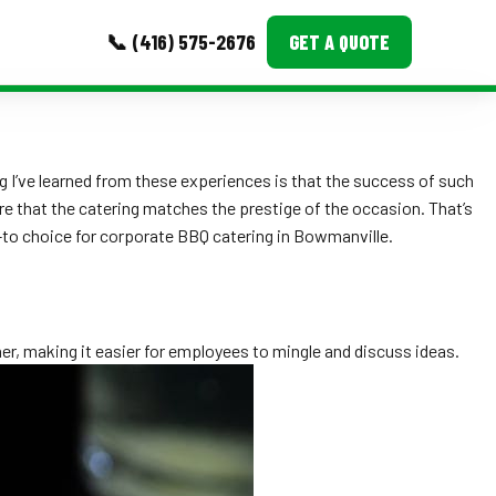
📞 (416) 575-2676
GET A QUOTE
MORE
g I’ve learned from these experiences is that the success of such
Event Images
re that the catering matches the prestige of the occasion. That’s
Testimonials
-to choice for corporate BBQ catering in Bowmanville.
Ask A Question
Blog
er, making it easier for employees to mingle and discuss ideas.