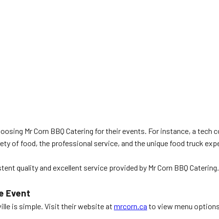
hoosing Mr Corn BBQ Catering for their events. For instance, a tech 
y of food, the professional service, and the unique food truck exp
istent quality and excellent service provided by Mr Corn BBQ Caterin
e Event
e is simple. Visit their website at
mrcorn.ca
to view menu options 