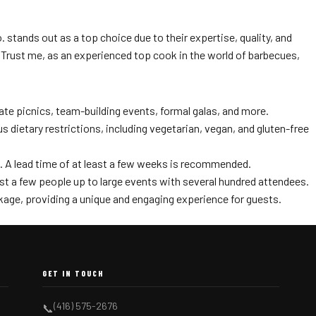
stands out as a top choice due to their expertise, quality, and
Trust me, as an experienced top cook in the world of barbecues,
ate picnics, team-building events, formal galas, and more.
ietary restrictions, including vegetarian, vegan, and gluten-free
s. A lead time of at least a few weeks is recommended.
ust a few people up to large events with several hundred attendees.
kage, providing a unique and engaging experience for guests.
GET IN TOUCH
(416) 575-2676
📞