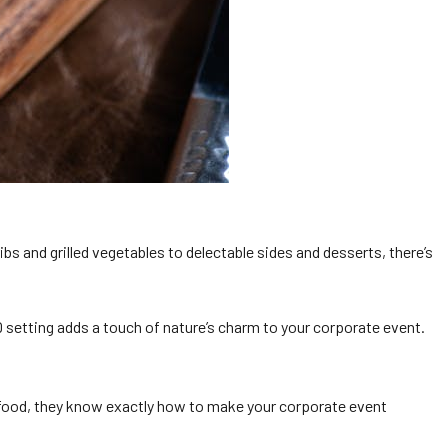
s and grilled vegetables to delectable sides and desserts, there’s
 setting adds a touch of nature’s charm to your corporate event.
y food, they know exactly how to make your corporate event