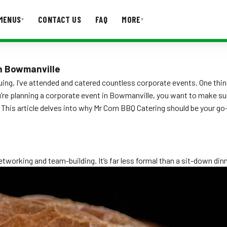
MENUS
CONTACT US
FAQ
MORE
▾
▾
T US
FAQ
in Bowmanville
ing, I’ve attended and catered countless corporate events. One thin
ou’re planning a corporate event in Bowmanville, you want to make su
This article delves into why Mr Corn BBQ Catering should be your go
:
working and team-building. It’s far less formal than a sit-down dinn