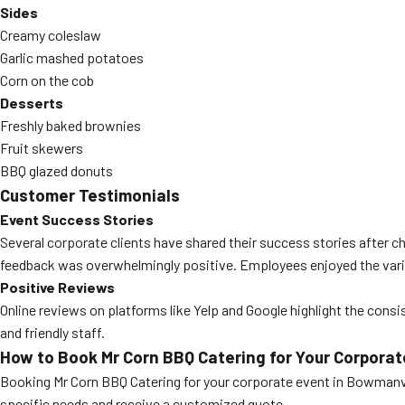
Sides
Creamy coleslaw
Garlic mashed potatoes
Corn on the cob
Desserts
Freshly baked brownies
Fruit skewers
BBQ glazed donuts
Customer Testimonials
Event Success Stories
Several corporate clients have shared their success stories after c
feedback was overwhelmingly positive. Employees enjoyed the variet
Positive Reviews
Online reviews on platforms like Yelp and Google highlight the cons
and friendly staff.
How to Book Mr Corn BBQ Catering for Your Corporat
Booking Mr Corn BBQ Catering for your corporate event in Bowmanvill
specific needs and receive a customized quote.