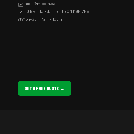
jason@mrcorn.ca
✉️
150 Rivalda Rd, Toronto ON M9M 2M8
📍
Mon–Sun: 7am – 10pm
🕐
GET A FREE QUOTE →