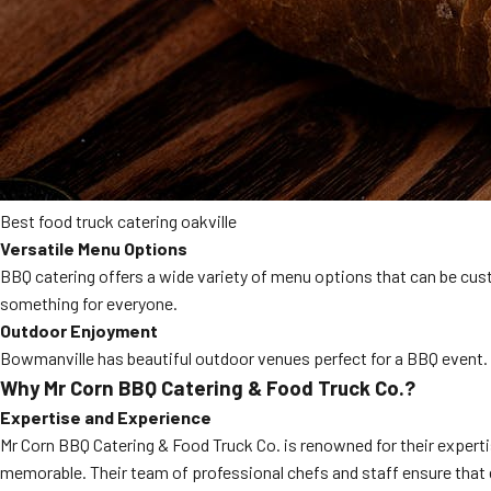
Best food truck catering oakville
Versatile Menu Options
BBQ catering offers a wide variety of menu options that can be cust
something for everyone.
Outdoor Enjoyment
Bowmanville has beautiful outdoor venues perfect for a BBQ event. 
Why Mr Corn BBQ Catering & Food Truck Co.?
Expertise and Experience
Mr Corn BBQ Catering & Food Truck Co. is renowned for their experti
memorable. Their team of professional chefs and staff ensure that 