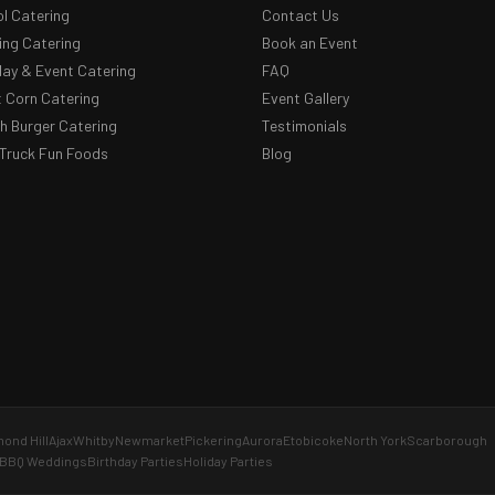
l Catering
Contact Us
ng Catering
Book an Event
day & Event Catering
FAQ
 Corn Catering
Event Gallery
 Burger Catering
Testimonials
Truck Fun Foods
Blog
ond Hill
Ajax
Whitby
Newmarket
Pickering
Aurora
Etobicoke
North York
Scarborough
BBQ Weddings
Birthday Parties
Holiday Parties