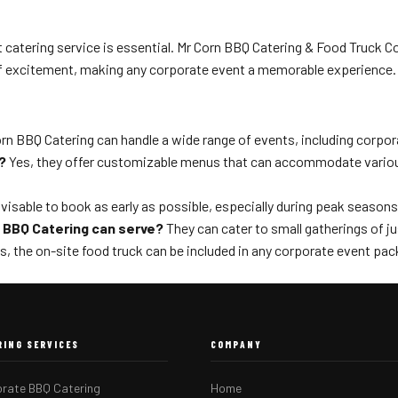
atering service is essential. Mr Corn BBQ Catering & Food Truck Co. 
of excitement, making any corporate event a memorable experience. 
rn BBQ Catering can handle a wide range of events, including corpor
?
Yes, they offer customizable menus that can accommodate various d
dvisable to book as early as possible, especially during peak season
 BBQ Catering can serve?
They can cater to small gatherings of j
s, the on-site food truck can be included in any corporate event pac
RING SERVICES
COMPANY
rate BBQ Catering
Home