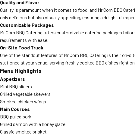
Quality and Flavor
Quality is paramount when it comes to food, and Mr Corn BBQ Caterin
only delicious but also visually appealing, ensuring a delightful exper
Customizable Packages
Mr Corn BBQ Catering offers customizable catering packages tailore
requirements with ease.
On-Site Food Truck
One of the standout features of Mr Corn BBQ Catering is their on-site
stationed at your venue, serving freshly cooked BBQ dishes right on
Menu Highlights
Appetizers
Mini BBQ sliders
Grilled vegetable skewers
Smoked chicken wings
Main Courses
BBQ pulled pork
Grilled salmon with a honey glaze
Classic smoked brisket