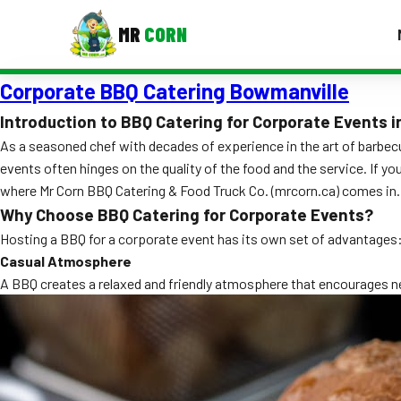
MR
CORN
Corporate BBQ Catering Bowmanville
MENUS
CONTAC
Introduction to BBQ Catering for Corporate Events 
As a seasoned chef with decades of experience in the art of barbecu
Corporate Catering
events often hinges on the quality of the food and the service. If y
Event BBQ Catering
where Mr Corn BBQ Catering & Food Truck Co. (mrcorn.ca) comes in. 
Why Choose BBQ Catering for Corporate Events?
School Catering
Hosting a BBQ for a corporate event has its own set of advantages
Smash Burgers
Casual Atmosphere
A BBQ creates a relaxed and friendly atmosphere that encourages net
Food Truck Fun Foods
Roast Corn Catering
Wedding Catering