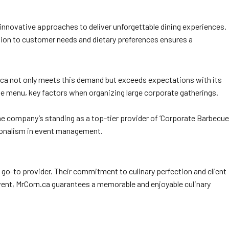
 innovative approaches to deliver unforgettable dining experiences.
ntion to customer needs and dietary preferences ensures a
rn.ca not only meets this demand but exceeds expectations with its
rse menu, key factors when organizing large corporate gatherings.
the company’s standing as a top-tier provider of ‘Corporate Barbecue
ssionalism in event management.
 go-to provider. Their commitment to culinary perfection and client
event, MrCorn.ca guarantees a memorable and enjoyable culinary