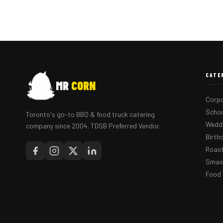
CATE
MR
CORN
Corpo
Schoo
Toronto's go-to BBQ & food truck catering
Weddi
company since 2004. TDSB Preferred Vendor.
Birth
Roast
Smash
Food 