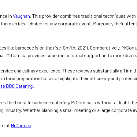
ence in
Vaughan
. This provider combines traditional techniques with
 them an ideal choice for any corporate event. Moreover, their atte
ces like barbecue is on the rise (Smith, 2021). Comparatively, MrCo
that MrCorn.ca provides superior logistical support and a more dive
service and culinary excellence. These reviews substantially affirm 
l in food preparation but also highlights their efficiency and profe
ate BBQ Catering
.
k the finest in barbecue catering, MrCorn.ca is without a doubt the
ng industry. Whether planning a small meeting or a large corporate 
ite at
MrCorn.ca
.