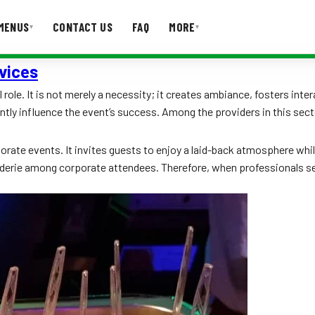
MENUS
CONTACT US
FAQ
MORE
▾
▾
vices
T US
FAQ
role. It is not merely a necessity; it creates ambiance, fosters inte
antly influence the event’s success. Among the providers in this sect
te events. It invites guests to enjoy a laid-back atmosphere while in
aderie among corporate attendees. Therefore, when professionals sea