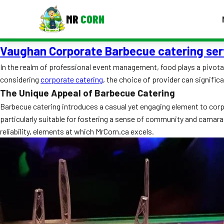
MR
CORN
Vaughan Corporate Barbecue catering ser
MENUS
CONTAC
In the realm of professional event management, food plays a pivotal 
considering
corporate catering
, the choice of provider can signific
Corporate Catering
The Unique Appeal of Barbecue Catering
Event BBQ Catering
Barbecue catering introduces a casual yet engaging element to corpora
particularly suitable for fostering a sense of community and camar
School Catering
reliability, elements at which MrCorn.ca excels.
Smash Burgers
Food Truck Fun Foods
Roast Corn Catering
Wedding Catering