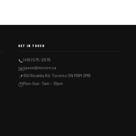
GET IN TOUCH
(416) 575-2676
📞
jason@mrcorn.ca
✉️
150 Rivalda Rd, Toronto ON M9M 2M8
📍
Mon–Sun: 7am – 10pm
🕐