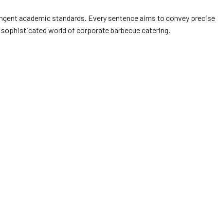
stringent academic standards. Every sentence aims to convey precise
he sophisticated world of corporate barbecue catering.