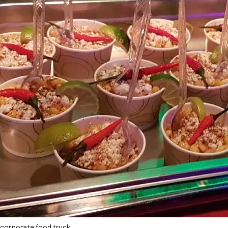
corporate food truck