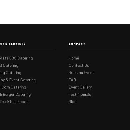
RING SERVICES
COMPANY
rate BBQ Catering
Home
l Catering
Contact Us
ng Catering
Book an Event
day & Event Catering
FAQ
 Corn Catering
Event Gallery
 Burger Catering
Testimonials
Truck Fun Foods
Blog