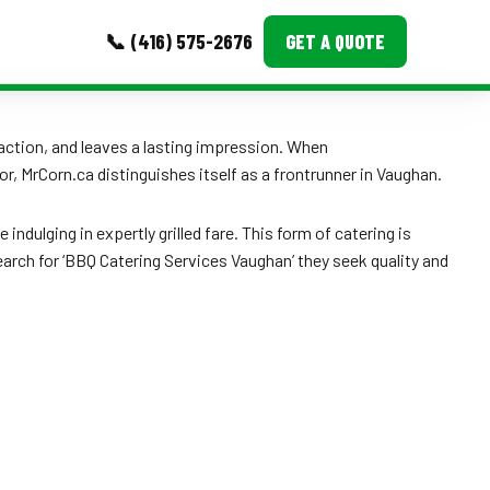
📞 (416) 575-2676
GET A QUOTE
MORE
raction, and leaves a lasting impression. When
or, MrCorn.ca distinguishes itself as a frontrunner in Vaughan.
Event Images
Testimonials
dulging in expertly grilled fare. This form of catering is
rch for ‘BBQ Catering Services Vaughan’ they seek quality and
Ask A Question
Blog