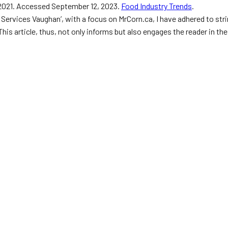
, 2021. Accessed September 12, 2023.
Food Industry Trends
.
ng Services Vaughan’, with a focus on MrCorn.ca, I have adhered to 
This article, thus, not only informs but also engages the reader in t