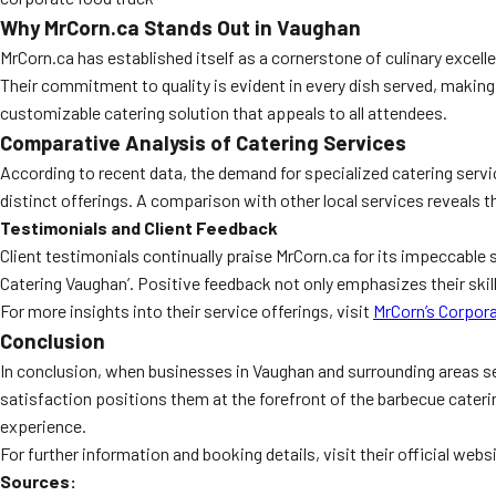
Why MrCorn.ca Stands Out in Vaughan
MrCorn.ca has established itself as a cornerstone of culinary excell
Their commitment to quality is evident in every dish served, making
customizable catering solution that appeals to all attendees.
Comparative Analysis of Catering Services
According to recent data, the demand for specialized catering servi
distinct offerings. A comparison with other local services reveals 
Testimonials and Client Feedback
Client testimonials continually praise MrCorn.ca for its impeccable 
Catering Vaughan’. Positive feedback not only emphasizes their skil
For more insights into their service offerings, visit
MrCorn’s Corpor
Conclusion
In conclusion, when businesses in Vaughan and surrounding areas see
satisfaction positions them at the forefront of the barbecue cateri
experience.
For further information and booking details, visit their official webs
Sources: