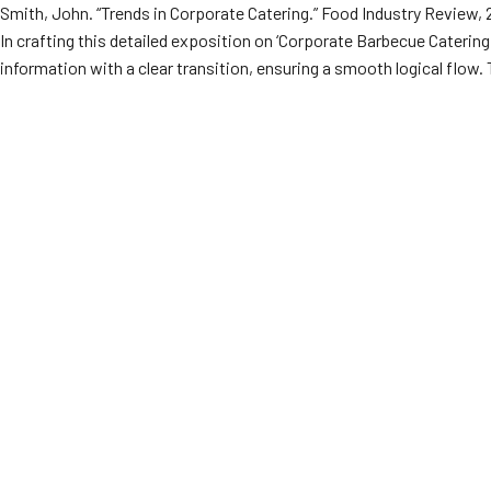
Smith, John. “Trends in Corporate Catering.” Food Industry Review
In crafting this detailed exposition on ‘Corporate Barbecue Cateri
information with a clear transition, ensuring a smooth logical flow. 